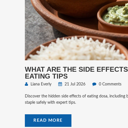
WHAT ARE THE SIDE EFFECTS
EATING TIPS
Liana Everly
21 Jul 2026
0 Comments
Discover the hidden side effects of eating dosa, including 
staple safely with expert tips.
READ MORE