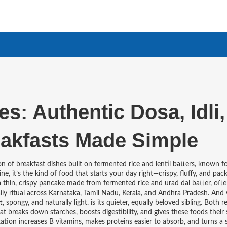
s: Authentic Dosa, Idli,
akfasts Made Simple
on of breakfast dishes built on fermented rice and lentil batters, known fo
ine
, it’s the kind of food that starts your day right—crispy, fluffy, and pa
a thin, crispy pancake made from fermented rice and urad dal batter, oft
daily ritual across Karnataka, Tamil Nadu, Kerala, and Andhra Pradesh. And 
, spongy, and naturally light
.
is its quieter, equally beloved sibling. Both r
hat breaks down starches, boosts digestibility, and gives these foods their
ntation increases B vitamins, makes proteins easier to absorb, and turns a