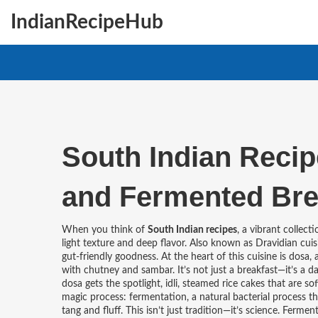
IndianRecipeHub
South Indian Recipe
and Fermented Bre
When you think of
South Indian recipes
,
a vibrant collecti
light texture and deep flavor
. Also known as
Dravidian cuis
gut-friendly goodness.
At the heart of this cuisine is
dosa
,
with chutney and sambar
.
It’s not just a breakfast—it’s a 
dosa gets the spotlight,
idli
,
steamed rice cakes that are soft
magic process:
fermentation
,
a natural bacterial process t
tang and fluff
.
This isn’t just tradition—it’s science. Ferme