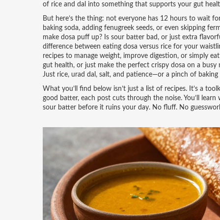
of rice and dal into something that supports your gut healt
But here’s the thing: not everyone has 12 hours to wait fo
baking soda, adding fenugreek seeds, or even skipping ferm
make dosa puff up? Is sour batter bad, or just extra flavo
difference between eating dosa versus rice for your waistli
recipes to manage weight, improve digestion, or simply eat 
gut health, or just make the perfect crispy dosa on a busy
Just rice, urad dal, salt, and patience—or a pinch of baking 
What you’ll find below isn’t just a list of recipes. It’s a t
good batter, each post cuts through the noise. You’ll learn 
sour batter before it ruins your day. No fluff. No guesswork