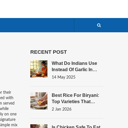
RECENT POST
What Do Indians Use
Instead Of Garlic In
Chicken Curry?
14 May 2025
r their
Best Rice For Biryani:
cked with
Top Varieties That
en served
Deliver Authentic
while
2 Jan 2026
Flavor And Texture
ely on one
 signature
 simple mix
Is Chicken Safe To Eat