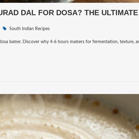
RAD DAL FOR DOSA? THE ULTIMATE
South Indian Recipes
dosa batter. Discover why 4-6 hours matters for fermentation, texture, a