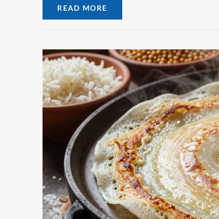
READ MORE