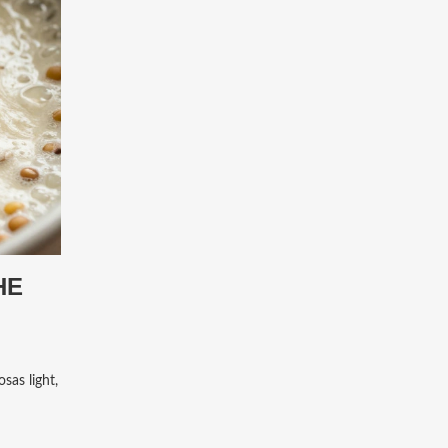
HE
sas light,