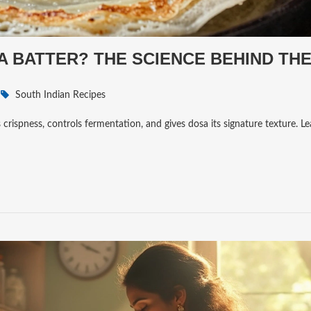
A BATTER? THE SCIENCE BEHIND TH
South Indian Recipes
ates crispness, controls fermentation, and gives dosa its signature texture. 