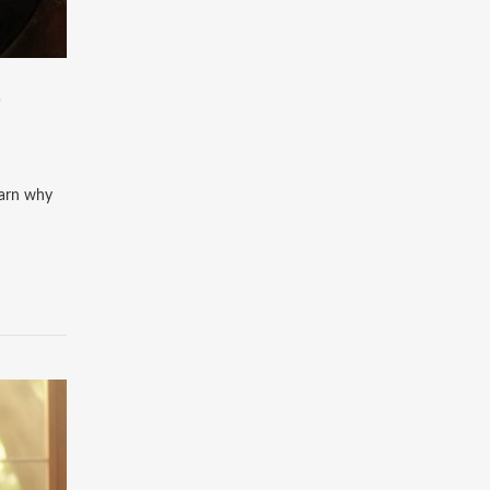
E
Learn why