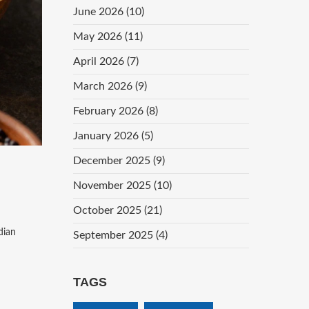
June 2026
(10)
May 2026
(11)
April 2026
(7)
March 2026
(9)
February 2026
(8)
January 2026
(5)
December 2025
(9)
November 2025
(10)
October 2025
(21)
dian
September 2025
(4)
TAGS