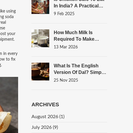
In India? A Practical
ike using
Guide
9 Feb 2025
ing soda
real
ese
How Much Milk Is
oost your
Required To Make
uipment.
Paneer? A Simple
13 Mar 2026
Guide
n in every
ow to fix
g.
What Is The English
Version Of Dal? Simple
Answers For Home
25 Nov 2025
Cooks
ARCHIVES
August 2026
(1)
July 2026
(9)