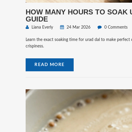
HOW MANY HOURS TO SOAK U
GUIDE
Liana Everly
24 Mar 2026
0 Comments
Learn the exact soaking time for urad dal to make perfect 
crispiness.
READ MORE