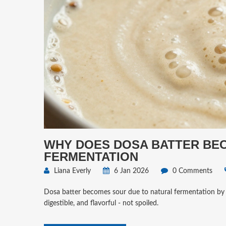
WHY DOES DOSA BATTER BEC
FERMENTATION
Liana Everly
6 Jan 2026
0 Comments
Dosa batter becomes sour due to natural fermentation by wi
digestible, and flavorful - not spoiled.