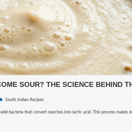
OME SOUR? THE SCIENCE BEHIND T
South Indian Recipes
ld bacteria that convert starches into lactic acid. This process makes do