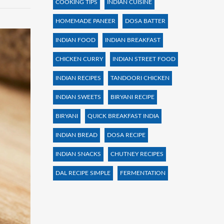
COOKING TIPS
INDIAN CUISINE
HOMEMADE PANEER
DOSA BATTER
INDIAN FOOD
INDIAN BREAKFAST
CHICKEN CURRY
INDIAN STREET FOOD
INDIAN RECIPES
TANDOORI CHICKEN
INDIAN SWEETS
BIRYANI RECIPE
BIRYANI
QUICK BREAKFAST INDIA
INDIAN BREAD
DOSA RECIPE
INDIAN SNACKS
CHUTNEY RECIPES
DAL RECIPE SIMPLE
FERMENTATION