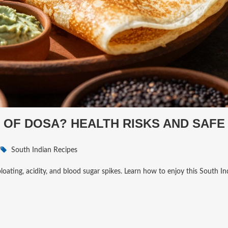
 OF DOSA? HEALTH RISKS AND SAFE
South Indian Recipes
bloating, acidity, and blood sugar spikes. Learn how to enjoy this South In