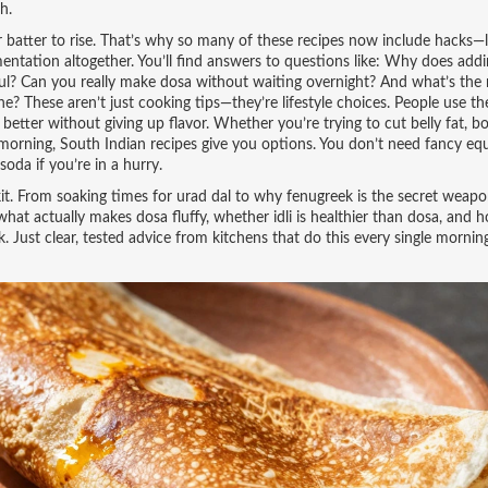
h.
r batter to rise. That’s why so many of these recipes now include hacks—l
entation altogether. You’ll find answers to questions like: Why does add
rful? Can you really make dosa without waiting overnight? And what’s the 
ne? These aren’t just cooking tips—they’re lifestyle choices. People use th
better without giving up flavor. Whether you’re trying to cut belly fat, b
 morning, South Indian recipes give you options. You don’t need fancy eq
soda if you’re in a hurry.
oolkit. From soaking times for urad dal to why fenugreek is the secret weapo
what actually makes dosa fluffy, whether idli is healthier than dosa, and h
. Just clear, tested advice from kitchens that do this every single mornin