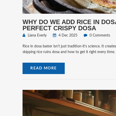
WHY DO WE ADD RICE IN DOS
PERFECT CRISPY DOSA
Liana Everly
4 Dec 2025
0 Comments
Rice in dosa batter isn't just tradition-it's science. It cre
skipping rice ruins dosa and how to get it right every time.
READ MORE