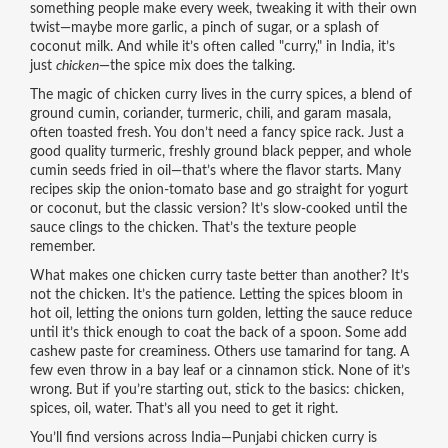
something people make every week, tweaking it with their own
twist—maybe more garlic, a pinch of sugar, or a splash of
coconut milk. And while it’s often called "curry," in India, it’s
just
chicken
—the spice mix does the talking.
The magic of chicken curry lives in the
curry spices
,
a blend of
ground cumin, coriander, turmeric, chili, and garam masala,
often toasted fresh
. You don’t need a fancy spice rack. Just a
good quality turmeric, freshly ground black pepper, and whole
cumin seeds fried in oil—that’s where the flavor starts. Many
recipes skip the onion-tomato base and go straight for yogurt
or coconut, but the classic version? It’s slow-cooked until the
sauce clings to the chicken. That’s the texture people
remember.
What makes one chicken curry taste better than another? It’s
not the chicken. It’s the patience. Letting the spices bloom in
hot oil, letting the onions turn golden, letting the sauce reduce
until it’s thick enough to coat the back of a spoon. Some add
cashew paste for creaminess. Others use tamarind for tang. A
few even throw in a bay leaf or a cinnamon stick. None of it’s
wrong. But if you’re starting out, stick to the basics: chicken,
spices, oil, water. That’s all you need to get it right.
You’ll find versions across India—Punjabi chicken curry is