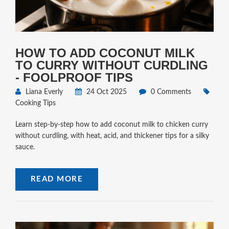
HOW TO ADD COCONUT MILK
TO CURRY WITHOUT CURDLING
- FOOLPROOF TIPS
Liana Everly
24 Oct 2025
0 Comments
Cooking Tips
Learn step‑by‑step how to add coconut milk to chicken curry
without curdling, with heat, acid, and thickener tips for a silky
sauce.
READ MORE