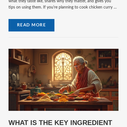
what they taste like, shares why they matter, and gives you
tips on using them. If you're planning to cook chicken curry at
home, knowing these basics will make all the difference. Expect
practical advice, clear explanations, and a few fun facts to
READ MORE
spice up your kitchen routine.
WHAT IS THE KEY INGREDIENT