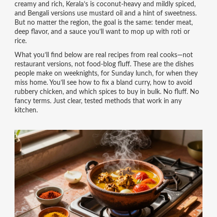
creamy and rich, Kerala’s is coconut-heavy and mildly spiced,
and Bengali versions use mustard oil and a hint of sweetness.
But no matter the region, the goal is the same: tender meat,
deep flavor, and a sauce you’ll want to mop up with roti or
rice.
What you’ll find below are real recipes from real cooks—not
restaurant versions, not food-blog fluff. These are the dishes
people make on weeknights, for Sunday lunch, for when they
miss home. You’ll see how to fix a bland curry, how to avoid
rubbery chicken, and which spices to buy in bulk. No fluff. No
fancy terms. Just clear, tested methods that work in any
kitchen.