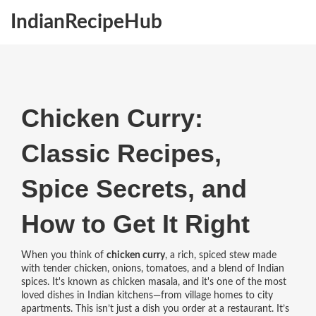
IndianRecipeHub
Chicken Curry:
Classic Recipes,
Spice Secrets, and
How to Get It Right
When you think of
chicken curry
,
a rich, spiced stew made
with tender chicken, onions, tomatoes, and a blend of Indian
spices
. It's known as
chicken masala
, and it's one of the most
loved dishes in Indian kitchens—from village homes to city
apartments.
This isn’t just a dish you order at a restaurant. It’s