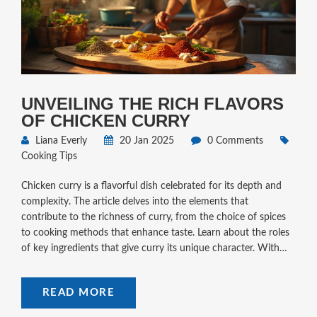
UNVEILING THE RICH FLAVORS
OF CHICKEN CURRY
Liana Everly
20 Jan 2025
0 Comments
Cooking Tips
Chicken curry is a flavorful dish celebrated for its depth and
complexity. The article delves into the elements that
contribute to the richness of curry, from the choice of spices
to cooking methods that enhance taste. Learn about the roles
of key ingredients that give curry its unique character. With
practical tips and intriguing facts, discover how to bring your
chicken curry to life with delicious, distinguished flavors.
READ MORE