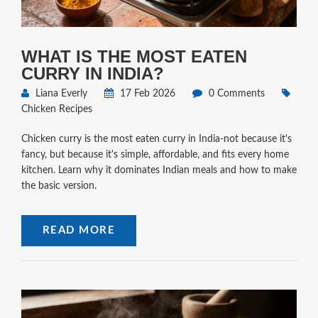
WHAT IS THE MOST EATEN
CURRY IN INDIA?
Liana Everly
17 Feb 2026
0 Comments
Chicken Recipes
Chicken curry is the most eaten curry in India-not because it's
fancy, but because it's simple, affordable, and fits every home
kitchen. Learn why it dominates Indian meals and how to make
the basic version.
READ MORE