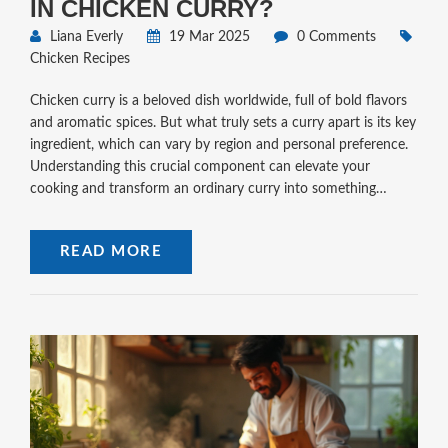
IN CHICKEN CURRY?
Liana Everly
19 Mar 2025
0 Comments
Chicken Recipes
Chicken curry is a beloved dish worldwide, full of bold flavors
and aromatic spices. But what truly sets a curry apart is its key
ingredient, which can vary by region and personal preference.
Understanding this crucial component can elevate your
cooking and transform an ordinary curry into something
extraordinary. In this piece, we'll dive into the heart of chicken
curry by exploring its critical ingredients, offering tips on how
READ MORE
to choose and use them for the best results.