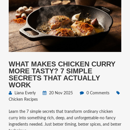
WHAT MAKES CHICKEN CURRY
MORE TASTY? 7 SIMPLE
SECRETS THAT ACTUALLY
WORK
Liana Everly
20 Nov 2025
0 Comments
Chicken Recipes
Learn the 7 simple secrets that transform ordinary chicken
curry into something rich, deep, and unforgettable-no fancy
ingredients needed. Just better timing, better spices, and better