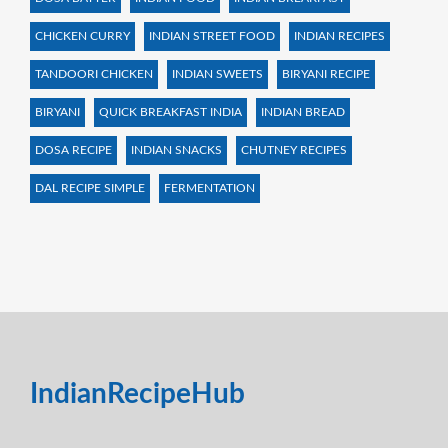
CHICKEN CURRY
INDIAN STREET FOOD
INDIAN RECIPES
TANDOORI CHICKEN
INDIAN SWEETS
BIRYANI RECIPE
BIRYANI
QUICK BREAKFAST INDIA
INDIAN BREAD
DOSA RECIPE
INDIAN SNACKS
CHUTNEY RECIPES
DAL RECIPE SIMPLE
FERMENTATION
IndianRecipeHub