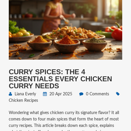
CURRY SPICES: THE 4
ESSENTIALS EVERY CHICKEN
CURRY NEEDS
Liana Everly
20 Apr 2025
0 Comments
Chicken Recipes
Wondering what gives chicken curry its signature flavor? It all
comes down to four main spices that form the heart of most
curry recipes. This article breaks down each spice, explains