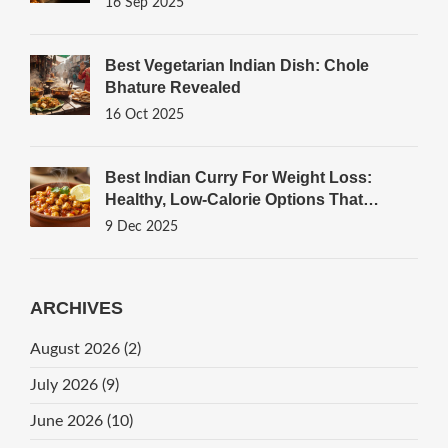
16 Sep 2025
Best Vegetarian Indian Dish: Chole
Bhature Revealed
16 Oct 2025
Best Indian Curry For Weight Loss:
Healthy, Low-Calorie Options That
Actually Work
9 Dec 2025
ARCHIVES
August 2026
(2)
July 2026
(9)
June 2026
(10)