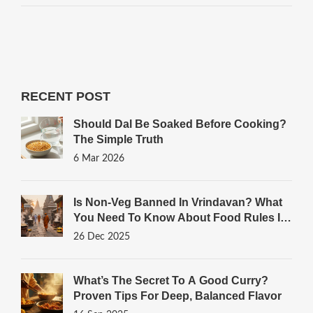
RECENT POST
Should Dal Be Soaked Before Cooking?
The Simple Truth
6 Mar 2026
Is Non-Veg Banned In Vrindavan? What
You Need To Know About Food Rules In
The Sacred Town
26 Dec 2025
What’s The Secret To A Good Curry?
Proven Tips For Deep, Balanced Flavor