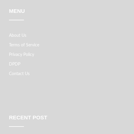
MENU
About Us
Terms of Service
Privacy Policy
DPDP
Contact Us
RECENT POST