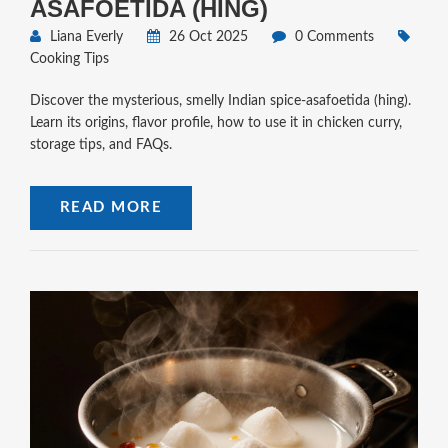
ASAFOETIDA (HING)
Liana Everly
26 Oct 2025
0 Comments
Cooking Tips
Discover the mysterious, smelly Indian spice-asafoetida (hing).
Learn its origins, flavor profile, how to use it in chicken curry,
storage tips, and FAQs.
READ MORE