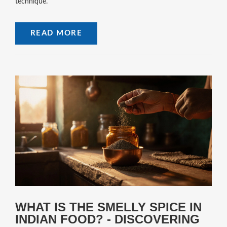
technique.
READ MORE
WHAT IS THE SMELLY SPICE IN
INDIAN FOOD? - DISCOVERING