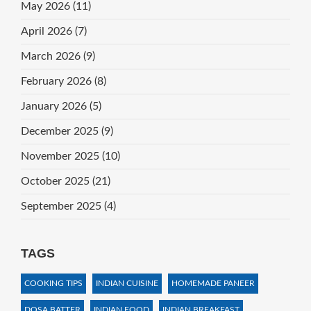
May 2026
(11)
April 2026
(7)
March 2026
(9)
February 2026
(8)
January 2026
(5)
December 2025
(9)
November 2025
(10)
October 2025
(21)
September 2025
(4)
TAGS
COOKING TIPS
INDIAN CUISINE
HOMEMADE PANEER
DOSA BATTER
INDIAN FOOD
INDIAN BREAKFAST