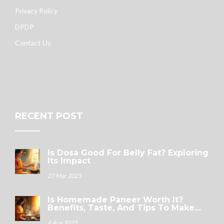
Privacy Policy
DPDP
Contact Us
RECENT POST
Is Dosa Good For Belly Fat? Exploring
Its Impact
27 Mar 2025
Is Homemade Paneer Worth It?
Benefits, Taste, And Tips To Make
Fresh Paneer
6 Aug 2025