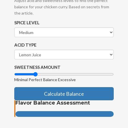
Adjust acid and sweetness levels to find the perfect
balance for your chicken curry. Based on secrets from
the article.
SPICE LEVEL
ACID TYPE
SWEETNESS AMOUNT
Minimal
Perfect Balance
Excessive
Calculate Balance
Flavor Balance Assessment