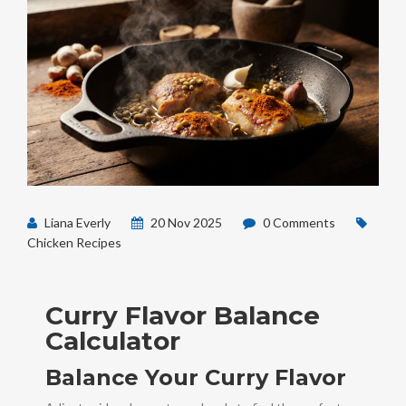
Liana Everly
20 Nov 2025
0 Comments
Chicken Recipes
Curry Flavor Balance
Calculator
Balance Your Curry Flavor