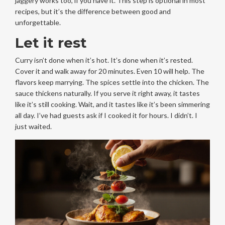
jaggery works too, if you have it. This step is optional in most
recipes, but it’s the difference between good and
unforgettable.
Let it rest
Curry isn’t done when it’s hot. It’s done when it’s rested.
Cover it and walk away for 20 minutes. Even 10 will help. The
flavors keep marrying. The spices settle into the chicken. The
sauce thickens naturally. If you serve it right away, it tastes
like it’s still cooking. Wait, and it tastes like it’s been simmering
all day. I’ve had guests ask if I cooked it for hours. I didn’t. I
just waited.