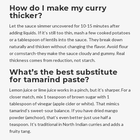
How do I make my curry
thicker?
Let the sauce simmer uncovered for 10-15 minutes after
adding liquids. If it’s still too thin, mash a few cooked potatoes
or a tablespoon of lentils into the sauce. They break down
naturally and thicken without changing the flavor. Avoid flour
or cornstarch-they make the sauce cloudy and gummy. Real
thickness comes from reduction, not starch.
What’s the best substitute
for tamarind paste?
Lemon juice or lime juice works in a pinch, but it’s sharper. For a
closer match, mix 1 teaspoon of brown sugar with 1
tablespoon of vinegar (apple cider or white). That mimics
tamarind’s sweet-sour balance. If you have dried mango
powder (amchoor), that’s even better-just use half a
teaspoon. It’s traditional in North Indian curries and adds a
fruity tang.