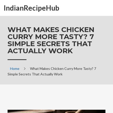
IndianRecipeHub
WHAT MAKES CHICKEN
CURRY MORE TASTY? 7
SIMPLE SECRETS THAT
ACTUALLY WORK
Home
What Makes Chicken Curry More Tasty? 7
Simple Secrets That Actually Work