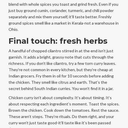
blend with whole spices you toast and grind fresh. Even if you
just buy ground cumin, coriander, turmeric, and chili powder
separately and mix them yourself, it’ll taste better. Freshly
ground spices smell like a market in Kerala-not a warehouse in
Ohio.
Final touch: fresh herbs
A handful of chopped cilantro stirred in at the end isn’t just
garnish. It adds a bright, grassy note that cuts through the
richness. If you don’t like cilantro, try a few torn curry leaves.
They’re not common in every kitchen, but they’re cheap at
Indian grocers. Fry them in oil for 10 seconds before adding
the chicken. They smell like citrus and earth. That’s the
secret behind South Indian curries. You won’t find it in a jar.
Chicken curry isn’t about complexity. It’s about timing. It’s
about respecting each ingredient’s moment. Toast the spices.
Brown the chicken. Cook down the tomatoes. Rest the sauce.
These aren’t steps. They’re rituals. Do them right, and your
curry won’t just taste good-it’ll taste like it’s been passed