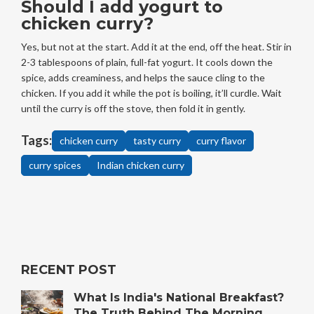
Should I add yogurt to
chicken curry?
Yes, but not at the start. Add it at the end, off the heat. Stir in
2-3 tablespoons of plain, full-fat yogurt. It cools down the
spice, adds creaminess, and helps the sauce cling to the
chicken. If you add it while the pot is boiling, it’ll curdle. Wait
until the curry is off the stove, then fold it in gently.
Tags:
chicken curry
tasty curry
curry flavor
curry spices
Indian chicken curry
RECENT POST
What Is India's National Breakfast?
The Truth Behind The Morning