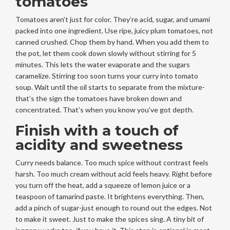
tomatoes
Tomatoes aren’t just for color. They’re acid, sugar, and umami
packed into one ingredient. Use ripe, juicy plum tomatoes, not
canned crushed. Chop them by hand. When you add them to
the pot, let them cook down slowly without stirring for 5
minutes. This lets the water evaporate and the sugars
caramelize. Stirring too soon turns your curry into tomato
soup. Wait until the oil starts to separate from the mixture-
that’s the sign the tomatoes have broken down and
concentrated. That’s when you know you’ve got depth.
Finish with a touch of
acidity and sweetness
Curry needs balance. Too much spice without contrast feels
harsh. Too much cream without acid feels heavy. Right before
you turn off the heat, add a squeeze of lemon juice or a
teaspoon of tamarind paste. It brightens everything. Then,
add a pinch of sugar-just enough to round out the edges. Not
to make it sweet. Just to make the spices sing. A tiny bit of