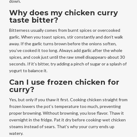
down.
Why does my chicken curry
taste bitter?
Bitterness usually comes from burnt spices or overcooked
garlic. When you toast spices, stir constantly and don’t walk
away. If the garlic turns brown before the onions soften,
you’ve cooked it too long. Always add garlic after the whole
spices, and cook just until the raw smell disappears-about 30
seconds. If it’s bitter, try adding a pinch of sugar or a splash of
yogurt to balance it.
Can I use frozen chicken for
curry?
Yes, but only if you thaw it first. Cooking chicken straight from
frozen lowers the pot’s temperature too much, preventing
proper browning. Without browning, you lose flavor. Thaw it
overnight in the fridge. Pat it dry before cooking-wet chicken
steams instead of sears. That’s why your curry ends up
watery.