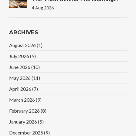
Plate
4 Aug 2026
ARCHIVES
August 2026
(1)
July 2026
(9)
June 2026
(10)
May 2026
(11)
April 2026
(7)
March 2026
(9)
February 2026
(8)
January 2026
(5)
December 2025
(9)