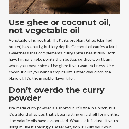
Use ghee or coconut oil,
not vegetable oil
Vegetable oil is neutral. That’s its problem. Ghee (clarified
butter) has a nutty, buttery depth. Coconut oil carries a faint
sweetness that complements curry spices beautifully. Both
have higher smoke points than butter, so they won’t burn
when you toast spices. Use ghee if you want richness. Use
coconut oil if you want a tropical lift. Either way, ditch the
bland oil. It’s the invisible flavor killer.
Don’t overdo the curry
powder
Pre-made curry powder is a shortcut. It’s fine in a pinch, but
it’s a blend of spices that’s been sitting on a shelf for months.
The volatile oils have evaporated. What’s left is dust. If you’re
using it, use it sparingly. Better yet, skip it. Build your own