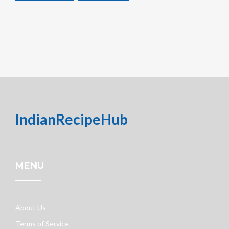
IndianRecipeHub
MENU
About Us
Terms of Service