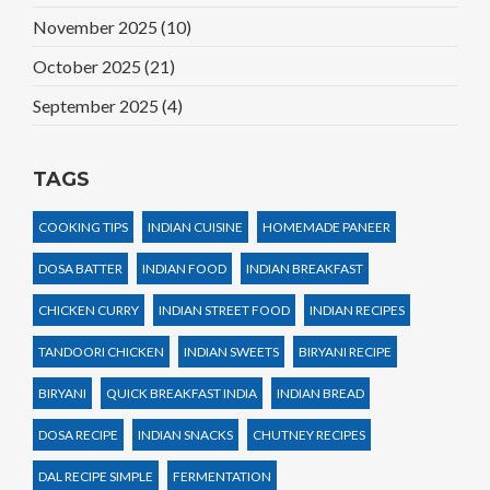
November 2025
(10)
October 2025
(21)
September 2025
(4)
TAGS
COOKING TIPS
INDIAN CUISINE
HOMEMADE PANEER
DOSA BATTER
INDIAN FOOD
INDIAN BREAKFAST
CHICKEN CURRY
INDIAN STREET FOOD
INDIAN RECIPES
TANDOORI CHICKEN
INDIAN SWEETS
BIRYANI RECIPE
BIRYANI
QUICK BREAKFAST INDIA
INDIAN BREAD
DOSA RECIPE
INDIAN SNACKS
CHUTNEY RECIPES
DAL RECIPE SIMPLE
FERMENTATION