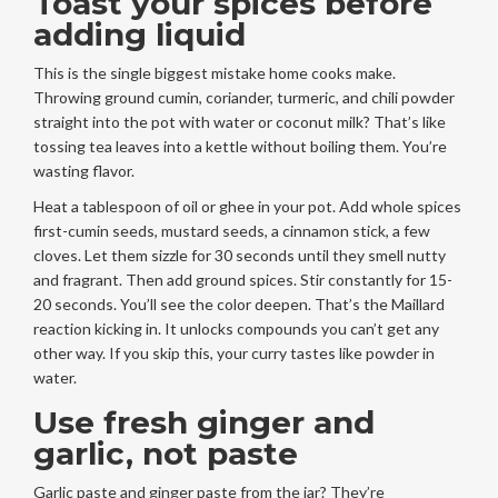
Toast your spices before
adding liquid
This is the single biggest mistake home cooks make.
Throwing ground cumin, coriander, turmeric, and chili powder
straight into the pot with water or coconut milk? That’s like
tossing tea leaves into a kettle without boiling them. You’re
wasting flavor.
Heat a tablespoon of oil or ghee in your pot. Add whole spices
first-cumin seeds, mustard seeds, a cinnamon stick, a few
cloves. Let them sizzle for 30 seconds until they smell nutty
and fragrant. Then add ground spices. Stir constantly for 15-
20 seconds. You’ll see the color deepen. That’s the Maillard
reaction kicking in. It unlocks compounds you can’t get any
other way. If you skip this, your curry tastes like powder in
water.
Use fresh ginger and
garlic, not paste
Garlic paste and ginger paste from the jar? They’re