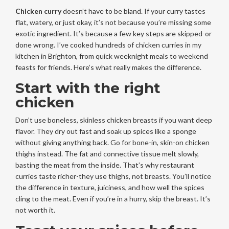
Chicken curry
doesn’t have to be bland. If your curry tastes
flat, watery, or just okay, it’s not because you’re missing some
exotic ingredient. It’s because a few key steps are skipped-or
done wrong. I’ve cooked hundreds of chicken curries in my
kitchen in Brighton, from quick weeknight meals to weekend
feasts for friends. Here’s what really makes the difference.
Start with the right
chicken
Don’t use boneless, skinless chicken breasts if you want deep
flavor. They dry out fast and soak up spices like a sponge
without giving anything back. Go for bone-in, skin-on chicken
thighs instead. The fat and connective tissue melt slowly,
basting the meat from the inside. That’s why restaurant
curries taste richer-they use thighs, not breasts. You’ll notice
the difference in texture, juiciness, and how well the spices
cling to the meat. Even if you’re in a hurry, skip the breast. It’s
not worth it.