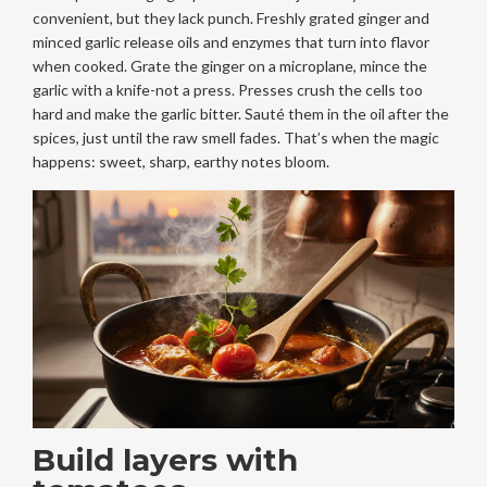
convenient, but they lack punch. Freshly grated ginger and
minced garlic release oils and enzymes that turn into flavor
when cooked. Grate the ginger on a microplane, mince the
garlic with a knife-not a press. Presses crush the cells too
hard and make the garlic bitter. Sauté them in the oil after the
spices, just until the raw smell fades. That’s when the magic
happens: sweet, sharp, earthy notes bloom.
Build layers with