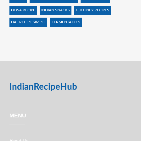
DOSA RECIPE
INDIAN SNACKS
CHUTNEY RECIPES
DAL RECIPE SIMPLE
FERMENTATION
IndianRecipeHub
MENU