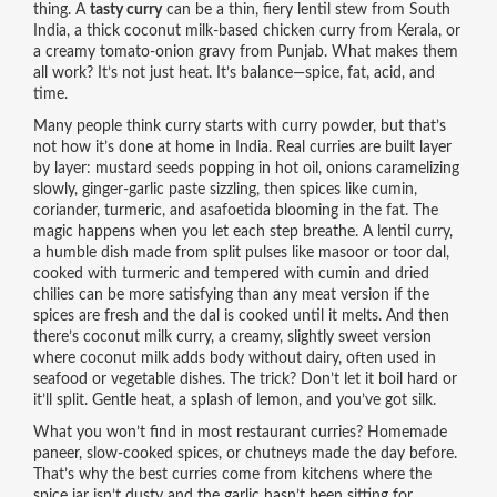
thing. A
tasty curry
can be a thin, fiery lentil stew from South
India, a thick coconut milk-based chicken curry from Kerala, or
a creamy tomato-onion gravy from Punjab. What makes them
all work? It’s not just heat. It’s balance—spice, fat, acid, and
time.
Many people think curry starts with curry powder, but that’s
not how it’s done at home in India. Real curries are built layer
by layer: mustard seeds popping in hot oil, onions caramelizing
slowly, ginger-garlic paste sizzling, then spices like cumin,
coriander, turmeric, and asafoetida blooming in the fat. The
magic happens when you let each step breathe. A
lentil curry
,
a humble dish made from split pulses like masoor or toor dal,
cooked with turmeric and tempered with cumin and dried
chilies
can be more satisfying than any meat version if the
spices are fresh and the dal is cooked until it melts. And then
there’s
coconut milk curry
,
a creamy, slightly sweet version
where coconut milk adds body without dairy, often used in
seafood or vegetable dishes
. The trick? Don’t let it boil hard or
it’ll split. Gentle heat, a splash of lemon, and you’ve got silk.
What you won’t find in most restaurant curries? Homemade
paneer, slow-cooked spices, or chutneys made the day before.
That’s why the best curries come from kitchens where the
spice jar isn’t dusty and the garlic hasn’t been sitting for