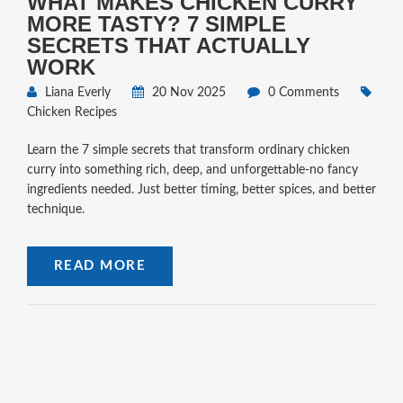
WHAT MAKES CHICKEN CURRY
MORE TASTY? 7 SIMPLE
SECRETS THAT ACTUALLY
WORK
Liana Everly
20 Nov 2025
0 Comments
Chicken Recipes
Learn the 7 simple secrets that transform ordinary chicken
curry into something rich, deep, and unforgettable-no fancy
ingredients needed. Just better timing, better spices, and better
technique.
READ MORE