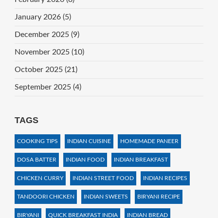
January 2026
(5)
December 2025
(9)
November 2025
(10)
October 2025
(21)
September 2025
(4)
TAGS
COOKING TIPS
INDIAN CUISINE
HOMEMADE PANEER
DOSA BATTER
INDIAN FOOD
INDIAN BREAKFAST
CHICKEN CURRY
INDIAN STREET FOOD
INDIAN RECIPES
TANDOORI CHICKEN
INDIAN SWEETS
BIRYANI RECIPE
BIRYANI
QUICK BREAKFAST INDIA
INDIAN BREAD