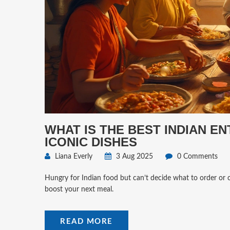
WHAT IS THE BEST INDIAN E
ICONIC DISHES
Liana Everly
3 Aug 2025
0 Comments
Hungry for Indian food but can’t decide what to order or co
boost your next meal.
READ MORE