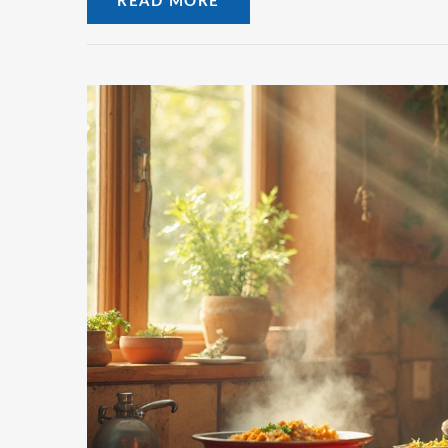
READ MORE