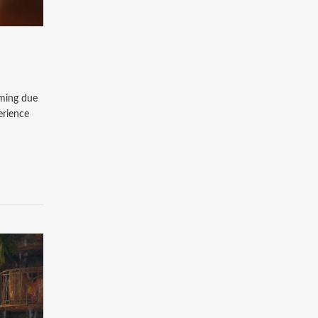
lming due
erience