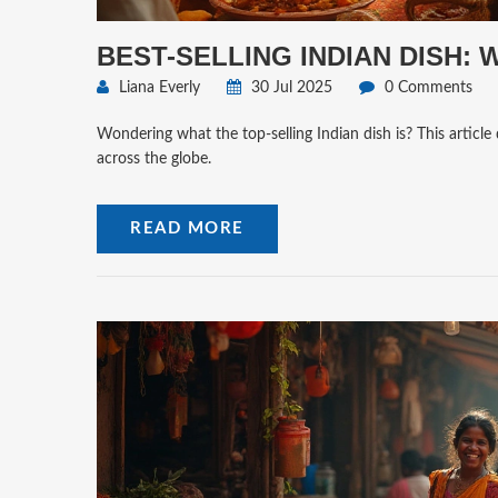
BEST-SELLING INDIAN DISH:
Liana Everly
30 Jul 2025
0 Comments
Wondering what the top-selling Indian dish is? This article 
across the globe.
READ MORE