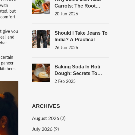
fried as a
Carrots: The Root
 with
ated, but
Vegetable Rule
20 Jun 2026
 comfort,
Explained
t give you
Should I Take Jeans To
eal, and
India? A Practical
what
Packing Guide For
26 Jun 2026
Street Food Lovers
 certain
p paneer
Baking Soda In Roti
kitchens.
Dough: Secrets To
Soft, Fluffy Bread
2 Feb 2025
ARCHIVES
August 2026
(2)
July 2026
(9)