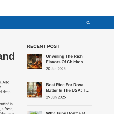
RECENT POST
 and
Unveiling The Rich
Flavors Of Chicken
Curry
20 Jan 2025
s
. Also
Best Rice For Dosa
n
Batter In The USA: The
nd deep
Ultimate Guide For
29 Jun 2025
Authentic Results
entils" in
,
a fresh,
Why Jains Don't Eat