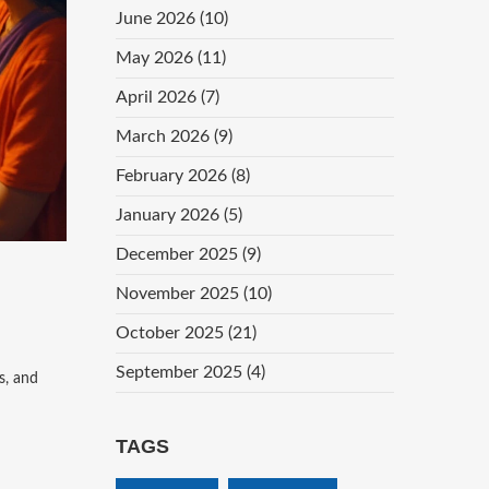
June 2026
(10)
May 2026
(11)
April 2026
(7)
March 2026
(9)
February 2026
(8)
January 2026
(5)
December 2025
(9)
November 2025
(10)
October 2025
(21)
September 2025
(4)
s, and
TAGS