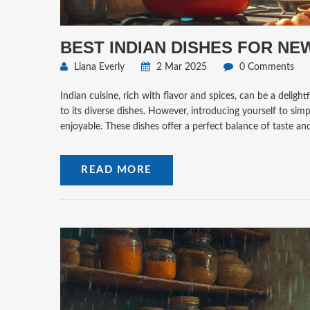
BEST INDIAN DISHES FOR NE
Liana Everly
2 Mar 2025
0 Comments
Indian cuisine, rich with flavor and spices, can be a delig
to its diverse dishes. However, introducing yourself to sim
enjoyable. These dishes offer a perfect balance of taste a
READ MORE