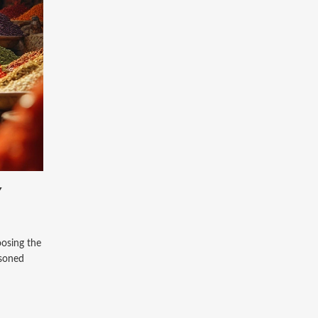
Y
oosing the
asoned