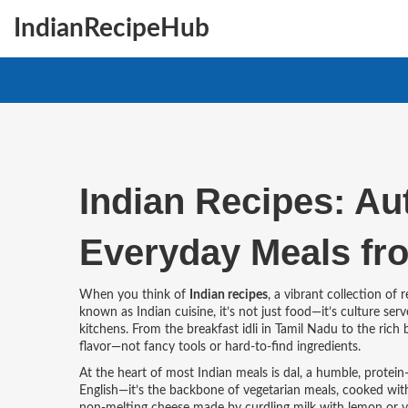
IndianRecipeHub
Indian Recipes: Au
Everyday Meals fr
When you think of
Indian recipes
,
a vibrant collection of 
known as
Indian cuisine
, it’s not just food—it’s culture 
kitchens.
From the breakfast idli in Tamil Nadu to the rich b
flavor—not fancy tools or hard-to-find ingredients.
At the heart of most Indian meals is
dal
,
a humble, protein-
English—it’s the backbone of vegetarian meals, cooked with 