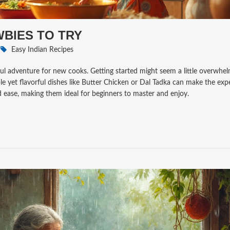
WBIES TO TRY
Easy Indian Recipes
htful adventure for new cooks. Getting started might seem a little overwhe
ple yet flavorful dishes like Butter Chicken or Dal Tadka can make the exp
nd ease, making them ideal for beginners to master and enjoy.