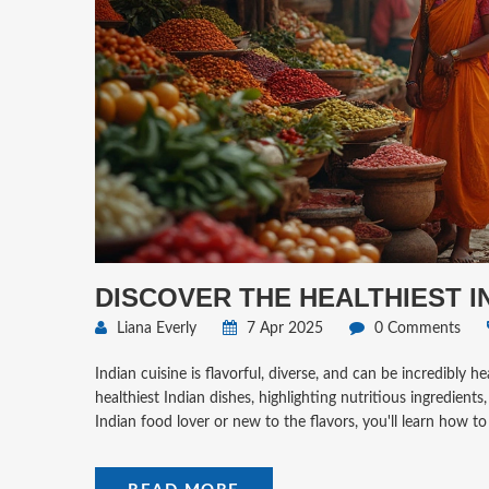
DISCOVER THE HEALTHIEST 
Liana Everly
7 Apr 2025
0 Comments
Indian cuisine is flavorful, diverse, and can be incredibly 
healthiest Indian dishes, highlighting nutritious ingredien
Indian food lover or new to the flavors, you'll learn how to