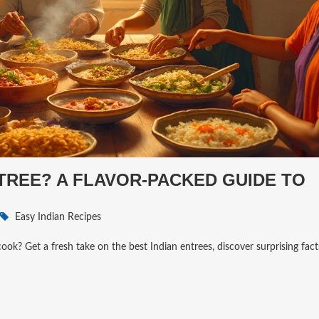
NTREE? A FLAVOR-PACKED GUIDE TO
Easy Indian Recipes
ok? Get a fresh take on the best Indian entrees, discover surprising fact