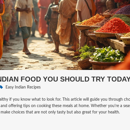
INDIAN FOOD YOU SHOULD TRY TODA
Easy Indian Recipes
healthy if you know what to look for. This article will guide you through ch
ts, and offering tips on cooking these meals at home. Whether you're a se
 make choices that are not only tasty but also great for your health.