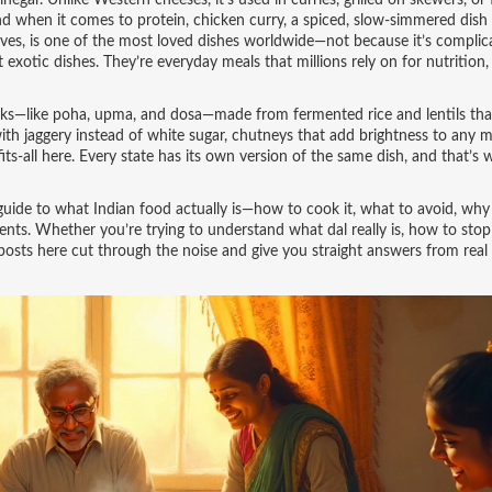
inegar
. Unlike Western cheeses, it’s used in curries, grilled on skewers, or 
d when it comes to protein,
chicken curry
,
a spiced, slow-simmered dish
oves
, is one of the most loved dishes worldwide—not because it’s complic
 exotic dishes. They’re everyday meals that millions rely on for nutrition,
rinks—like poha, upma, and dosa—made from fermented rice and lentils tha
ith jaggery instead of white sugar, chutneys that add brightness to any m
its-all here. Every state has its own version of the same dish, and that’s 
eal guide to what Indian food actually is—how to cook it, what to avoid, why
ents. Whether you’re trying to understand what dal really is, how to sto
 posts here cut through the noise and give you straight answers from real 