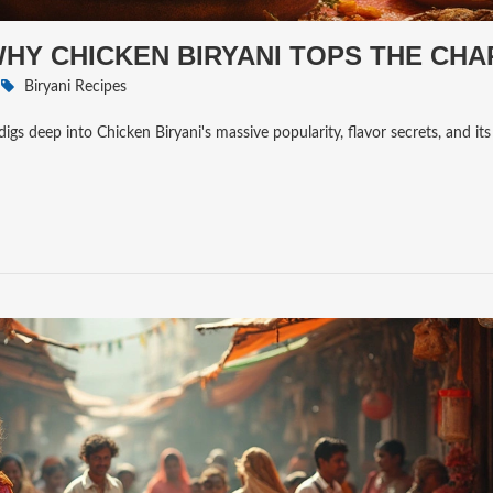
 WHY CHICKEN BIRYANI TOPS THE CH
Biryani Recipes
digs deep into Chicken Biryani's massive popularity, flavor secrets, and its