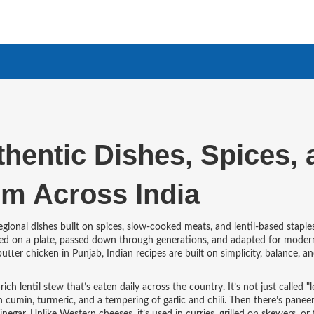
thentic Dishes, Spices,
om Across India
regional dishes built on spices, slow-cooked meats, and lentil-based staple
served on a plate, passed down through generations, and adapted for moder
utter chicken in Punjab, Indian recipes are built on simplicity, balance, a
rich lentil stew that’s eaten daily across the country
. It’s not just called "l
cumin, turmeric, and a tempering of garlic and chili.
Then there’s
paneer