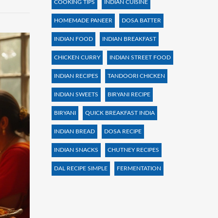
COOKING TIPS
INDIAN CUISINE
HOMEMADE PANEER
DOSA BATTER
INDIAN FOOD
INDIAN BREAKFAST
CHICKEN CURRY
INDIAN STREET FOOD
INDIAN RECIPES
TANDOORI CHICKEN
INDIAN SWEETS
BIRYANI RECIPE
BIRYANI
QUICK BREAKFAST INDIA
INDIAN BREAD
DOSA RECIPE
INDIAN SNACKS
CHUTNEY RECIPES
DAL RECIPE SIMPLE
FERMENTATION