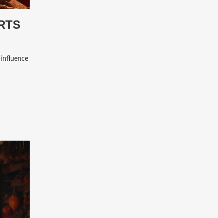
ARTS
 influence