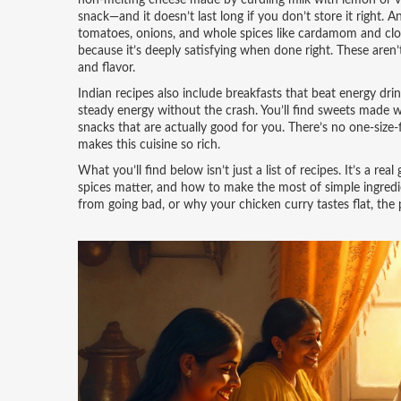
non-melting cheese made by curdling milk with lemon or v
snack—and it doesn’t last long if you don’t store it right.
An
tomatoes, onions, and whole spices like cardamom and cl
because it’s deeply satisfying when done right.
These aren’t
and flavor.
Indian recipes also include breakfasts that beat energy d
steady energy without the crash. You’ll find sweets made w
snacks that are actually good for you. There’s no one-size-f
makes this cuisine so rich.
What you’ll find below isn’t just a list of recipes. It’s a r
spices matter, and how to make the most of simple ingredi
from going bad, or why your chicken curry tastes flat, the