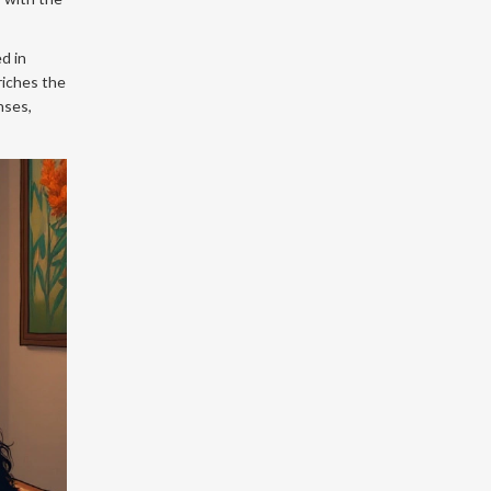
ed in
nriches the
nses,