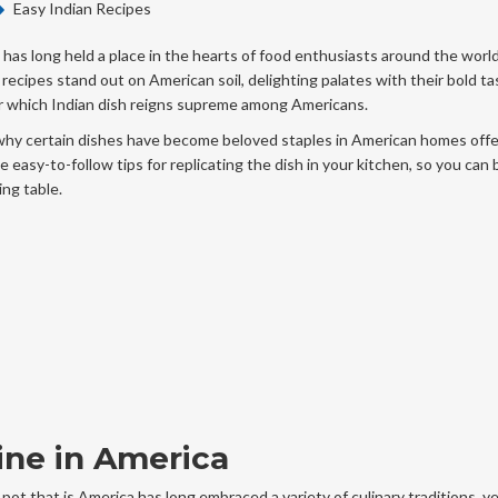
Easy Indian Recipes
, has long held a place in the hearts of food enthusiasts around the world
 recipes stand out on American soil, delighting palates with their bold ta
over which Indian dish reigns supreme among Americans.
why certain dishes have become beloved staples in American homes offe
e easy-to-follow tips for replicating the dish in your kitchen, so you can 
ing table.
sine in America
g pot that is America has long embraced a variety of culinary traditions, y