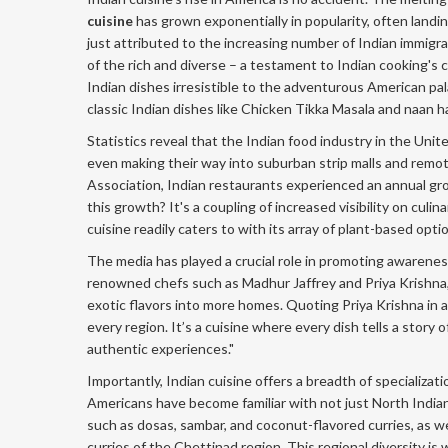
cuisine
has grown exponentially in popularity, often landin
just attributed to the increasing number of Indian immigran
of the rich and diverse – a testament to Indian cooking's
Indian dishes irresistible to the adventurous American pal
classic Indian dishes like Chicken Tikka Masala and naan
Statistics reveal that the Indian food industry in the Un
even making their way into suburban strip malls and remo
Association, Indian restaurants experienced an annual gr
this growth? It's a coupling of increased visibility on cul
cuisine readily caters to with its array of plant-based opti
The media has played a crucial role in promoting awarenes
renowned chefs such as Madhur Jaffrey and Priya Krishna,
exotic flavors into more homes. Quoting Priya Krishna in a
every region. It’s a cuisine where every dish tells a story
authentic experiences."
Importantly, Indian cuisine offers a breadth of specializa
Americans have become familiar with not just North Indian
such as dosas, sambar, and coconut-flavored curries, as we
curries of the Chettinad region. This regional diversity i