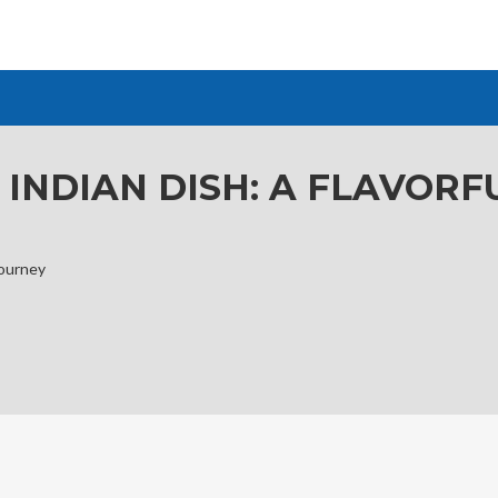
 INDIAN DISH: A FLAVOR
Journey