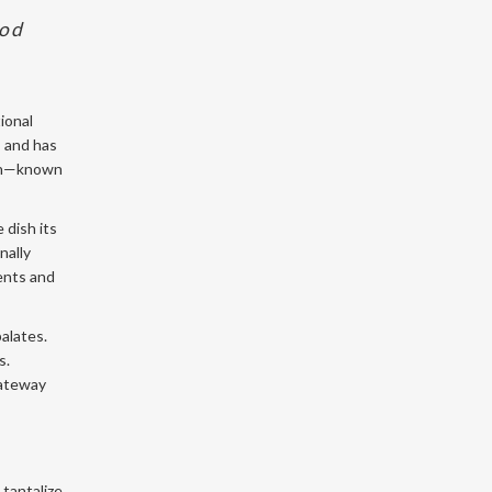
ood
ional
s and has
ken—known
 dish its
nally
ients and
alates.
s.
gateway
 tantalize