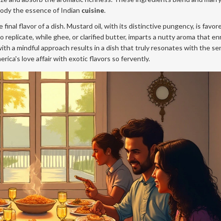
mbody the essence of Indian
cuisine
.
final flavor of a dish. Mustard oil, with its distinctive pungency, is favor
to replicate, while ghee, or clarified butter, imparts a nutty aroma that e
th a mindful approach results in a dish that truly resonates with the se
ca's love affair with exotic flavors so fervently.