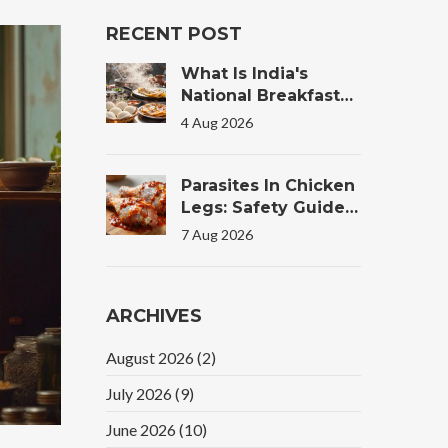
RECENT POST
What Is India's
National Breakfast?
The Truth Behind
4 Aug 2026
The Morning Plate
Parasites In Chicken
Legs: Safety Guide
For Tandoori
7 Aug 2026
Chicken
ARCHIVES
August 2026
(2)
July 2026
(9)
June 2026
(10)