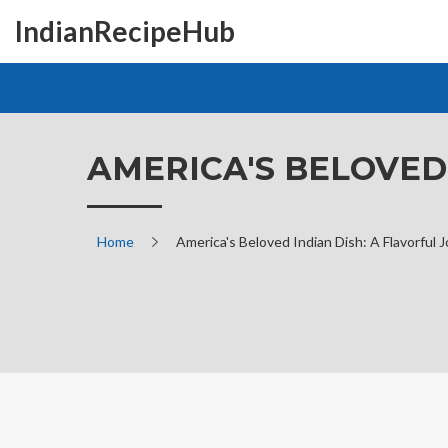
IndianRecipeHub
AMERICA'S BELOVED
Home
America's Beloved Indian Dish: A Flavorful 