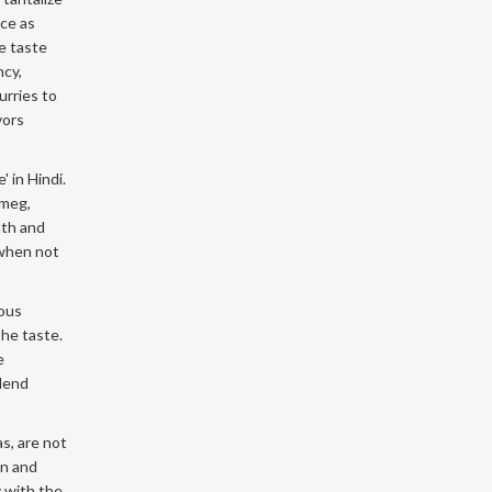
nce as
he taste
ncy,
urries to
vors
 in Hindi.
tmeg,
mth and
 when not
rous
the taste.
e
 lend
s, are not
en and
y with the