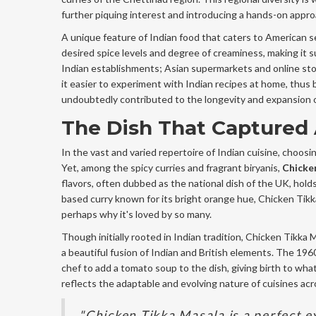
further piquing interest and introducing a hands-on appr
A unique feature of Indian food that caters to American sen
desired spice levels and degree of creaminess, making it su
Indian establishments; Asian supermarkets and online sto
it easier to experiment with Indian recipes at home, thus 
undoubtedly contributed to the longevity and expansion 
The Dish That Captured
In the vast and varied repertoire of Indian cuisine, choosi
Yet, among the spicy curries and fragrant biryanis,
Chicke
flavors, often dubbed as the national dish of the UK, hold
based curry known for its bright orange hue, Chicken Tikka
perhaps why it's loved by so many.
Though initially rooted in Indian tradition, Chicken Tikka
a beautiful fusion of Indian and British elements. The 196
chef to add a tomato soup to the dish, giving birth to wha
reflects the adaptable and evolving nature of cuisines acr
"Chicken Tikka Masala is a perfect e