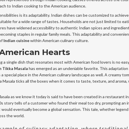
oach to Indian cooking to the American audience.
sibilities is its adaptability. Indian dishes can be customized to achieve
itable for a wide range of tastes. Households are not just limited to eat
res have widened accessibility to authentic Indian spices and ingredien
becoming staples in regular family meals. This adaptability and convenie
of
Indian cuisine
within American culinary culture.
 American Hearts
ng a single dish that resonates most with American food lovers is no easy
n Tikka Masala
has emerged as an undeniable favorite. This adaptation 
s a special place in the American culinary landscape as well. A creamy to
 Masala ticks all the boxes when it comes to taste, texture, and aroma, 
 Masala as we know it today is said to have been created in a restaurant i
0s story tells of a customer who found their meal too dry, prompting an 
t would eventually become a global sensation. This tale, whether legend 
oss the world.
xample of culinary adaptation, where traditional