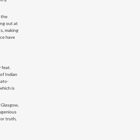
 the
ing out at
ts, making
nce have
 feat.
of Indian
mato-
which is
n Glasgow,
ingenious
or truth,