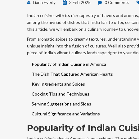
Liana Everly
3 Feb 2025
0 Comments
Indian cuisine, with its rich tapestry of flavors and aromas
among the myriad of dishes that India has to offer, certain
this article, we will embark on a culinary journey to unc
From aromatic spices to creamy textures, understanding 
unique insight into the fusion of cultures. We'll also provid
piece of India's vibrant culinary landscape right to your din
Popularity of Indian Cuisine in America
The Dish That Captured American Hearts
Key Ingredients and Spices
Cooking Tips and Techniques
Serving Suggestions and Sides
Cultural Significance and Variations
Popularity of Indian Cui
Indian cuisine's rise in America is no accident. The meltin