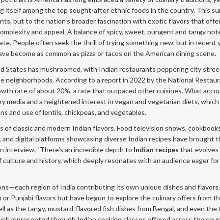
g itself among the top sought-after ethnic foods in the country. This sur
ts, but to the nation's broader fascination with exotic flavors that offe
 complexity and appeal. A balance of spicy, sweet, pungent and tangy no
ate. People often seek the thrill of trying something new, but in recent 
 have become as common as pizza or tacos on the American dining scene.
ited States has mushroomed, with Indian restaurants peppering city stre
te neighborhoods. According to a report in 2022 by the National Restau
owth rate of about 20%, a rate that outpaced other cuisines. What acco
inary media and a heightened interest in vegan and vegetarian diets, which
ons and use of lentils, chickpeas, and vegetables.
s of classic and modern Indian flavors. Food television shows, cookbook
 and digital platforms showcasing diverse Indian recipes have brought 
n interview, "There's an incredible depth to
Indian recipes
that evolves
 of culture and history, which deeply resonates with an audience eager for
tions—each region of India contributing its own unique dishes and flavors.
 or Punjabi flavors but have begun to explore the culinary offers from t
ll as the tangy, mustard-flavored fish dishes from Bengal, and even the 
s well represented through Indian cooking classes offered across the coun