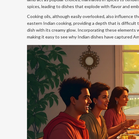
spices, leading to dishes that explode with flavor and e
Cooking oils, although easily overlooked, also influence the 
eastern Indian cooking, providing a depth that is difficult 
dish with its creamy glow. Incorporating these elements wi
making it easy to see why Indian dishes have captured Ameri