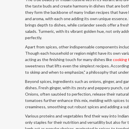
the taste buds and create harmony in dishes that are both
they form the backbone of many Indian recipes that have
and aroma, with each one adding its own unique essence. F
brings depth to dishes, while coriander seeds offer a fresh
salads. Turmeric, with its vibrant golden hue, not only add
perfectly.
Apart from spices, other indispensable components include 
Though each household or region might have its own varia
acting as the finishing touch for many dishes like
cooking 
sweetness that lifts even the simplest recipes. According
to skimp and when to emphasize," a philosophy that underp
Beyond spices, ingredients such as onions, ginger, and gar
dishes. Fresh ginger, with its zesty and peppery punch, cuts
Onions, often sautéed to perfection, release their natural
tomatoes further enhance this mix, melding with spices to
creaminess, smoothing out robust spices and adding a su
Various proteins and vegetables find their way into Indian
only staples for their nutrition and versatility but also fo
lamb act as popular choices, marinated in spices to tende