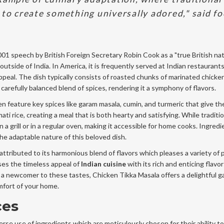
 to create something universally adored," said f
001 speech by British Foreign Secretary Robin Cook as a "true British nat
 outside of India. In America, it is frequently served at Indian restaurant
ppeal. The dish typically consists of roasted chunks of marinated chic
arefully balanced blend of spices, rendering it a symphony of flavors.
n feature key spices like garam masala, cumin, and turmeric that give the
ti rice, creating a meal that is both hearty and satisfying. While traditio
n a grill or in a regular oven, making it accessible for home cooks. Ingred
he adaptable nature of this beloved dish.
ttributed to its harmonious blend of flavors which pleases a variety of p
ses the timeless appeal of
Indian cuisine
with its rich and enticing flavor
 a newcomer to these tastes, Chicken Tikka Masala offers a delightful 
omfort of your home.
ces
verse use of ingredients which are meticulously chosen for their ability to