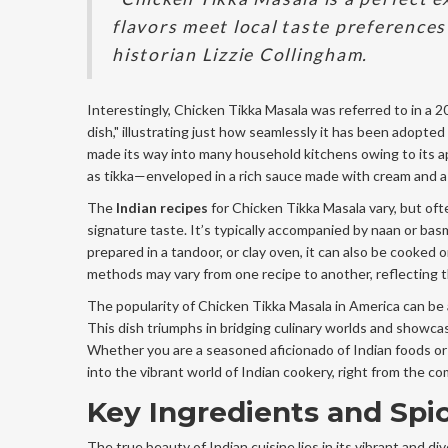
flavors meet local taste preferences
historian Lizzie Collingham.
Interestingly, Chicken Tikka Masala was referred to in a 2
dish," illustrating just how seamlessly it has been adopted
made its way into many household kitchens owing to its a
as tikka—enveloped in a rich sauce made with cream and a c
The
Indian recipes
for Chicken Tikka Masala vary, but ofte
signature taste. It’s typically accompanied by naan or basma
prepared in a tandoor, or clay oven, it can also be cooked o
methods may vary from one recipe to another, reflecting t
The popularity of Chicken Tikka Masala in America can be a
This dish triumphs in bridging culinary worlds and showca
Whether you are a seasoned aficionado of Indian foods or
into the vibrant world of Indian cookery, right from the c
Key Ingredients and Spi
The true beauty of Indian cuisine lies in its vibrant and di