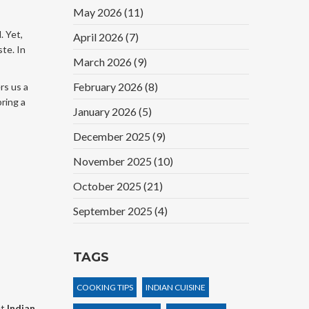
May 2026
(11)
. Yet,
April 2026
(7)
ste. In
March 2026
(9)
February 2026
(8)
rs us a
bring a
January 2026
(5)
December 2025
(9)
November 2025
(10)
October 2025
(21)
September 2025
(4)
TAGS
COOKING TIPS
INDIAN CUISINE
et
Indian