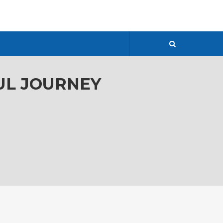
FUL JOURNEY