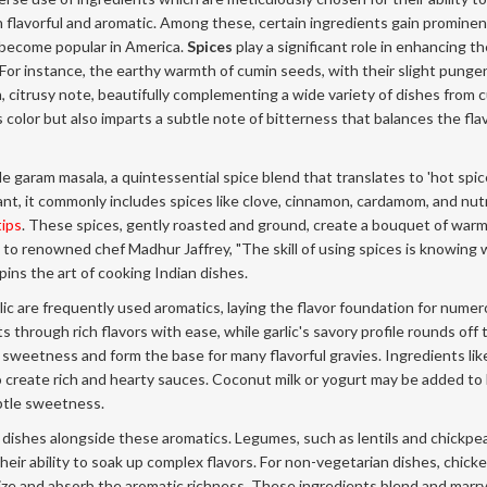
 flavorful and aromatic. Among these, certain ingredients gain promine
 become popular in America.
Spices
play a significant role in enhancing t
or instance, the earthy warmth of cumin seeds, with their slight punge
, citrusy note, beautifully complementing a wide variety of dishes from c
s color but also imparts a subtle note of bitterness that balances the fla
garam masala, a quintessential spice blend that translates to 'hot spice'
nt, it commonly includes spices like clove, cinnamon, cardamom, and nu
tips
. These spices, gently roasted and ground, create a bouquet of war
 to renowned chef Madhur Jaffrey, "The skill of using spices is knowing
ins the art of cooking Indian dishes.
lic are frequently used aromatics, laying the flavor foundation for nume
 through rich flavors with ease, while garlic's savory profile rounds off 
 sweetness and form the base for many flavorful gravies. Ingredients lik
 create rich and hearty sauces. Coconut milk or yogurt may be added to
btle sweetness.
 dishes alongside these aromatics. Legumes, such as lentils and chickpea
r their ability to soak up complex flavors. For non-vegetarian dishes, chick
rize and absorb the aromatic richness. These ingredients blend and marr