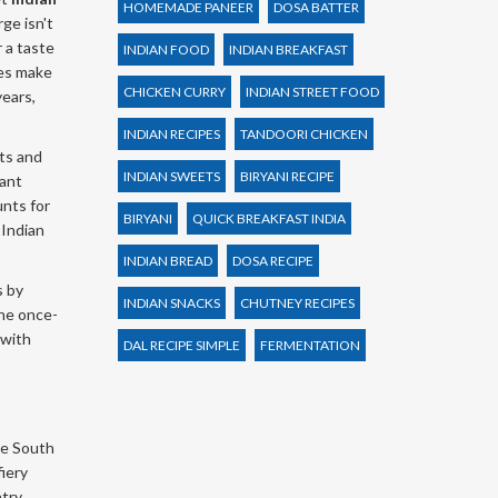
HOMEMADE PANEER
DOSA BATTER
ge isn't
r a taste
INDIAN FOOD
INDIAN BREAKFAST
tes make
CHICKEN CURRY
INDIAN STREET FOOD
years,
INDIAN RECIPES
TANDOORI CHICKEN
ets and
INDIAN SWEETS
BIRYANI RECIPE
rant
unts for
BIRYANI
QUICK BREAKFAST INDIA
 Indian
INDIAN BREAD
DOSA RECIPE
s by
INDIAN SNACKS
CHUTNEY RECIPES
the once-
 with
DAL RECIPE SIMPLE
FERMENTATION
he South
fiery
try,