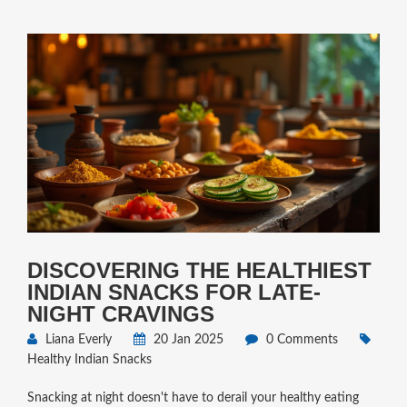
DISCOVERING THE HEALTHIEST
INDIAN SNACKS FOR LATE-
NIGHT CRAVINGS
Liana Everly
20 Jan 2025
0 Comments
Healthy Indian Snacks
Snacking at night doesn't have to derail your healthy eating