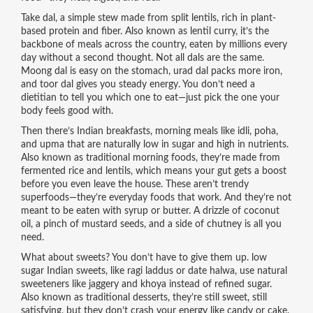
Take
dal
,
a simple stew made from split lentils, rich in plant-
based protein and fiber
. Also known as
lentil curry
, it’s the
backbone of meals across the country, eaten by millions every
day without a second thought.
Not all dals are the same.
Moong dal is easy on the stomach, urad dal packs more iron,
and toor dal gives you steady energy. You don’t need a
dietitian to tell you which one to eat—just pick the one your
body feels good with.
Then there’s
Indian breakfasts
,
morning meals like idli, poha,
and upma that are naturally low in sugar and high in nutrients
.
Also known as
traditional morning foods
, they’re made from
fermented rice and lentils, which means your gut gets a boost
before you even leave the house.
These aren’t trendy
superfoods—they’re everyday foods that work. And they’re not
meant to be eaten with syrup or butter. A drizzle of coconut
oil, a pinch of mustard seeds, and a side of chutney is all you
need.
What about sweets? You don’t have to give them up.
low
sugar Indian sweets
,
like ragi laddus or date halwa, use natural
sweeteners like jaggery and khoya instead of refined sugar
.
Also known as
traditional desserts
, they’re still sweet, still
satisfying, but they don’t crash your energy like candy or cake.