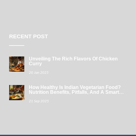
RECENT POST
Unveiling The Rich Flavors Of Chicken
Curry
20 Jan 2025
How Healthy Is Indian Vegetarian Food?
Nutrition Benefits, Pitfalls, And A Smart
Thali Guide
21 Sep 2025