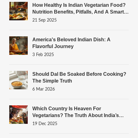
How Healthy Is Indian Vegetarian Food?
Nutrition Benefits, Pitfalls, And A Smart
Thali Guide
21 Sep 2025
America's Beloved Indian Dish: A
Flavorful Journey
3 Feb 2025
Should Dal Be Soaked Before Cooking?
The Simple Truth
6 Mar 2026
Which Country Is Heaven For
Vegetarians? The Truth About India’s
Plant-Powered Plates
19 Dec 2025