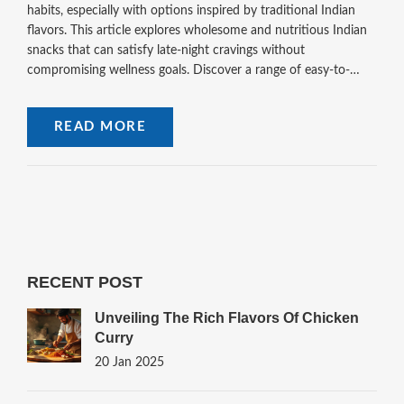
habits, especially with options inspired by traditional Indian
flavors. This article explores wholesome and nutritious Indian
snacks that can satisfy late-night cravings without
compromising wellness goals. Discover a range of easy-to-
prepare and delicious snacks crafted from natural ingredients
that are kind to your body and friendly to your taste buds.
READ MORE
Embrace a healthier snacking routine with these delectable
options.
RECENT POST
Unveiling The Rich Flavors Of Chicken
Curry
20 Jan 2025