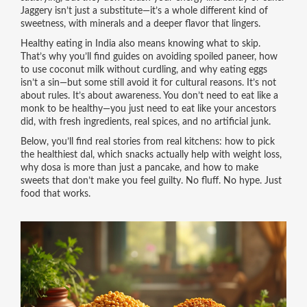
Jaggery isn’t just a substitute—it’s a whole different kind of
sweetness, with minerals and a deeper flavor that lingers.
Healthy eating in India also means knowing what to skip.
That’s why you’ll find guides on avoiding spoiled paneer, how
to use coconut milk without curdling, and why eating eggs
isn’t a sin—but some still avoid it for cultural reasons. It’s not
about rules. It’s about awareness. You don’t need to eat like a
monk to be healthy—you just need to eat like your ancestors
did, with fresh ingredients, real spices, and no artificial junk.
Below, you’ll find real stories from real kitchens: how to pick
the healthiest dal, which snacks actually help with weight loss,
why dosa is more than just a pancake, and how to make
sweets that don’t make you feel guilty. No fluff. No hype. Just
food that works.