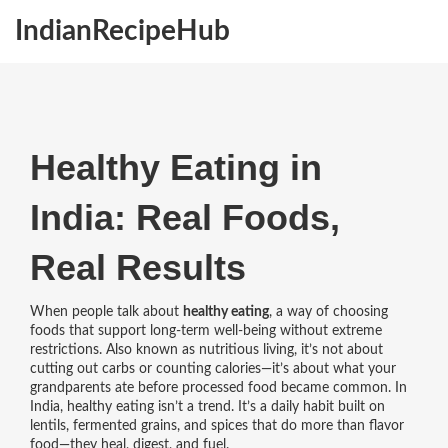
IndianRecipeHub
Healthy Eating in
India: Real Foods,
Real Results
When people talk about
healthy eating
,
a way of choosing
foods that support long-term well-being without extreme
restrictions
. Also known as
nutritious living
, it’s not about
cutting out carbs or counting calories—it’s about what your
grandparents ate before processed food became common.
In
India, healthy eating isn’t a trend. It’s a daily habit built on
lentils, fermented grains, and spices that do more than flavor
food—they heal, digest, and fuel.