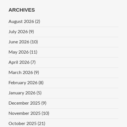
ARCHIVES
August 2026
(2)
July 2026
(9)
June 2026
(10)
May 2026
(11)
April 2026
(7)
March 2026
(9)
February 2026
(8)
January 2026
(5)
December 2025
(9)
November 2025
(10)
October 2025
(21)