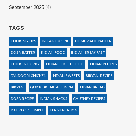
September 2025
(4)
TAGS
COOKING TIPS
INDIAN CUISINE
HOMEMADE PANEER
DOSA BATTER
INDIAN FOOD
INDIAN BREAKFAST
CHICKEN CURRY
INDIAN STREET FOOD
INDIAN RECIPES
TANDOORI CHICKEN
INDIAN SWEETS
BIRYANI RECIPE
BIRYANI
QUICK BREAKFAST INDIA
INDIAN BREAD
DOSA RECIPE
INDIAN SNACKS
CHUTNEY RECIPES
DAL RECIPE SIMPLE
FERMENTATION