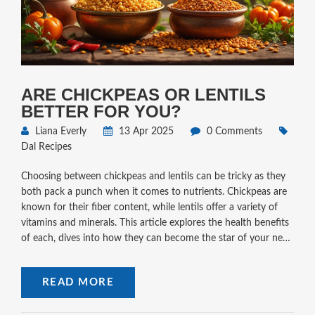
ARE CHICKPEAS OR LENTILS
BETTER FOR YOU?
Liana Everly
13 Apr 2025
0 Comments
Dal Recipes
Choosing between chickpeas and lentils can be tricky as they
both pack a punch when it comes to nutrients. Chickpeas are
known for their fiber content, while lentils offer a variety of
vitamins and minerals. This article explores the health benefits
of each, dives into how they can become the star of your next
meal, and shares some simple dal recipes to mix up your
weekday dinners. Read on to see which legume aligns best
READ MORE
with your dietary needs and preferences.