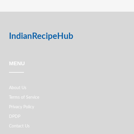
IndianRecipeHub
MENU
About Us
Terms of Service
Privacy Policy
DPDP
Contact Us