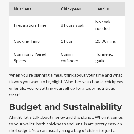
Nutrient
Chickpeas
Lentils
No soak
Preparation Time
8 hours soak
needed
Cooking Time
1 hour
20-30 mins
Commonly Paired
Cumin,
Turmeric,
Spices
coriander
garlic
When you're planning a meal, think about your time and what
flavors you want to highlight. Whether you choose chickpeas
or lentils, you're setting yourself up for a tasty, nutritious
treat!
Budget and Sustainability
Alright, let's talk about money and the planet. When it comes
to your wallet, both
chickpeas
and
lentils
are pretty easy on
the budget. You can usually snag a bag of either for just a