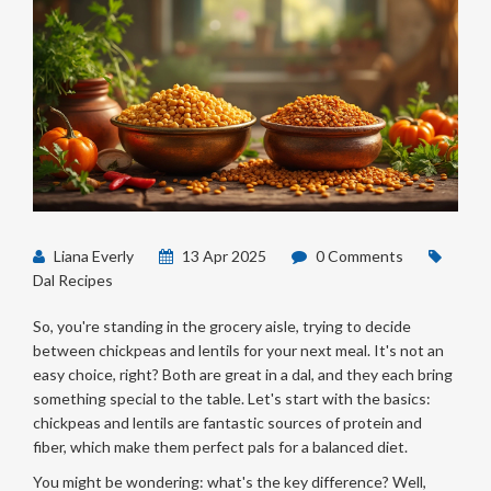
Liana Everly
13 Apr 2025
0 Comments
Dal Recipes
So, you're standing in the grocery aisle, trying to decide
between chickpeas and lentils for your next meal. It's not an
easy choice, right? Both are great in a dal, and they each bring
something special to the table. Let's start with the basics:
chickpeas and lentils are fantastic sources of protein and
fiber, which make them perfect pals for a balanced diet.
You might be wondering: what's the key difference? Well,