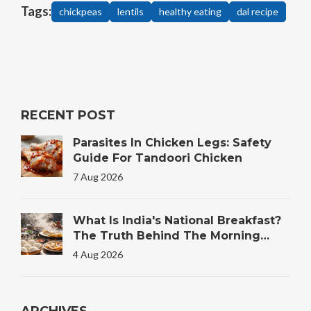
Tags:
chickpeas
lentils
healthy eating
dal recipe
RECENT POST
Parasites In Chicken Legs: Safety
Guide For Tandoori Chicken
7 Aug 2026
What Is India's National Breakfast?
The Truth Behind The Morning
Plate
4 Aug 2026
ARCHIVES