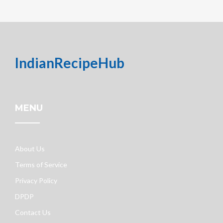
IndianRecipeHub
MENU
About Us
Terms of Service
Privacy Policy
DPDP
Contact Us