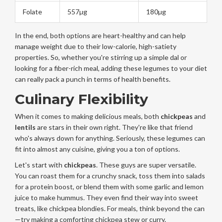
Folate
557µg
180µg
In the end, both options are heart-healthy and can help
manage weight due to their low-calorie, high-satiety
properties. So, whether you're stirring up a simple dal or
looking for a fiber-rich meal, adding these legumes to your diet
can really pack a punch in terms of health benefits.
Culinary Flexibility
When it comes to making delicious meals, both
chickpeas
and
lentils
are stars in their own right. They're like that friend
who's always down for anything. Seriously, these legumes can
fit into almost any cuisine, giving you a ton of options.
Let's start with
chickpeas
. These guys are super versatile.
You can roast them for a crunchy snack, toss them into salads
for a protein boost, or blend them with some garlic and lemon
juice to make hummus. They even find their way into sweet
treats, like chickpea blondies. For meals, think beyond the can
—try making a comforting chickpea stew or curry.