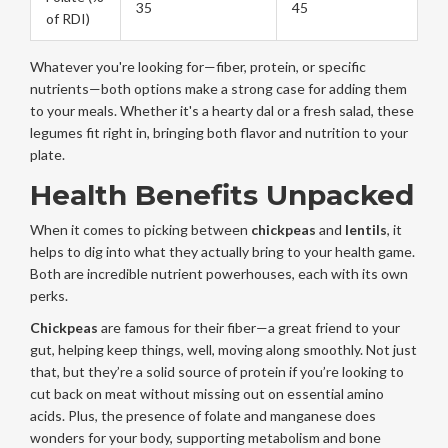
35
45
of RDI)
Whatever you're looking for—fiber, protein, or specific
nutrients—both options make a strong case for adding them
to your meals. Whether it's a hearty dal or a fresh salad, these
legumes fit right in, bringing both flavor and nutrition to your
plate.
Health Benefits Unpacked
When it comes to picking between
chickpeas
and
lentils
, it
helps to dig into what they actually bring to your health game.
Both are incredible nutrient powerhouses, each with its own
perks.
Chickpeas
are famous for their fiber—a great friend to your
gut, helping keep things, well, moving along smoothly. Not just
that, but they’re a solid source of protein if you’re looking to
cut back on meat without missing out on essential amino
acids. Plus, the presence of folate and manganese does
wonders for your body, supporting metabolism and bone