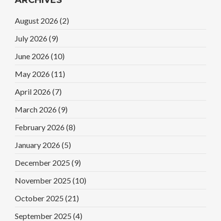
August 2026
(2)
July 2026
(9)
June 2026
(10)
May 2026
(11)
April 2026
(7)
March 2026
(9)
February 2026
(8)
January 2026
(5)
December 2025
(9)
November 2025
(10)
October 2025
(21)
September 2025
(4)