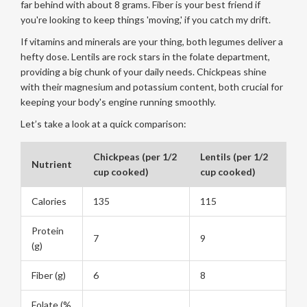
far behind with about 8 grams. Fiber is your best friend if
you're looking to keep things 'moving,' if you catch my drift.
If vitamins and minerals are your thing, both legumes deliver a
hefty dose. Lentils are rock stars in the folate department,
providing a big chunk of your daily needs. Chickpeas shine
with their magnesium and potassium content, both crucial for
keeping your body's engine running smoothly.
Let’s take a look at a quick comparison:
Chickpeas (per 1/2
Lentils (per 1/2
Nutrient
cup cooked)
cup cooked)
Calories
135
115
Protein
7
9
(g)
Fiber (g)
6
8
Folate (%