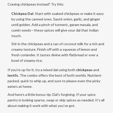
Craving chickpeas instead? Try this:
Chickpea Dal
: Start with soaked chickpeas or make it easy
by using the canned ones. Sauté onion, garlic, and ginger
until golden. Add a pinch of turmeric, garam masala, and
cumin seeds—these spices will give your dal that Indian
touch.
Stir in the chickpeas and a can of coconut milk for a rich and
creamy texture. Finish off with a squeeze of lemon and
fresh coriander. It tastes divine with flatbread or over a
bowl of steamy rice.
If you're up for it, try a mixed dal using both
chickpeas
and
lentils
. The combo offers the best of both worlds. Nutrient-
packed, quick to whip up, and sure to please even the picky
eaters at home.
And here’s a little bonus tip: Dal's forgiving. If your spice
pantry is looking sparse, swap or skip spices as needed. It's all
about making it work with what you've got.