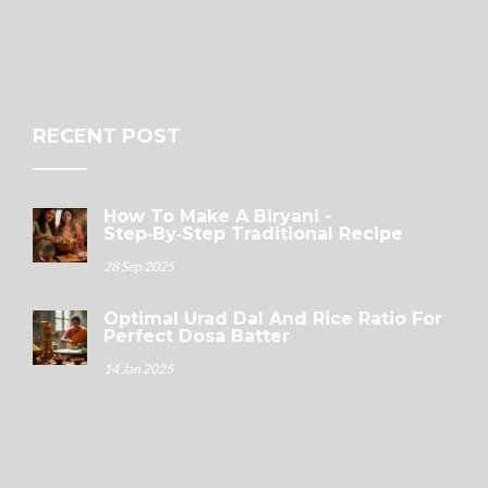
RECENT POST
How To Make A Biryani -
Step‑by‑Step Traditional Recipe
28 Sep 2025
Optimal Urad Dal And Rice Ratio For
Perfect Dosa Batter
14 Jan 2025