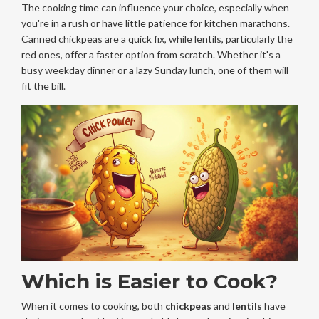
The cooking time can influence your choice, especially when
you're in a rush or have little patience for kitchen marathons.
Canned chickpeas are a quick fix, while lentils, particularly the
red ones, offer a faster option from scratch. Whether it's a
busy weekday dinner or a lazy Sunday lunch, one of them will
fit the bill.
Which is Easier to Cook?
When it comes to cooking, both
chickpeas
and
lentils
have