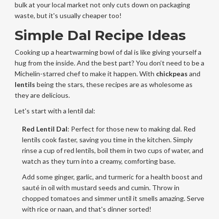
bulk at your local market not only cuts down on packaging
waste, but it's usually cheaper too!
Simple Dal Recipe Ideas
Cooking up a heartwarming bowl of dal is like giving yourself a
hug from the inside. And the best part? You don’t need to be a
Michelin-starred chef to make it happen. With
chickpeas
and
lentils
being the stars, these recipes are as wholesome as
they are delicious.
Let's start with a lentil dal:
Red Lentil Dal
: Perfect for those new to making dal. Red
lentils cook faster, saving you time in the kitchen. Simply
rinse a cup of red lentils, boil them in two cups of water, and
watch as they turn into a creamy, comforting base.
Add some ginger, garlic, and turmeric for a health boost and
sauté in oil with mustard seeds and cumin. Throw in
chopped tomatoes and simmer until it smells amazing. Serve
with rice or naan, and that's dinner sorted!