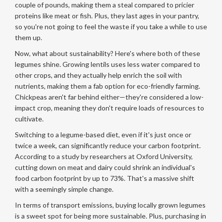
couple of pounds, making them a steal compared to pricier
proteins like meat or fish. Plus, they last ages in your pantry,
so you're not going to feel the waste if you take a while to use
them up.
Now, what about sustainability? Here's where both of these
legumes shine. Growing lentils uses less water compared to
other crops, and they actually help enrich the soil with
nutrients, making them a fab option for eco-friendly farming.
Chickpeas aren't far behind either—they're considered a low-
impact crop, meaning they don't require loads of resources to
cultivate.
Switching to a legume-based diet, even if it's just once or
twice a week, can significantly reduce your carbon footprint.
According to a study by researchers at Oxford University,
cutting down on meat and dairy could shrink an individual's
food carbon footprint by up to 73%. That's a massive shift
with a seemingly simple change.
In terms of transport emissions, buying locally grown legumes
is a sweet spot for being more sustainable. Plus, purchasing in