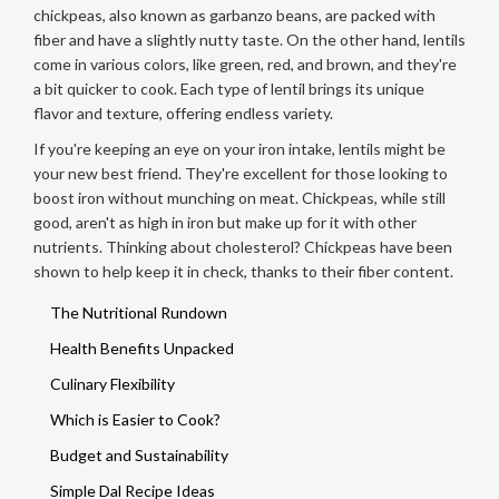
chickpeas, also known as garbanzo beans, are packed with
fiber and have a slightly nutty taste. On the other hand, lentils
come in various colors, like green, red, and brown, and they're
a bit quicker to cook. Each type of lentil brings its unique
flavor and texture, offering endless variety.
If you're keeping an eye on your iron intake, lentils might be
your new best friend. They're excellent for those looking to
boost iron without munching on meat. Chickpeas, while still
good, aren't as high in iron but make up for it with other
nutrients. Thinking about cholesterol? Chickpeas have been
shown to help keep it in check, thanks to their fiber content.
The Nutritional Rundown
Health Benefits Unpacked
Culinary Flexibility
Which is Easier to Cook?
Budget and Sustainability
Simple Dal Recipe Ideas