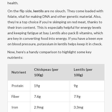
health.
On the flip side,
lentils
are no slouch. They come loaded with
folate, vital for making DNA and other genetic material. Also,
they’re a top choice if you’re skimping on red meat, thanks to
their iron content. This is especially helpful for energy levels
and keeping fatigue at bay. Lentils also pack B vitamins, which
are key in converting food into energy. If you have a keen eye
on blood pressure, potassium in lentils helps keep it in check.
Now, here's a handy comparison to highlight some key
nutrients:
Chickpeas (per
Lentils (per
Nutrient
100g)
100g)
Protein
19g
9g
Fiber
7.6g
7.9g
Iron
2.9mg
3.3mg