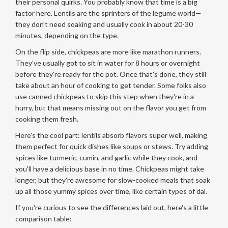
their personal quirks. You probably know that time is a big
factor here. Lentils are the sprinters of the legume world—
they don't need soaking and usually cook in about 20-30
minutes, depending on the type.
On the flip side, chickpeas are more like marathon runners.
They've usually got to sit in water for 8 hours or overnight
before they're ready for the pot. Once that's done, they still
take about an hour of cooking to get tender. Some folks also
use canned chickpeas to skip this step when they're in a
hurry, but that means missing out on the flavor you get from
cooking them fresh.
Here's the cool part: lentils absorb flavors super well, making
them perfect for quick dishes like soups or stews. Try adding
spices like turmeric, cumin, and garlic while they cook, and
you'll have a delicious base in no time. Chickpeas might take
longer, but they're awesome for slow-cooked meals that soak
up all those yummy spices over time, like certain types of dal.
If you're curious to see the differences laid out, here's a little
comparison table: