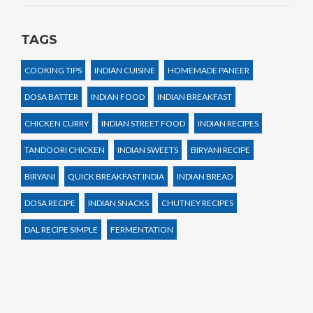
TAGS
COOKING TIPS
INDIAN CUISINE
HOMEMADE PANEER
DOSA BATTER
INDIAN FOOD
INDIAN BREAKFAST
CHICKEN CURRY
INDIAN STREET FOOD
INDIAN RECIPES
TANDOORI CHICKEN
INDIAN SWEETS
BIRYANI RECIPE
BIRYANI
QUICK BREAKFAST INDIA
INDIAN BREAD
DOSA RECIPE
INDIAN SNACKS
CHUTNEY RECIPES
DAL RECIPE SIMPLE
FERMENTATION