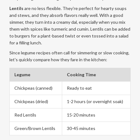
Lentils
are no less flexible. They're perfect for hearty soups
and stews, and they absorb flavors really well. With a good
simmer, they turn into a creamy dal, especially when you mix
them with spices like turmeric and cumin. Lentils can be added
to burgers for a plant-based twist or even tossed into a salad
for a filling lunch.
Since legume recipes often call for simmering or slow cooking,
let's quickly compare how they fare in the kitchen:
Legume
Cooking Time
Chickpeas (canned)
Ready to eat
Chickpeas (dried)
1-2 hours (or overnight soak)
Red Lentils
15-20 minutes
Green/Brown Lentils
30-45 minutes