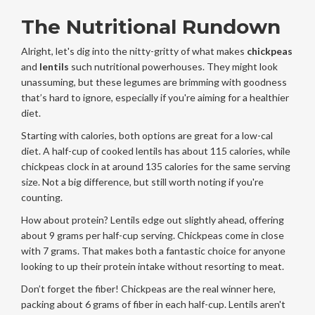
The Nutritional Rundown
Alright, let's dig into the nitty-gritty of what makes
chickpeas
and
lentils
such nutritional powerhouses. They might look
unassuming, but these legumes are brimming with goodness
that’s hard to ignore, especially if you're aiming for a healthier
diet.
Starting with calories, both options are great for a low-cal
diet. A half-cup of cooked lentils has about 115 calories, while
chickpeas clock in at around 135 calories for the same serving
size. Not a big difference, but still worth noting if you're
counting.
How about protein? Lentils edge out slightly ahead, offering
about 9 grams per half-cup serving. Chickpeas come in close
with 7 grams. That makes both a fantastic choice for anyone
looking to up their protein intake without resorting to meat.
Don’t forget the fiber! Chickpeas are the real winner here,
packing about 6 grams of fiber in each half-cup. Lentils aren't