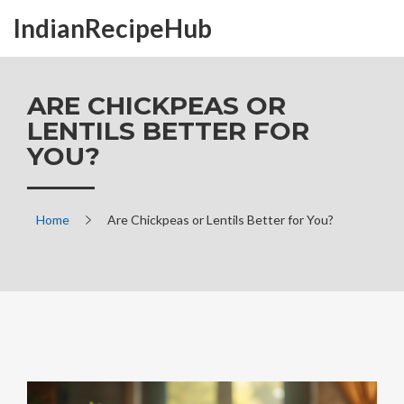
IndianRecipeHub
ARE CHICKPEAS OR
LENTILS BETTER FOR
YOU?
Home
Are Chickpeas or Lentils Better for You?