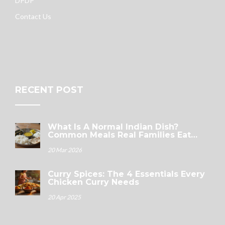
DPDP
Contact Us
RECENT POST
What Is A Normal Indian Dish?
Common Meals Real Families Eat
Every Day
20 Mar 2026
Curry Spices: The 4 Essentials Every
Chicken Curry Needs
20 Apr 2025