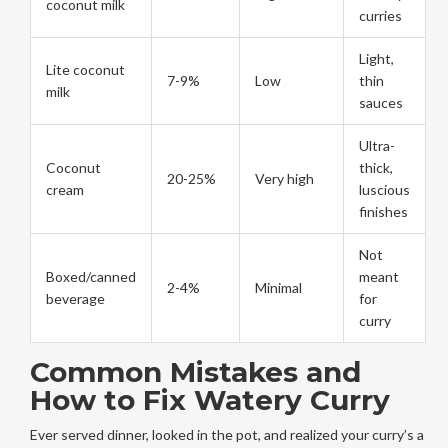
coconut milk
curries
Light,
Lite coconut
7-9%
Low
thin
milk
sauces
Ultra-
Coconut
thick,
20-25%
Very high
cream
luscious
finishes
Not
Boxed/canned
meant
2-4%
Minimal
beverage
for
curry
Common Mistakes and
How to Fix Watery Curry
Ever served dinner, looked in the pot, and realized your curry’s a