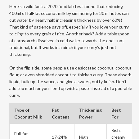
Here’s a wild fact: a 2020 food lab test found that reducing
400ml of full-fat coconut milk by simmering for 30 minutes can
cut water by nearly half, increasing thickness by over 60%!
That kind of patience pays off, especially if you love your curry
to cling to every grain of rice. Another hack? Add a tablespoon
of cornstarch dissolved in cold water towards the end—not
traditional, but it works in a pinch if your curry’s just not
thickening.
On the flip side, some people use desiccated coconut, coconut
flour, or even shredded coconut to thicken curry. These absorb
liquid, bulk up the sauce, and give a sweet, nutty finish. Don’t
add too much or you’ll end up with a paste instead of a pourable
curry.
Type of
Fat
Thickening
Best
Coconut Milk
Content
Power
For
Rich,
Full-fat
17-24%
High
creamy