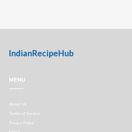
IndianRecipeHub
MENU
About Us
Terms of Service
Privacy Policy