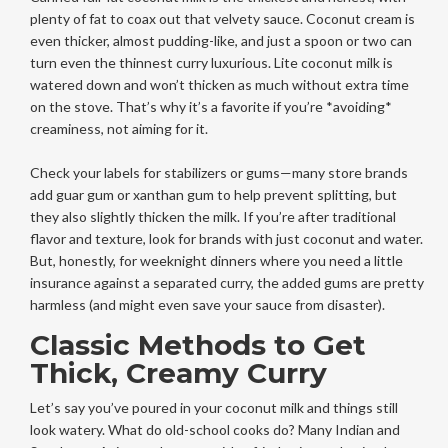
plenty of fat to coax out that velvety sauce. Coconut cream is
even thicker, almost pudding-like, and just a spoon or two can
turn even the thinnest curry luxurious. Lite coconut milk is
watered down and won’t thicken as much without extra time
on the stove. That’s why it’s a favorite if you’re *avoiding*
creaminess, not aiming for it.
Check your labels for stabilizers or gums—many store brands
add guar gum or xanthan gum to help prevent splitting, but
they also slightly thicken the milk. If you’re after traditional
flavor and texture, look for brands with just coconut and water.
But, honestly, for weeknight dinners where you need a little
insurance against a separated curry, the added gums are pretty
harmless (and might even save your sauce from disaster).
Classic Methods to Get
Thick, Creamy Curry
Let’s say you’ve poured in your coconut milk and things still
look watery. What do old-school cooks do? Many Indian and