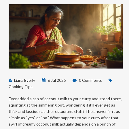
Liana Everly
6 Jul 2025
0 Comments
Cooking Tips
Ever added a can of coconut milk to your curry and stood there,
squinting at the simmering pot, wondering if it’ll ever get as
thick and luscious as the restaurant stuff? The answer isn’t as
simple as “yes” or “no.” What happens to your curry after that
swirl of creamy coconut milk actually depends on a bunch of