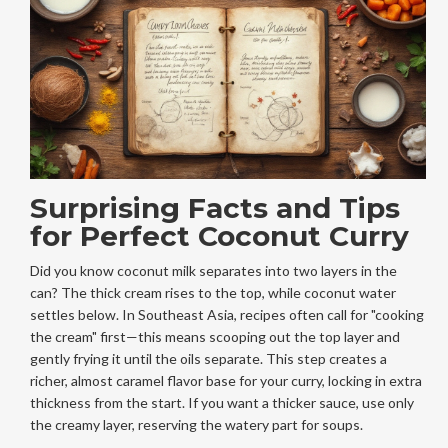
Surprising Facts and Tips
for Perfect Coconut Curry
Did you know coconut milk separates into two layers in the
can? The thick cream rises to the top, while coconut water
settles below. In Southeast Asia, recipes often call for "cooking
the cream" first—this means scooping out the top layer and
gently frying it until the oils separate. This step creates a
richer, almost caramel flavor base for your curry, locking in extra
thickness from the start. If you want a thicker sauce, use only
the creamy layer, reserving the watery part for soups.