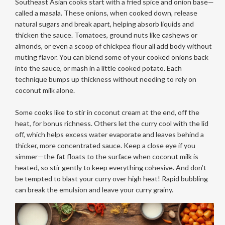
Southeast Asian cooks start with a fried spice and onion base—
called a masala. These onions, when cooked down, release
natural sugars and break apart, helping absorb liquids and
thicken the sauce. Tomatoes, ground nuts like cashews or
almonds, or even a scoop of chickpea flour all add body without
muting flavor. You can blend some of your cooked onions back
into the sauce, or mash in a little cooked potato. Each
technique bumps up thickness without needing to rely on
coconut milk alone.
Some cooks like to stir in coconut cream at the end, off the
heat, for bonus richness. Others let the curry cool with the lid
off, which helps excess water evaporate and leaves behind a
thicker, more concentrated sauce. Keep a close eye if you
simmer—the fat floats to the surface when coconut milk is
heated, so stir gently to keep everything cohesive. And don’t
be tempted to blast your curry over high heat! Rapid bubbling
can break the emulsion and leave your curry grainy.