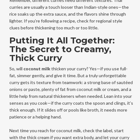
Remember, different curries need different textures. Thai
curries are usually a touch looser than Indian-style ones—the
rice soaks up the extra sauce, and the flavors shine through
lighter. If you’re following a recipe, check for regional style
clues before thickening too much or too little.
Putting It All Together:
The Secret to Creamy,
Thick Curry
So, will
coconut milk
thicken your curry? Yes—if you use full-
fat, simmer gently, and give it time. But a truly unforgettable
curry gets its texture from teamwork: a strong base of sautéed
onions or paste, plenty of fat from coconut milk or cream, and a
little help from natural thickeners when needed. Lean into your
senses as you cook—if the curry coats the spoon and clings, it’s
thick enough. If it slides off or pools like broth, it needs more
patience or a helping hand.
Next time you reach for coconut milk, check the label, start
with the thick cream if you want extra body, and let your curry