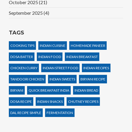
October 2025
(21)
September 2025
(4)
TAGS
COOKING TIPS
INDIAN CUISINE
HOMEMADE PANEER
DOSA BATTER
INDIAN FOOD
INDIAN BREAKFAST
CHICKEN CURRY
INDIAN STREET FOOD
INDIAN RECIPES
TANDOORI CHICKEN
INDIAN SWEETS
BIRYANI RECIPE
BIRYANI
QUICK BREAKFAST INDIA
INDIAN BREAD
DOSA RECIPE
INDIAN SNACKS
CHUTNEY RECIPES
DAL RECIPE SIMPLE
FERMENTATION