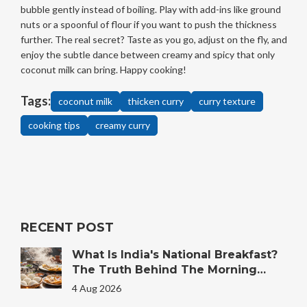
bubble gently instead of boiling. Play with add-ins like ground
nuts or a spoonful of flour if you want to push the thickness
further. The real secret? Taste as you go, adjust on the fly, and
enjoy the subtle dance between creamy and spicy that only
coconut milk can bring. Happy cooking!
Tags:
coconut milk
thicken curry
curry texture
cooking tips
creamy curry
RECENT POST
What Is India's National Breakfast?
The Truth Behind The Morning
Plate
4 Aug 2026