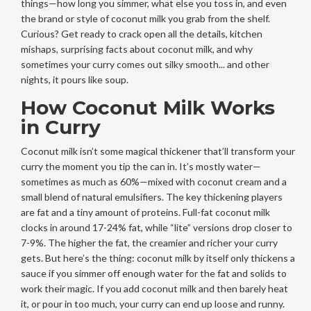
things—how long you simmer, what else you toss in, and even
the brand or style of coconut milk you grab from the shelf.
Curious? Get ready to crack open all the details, kitchen
mishaps, surprising facts about coconut milk, and why
sometimes your curry comes out silky smooth... and other
nights, it pours like soup.
How Coconut Milk Works
in Curry
Coconut milk isn’t some magical thickener that’ll transform your
curry the moment you tip the can in. It’s mostly water—
sometimes as much as 60%—mixed with coconut cream and a
small blend of natural emulsifiers. The key thickening players
are fat and a tiny amount of proteins. Full-fat coconut milk
clocks in around 17-24% fat, while “lite” versions drop closer to
7-9%. The higher the fat, the creamier and richer your curry
gets. But here’s the thing: coconut milk by itself only thickens a
sauce if you simmer off enough water for the fat and solids to
work their magic. If you add coconut milk and then barely heat
it, or pour in too much, your curry can end up loose and runny.