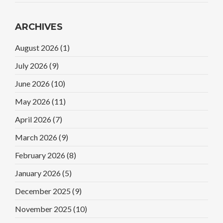
ARCHIVES
August 2026
(1)
July 2026
(9)
June 2026
(10)
May 2026
(11)
April 2026
(7)
March 2026
(9)
February 2026
(8)
January 2026
(5)
December 2025
(9)
November 2025
(10)