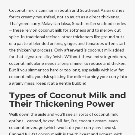
Coconut milk is common in South and Southeast Asian dishes
for its creamy mouthfeel, not so much as a direct thickener.
Thai green curry, Malaysian laksa, South Indian seafood curries
—these rely on coconut milk for softness and to mellow out
spice. In traditional recipes, other thickeners like ground nuts
or a paste of blended onions, ginger, and tomatoes often start
the thickening process. Only afterward is coconut milk added
for that signature silky finish. Without these extra ingredients,
coconut milk alone needs a long simmer to reduce and thicken.
But if you simmer too hard or too long, especially with low-fat
coconut milk, you risk splitting the milk—turning your curry into
a grainy mess. Keep it at a gentle bubble!
Types of Coconut Milk and
Their Thickening Power
Walk down the aisle and you’ll see all sorts of coconut milk
options—canned, boxed, full-fat, lite, coconut cream, even
coconut beverage (which won’t do your curry any favors).
Canned full-fat coconut milk is the thickest and richest, with