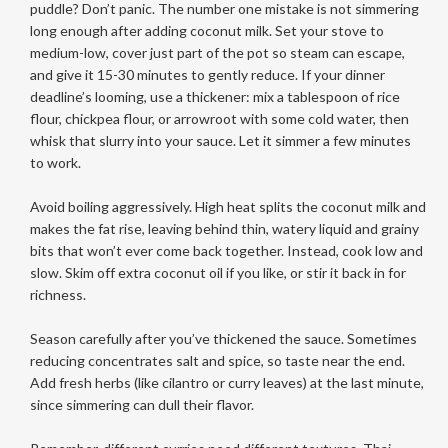
puddle? Don’t panic. The number one mistake is not simmering
long enough after adding coconut milk. Set your stove to
medium-low, cover just part of the pot so steam can escape,
and give it 15-30 minutes to gently reduce. If your dinner
deadline’s looming, use a thickener: mix a tablespoon of rice
flour, chickpea flour, or arrowroot with some cold water, then
whisk that slurry into your sauce. Let it simmer a few minutes
to work.
Avoid boiling aggressively. High heat splits the coconut milk and
makes the fat rise, leaving behind thin, watery liquid and grainy
bits that won’t ever come back together. Instead, cook low and
slow. Skim off extra coconut oil if you like, or stir it back in for
richness.
Season carefully after you’ve thickened the sauce. Sometimes
reducing concentrates salt and spice, so taste near the end.
Add fresh herbs (like cilantro or curry leaves) at the last minute,
since simmering can dull their flavor.