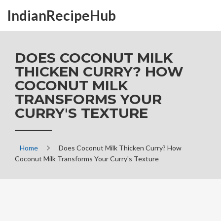
IndianRecipeHub
DOES COCONUT MILK
THICKEN CURRY? HOW
COCONUT MILK
TRANSFORMS YOUR
CURRY'S TEXTURE
Home
Does Coconut Milk Thicken Curry? How
Coconut Milk Transforms Your Curry's Texture