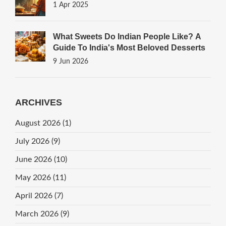
1 Apr 2025
What Sweets Do Indian People Like? A
Guide To India's Most Beloved Desserts
9 Jun 2026
ARCHIVES
August 2026
(1)
July 2026
(9)
June 2026
(10)
May 2026
(11)
April 2026
(7)
March 2026
(9)