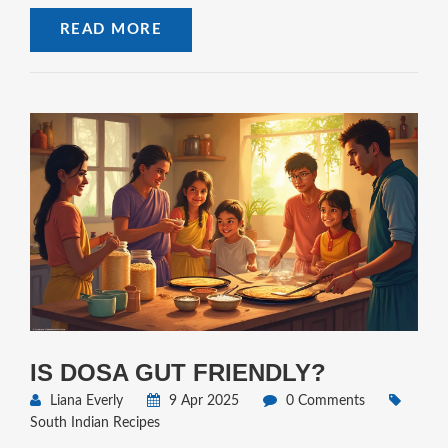
Simple tips and honest facts—no fluff. If dosa batter's on your
READ MORE
mind, this is your no-nonsense guide.
IS DOSA GUT FRIENDLY?
Liana Everly
9 Apr 2025
0 Comments
South Indian Recipes