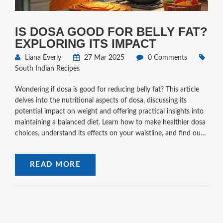
IS DOSA GOOD FOR BELLY FAT?
EXPLORING ITS IMPACT
Liana Everly
27 Mar 2025
0 Comments
South Indian Recipes
Wondering if dosa is good for reducing belly fat? This article
delves into the nutritional aspects of dosa, discussing its
potential impact on weight and offering practical insights into
maintaining a balanced diet. Learn how to make healthier dosa
choices, understand its effects on your waistline, and find out
tips for making a batter that suits your dietary goals.
READ MORE