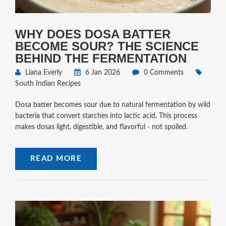
WHY DOES DOSA BATTER
BECOME SOUR? THE SCIENCE
BEHIND THE FERMENTATION
Liana Everly
6 Jan 2026
0 Comments
South Indian Recipes
Dosa batter becomes sour due to natural fermentation by wild
bacteria that convert starches into lactic acid. This process
makes dosas light, digestible, and flavorful - not spoiled.
READ MORE