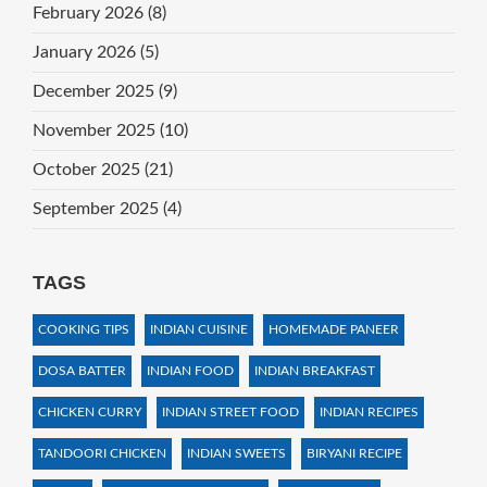
February 2026
(8)
January 2026
(5)
December 2025
(9)
November 2025
(10)
October 2025
(21)
September 2025
(4)
TAGS
COOKING TIPS
INDIAN CUISINE
HOMEMADE PANEER
DOSA BATTER
INDIAN FOOD
INDIAN BREAKFAST
CHICKEN CURRY
INDIAN STREET FOOD
INDIAN RECIPES
TANDOORI CHICKEN
INDIAN SWEETS
BIRYANI RECIPE