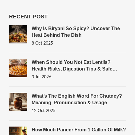
RECENT POST
Why Is Biryani So Spicy? Uncover The
Heat Behind The Dish
8 Oct 2025
When Should You Not Eat Lentils?
Health Risks, Digestion Tips & Safe
Cooking Guide
3 Jul 2026
What’s The English Word For Chutney?
Meaning, Pronunciation & Usage
12 Oct 2025
How Much Paneer From 1 Gallon Of Milk?