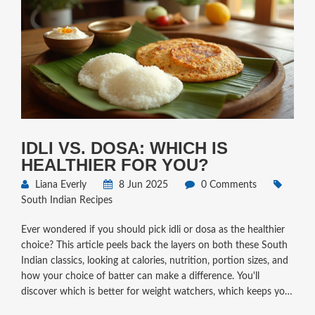
IDLI VS. DOSA: WHICH IS
HEALTHIER FOR YOU?
Liana Everly
8 Jun 2025
0 Comments
South Indian Recipes
Ever wondered if you should pick idli or dosa as the healthier
choice? This article peels back the layers on both these South
Indian classics, looking at calories, nutrition, portion sizes, and
how your choice of batter can make a difference. You'll
discover which is better for weight watchers, which keeps you
full for longer, and what tweaks can level up their health factor.