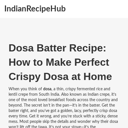
IndianRecipeHub
Dosa Batter Recipe:
How to Make Perfect
Crispy Dosa at Home
When you think of
dosa
,
a thin, crispy fermented rice and
lentil crepe from South India
. Also known as
Indian crepe
, it’s
one of the most loved breakfast foods across the country and
beyond.
The secret isn’t in the pan—it’s in the batter. Get the
batter right, and you’ve got a golden, lacy, perfectly crisp dosa
every time. Get it wrong, and you’re stuck with a sticky, dense
mess. Most people skip the details and wonder why their dosa
won’t lift off the tawa. It’s not your stove—it’s the