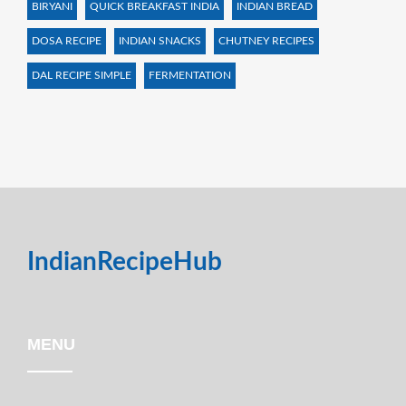
BIRYANI
QUICK BREAKFAST INDIA
INDIAN BREAD
DOSA RECIPE
INDIAN SNACKS
CHUTNEY RECIPES
DAL RECIPE SIMPLE
FERMENTATION
IndianRecipeHub
MENU