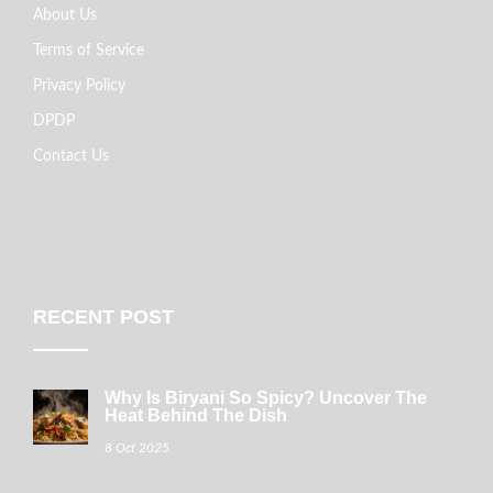
About Us
Terms of Service
Privacy Policy
DPDP
Contact Us
RECENT POST
Why Is Biryani So Spicy? Uncover The
Heat Behind The Dish
8 Oct 2025