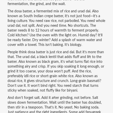
fermentation, the grind, and the wait.
The
dosa batter
,
a fermented mix of rice and urad dal
. Also
known as
South Indian crepe batter
, it’s not just food—it’s a
living culture.
You need raw rice, not parboiled. You need whole
urad dal, not split. And you need time. No shortcuts. The
batter needs 8 to 12 hours of warmth to ferment properly.
Cold kitchen? Use the oven with the light on. Humid day? It’ll
be ready faster. Dry winter? Add a splash of warm water and
cover with a towel. This isn’t baking. It’s biology.
People think dosa batter is just rice and dal. But it’s more than
that. The
urad dal
,
a black lentil that adds fluff and lift to the
batter
. Also known as
black gram
, it’s what turns flat rice into
something airy and crisp.
If you skip soaking it long enough, or
grind it too coarse, your dosa won’t puff. And the
rice
,
preferably idli rice or short-grain white rice
. Also known as
dosai rice
, it gives structure and crunch.
Long-grain basmati?
Don’t use it. It won’t bind right. You need starch that turns
sticky when soaked, not fluffy like for biryani.
And don’t forget salt. Add it after grinding, not before. Salt
slows down fermentation. Wait until the batter has doubled,
then stir in a teaspoon. That’s it. No yeast. No baking soda.
Just patience and the right ingredients. Some add fenugreek