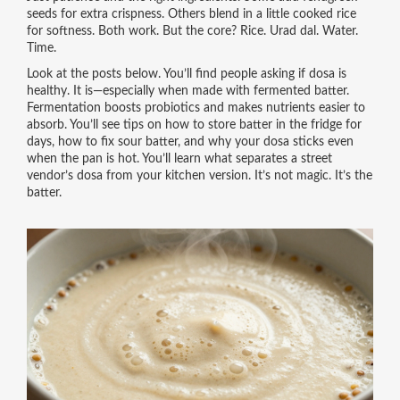
seeds for extra crispness. Others blend in a little cooked rice
for softness. Both work. But the core? Rice. Urad dal. Water.
Time.
Look at the posts below. You’ll find people asking if dosa is
healthy. It is—especially when made with fermented batter.
Fermentation boosts probiotics and makes nutrients easier to
absorb. You’ll see tips on how to store batter in the fridge for
days, how to fix sour batter, and why your dosa sticks even
when the pan is hot. You’ll learn what separates a street
vendor’s dosa from your kitchen version. It’s not magic. It’s the
batter.