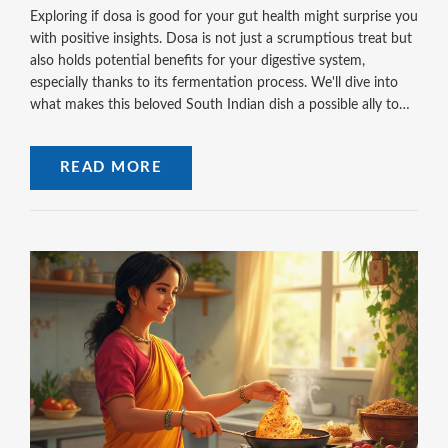
Exploring if dosa is good for your gut health might surprise you
with positive insights. Dosa is not just a scrumptious treat but
also holds potential benefits for your digestive system,
especially thanks to its fermentation process. We'll dive into
what makes this beloved South Indian dish a possible ally to
your gut. Learn not only about its benefits but also how to
enhance its gut-friendly properties right from your kitchen.
READ MORE
Discover reasons to include dosa more often in your meals!