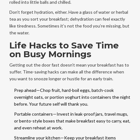
rolled into little balls and chilled.
Don’t forget hydration, either. Have a glass of water or herbal
tea as you sort your breakfast; dehydration can feel exactly
like tiredness. Sometimes it’s not the food you’re missing, but
the water.
Life Hacks to Save Time
on Busy Mornings
Getting out the door fast doesn’t mean your breakfast has to
suffer. Time-saving hacks can make all the difference when
you want to snooze longer or hustle for an early train.
Prep ahead—Chop fruit, hard-boil eggs, batch-cook
overnight oats, or portion yoghurt into containers the night
before. Your future self will thank you.
Portable containers—Invest in leak-proof jars, travel mugs,
or bento-style boxes that make breakfast easy to carry, eat,
and even reheat at work.
Streamline your kitchen—Keep your breakfast items