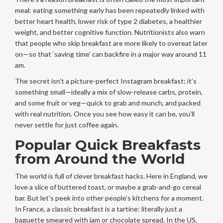
meal: eating something early has been repeatedly linked with
better heart health, lower risk of type 2 diabetes, a healthier
weight, and better cognitive function. Nutritionists also warn
that people who skip breakfast are more likely to overeat later
on—so that ‘saving time’ can backfire in a major way around 11
am.
The secret isn’t a picture-perfect Instagram breakfast; it’s
something small—ideally a mix of slow-release carbs, protein,
and some fruit or veg—quick to grab and munch, and packed
with real nutrition. Once you see how easy it can be, you’ll
never settle for just coffee again.
Popular Quick Breakfasts
from Around the World
The world is full of clever breakfast hacks. Here in England, we
love a slice of buttered toast, or maybe a grab-and-go cereal
bar. But let’s peek into other people’s kitchens for a moment.
In France, a classic breakfast is a tartine: literally just a
baguette smeared with jam or chocolate spread. In the US,