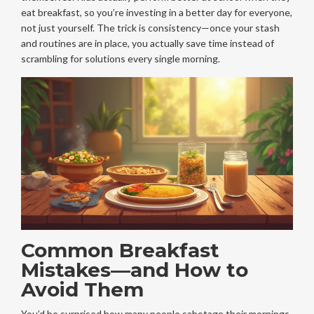
eat breakfast, so you’re investing in a better day for everyone,
not just yourself. The trick is consistency—once your stash
and routines are in place, you actually save time instead of
scrambling for solutions every single morning.
Common Breakfast
Mistakes—and How to
Avoid Them
You’d be surprised how many people sabotage their mornings