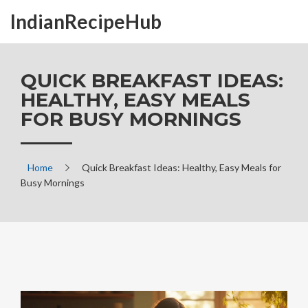
IndianRecipeHub
QUICK BREAKFAST IDEAS:
HEALTHY, EASY MEALS
FOR BUSY MORNINGS
Home
Quick Breakfast Ideas: Healthy, Easy Meals for
Busy Mornings