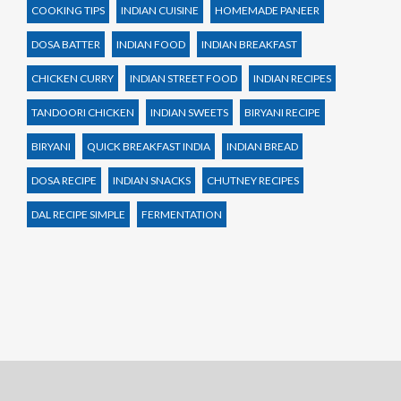
COOKING TIPS
INDIAN CUISINE
HOMEMADE PANEER
DOSA BATTER
INDIAN FOOD
INDIAN BREAKFAST
CHICKEN CURRY
INDIAN STREET FOOD
INDIAN RECIPES
TANDOORI CHICKEN
INDIAN SWEETS
BIRYANI RECIPE
BIRYANI
QUICK BREAKFAST INDIA
INDIAN BREAD
DOSA RECIPE
INDIAN SNACKS
CHUTNEY RECIPES
DAL RECIPE SIMPLE
FERMENTATION