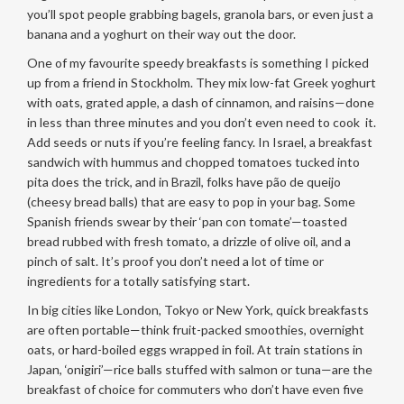
you’ll spot people grabbing bagels, granola bars, or even just a
banana and a yoghurt on their way out the door.
One of my favourite speedy breakfasts is something I picked
up from a friend in Stockholm. They mix low-fat Greek yoghurt
with oats, grated apple, a dash of cinnamon, and raisins—done
in less than three minutes and you don’t even need to cook it.
Add seeds or nuts if you’re feeling fancy. In Israel, a breakfast
sandwich with hummus and chopped tomatoes tucked into
pita does the trick, and in Brazil, folks have pão de queijo
(cheesy bread balls) that are easy to pop in your bag. Some
Spanish friends swear by their ‘pan con tomate’—toasted
bread rubbed with fresh tomato, a drizzle of olive oil, and a
pinch of salt. It’s proof you don’t need a lot of time or
ingredients for a totally satisfying start.
In big cities like London, Tokyo or New York, quick breakfasts
are often portable—think fruit-packed smoothies, overnight
oats, or hard-boiled eggs wrapped in foil. At train stations in
Japan, ‘onigiri’—rice balls stuffed with salmon or tuna—are the
breakfast of choice for commuters who don’t have even five