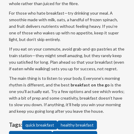
whole rather than juiced for the fibre.
For those who hate breakfast—try drinking your meal. A
smoothie made with milk, oats, a handful of frozen spinach,
and fruit delivers nutrients without feeling heavy. If you’re
one of those who wakes up with no appetite, keep it super
light, but don’t skip entirely.
If you eat on your commute, avoid grab-and-go pastries at the
train station—they might smell amazing, but they rarely keep
you satisfied for long. Plan ahead so that your breakfast (even
if eaten while walking) sets you up for success, not regret.
The main thing is to listen to your body. Everyone’s morning
rhythm is different, and the best
breakfast on the go
is the
one you’ll actually eat. Try a few options and see which works;
with a bit of prep and some creativity, breakfast doesn’t have
to slow you down. If anything, it’ll help you win your morning
and keep you going long after you leave the house.
Tags:
quick breakfast
healthy breakfast