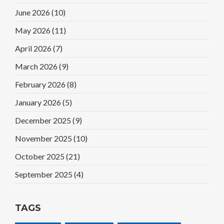
June 2026
(10)
May 2026
(11)
April 2026
(7)
March 2026
(9)
February 2026
(8)
January 2026
(5)
December 2025
(9)
November 2025
(10)
October 2025
(21)
September 2025
(4)
TAGS