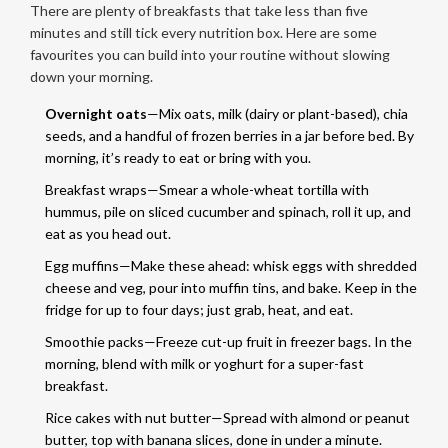
There are plenty of breakfasts that take less than five
minutes and still tick every nutrition box. Here are some
favourites you can build into your routine without slowing
down your morning.
Overnight oats
—Mix oats, milk (dairy or plant-based), chia
seeds, and a handful of frozen berries in a jar before bed. By
morning, it’s ready to eat or bring with you.
Breakfast wraps—Smear a whole-wheat tortilla with
hummus, pile on sliced cucumber and spinach, roll it up, and
eat as you head out.
Egg muffins—Make these ahead: whisk eggs with shredded
cheese and veg, pour into muffin tins, and bake. Keep in the
fridge for up to four days; just grab, heat, and eat.
Smoothie packs—Freeze cut-up fruit in freezer bags. In the
morning, blend with milk or yoghurt for a super-fast
breakfast.
Rice cakes with nut butter—Spread with almond or peanut
butter, top with banana slices, done in under a minute.