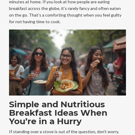
minutes at home. If you look at how people are eating
breakfast across the globe, it’s rarely fancy and often eaten
on the go. That’s a comforting thought when you feel guilty
for not having time to cook.
Simple and Nutritious
Breakfast Ideas When
You’re in a Hurry
If standing over a stove is out of the question, don’t worry.