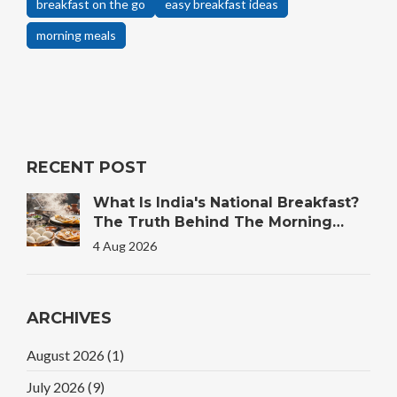
breakfast on the go
easy breakfast ideas
morning meals
RECENT POST
What Is India's National Breakfast?
The Truth Behind The Morning
Plate
4 Aug 2026
ARCHIVES
August 2026
(1)
July 2026
(9)