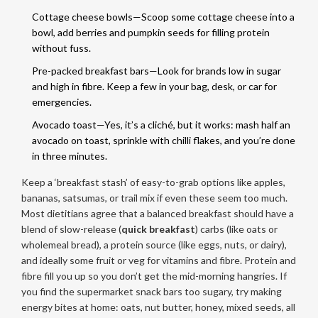
Cottage cheese bowls—Scoop some cottage cheese into a
bowl, add berries and pumpkin seeds for filling protein
without fuss.
Pre-packed breakfast bars—Look for brands low in sugar
and high in fibre. Keep a few in your bag, desk, or car for
emergencies.
Avocado toast—Yes, it’s a cliché, but it works: mash half an
avocado on toast, sprinkle with chilli flakes, and you’re done
in three minutes.
Keep a ‘breakfast stash’ of easy-to-grab options like apples,
bananas, satsumas, or trail mix if even these seem too much.
Most dietitians agree that a balanced breakfast should have a
blend of slow-release (
quick breakfast
) carbs (like oats or
wholemeal bread), a protein source (like eggs, nuts, or dairy),
and ideally some fruit or veg for vitamins and fibre. Protein and
fibre fill you up so you don’t get the mid-morning hangries. If
you find the supermarket snack bars too sugary, try making
energy bites at home: oats, nut butter, honey, mixed seeds, all