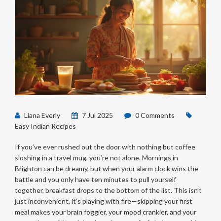
Liana Everly
7 Jul 2025
0 Comments
Easy Indian Recipes
If you’ve ever rushed out the door with nothing but coffee
sloshing in a travel mug, you’re not alone. Mornings in
Brighton can be dreamy, but when your alarm clock wins the
battle and you only have ten minutes to pull yourself
together, breakfast drops to the bottom of the list. This isn’t
just inconvenient, it’s playing with fire—skipping your first
meal makes your brain foggier, your mood crankier, and your