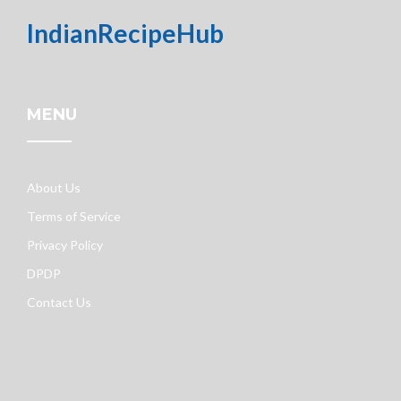
IndianRecipeHub
MENU
About Us
Terms of Service
Privacy Policy
DPDP
Contact Us