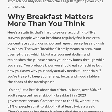
stomach possibly noisier than the seagulls fighting over chips
on the pier.
Why Breakfast Matters
More Than You Think
Here’s a statistic that’s hard to ignore: according to NHS
surveys, people who eat breakfast regularly find it easier to
concentrate at work or school and report feeling less sluggish
by midday. The word ‘breakfast’ literally means to break your
overnight fast, which kickstarts your metabolism and
replenishes the glucose stores your body burns through while
you sleep. You probably know you should eat something, but
now you know why your body actually needs it—especially if
you’re trying to keep your energy, focus, and mood stable in
the chaos of the morning rush.
It’s not just a British obsession either. In Japan, over 80% of
adults reported never skipping breakfast in a 2023
government census. Compare that to the UK, where up to
31% of people admit to skipping it at least twice a week.
There’s a reason breakfast is often called the most important