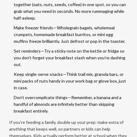
together (oats, nuts, seeds, coffee) in one spot, so you can
grab what you need in seconds. No more rummaging while
half-asleep.
Make freezer friends—Wholegrain bagels, wholemeal
crumpets, homemade breakfast burritos, or mini egg
muffins freeze brilliantly. Just defrost or pop in the toaster.
Set reminders—Try a sticky note on the kettle or fridge so
you don’t forget your breakfast stash when you’re dashing
out.
Keep single-serve snacks—Think trail mix, granola bars, or
mini packs of nuts handy in your work bag or glove box, just
in case.
Don’t overcomplicate things—Remember, a banana and a
handful of almonds are infinitely better than skipping
breakfast entirely.
If you’re feeding a family, double up your prep: make extra of
anything that keeps well, so partners or kids can help
themselves. Kids actually perform better at school when they