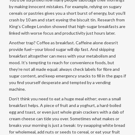
by making innocent mistakes. For example, relying on sugary
cereals or pastries gives you a short burst of energy, but you’ll
crash by 10 am and start eyeing the biscuit tin. Research from
King’s College London showed that high-sugar breakfasts are
linked with worse focus and productivity just hours later.
Another trap? Coffee as breakfast. Caffeine alone doesn’t
provide fuel—your blood sugar will dip fast. And skipping
breakfast altogether can mess with your metabolism and
mood. It’s tempting to reach for convenience foods, but
they’re not all made equal: always check labels for fibre and
sugar content, and keep emergency snacks to fill in the gaps if
you find yourself desperate and tempted by a vending
machine.
Don’t think you need to eat a huge meal either; even a small
breakfast helps. A piece of fruit and a yoghurt, a hard-boiled
egg and toast, or even just whole grain crackers with a dab of
cream cheese can tide you over. Sometimes what makes or
breaks your morning is just a tweak: try swapping white bread
for wholemeal, add nuts or seeds to cereal, or eat your fruit