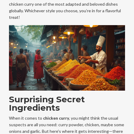
chicken curry one of the most adapted and beloved dishes
globally. Whichever style you choose, you’re in for a flavorful
treat!
Surprising Secret
Ingredients
When it comes to
chicken curry
, you might think the usual
suspects are all you need: curry powder, chicken, maybe some
onions and garlic. But here's where it gets interesting—there