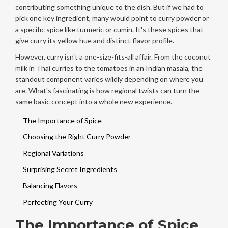
contributing something unique to the dish. But if we had to
pick one key ingredient, many would point to curry powder or
a specific spice like turmeric or cumin. It's these spices that
give curry its yellow hue and distinct flavor profile.
However, curry isn't a one-size-fits-all affair. From the coconut
milk in Thai curries to the tomatoes in an Indian masala, the
standout component varies wildly depending on where you
are. What's fascinating is how regional twists can turn the
same basic concept into a whole new experience.
The Importance of Spice
Choosing the Right Curry Powder
Regional Variations
Surprising Secret Ingredients
Balancing Flavors
Perfecting Your Curry
The Importance of Spice