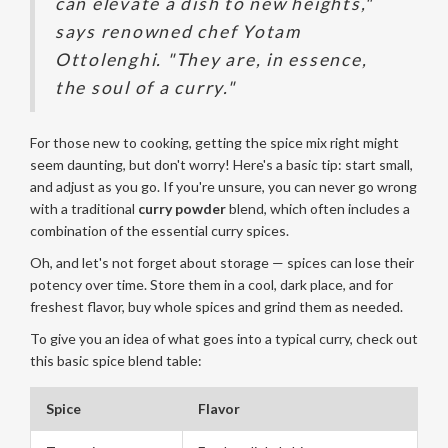
can elevate a dish to new heights,"
says renowned chef Yotam
Ottolenghi. "They are, in essence,
the soul of a curry."
For those new to cooking, getting the spice mix right might
seem daunting, but don't worry! Here's a basic tip: start small,
and adjust as you go. If you're unsure, you can never go wrong
with a traditional
curry powder
blend, which often includes a
combination of the essential curry spices.
Oh, and let's not forget about storage — spices can lose their
potency over time. Store them in a cool, dark place, and for
freshest flavor, buy whole spices and grind them as needed.
To give you an idea of what goes into a typical curry, check out
this basic spice blend table:
Spice
Flavor