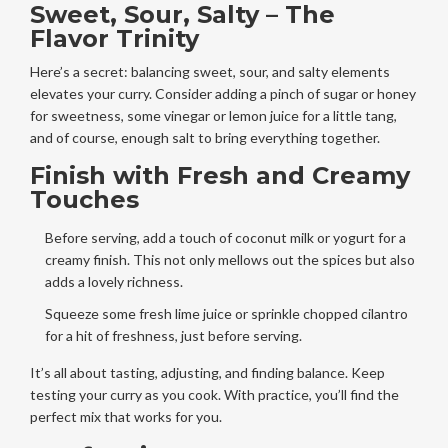
Sweet, Sour, Salty – The
Flavor Trinity
Here’s a secret: balancing sweet, sour, and salty elements
elevates your curry. Consider adding a pinch of sugar or honey
for sweetness, some vinegar or lemon juice for a little tang,
and of course, enough salt to bring everything together.
Finish with Fresh and Creamy
Touches
Before serving, add a touch of coconut milk or yogurt for a
creamy finish. This not only mellows out the spices but also
adds a lovely richness.
Squeeze some fresh lime juice or sprinkle chopped cilantro
for a hit of freshness, just before serving.
It’s all about tasting, adjusting, and finding balance. Keep
testing your curry as you cook. With practice, you’ll find the
perfect mix that works for you.