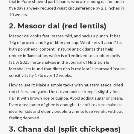
trial in Pune showed participants who ate moong dal for lunch
five days a week reduced waist circumference by 2.1 inches in
10 weeks.
2. Masoor dal (red lentils)
Masoor dal cooks fast, tastes mild, and packs a punch. It has
18g of protein and 8g of fiber per cup. What sets it apart? Its
high polyphenol content - natural antioxidants that help
reduce inflammation, which is often linked to stubborn belly
fat. A 2025 meta-analysis in the Journal of Nutrition &
Metabolism found that diets rich in red lentils improved insulin
sensitivity by 17% over 12 weeks.
How to use it: Make a simple tadka with mustard seeds, dried
red chilies, and garlic. Don’t overcook it - keep it slightly firm.
Pair it with brown rice or quinoa. Avoid adding sugar or cream.
Even a teaspoon of ghee is enough. Its soft texture makes it
ideal for kids and elderly people trying to lose weight without
feeling deprived.
3. Chana dal (split chickpeas)