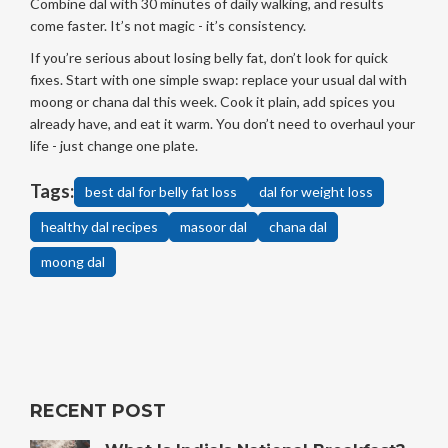
Combine dal with 30 minutes of daily walking, and results
come faster. It’s not magic - it’s consistency.
If you’re serious about losing belly fat, don’t look for quick
fixes. Start with one simple swap: replace your usual dal with
moong or chana dal this week. Cook it plain, add spices you
already have, and eat it warm. You don’t need to overhaul your
life - just change one plate.
Tags:
best dal for belly fat loss
dal for weight loss
healthy dal recipes
masoor dal
chana dal
moong dal
RECENT POST