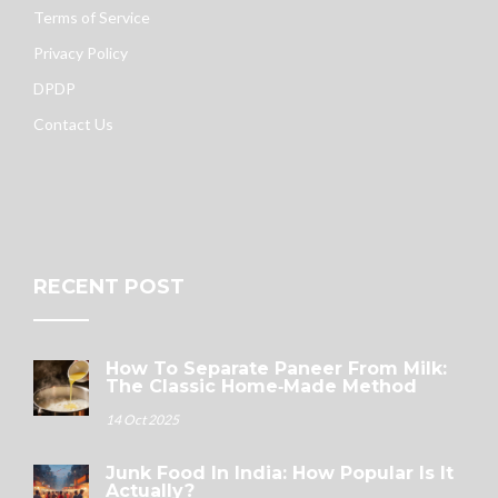
Terms of Service
Privacy Policy
DPDP
Contact Us
RECENT POST
How To Separate Paneer From Milk:
The Classic Home‑Made Method
14 Oct 2025
Junk Food In India: How Popular Is It
Actually?