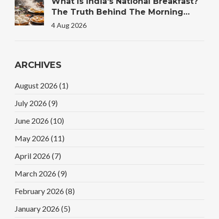
What Is India's National Breakfast?
The Truth Behind The Morning
Plate
4 Aug 2026
ARCHIVES
August 2026
(1)
July 2026
(9)
June 2026
(10)
May 2026
(11)
April 2026
(7)
March 2026
(9)
February 2026
(8)
January 2026
(5)