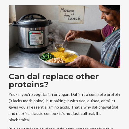
Can dal replace other
proteins?
Yes - if you’re vegetarian or vegan. Dal isn’t a complete protein
(it lacks methionine), but pairing it with rice, quinoa, or millet
gives you all essential amino acids. That’s why dal-chawal (dal
and rice) is a classic combo - it’s not just cultural, it’s
biochemical.
But don’t rely on dal alone. Add eggs, paneer, or tofu a few