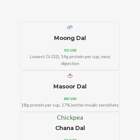
🌱
Moong Dal
92/100
Lowest GI (32), 14g protein per cup, easy
digestion
🍅
Masoor Dal
88/100
18g protein per cup, 17% better insulin sensitivity
Chickpea
Chana Dal