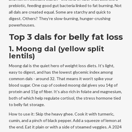
prebiotic, feeding good gut bacteria linked to fat burning. Not
all dals are created equal. Some are starchy and quick to
digest. Others? They’re slow-burning, hunger-crushing
powerhouses.
Top 3 dals for belly fat loss
1. Moong dal (yellow split
lentils)
Moong dal is the quiet hero of weight loss diets. It’s light,
easy to digest, and has the lowest glycemic index among
common dals - around 32. That means it won’t spike your
blood sugar. One cup of cooked moong dal gives you 14g of
protein and 15g of fiber. It’s also rich in folate and magnesium,
both of which help regulate cortisol, the stress hormone tied
to belly fat storage.
How to use it: Skip the heavy ghee. Cook it with turmeric,
cumin, and a pinch of black pepper. Add a squeeze of lemon at
the end. Eat it plain or with a side of steamed veggies. A 2024