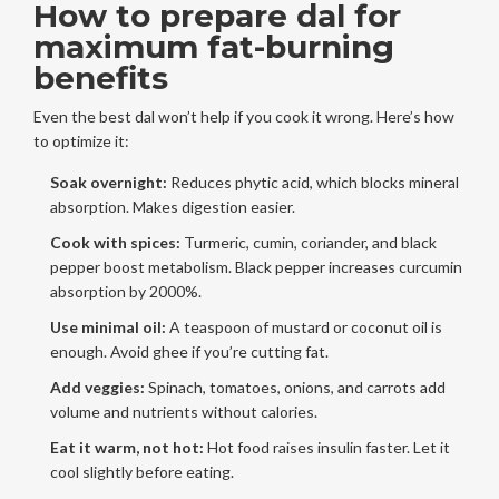
How to prepare dal for
maximum fat-burning
benefits
Even the best dal won’t help if you cook it wrong. Here’s how
to optimize it:
Soak overnight:
Reduces phytic acid, which blocks mineral
absorption. Makes digestion easier.
Cook with spices:
Turmeric, cumin, coriander, and black
pepper boost metabolism. Black pepper increases curcumin
absorption by 2000%.
Use minimal oil:
A teaspoon of mustard or coconut oil is
enough. Avoid ghee if you’re cutting fat.
Add veggies:
Spinach, tomatoes, onions, and carrots add
volume and nutrients without calories.
Eat it warm, not hot:
Hot food raises insulin faster. Let it
cool slightly before eating.