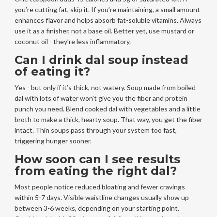
you’re cutting fat, skip it. If you’re maintaining, a small amount
enhances flavor and helps absorb fat-soluble vitamins. Always
use it as a finisher, not a base oil. Better yet, use mustard or
coconut oil - they’re less inflammatory.
Can I drink dal soup instead
of eating it?
Yes - but only if it’s thick, not watery. Soup made from boiled
dal with lots of water won’t give you the fiber and protein
punch you need. Blend cooked dal with vegetables and a little
broth to make a thick, hearty soup. That way, you get the fiber
intact. Thin soups pass through your system too fast,
triggering hunger sooner.
How soon can I see results
from eating the right dal?
Most people notice reduced bloating and fewer cravings
within 5-7 days. Visible waistline changes usually show up
between 3-6 weeks, depending on your starting point.