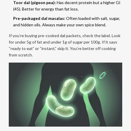
Toor dal (pigeon pea):
Has decent protein but a higher GI
(45). Better for energy than fat loss.
Pre-packaged dal masalas:
Often loaded with salt, sugar,
and hidden oils. Always make your own spice blend.
If you’re buying pre-cooked dal packets, check the label. Look
for under 5g of fat and under 1g of sugar per 100g. If it says
“ready to eat” or “instant,” skip it. You’re better off cooking
from scratch.