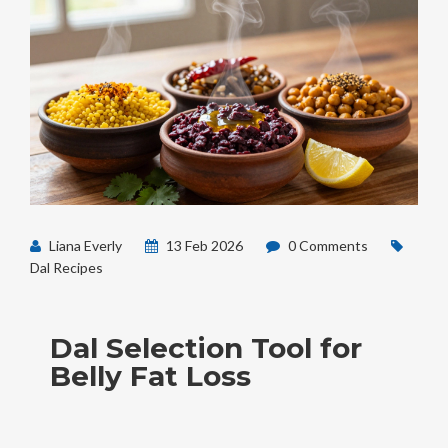
Liana Everly
13 Feb 2026
0 Comments
Dal Recipes
Dal Selection Tool for
Belly Fat Loss