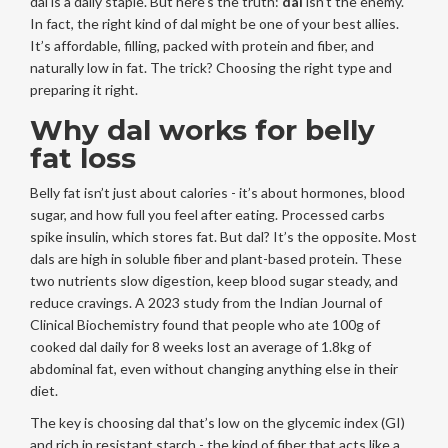
dal is a daily staple. But here’s the truth:
dal
isn’t the enemy.
In fact, the right kind of dal might be one of your best allies.
It’s affordable, filling, packed with protein and fiber, and
naturally low in fat. The trick? Choosing the right type and
preparing it right.
Why dal works for belly
fat loss
Belly fat isn’t just about calories - it’s about hormones, blood
sugar, and how full you feel after eating. Processed carbs
spike insulin, which stores fat. But dal? It’s the opposite. Most
dals are high in soluble fiber and plant-based protein. These
two nutrients slow digestion, keep blood sugar steady, and
reduce cravings. A 2023 study from the Indian Journal of
Clinical Biochemistry found that people who ate 100g of
cooked dal daily for 8 weeks lost an average of 1.8kg of
abdominal fat, even without changing anything else in their
diet.
The key is choosing dal that’s low on the glycemic index (GI)
and rich in resistant starch - the kind of fiber that acts like a