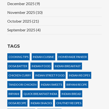
December 2025
(9)
November 2025
(10)
October 2025
(21)
September 2025
(4)
TAGS
COOKING TIPS
INDIAN CUISINE
HOMEMADE PANEER
DOSA BATTER
INDIAN FOOD
INDIAN BREAKFAST
CHICKEN CURRY
INDIAN STREET FOOD
INDIAN RECIPES
TANDOORI CHICKEN
INDIAN SWEETS
BIRYANI RECIPE
BIRYANI
QUICK BREAKFAST INDIA
INDIAN BREAD
DOSA RECIPE
INDIAN SNACKS
CHUTNEY RECIPES