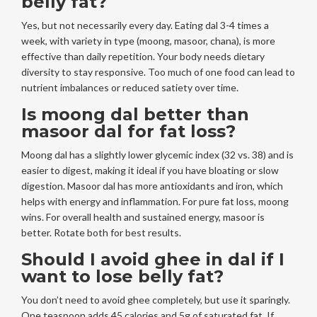
belly fat?
Yes, but not necessarily every day. Eating dal 3-4 times a
week, with variety in type (moong, masoor, chana), is more
effective than daily repetition. Your body needs dietary
diversity to stay responsive. Too much of one food can lead to
nutrient imbalances or reduced satiety over time.
Is moong dal better than
masoor dal for fat loss?
Moong dal has a slightly lower glycemic index (32 vs. 38) and is
easier to digest, making it ideal if you have bloating or slow
digestion. Masoor dal has more antioxidants and iron, which
helps with energy and inflammation. For pure fat loss, moong
wins. For overall health and sustained energy, masoor is
better. Rotate both for best results.
Should I avoid ghee in dal if I
want to lose belly fat?
You don’t need to avoid ghee completely, but use it sparingly.
One teaspoon adds 45 calories and 5g of saturated fat. If