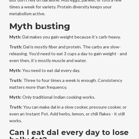
times a week for variety. Protein diversity keeps your
metabolism active.
Myth busting
Myth:
Dal makes you gain weight because it’s carb-heavy.
Truth:
Dal is mostly fiber and protein. The carbs are slow-
releasing. You’d need to eat 3 cups a day to gain weight - and
even then, it’s mostly muscle and water.
Myth:
You need to eat dal every day.
Truth:
Three to four times a week is enough. Consistency
matters more than frequency.
Myth:
Only traditional Indian cooking works.
Truth:
You can make dal in a slow cooker, pressure cooker, or
even an Instant Pot. Add herbs, lemon, or chili flakes - it still
works.
Can I eat dal every day to lose