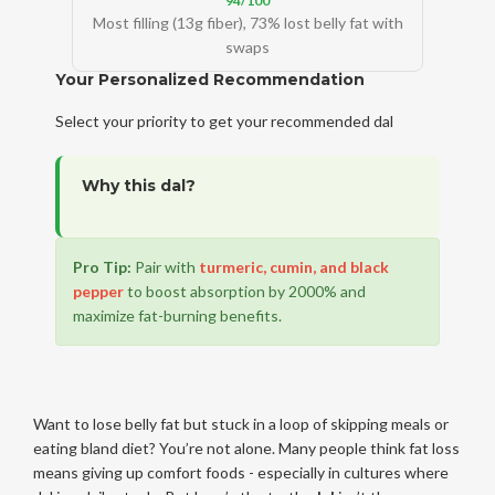
94/100
Most filling (13g fiber), 73% lost belly fat with
swaps
Your Personalized Recommendation
Select your priority to get your recommended dal
Why this dal?
Pro Tip:
Pair with
turmeric, cumin, and black
pepper
to boost absorption by 2000% and
maximize fat-burning benefits.
Want to lose belly fat but stuck in a loop of skipping meals or
eating bland diet? You’re not alone. Many people think fat loss
means giving up comfort foods - especially in cultures where