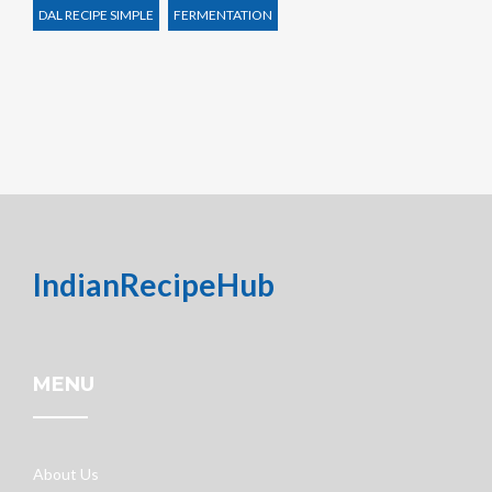
DAL RECIPE SIMPLE
FERMENTATION
IndianRecipeHub
MENU
About Us