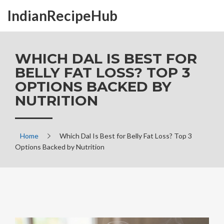
IndianRecipeHub
WHICH DAL IS BEST FOR
BELLY FAT LOSS? TOP 3
OPTIONS BACKED BY
NUTRITION
Home
Which Dal Is Best for Belly Fat Loss? Top 3
Options Backed by Nutrition