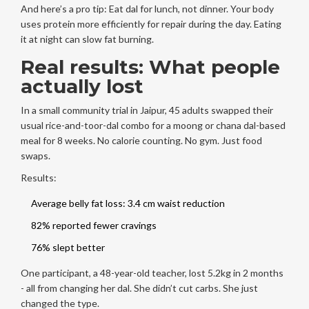
And here’s a pro tip: Eat dal for lunch, not dinner. Your body
uses protein more efficiently for repair during the day. Eating
it at night can slow fat burning.
Real results: What people
actually lost
In a small community trial in Jaipur, 45 adults swapped their
usual rice-and-toor-dal combo for a moong or chana dal-based
meal for 8 weeks. No calorie counting. No gym. Just food
swaps.
Results:
Average belly fat loss: 3.4 cm waist reduction
82% reported fewer cravings
76% slept better
One participant, a 48-year-old teacher, lost 5.2kg in 2 months
- all from changing her dal. She didn’t cut carbs. She just
changed the type.