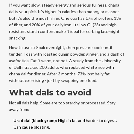
If you want slow, steady energy and serious fullness, chana
dal is your pick. It’s higher in calories than moong or masoor,
but it’s also the most filling. One cup has 17g of protein, 13g
of fiber, and 20% of your daily iron. Its low GI (28) and high
resistant starch content make it ideal for curbing late-night
snacking.
How to use it: Soak overnight, then pressure cook until
tender. Toss with roasted cumin powder, ginger, and a dash of
asafoetida. Eat it warm, not hot. A study from the University
of Delhi tracked 200 adults who replaced white rice with
chana dal for dinner. After 3 months, 73% lost belly fat
without exercising - just by swapping one food.
What dals to avoid
Not all dals help. Some are too starchy or processed. Stay
away from:
Urad dal (black gram):
High in fat and harder to digest.
Can cause bloating.