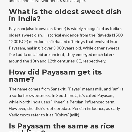
and calmness. No wonder it's still a staple.
What is the oldest sweet dish
in India?
Payasam (also known as Kheer) is widely recognized as India's
oldest sweet dish. Historical evidence from the Rigveda (1500-
1200 BCE) mentions milk-based offerings that evolved into
Payasam, making it over 3,000 years old. While other sweets
like Laddu or Jalebi are ancient, they emerged much later-
around the 10th and 12th centuries CE, respectively.
How did Payasam get its
name?
The name comes from Sanskrit. "Payas" means milk, and "am" is
a suffix for sweetness. In South India, it's called Payasam,
while North India uses "Kheer"-a Persian-influenced term.
However, the dish's roots predate Persian influence, as early
Vedic texts refer to it as "Kshira" (milk).
Is Payasam the same as rice