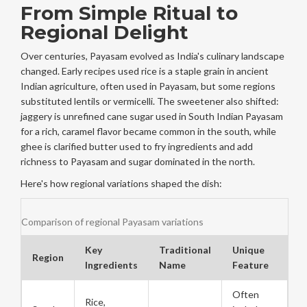
From Simple Ritual to
Regional Delight
Over centuries, Payasam evolved as India's culinary landscape
changed. Early recipes used
rice
is
a staple grain in ancient
Indian agriculture, often used in Payasam
, but some regions
substituted lentils or vermicelli. The sweetener also shifted:
jaggery
is
unrefined cane sugar used in South Indian Payasam
for a rich, caramel flavor
became common in the south, while
ghee
is
clarified butter used to fry ingredients and add
richness to Payasam
and sugar dominated in the north.
Here's how regional variations shaped the dish:
Comparison of regional Payasam variations
Key
Traditional
Unique
Region
Ingredients
Name
Feature
Often
Rice,