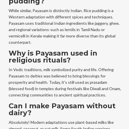
pudding?
While similar, Payasam is distinctly Indian. Rice pudding is a
Western adaptation with different spices and techniques.
Payasam uses traditional Indian ingredients like jaggery, ghee,
and regional variations-such as lentils in Tamil Nadu or
vermicelli in Kerala-making it far more diverse than its global
counterpart.
Why is Payasam used in
religious rituals?
In Vedic traditions, milk symbolized purity and life. Offering
Payasam to deities was believed to bring blessings for
prosperity and health. Today, it's still used as prasadam
(blessed food) in temples during festivals like Diwali and Onam,
connecting communities to ancient spiritual practices.
Can I make Payasam without
dairy?
Absolutely! Modern adaptations use plant-based milks like
almond, coconut, or oat milk. Some South Indian versions