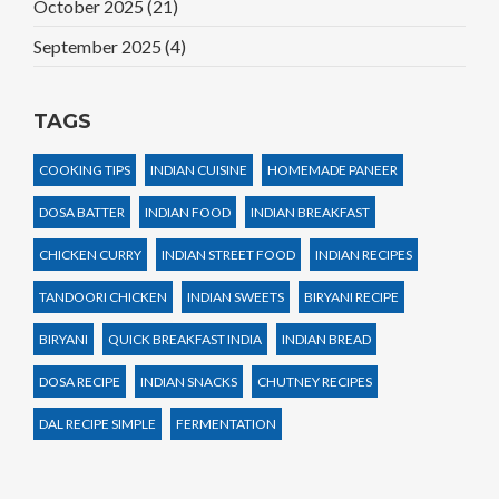
October 2025
(21)
September 2025
(4)
TAGS
COOKING TIPS
INDIAN CUISINE
HOMEMADE PANEER
DOSA BATTER
INDIAN FOOD
INDIAN BREAKFAST
CHICKEN CURRY
INDIAN STREET FOOD
INDIAN RECIPES
TANDOORI CHICKEN
INDIAN SWEETS
BIRYANI RECIPE
BIRYANI
QUICK BREAKFAST INDIA
INDIAN BREAD
DOSA RECIPE
INDIAN SNACKS
CHUTNEY RECIPES
DAL RECIPE SIMPLE
FERMENTATION