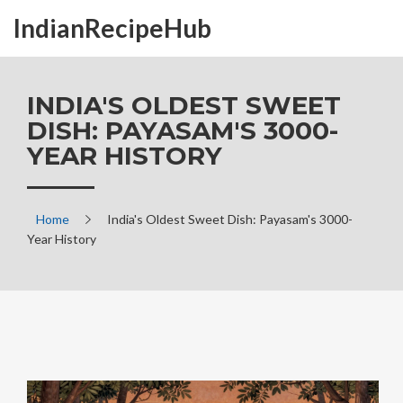
IndianRecipeHub
INDIA'S OLDEST SWEET
DISH: PAYASAM'S 3000-
YEAR HISTORY
Home
India's Oldest Sweet Dish: Payasam's 3000-
Year History