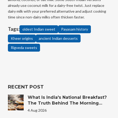
already use coconut milk for a dairy-free twist. Just replace
dairy milk with your preferred alternative and adjust cooking
time since non-dairy milks often thicken faster.
Tags:
oldest Indian sweet
Payasam history
Kheer origins
ancient Indian desserts
Rigveda sweets
RECENT POST
What Is India's National Breakfast?
The Truth Behind The Morning
Plate
4 Aug 2026