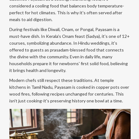
considered a cooling food that balances body temperature-
perfect for hot climates. This is why it's often served after
meals to aid digestion.
During festivals like Diwali, Onam, or Pongal, Payasam is a
must-have dish. In Kerala's Onam feast (Sadya), it's one of 12+
courses, symbolizing abundance. In Hindu weddings, it's
offered to guests as prasadam-blessed food that connects
the divine with the community. Even in daily life, many
households prepare it for newborns' first solid food, believing
it brings health and longevity.
Modern chefs still respect these traditions. At temple
kitchens in Tamil Nadu, Payasam is cooked in copper pots over
wood fires, following recipes unchanged for centuries. This
isn't just cooking-it's preserving history one bowl at a time.