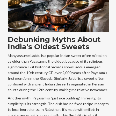
Debunking Myths About
India's Oldest Sweets
Many assume
Laddu
is
a popular Indian sweet often mistaken
as older than Payasam
is the oldest because of its religious
significance. But historical records show Laddus emerged
around the 10th century CE-over 2,000 years after Payasam's
first mention in the Rigveda. Similarly,
Jalebi
is
a sweet often
confused with ancient Indian desserts
originated in Persian
courts during the 12th century, making it a relative newcomer.
Another myth: Payasam is "just rice pudding." In reality, its
simplicity is its strength. The dish has no fixed recipe-it adapts
to local ingredients. In Rajasthan, it's made with millet; in
coastal areas, with coconut milk. This flexibility is why it