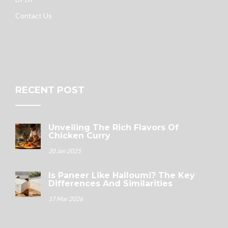
Contact Us
RECENT POST
Unveiling The Rich Flavors Of
Chicken Curry
20 Jan 2025
Is Paneer Like Halloumi? The Key
Differences And Similarities
17 Mar 2026