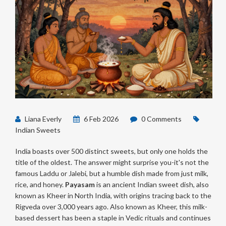
Liana Everly
6 Feb 2026
0 Comments
Indian Sweets
India boasts over 500 distinct sweets, but only one holds the
title of the oldest. The answer might surprise you-it's not the
famous Laddu or Jalebi, but a humble dish made from just milk,
rice, and honey.
Payasam
is
an ancient Indian sweet dish, also
known as Kheer in North India, with origins tracing back to the
Rigveda over 3,000 years ago
. Also known as
Kheer
, this milk-
based dessert has been a staple in Vedic rituals and continues