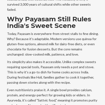
survived 3,000 years of cultural shifts while other sweets
faded.
Why Payasam Still Rules
India's Sweet Scene
Today, Payasam is everywhere-from street stalls to fine dining.
Why? Because it's adaptable. Modern versions use quinoa for
gluten-free options, almond milk for dairy-free diets, or even
chocolate for fusion desserts. But the core remains
unchanged: slow-cooked milk, patience, and love.
Its simplicity also makes it accessible. Unlike complex sweets
requiring special tools, Payasam only needs a pot and stove.
This is why it's a go-to dish for home cooks across India.
During festivals like Holi, families gather to cook it together,
passing down stories along with the recipe.
Even nutritionists praise it. A single bowl provides calcium,
protein, and energy-perfect for growing kids or elders. In
Ayurveda, it's called "Sattvic food," meaning it promotes purity