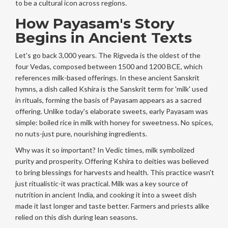
to be a cultural icon across regions.
How Payasam's Story
Begins in Ancient Texts
Let's go back 3,000 years. The
Rigveda
is
the oldest of the
four Vedas, composed between 1500 and 1200 BCE, which
references milk-based offerings
. In these ancient Sanskrit
hymns, a dish called
Kshira
is
the Sanskrit term for 'milk' used
in rituals, forming the basis of Payasam
appears as a sacred
offering. Unlike today's elaborate sweets, early Payasam was
simple: boiled rice in milk with honey for sweetness. No spices,
no nuts-just pure, nourishing ingredients.
Why was it so important? In Vedic times, milk symbolized
purity and prosperity. Offering Kshira to deities was believed
to bring blessings for harvests and health. This practice wasn't
just ritualistic-it was practical. Milk was a key source of
nutrition in ancient India, and cooking it into a sweet dish
made it last longer and taste better. Farmers and priests alike
relied on this dish during lean seasons.