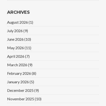
ARCHIVES
August 2026
(1)
July 2026
(9)
June 2026
(10)
May 2026
(11)
April 2026
(7)
March 2026
(9)
February 2026
(8)
January 2026
(5)
December 2025
(9)
November 2025
(10)