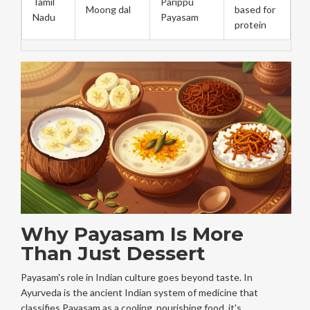
Tamil
Parippu
Moong dal
based for
Nadu
Payasam
protein
Why Payasam Is More
Than Just Dessert
Payasam's role in Indian culture goes beyond taste. In
Ayurveda
is
the ancient Indian system of medicine that
classifies Payasam as a cooling, nourishing food
, it's