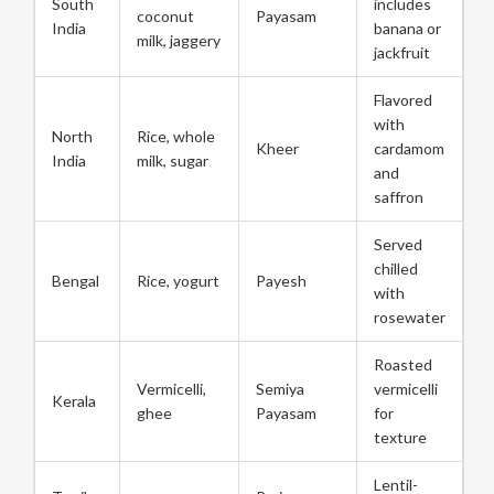
South
includes
coconut
Payasam
India
banana or
milk, jaggery
jackfruit
Flavored
with
North
Rice, whole
Kheer
cardamom
India
milk, sugar
and
saffron
Served
chilled
Bengal
Rice, yogurt
Payesh
with
rosewater
Roasted
Vermicelli,
Semiya
vermicelli
Kerala
ghee
Payasam
for
texture
Lentil-