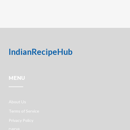
IndianRecipeHub
MENU
About Us
Terms of Service
Privacy Policy
DPDP