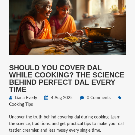
SHOULD YOU COVER DAL
WHILE COOKING? THE SCIENCE
BEHIND PERFECT DAL EVERY
TIME
Liana Everly
4 Aug 2025
0 Comments
Cooking Tips
Uncover the truth behind covering dal during cooking. Learn
the science, traditions, and get practical tips to make your dal
tastier, creamier, and less messy every single time.