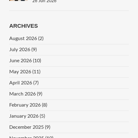
26 Jun 2026
ARCHIVES
August 2026
(2)
July 2026
(9)
June 2026
(10)
May 2026
(11)
April 2026
(7)
March 2026
(9)
February 2026
(8)
January 2026
(5)
December 2025
(9)