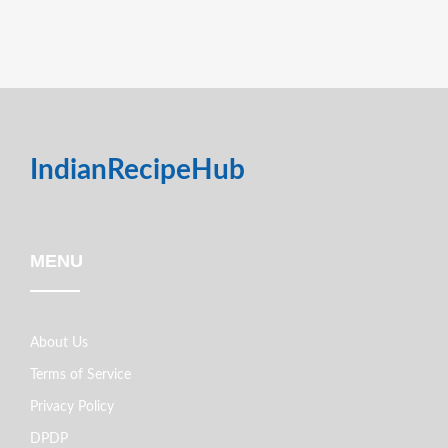
IndianRecipeHub
MENU
About Us
Terms of Service
Privacy Policy
DPDP