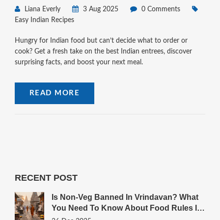
Liana Everly
3 Aug 2025
0 Comments
Easy Indian Recipes
Hungry for Indian food but can’t decide what to order or
cook? Get a fresh take on the best Indian entrees, discover
surprising facts, and boost your next meal.
READ MORE
RECENT POST
Is Non-Veg Banned In Vrindavan? What
You Need To Know About Food Rules In
The Sacred Town