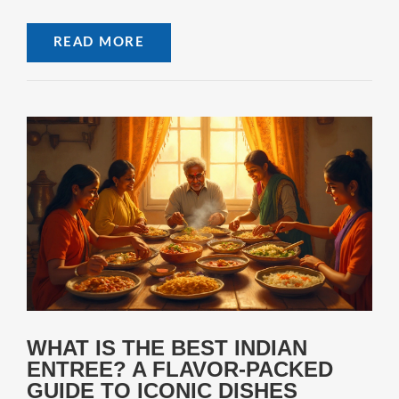
READ MORE
WHAT IS THE BEST INDIAN
ENTREE? A FLAVOR-PACKED
GUIDE TO ICONIC DISHES