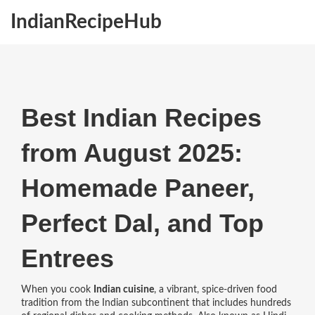
IndianRecipeHub
Best Indian Recipes
from August 2025:
Homemade Paneer,
Perfect Dal, and Top
Entrees
When you cook
Indian cuisine
,
a vibrant, spice-driven food
tradition from the Indian subcontinent that includes hundreds