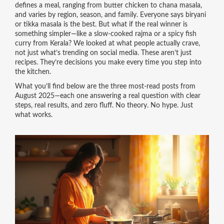
defines a meal, ranging from butter chicken to chana masala,
and varies by region, season, and family
.
Everyone says biryani
or tikka masala is the best. But what if the real winner is
something simpler—like a slow-cooked rajma or a spicy fish
curry from Kerala? We looked at what people actually crave,
not just what’s trending on social media. These aren’t just
recipes. They’re decisions you make every time you step into
the kitchen.
What you’ll find below are the three most-read posts from
August 2025—each one answering a real question with clear
steps, real results, and zero fluff. No theory. No hype. Just
what works.