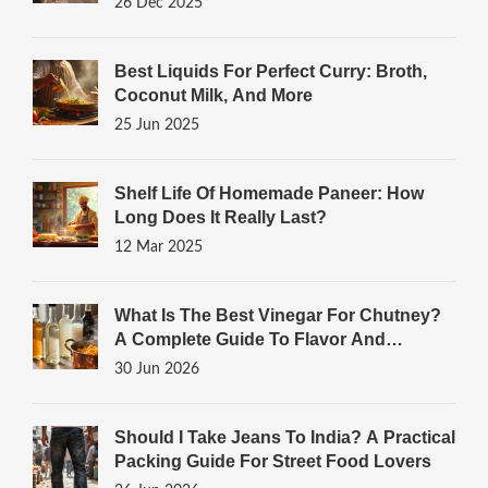
26 Dec 2025
Best Liquids For Perfect Curry: Broth,
Coconut Milk, And More
25 Jun 2025
Shelf Life Of Homemade Paneer: How
Long Does It Really Last?
12 Mar 2025
What Is The Best Vinegar For Chutney?
A Complete Guide To Flavor And
Preservation
30 Jun 2026
Should I Take Jeans To India? A Practical
Packing Guide For Street Food Lovers