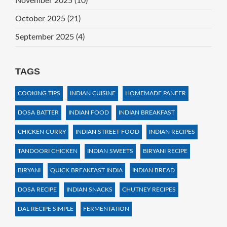
November 2025
(10)
October 2025
(21)
September 2025
(4)
TAGS
COOKING TIPS
INDIAN CUISINE
HOMEMADE PANEER
DOSA BATTER
INDIAN FOOD
INDIAN BREAKFAST
CHICKEN CURRY
INDIAN STREET FOOD
INDIAN RECIPES
TANDOORI CHICKEN
INDIAN SWEETS
BIRYANI RECIPE
BIRYANI
QUICK BREAKFAST INDIA
INDIAN BREAD
DOSA RECIPE
INDIAN SNACKS
CHUTNEY RECIPES
DAL RECIPE SIMPLE
FERMENTATION