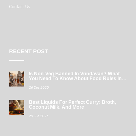
Contact Us
RECENT POST
Is Non-Veg Banned In Vrindavan? What
You Need To Know About Food Rules In
The Sacred Town
26 Dec 2025
Best Liquids For Perfect Curry: Broth,
Coconut Milk, And More
25 Jun 2025