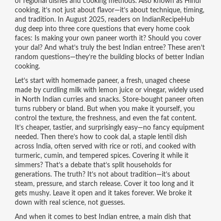
of regional dishes and cooking methods
. Also known as
Hindi
cooking
, it’s not just about flavor—it’s about technique, timing,
and tradition.
In August 2025, readers on IndianRecipeHub
dug deep into three core questions that every home cook
faces: Is making your own paneer worth it? Should you cover
your dal? And what’s truly the best Indian entree? These aren’t
random questions—they’re the building blocks of better Indian
cooking.
Let’s start with
homemade paneer
,
a fresh, unaged cheese
made by curdling milk with lemon juice or vinegar, widely used
in North Indian curries and snacks
.
Store-bought paneer often
turns rubbery or bland. But when you make it yourself, you
control the texture, the freshness, and even the fat content.
It’s cheaper, tastier, and surprisingly easy—no fancy equipment
needed. Then there’s
how to cook dal
,
a staple lentil dish
across India, often served with rice or roti, and cooked with
turmeric, cumin, and tempered spices
.
Covering it while it
simmers? That’s a debate that’s split households for
generations. The truth? It’s not about tradition—it’s about
steam, pressure, and starch release. Cover it too long and it
gets mushy. Leave it open and it takes forever. We broke it
down with real science, not guesses.
And when it comes to
best Indian entree
,
a main dish that