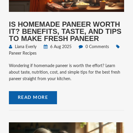
IS HOMEMADE PANEER WORTH
IT? BENEFITS, TASTE, AND TIPS
TO MAKE FRESH PANEER
Liana Everly
6 Aug 2025
0 Comments
Paneer Recipes
Wondering if homemade paneer is worth the effort? Learn
about taste, nutrition, cost, and simple tips for the best fresh
paneer straight from your kitchen.
READ MORE