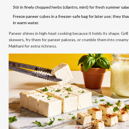
Stir in finely chopped herbs (cilantro, mint) for fresh summer sala
Freeze paneer cubes in a freezer‑safe bag for later use; they tha
in warm water.
Paneer shines in high‑heat cooking because it holds its shape. Gril
skewers, fry them for paneer pakoras, or crumble them into creamy
Makhani for extra richness.