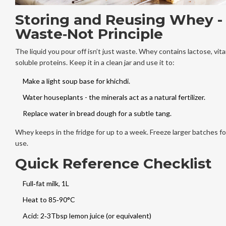
Storing and Reusing Whey -
Waste‑Not Principle
The liquid you pour off isn’t just waste. Whey contains lactose, vit
soluble proteins. Keep it in a clean jar and use it to:
Make a light soup base for khichdi.
Water houseplants - the minerals act as a natural fertilizer.
Replace water in bread dough for a subtle tang.
Whey keeps in the fridge for up to a week. Freeze larger batches fo
use.
Quick Reference Checklist
Full‑fat milk, 1L
Heat to 85‑90°C
Acid: 2‑3Tbsp lemon juice (or equivalent)