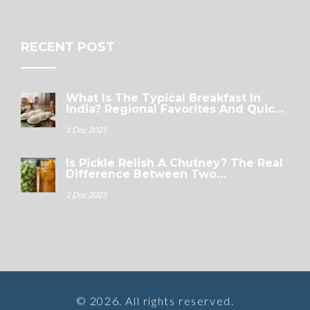
RECENT POST
What Is The Typical Breakfast In
India? Regional Favorites And Quick
Options
1 Dec 2025
Is Pickle Relish A Chutney? The Real
Difference Between Two
Condiments
2 Dec 2025
© 2026. All rights reserved.