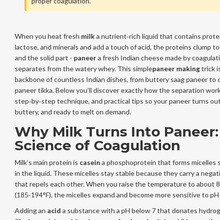
proper coagulation.
When you heat fresh
milk
a nutrient‑rich liquid that contains protei
lactose, and minerals
and add a touch of acid, the proteins clump t
and the solid part -
paneer
a fresh Indian cheese made by coagulati
separates from the watery whey. This simple
paneer making
trick i
backbone of countless Indian dishes, from buttery saag paneer to c
paneer tikka. Below you’ll discover exactly how the separation work
step‑by‑step technique, and practical tips so your paneer turns out
buttery, and ready to melt on demand.
Why Milk Turns Into Paneer:
Science of Coagulation
Milk’s main protein is
casein
a phosphoprotein that forms micelles
in the liquid
. These micelles stay stable because they carry a negat
that repels each other. When you raise the temperature to about 
(185‑194°F), the micelles expand and become more sensitive to pH
Adding an
acid
a substance with a pH below 7 that donates hydrog