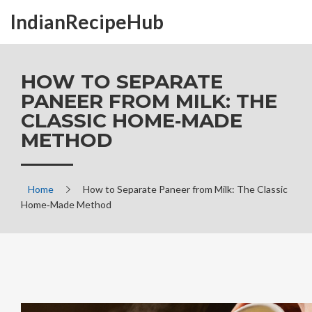
IndianRecipeHub
HOW TO SEPARATE
PANEER FROM MILK: THE
CLASSIC HOME‑MADE
METHOD
Home
How to Separate Paneer from Milk: The Classic
Home‑Made Method