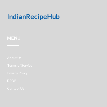
IndianRecipeHub
MENU
About Us
Terms of Service
Privacy Policy
DPDP
Contact Us