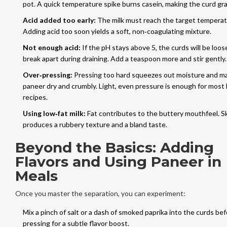
pot. A quick temperature spike burns casein, making the curd gra
Acid added too early:
The milk must reach the target temperatu
Adding acid too soon yields a soft, non‑coagulating mixture.
Not enough acid:
If the pH stays above 5, the curds will be loos
break apart during draining. Add a teaspoon more and stir gently.
Over‑pressing:
Pressing too hard squeezes out moisture and m
paneer dry and crumbly. Light, even pressure is enough for mos
recipes.
Using low‑fat milk:
Fat contributes to the buttery mouthfeel. Sk
produces a rubbery texture and a bland taste.
Beyond the Basics: Adding
Flavors and Using Paneer in
Meals
Once you master the separation, you can experiment:
Mix a pinch of salt or a dash of smoked paprika into the curds be
pressing for a subtle flavor boost.