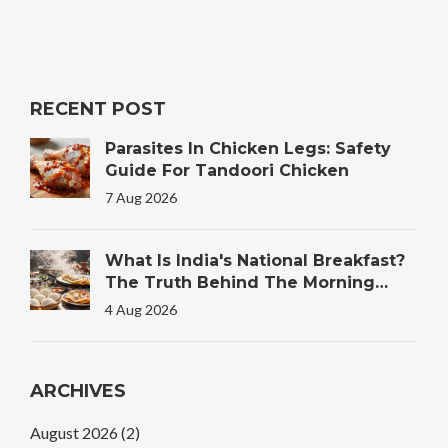
RECENT POST
Parasites In Chicken Legs: Safety
Guide For Tandoori Chicken
7 Aug 2026
What Is India's National Breakfast?
The Truth Behind The Morning
Plate
4 Aug 2026
ARCHIVES
August 2026
(2)