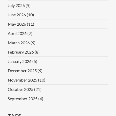
July 2026
(9)
June 2026
(10)
May 2026
(11)
April 2026
(7)
March 2026
(9)
February 2026
(8)
January 2026
(5)
December 2025
(9)
November 2025
(10)
October 2025
(21)
September 2025
(4)
TAGS