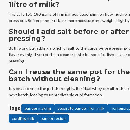
1litre of milk?
Typically 150‑180grams of firm paneer, depending on how much w
press out. Softer paneer retains more moisture and weighs slightly
Should I add salt before or after
pressing?
Both work, but adding a pinch of salt to the curds before pressing 
flavor evenly. If you prefer a cleaner taste for specific dishes, seas
pressing.
Can I reuse the same pot for the
batch without cleaning?
It’s best to rinse the pot thoroughly. Residual whey can alter the p
next batch, leading to unpredictable curd formation.
Tags:
paneer making
separate paneer from milk
homemade
curdling milk
paneer recipe