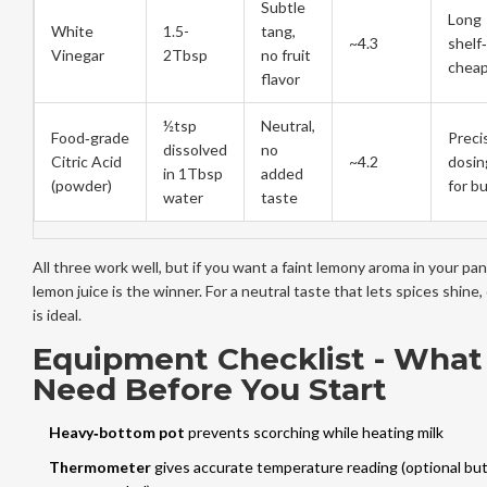
Subtle
Long
White
1.5-
tang,
~4.3
shelf‑
Vinegar
2Tbsp
no fruit
chea
flavor
½tsp
Neutral,
Food‑grade
Preci
dissolved
no
Citric Acid
~4.2
dosin
in 1Tbsp
added
(powder)
for bu
water
taste
All three work well, but if you want a faint lemony aroma in your pan
lemon juice is the winner. For a neutral taste that lets spices shine, c
is ideal.
Equipment Checklist - What
Need Before You Start
Heavy‑bottom pot
prevents scorching while heating milk
Thermometer
gives accurate temperature reading
(optional but