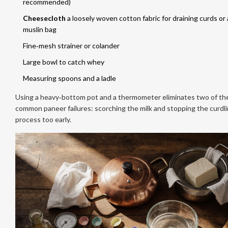
recommended)
Cheesecloth
a loosely woven cotton fabric for draining curds
or 
muslin bag
Fine‑mesh strainer or colander
Large bowl to catch whey
Measuring spoons and a ladle
Using a heavy‑bottom pot and a thermometer eliminates two of th
common paneer failures: scorching the milk and stopping the curdl
process too early.