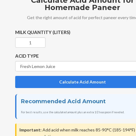
Calculate Acid Amount for
Homemade Paneer
Get the right amount of acid for perfect paneer every ti
MILK QUANTITY (LITERS)
ACID TYPE
Calculate Acid Amount
Recommended Acid Amount
For best results, use the calculated amount plus an extra 1/2 teaspoon if needed.
Important:
Add acid when milk reaches 85-90°C (185-194°F) 