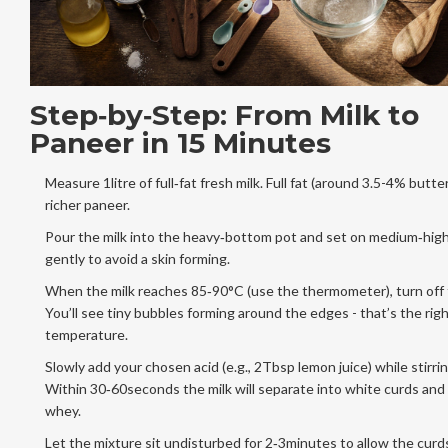
Step‑by‑Step: From Milk to
Paneer in 15 Minutes
Measure 1litre of full‑fat fresh milk. Full fat (around 3.5-4% butter
richer paneer.
Pour the milk into the heavy‑bottom pot and set on medium‑high 
gently to avoid a skin forming.
When the milk reaches 85‑90°C (use the thermometer), turn off 
You’ll see tiny bubbles forming around the edges - that’s the rig
temperature.
Slowly add your chosen acid (e.g., 2Tbsp lemon juice) while stirrin
Within 30‑60seconds the milk will separate into white curds and 
whey.
Let the mixture sit undisturbed for 2‑3minutes to allow the curds