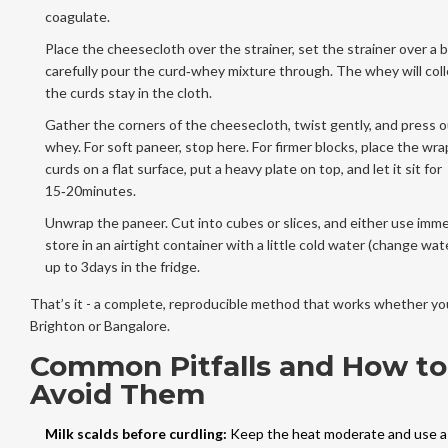
coagulate.
Place the cheesecloth over the strainer, set the strainer over a 
carefully pour the curd‑whey mixture through. The whey will col
the curds stay in the cloth.
Gather the corners of the cheesecloth, twist gently, and press 
whey. For soft paneer, stop here. For firmer blocks, place the wr
curds on a flat surface, put a heavy plate on top, and let it sit for
15‑20minutes.
Unwrap the paneer. Cut into cubes or slices, and either use imme
store in an airtight container with a little cold water (change wate
up to 3days in the fridge.
That’s it - a complete, reproducible method that works whether you
Brighton or Bangalore.
Common Pitfalls and How to
Avoid Them
Milk scalds before curdling:
Keep the heat moderate and use a