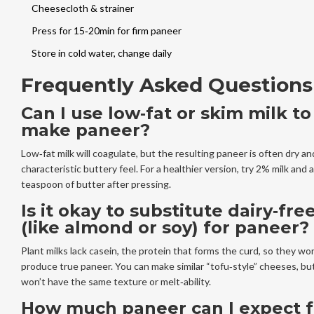
Cheesecloth & strainer
Press for 15‑20min for firm paneer
Store in cold water, change daily
Frequently Asked Questions
Can I use low‑fat or skim milk to
make paneer?
Low‑fat milk will coagulate, but the resulting paneer is often dry an
characteristic buttery feel. For a healthier version, try 2% milk and 
teaspoon of butter after pressing.
Is it okay to substitute dairy‑fre
(like almond or soy) for paneer?
Plant milks lack casein, the protein that forms the curd, so they won
produce true paneer. You can make similar “tofu‑style” cheeses, bu
won’t have the same texture or melt‑ability.
How much paneer can I expect 