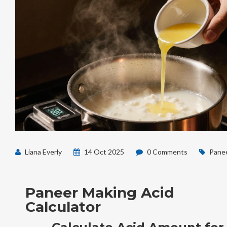
Liana Everly
14 Oct 2025
0 Comments
Panee
Paneer Making Acid
Calculator