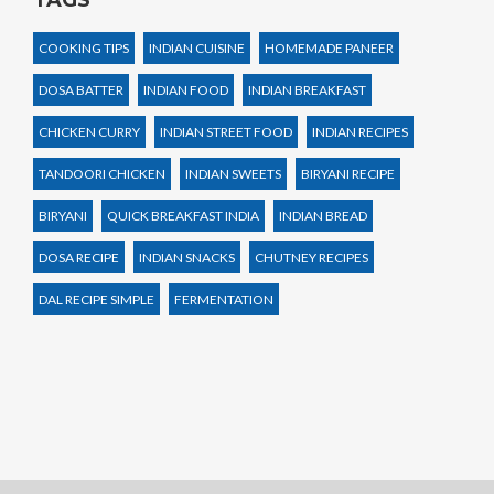
COOKING TIPS
INDIAN CUISINE
HOMEMADE PANEER
DOSA BATTER
INDIAN FOOD
INDIAN BREAKFAST
CHICKEN CURRY
INDIAN STREET FOOD
INDIAN RECIPES
TANDOORI CHICKEN
INDIAN SWEETS
BIRYANI RECIPE
BIRYANI
QUICK BREAKFAST INDIA
INDIAN BREAD
DOSA RECIPE
INDIAN SNACKS
CHUTNEY RECIPES
DAL RECIPE SIMPLE
FERMENTATION