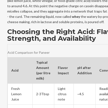
(like lemon juice, white vinegar, or food‑grade citric acid) lowers the
to around 4.6. At this point the negative charge on casein disappea
micelles collapse, and they aggregate into a network that traps fat
- the curd. The remaining liquid, now called
whey
the watery by‑pro
cheese making, rich in lactose and soluble proteins
, is poured off.
Choosing the Right Acid: Fla
Strength, and Availability
Acid Comparison for Paneer
Typical
Amount
Flavor
pH after
Acid
Conv
(per litre
Impact
Addition
milk)
Fresh
Light
Readi
Lemon
2-3Tbsp
citrus
~4.5
availa
Juice
note
natur