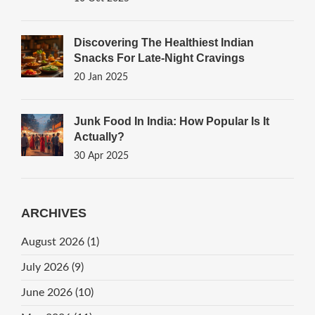
Discovering The Healthiest Indian
Snacks For Late-Night Cravings
20 Jan 2025
Junk Food In India: How Popular Is It
Actually?
30 Apr 2025
ARCHIVES
August 2026
(1)
July 2026
(9)
June 2026
(10)