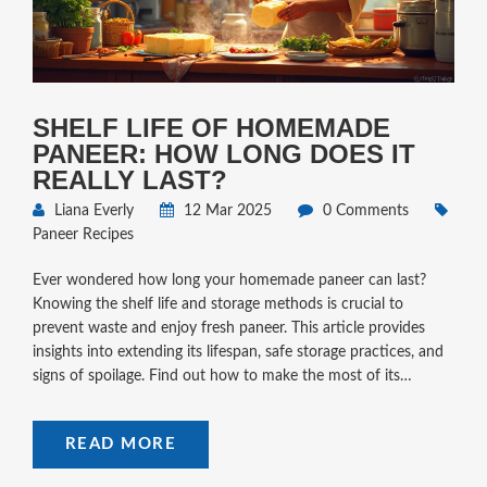
SHELF LIFE OF HOMEMADE
PANEER: HOW LONG DOES IT
REALLY LAST?
Liana Everly
12 Mar 2025
0 Comments
Paneer Recipes
Ever wondered how long your homemade paneer can last?
Knowing the shelf life and storage methods is crucial to
prevent waste and enjoy fresh paneer. This article provides
insights into extending its lifespan, safe storage practices, and
signs of spoilage. Find out how to make the most of its
freshness in your dishes.
READ MORE