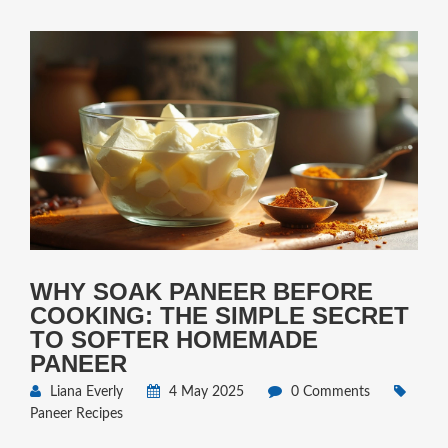
WHY SOAK PANEER BEFORE
COOKING: THE SIMPLE SECRET
TO SOFTER HOMEMADE
PANEER
Liana Everly
4 May 2025
0 Comments
Paneer Recipes