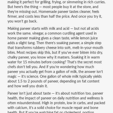
making it perfect for grilling, frying, or simmering in rich curries.
But here’s the thing — most people buy it at the store, and
they’re missing out. Homemade paneer tastes cleaner, feels
firmer, and costs less than half the price. And once you try it,
you won’t go back.
Making paneer starts with milk and acid — but not all acids
work the same.
vinegar
,
a common curdling agent used in
home paneer making
gives a clean taste, while lemon juice
adds a slight tang. Then there’s
soaking paneer
,
a simple step
that transforms rubbery cheese into soft, melt-in-your-mouth
bites
. Most recipes skip this, but if you’ve ever bitten into dry,
chalky paneer, you know why it matters. Soaking it in warm
water for 15 minutes before cooking? That’s the secret most
chefs don’t tell you. And if you’re wondering how much
paneer you actually get from a gallon of milk, the answer isn’t
magic — it’s science. One gallon of whole milk typically yields
about 1.5 to 2 pounds of paneer, depending on fat content
and how well you drain it.
Paneer isn’t just about taste — it’s about nutrition too.
paneer
health
,
the impact of paneer on daily nutrition and wellness
is
often misunderstood. High in protein, low in carbs, and packed
with calcium, it’s a solid choice for muscle repair and bone
health. But if you’re watching fat or cholesterol, portion