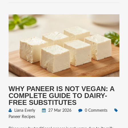
WHY PANEER IS NOT VEGAN: A
COMPLETE GUIDE TO DAIRY-
FREE SUBSTITUTES
Liana Everly
27 Mar 2026
0 Comments
Paneer Recipes