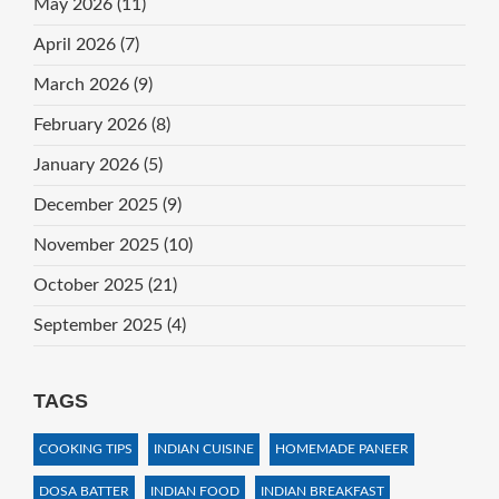
May 2026
(11)
April 2026
(7)
March 2026
(9)
February 2026
(8)
January 2026
(5)
December 2025
(9)
November 2025
(10)
October 2025
(21)
September 2025
(4)
TAGS
COOKING TIPS
INDIAN CUISINE
HOMEMADE PANEER
DOSA BATTER
INDIAN FOOD
INDIAN BREAKFAST