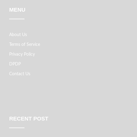
MENU
About Us
Terms of Service
Privacy Policy
DPDP
Contact Us
RECENT POST