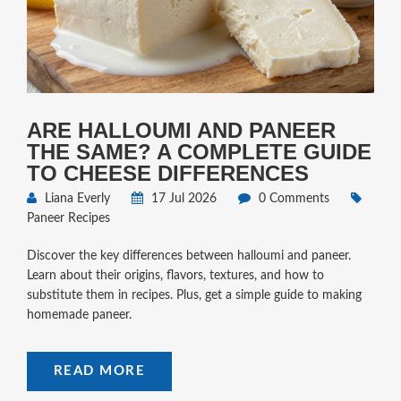
ARE HALLOUMI AND PANEER
THE SAME? A COMPLETE GUIDE
TO CHEESE DIFFERENCES
Liana Everly
17 Jul 2026
0 Comments
Paneer Recipes
Discover the key differences between halloumi and paneer.
Learn about their origins, flavors, textures, and how to
substitute them in recipes. Plus, get a simple guide to making
homemade paneer.
READ MORE