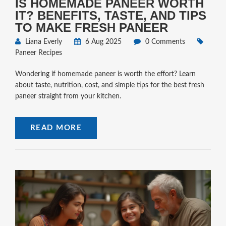
IS HOMEMADE PANEER WORTH
IT? BENEFITS, TASTE, AND TIPS
TO MAKE FRESH PANEER
Liana Everly
6 Aug 2025
0 Comments
Paneer Recipes
Wondering if homemade paneer is worth the effort? Learn
about taste, nutrition, cost, and simple tips for the best fresh
paneer straight from your kitchen.
READ MORE