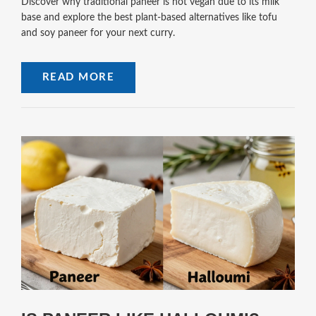
Discover why traditional paneer is not vegan due to its milk
base and explore the best plant-based alternatives like tofu
and soy paneer for your next curry.
READ MORE