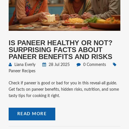
IS PANEER HEALTHY OR NOT?
SURPRISING FACTS ABOUT
PANEER BENEFITS AND RISKS
Liana Everly
28 Jul 2025
0 Comments
Paneer Recipes
Check if paneer is good or bad for you in this reveal-all guide.
Get facts on paneer benefits, hidden risks, nutrition, and some
tasty tips for cooking it right.
READ MORE