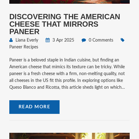
DISCOVERING THE AMERICAN
CHEESE THAT MIRRORS
PANEER
Liana Everly
3 Apr 2025
0 Comments
Paneer Recipes
Paneer is a beloved staple in Indian cuisine, but finding an
American cheese that mimics its texture can be tricky. While
paneer is a fresh cheese with a firm, non-melting quality, not
all cheeses in the US fit this profile. In exploring options like
Queso Blanco and Ricotta, this article sheds light on which
American cheeses might just hit the mark. Useful tips and
interesting facts bring this culinary comparison to life.
READ MORE