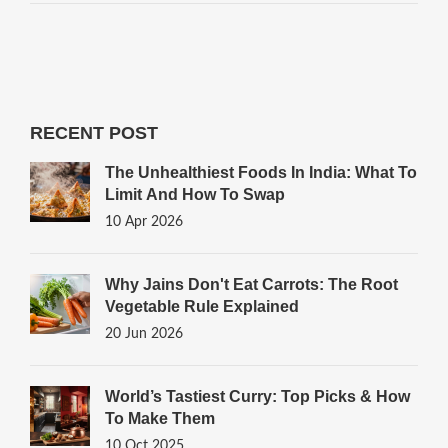
RECENT POST
The Unhealthiest Foods In India: What To
Limit And How To Swap
10 Apr 2026
Why Jains Don't Eat Carrots: The Root
Vegetable Rule Explained
20 Jun 2026
World’s Tastiest Curry: Top Picks & How
To Make Them
10 Oct 2025