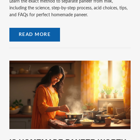
Learn the exact method to separate paneer from milk,
including the science, step‑by‑step process, acid choices, tips,
and FAQs for perfect homemade paneer.
READ MORE