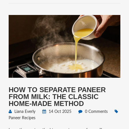
HOW TO SEPARATE PANEER
FROM MILK: THE CLASSIC
HOME‑MADE METHOD
Liana Everly
14 Oct 2025
0 Comments
Paneer Recipes