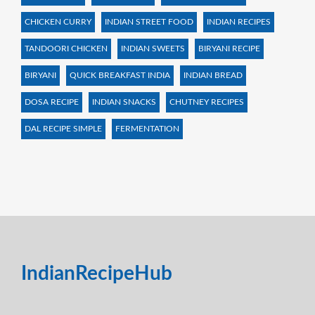
CHICKEN CURRY
INDIAN STREET FOOD
INDIAN RECIPES
TANDOORI CHICKEN
INDIAN SWEETS
BIRYANI RECIPE
BIRYANI
QUICK BREAKFAST INDIA
INDIAN BREAD
DOSA RECIPE
INDIAN SNACKS
CHUTNEY RECIPES
DAL RECIPE SIMPLE
FERMENTATION
IndianRecipeHub