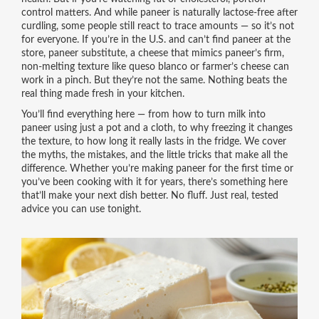
control matters. And while paneer is naturally lactose-free after
curdling, some people still react to trace amounts — so it’s not
for everyone. If you’re in the U.S. and can’t find paneer at the
store,
paneer substitute
,
a cheese that mimics paneer’s firm,
non-melting texture
like queso blanco or farmer’s cheese can
work in a pinch. But they’re not the same. Nothing beats the
real thing made fresh in your kitchen.
You’ll find everything here — from how to turn milk into
paneer using just a pot and a cloth, to why freezing it changes
the texture, to how long it really lasts in the fridge. We cover
the myths, the mistakes, and the little tricks that make all the
difference. Whether you’re making paneer for the first time or
you’ve been cooking with it for years, there’s something here
that’ll make your next dish better. No fluff. Just real, tested
advice you can use tonight.