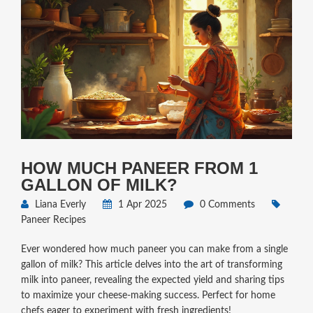
HOW MUCH PANEER FROM 1
GALLON OF MILK?
Liana Everly
1 Apr 2025
0 Comments
Paneer Recipes
Ever wondered how much paneer you can make from a single
gallon of milk? This article delves into the art of transforming
milk into paneer, revealing the expected yield and sharing tips
to maximize your cheese-making success. Perfect for home
chefs eager to experiment with fresh ingredients!