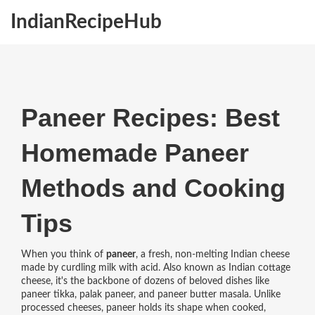
IndianRecipeHub
Paneer Recipes: Best
Homemade Paneer
Methods and Cooking
Tips
When you think of
paneer
,
a fresh, non-melting Indian cheese
made by curdling milk with acid
. Also known as
Indian cottage
cheese
, it's the backbone of dozens of beloved dishes like
paneer tikka, palak paneer, and paneer butter masala.
Unlike
processed cheeses, paneer holds its shape when cooked,