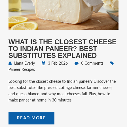
WHAT IS THE CLOSEST CHEESE
TO INDIAN PANEER? BEST
SUBSTITUTES EXPLAINED
Liana Everly
3 Feb 2026
0 Comments
Paneer Recipes
Looking for the closest cheese to Indian paneer? Discover the
best substitutes like pressed cottage cheese, farmer cheese,
and queso blanco-and why most cheeses fail. Plus, how to
make paneer at home in 30 minutes.
READ MORE