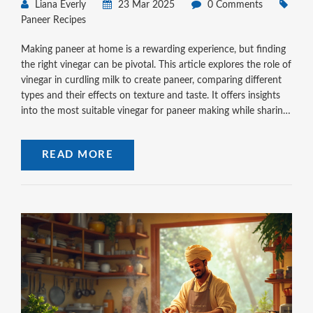
Liana Everly
23 Mar 2025
0 Comments
Paneer Recipes
Making paneer at home is a rewarding experience, but finding
the right vinegar can be pivotal. This article explores the role of
vinegar in curdling milk to create paneer, comparing different
types and their effects on texture and taste. It offers insights
into the most suitable vinegar for paneer making while sharing
practical tips for achieving perfect paneer every time. With
these simple steps, anyone can master this essential skill in
READ MORE
Indian cooking.