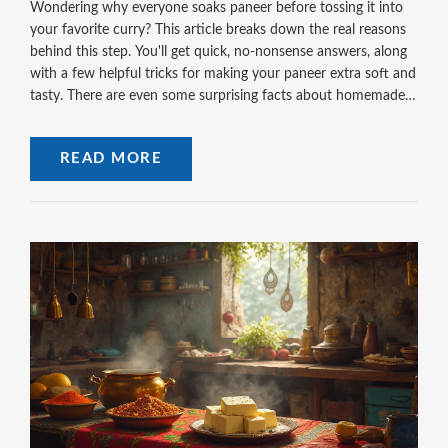
Wondering why everyone soaks paneer before tossing it into
your favorite curry? This article breaks down the real reasons
behind this step. You'll get quick, no-nonsense answers, along
with a few helpful tricks for making your paneer extra soft and
tasty. There are even some surprising facts about homemade
paneer that most people miss. Get ready to step up your
paneer game without extra hassle.
READ MORE