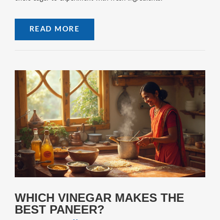
READ MORE
WHICH VINEGAR MAKES THE
BEST PANEER?