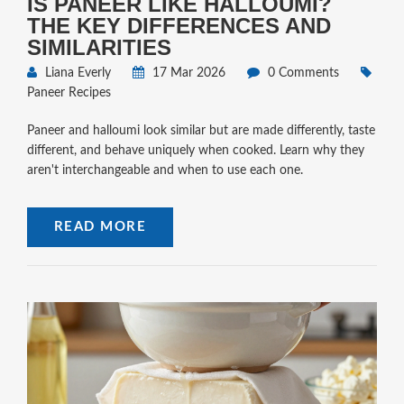
IS PANEER LIKE HALLOUMI?
THE KEY DIFFERENCES AND
SIMILARITIES
Liana Everly
17 Mar 2026
0 Comments
Paneer Recipes
Paneer and halloumi look similar but are made differently, taste
different, and behave uniquely when cooked. Learn why they
aren't interchangeable and when to use each one.
READ MORE