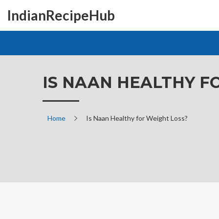
IndianRecipeHub
IS NAAN HEALTHY F
Home
Is Naan Healthy for Weight Loss?