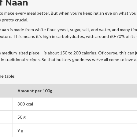
f Naan
 to make every meal better. But when you're keeping an eye on what you 
 pretty crucial.
naan
is made from white flour, yeast, sugar, salt, and water, and many time
texture. This means it's high in carbohydrates, with around 60-70% of its 
e medium-sized piece – is about 150 to 200 calories. Of course, this can j
in traditional recipes. So that buttery goodness we've all come to love 
he table:
Amount per 100g
300 kcal
50 g
9 g