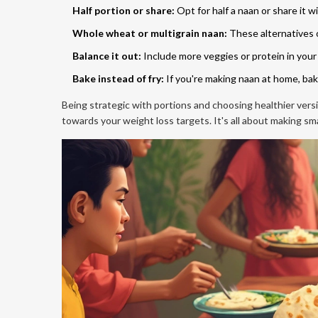
Half portion or share:
Opt for half a naan or share it wi
Whole wheat or multigrain naan:
These alternatives o
Balance it out:
Include more veggies or protein in your
Bake instead of fry:
If you're making naan at home, bak
Being strategic with portions and choosing healthier vers
towards your weight loss targets. It's all about making smal