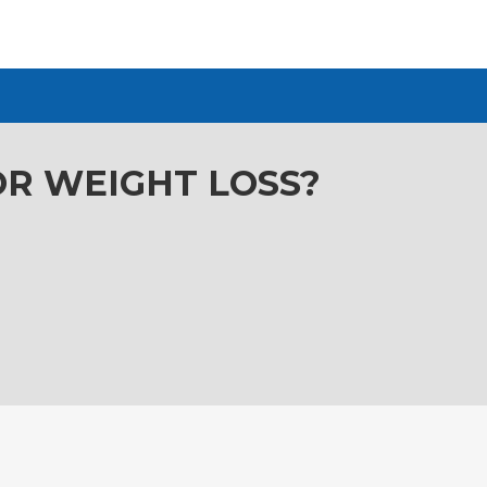
OR WEIGHT LOSS?