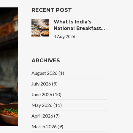
RECENT POST
What Is India's
National Breakfast?
The Truth Behind
4 Aug 2026
The Morning Plate
ARCHIVES
August 2026
(1)
July 2026
(9)
June 2026
(10)
May 2026
(11)
April 2026
(7)
March 2026
(9)