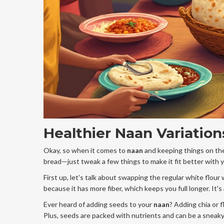
Healthier Naan Variation
Okay, so when it comes to
naan
and keeping things on the
bread—just tweak a few things to make it fit better with 
First up, let's talk about swapping the regular white flour
because it has more fiber, which keeps you full longer. It's
Ever heard of adding seeds to your
naan
? Adding chia or 
Plus, seeds are packed with nutrients and can be a sneak