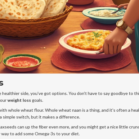
s
 healthier side, you've got options. You don't have to say goodbye to t
your
weight loss
goals.
 with whole wheat flour. Whole wheat naan is a thing, and it's often a hea
 a simple switch, but it makes a difference.
flaxseeds can up the fiber even more, and you might get a nice little crun
y way to add some Omega-3s to your diet.