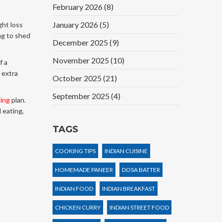
February 2026
(8)
January 2026
(5)
ght loss
ng to shed
December 2025
(9)
November 2025
(10)
f a
g extra
October 2025
(21)
September 2025
(4)
ting
plan.
 eating,
TAGS
COOKING TIPS
INDIAN CUISINE
HOMEMADE PANEER
DOSA BATTER
INDIAN FOOD
INDIAN BREAKFAST
CHICKEN CURRY
INDIAN STREET FOOD