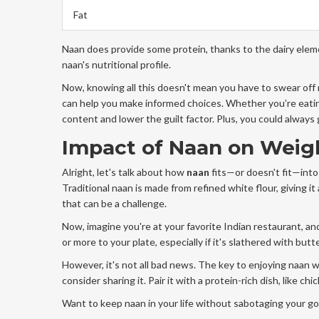
Fat
Naan does provide some protein, thanks to the dairy eleme
naan's nutritional profile.
Now, knowing all this doesn't mean you have to swear off n
can help you make informed choices. Whether you’re eatin
content and lower the guilt factor. Plus, you could always
Impact of Naan on Weig
Alright, let's talk about how
naan
fits—or doesn't fit—into 
Traditional naan is made from refined white flour, giving it
that can be a challenge.
Now, imagine you're at your favorite Indian restaurant, an
or more to your plate, especially if it's slathered with butt
However, it's not all bad news. The key to enjoying naan w
consider sharing it. Pair it with a protein-rich dish, like chi
Want to keep naan in your life without sabotaging your go