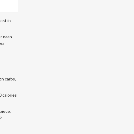
ost in
ur naan
ber
on carbs,
0 calories
piece,
k.