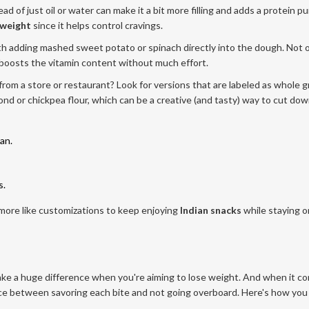
d of just oil or water can make it a bit more filling and adds a protein p
 weight
since it helps control cravings.
ith adding mashed sweet potato or spinach directly into the dough. Not 
so boosts the vitamin content without much effort.
from a store or restaurant? Look for versions that are labeled as whole g
d or chickpea flour, which can be a creative (and tasty) way to cut do
an.
s.
 more like customizations to keep enjoying
Indian snacks
while staying o
make a huge difference when you're aiming to lose weight. And when it c
lance between savoring each bite and not going overboard. Here's how you 