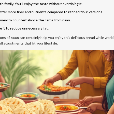
th family. You'll enjoy the taste without overdoing it.
ffer more fiber and nutrients compared to refined flour versions.
 meal to counterbalance the carbs from naan.
e it to reduce unnecessary fat.
ions of
naan
can certainly help you enjoy this delicious bread while work
l adjustments that fit your lifestyle.