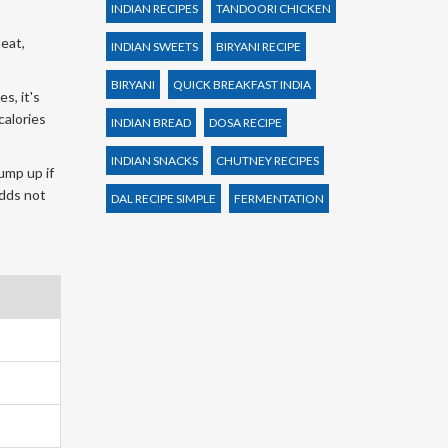
INDIAN RECIPES
TANDOORI CHICKEN
eat,
INDIAN SWEETS
BIRYANI RECIPE
BIRYANI
QUICK BREAKFAST INDIA
s, it's
calories
INDIAN BREAD
DOSA RECIPE
INDIAN SNACKS
CHUTNEY RECIPES
ump up if
adds not
DAL RECIPE SIMPLE
FERMENTATION