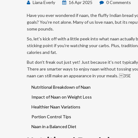
Liana Everly
16 Apr 2025
0 Comments
Have you ever wondered if naan, the fluffy Indian bread you
goals? You're not alone. Many of us love naan, but its rep
some pounds.
So, let's kick off with a little peek into what naan actually
sticking point if you're watching your carbs. Plus, traditio
calories and fat.
But don't freak out just yet! Just because it's not typically
There are smarter ways to enjoy naan without tossing you
naan can still make an appearance in your meals. 35E
Nutritional Breakdown of Naan
Impact of Naan on Weight Loss
Healthier Naan Variations
Portion Control Tips
Naan in a Balanced Diet