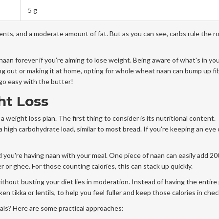
5 g
nts, and a moderate amount of fat. But as you can see, carbs rule the ro
aan forever if you’re aiming to lose weight. Being aware of what's in yo
g out or making it at home, opting for whole wheat naan can bump up fi
 go easy with the butter!
ht Loss
a weight loss plan. The first thing to consider is its nutritional content.
 a high carbohydrate load, similar to most bread. If you're keeping an eye 
d you're having naan with your meal. One piece of naan can easily add 20
er or ghee. For those counting calories, this can stack up quickly.
ithout busting your diet lies in moderation. Instead of having the entire 
cken tikka or lentils, to help you feel fuller and keep those calories in chec
als? Here are some practical approaches: