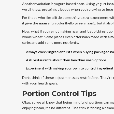
Another variation is yogurt-based naan. Using yogurt instea
we all know, protein is a buddy when you’re trying to
lose
For those who like a little something extra, experiment w
it give the
naan
a fun color (hello, green naan!), but it al
Now, what if you're not making naan and just picking it up 
whole wheat. Some places even offer naan made with almon
carbs and add some more nutrients.
Always check ingredient lists when buying packaged na
Ask restaurants about their healthier naan options.
Experiment with making your own to control ingredient
Don't think of these adjustments as restrictions. They're
with your health goals.
Portion Control Tips
Okay, so we all know that being mindful of portions can 
enjoying naan, it's no different. The trick is finding a ba