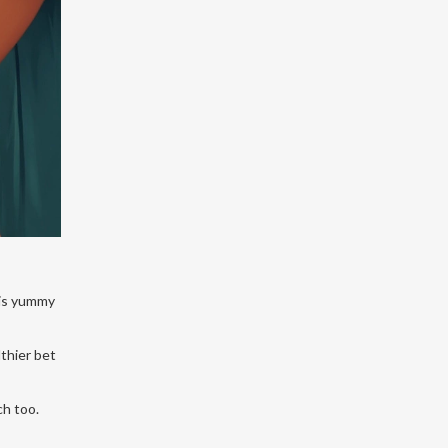
his yummy
lthier bet
ch too.