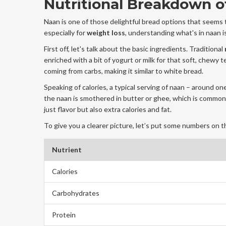
Nutritional Breakdown o
Naan is one of those delightful bread options that seems
especially for
weight loss
, understanding what's in naan is
First off, let's talk about the basic ingredients. Traditional
enriched with a bit of yogurt or milk for that soft, chewy 
coming from carbs, making it similar to white bread.
Speaking of calories, a typical serving of naan – around on
the naan is smothered in butter or ghee, which is common 
just flavor but also extra calories and fat.
To give you a clearer picture, let’s put some numbers on t
Nutrient
Calories
Carbohydrates
Protein