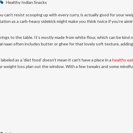
Healthy Indian Snacks
 can't resist scooping up with every curry, is actually good for your wei
utation as a carb-heavy sidekick might make you think twice if you're aimi
 brings to the table. It's mostly made from white flour, which can be kind o
nal naan often includes butter or ghee for that lovely soft texture, addin
 labeled as a 'diet food' doesn't mean it can't have a place in a
healthy ea
r weight loss plan out the window. With a few tweaks and some mindful