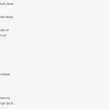
unch. And
only does
rain or
wn on
n track
omes to
can do it.