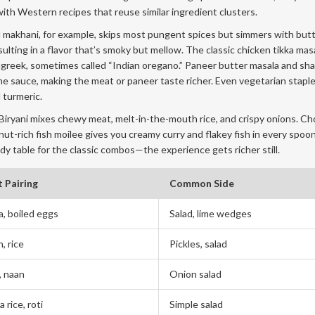
 with Western recipes that reuse similar ingredient clusters.
Dal makhani, for example, skips most pungent spices but simmers with but
lting in a flavor that’s smoky but mellow. The classic chicken tikka mas
enugreek, sometimes called “Indian oregano.” Paneer butter masala and sha
e sauce, making the meat or paneer taste richer. Even vegetarian staples
 turmeric.
. Biryani mixes chewy meat, melt-in-the-mouth rice, and crispy onions. Ch
onut-rich fish moilee gives you creamy curry and flakey fish in every spoo
y table for the classic combos—the experience gets richer still.
 Pairing
Common Side
a, boiled eggs
Salad, lime wedges
, rice
Pickles, salad
, naan
Onion salad
a rice, roti
Simple salad