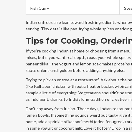
Fish Curry
Ste
Indian entrees also lean toward fresh ingredients wheneve
serving. Tiny details like pan-frying whole spices or adding 
Tips for Cooking, Orderi
If you’re cooking Indian at home or choosing from a menu,
mixes, but if you want real depth, roast your whole spices 
paneer tikka—the yogurt and lemon soak makes proteins ten
sauté onions until golden before adding anything else.
Trying to pick an entree at a restaurant? Ask about the h
(like Kolhapuri chicken with extra heat or Lucknowi biryani
sample a little of everything. Vegetarians shouldn’t hesit
as indulgent, thanks to India’s long tradition of creative, 
Don’t shy away from fusion. These days, Indian restaurant
ramen bowls. If something sounds weird but tasty, give it 
home, add a sprinkle of kasoori methi (dried fenugreek) or a
in some yogurt or coconut milk. Love it hotter? Drop in a sl