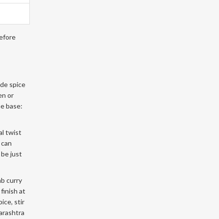
before
ade spice
en or
he base:
al twist
 can
 be just
mb curry
finish at
ice, stir
harashtra