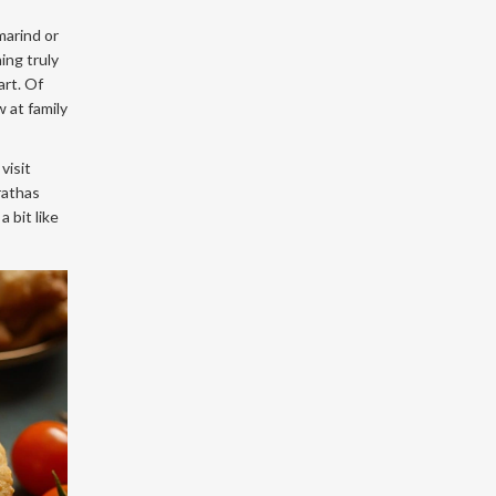
marind or
ing truly
art. Of
 at family
visit
rathas
 bit like