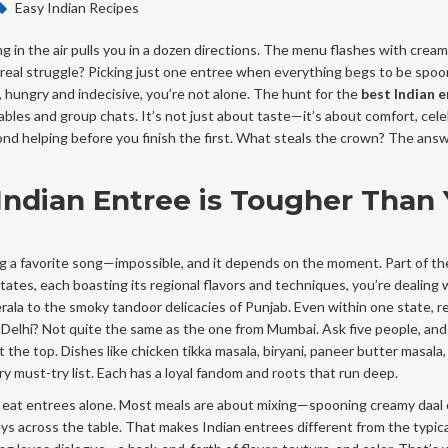
Easy Indian Recipes
ng in the air pulls you in a dozen directions. The menu flashes with cream
The real struggle? Picking just one entree when everything begs to be spo
 hungry and indecisive, you’re not alone. The hunt for the
best Indian 
bles and group chats. It’s not just about taste—it’s about comfort, cele
ond helping before you finish the first. What steals the crown? The ans
ndian Entree is Tougher Than
ing a favorite song—impossible, and it depends on the moment. Part of th
tates, each boasting its regional flavors and techniques, you’re dealing 
ala to the smoky tandoor delicacies of Punjab. Even within one state, r
Delhi? Not quite the same as the one from Mumbai. Ask five people, and 
 the top. Dishes like chicken tikka masala, biryani, paneer butter masala,
must-try list. Each has a loyal fandom and roots that run deep.
y eat entrees alone. Most meals are about mixing—spooning creamy daal o
ys across the table. That makes Indian entrees different from the typica