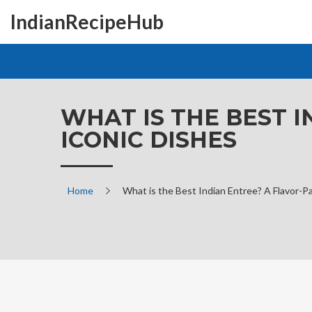
IndianRecipeHub
WHAT IS THE BEST 
ICONIC DISHES
Home
What is the Best Indian Entree? A Flavor-P