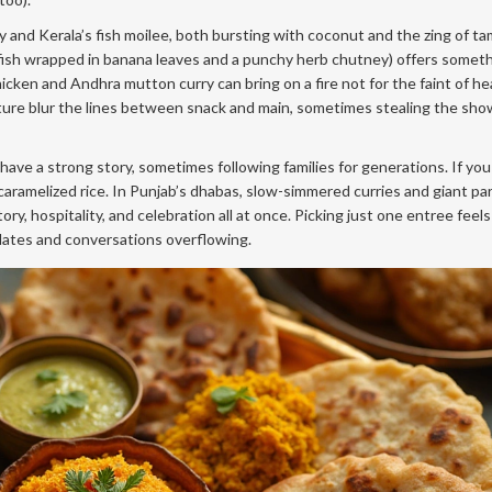
 and Kerala’s fish moilee, both bursting with coconut and the zing of ta
d fish wrapped in banana leaves and a punchy herb chutney) offers someth
icken and Andhra mutton curry can bring on a fire not for the faint of he
ature blur the lines between snack and main, sometimes stealing the show
ave a strong story, sometimes following families for generations. If you 
caramelized rice. In Punjab’s dhabas, slow-simmered curries and giant pa
, hospitality, and celebration all at once. Picking just one entree feels a
 plates and conversations overflowing.