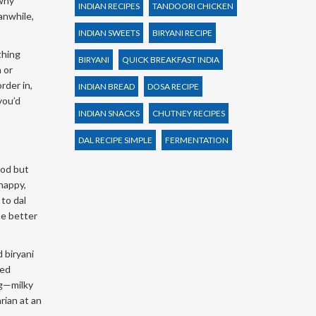
 why
INDIAN RECIPES
TANDOORI CHICKEN
eanwhile,
INDIAN SWEETS
BIRYANI RECIPE
thing
BIRYANI
QUICK BREAKFAST INDIA
 or
rder in,
INDIAN BREAD
DOSA RECIPE
you’d
INDIAN SNACKS
CHUTNEY RECIPES
DAL RECIPE SIMPLE
FERMENTATION
ood but
happy,
 to dal
he better
 biryani
ted
ng—milky
rian at an