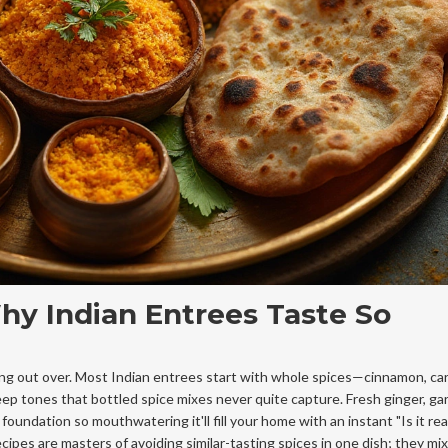
hy Indian Entrees Taste So
king out over. Most Indian entrees start with whole spices—cinnamon, c
p tones that bottled spice mixes never quite capture. Fresh ginger, garl
foundation so mouthwatering it'll fill your home with an instant "Is it re
cipes are masters of avoiding similar-tasting spices in one dish; they mi