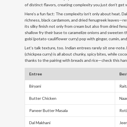
of distinct flavors, creating complexity you just don’t get
Here’s a fun fact: The complexity isn’t only about heat. 
richness, black cardamom, and dried fenugreek leaves—resu
its silky finish not only from cream but also from dried f
shallow fry their base to caramelize onions and sweeten th
gobi (potato-cauliflower curry) pop with ginger, cumin, and
Let’s talk texture, too. Indian entrees rarely sit one-note
(chickpea curry) is all about chunky, spicy bites, while coc
thanks to the pairing with breads and rice—check this hand
Entree
Best
Biryani
Rait
Butter Chicken
Naan
Paneer Butter Masala
Roti
Dal Makhani
Jeer