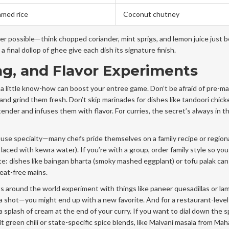
amed rice
Coconut chutney
r possible—think chopped coriander, mint sprigs, and lemon juice just 
a final dollop of ghee give each dish its signature finish.
ng, and Flavor Experiments
 a little know-how can boost your entree game. Don’t be afraid of pre-m
and grind them fresh. Don’t skip marinades for dishes like tandoori chick
der and infuses them with flavor. For curries, the secret’s always in t
ouse specialty—many chefs pride themselves on a family recipe or region
 laced with kewra water). If you’re with a group, order family style so you
ate: dishes like baingan bharta (smoky mashed eggplant) or tofu palak can
meat-free mains.
s around the world experiment with things like paneer quesadillas or la
a shot—you might end up with a new favorite. And for a restaurant-level 
 splash of cream at the end of your curry. If you want to dial down the sp
it green chili or state-specific spice blends, like Malvani masala from Ma