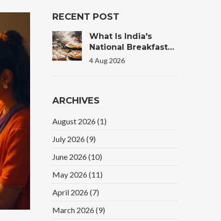
RECENT POST
What Is India's
National Breakfast?
The Truth Behind
4 Aug 2026
The Morning Plate
ARCHIVES
August 2026
(1)
July 2026
(9)
June 2026
(10)
May 2026
(11)
April 2026
(7)
March 2026
(9)