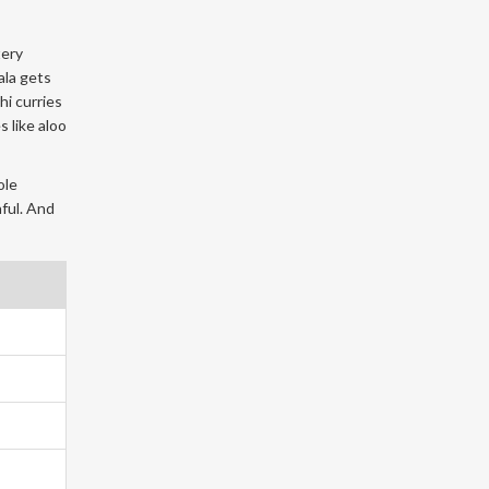
tery
ala gets
hi curries
 like aloo
ole
nful. And