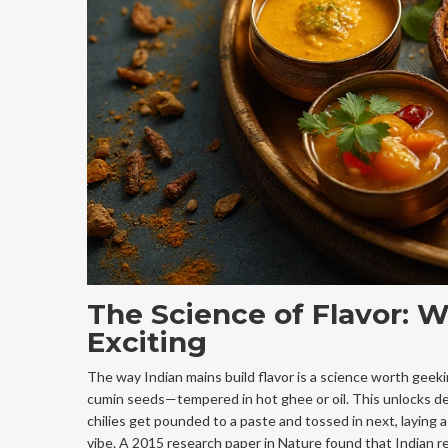
The Science of Flavor: W
Exciting
The way Indian mains build flavor is a science worth gee
cumin seeds—tempered in hot ghee or oil. This unlocks dee
chilies get pounded to a paste and tossed in next, laying a 
vibe. A 2015 research paper in Nature found that Indian re