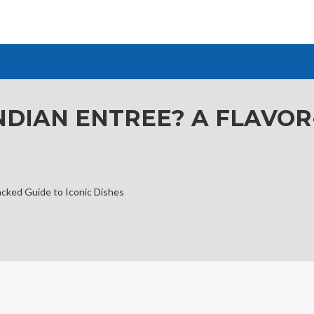
INDIAN ENTREE? A FLAVO
acked Guide to Iconic Dishes