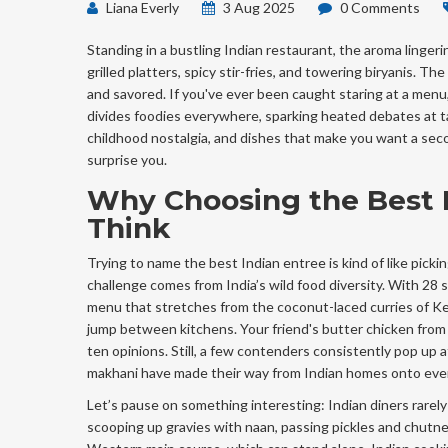
Liana Everly
3 Aug 2025
0 Comments
Standing in a bustling Indian restaurant, the aroma lingeri
grilled platters, spicy stir-fries, and towering biryanis. 
and savored. If you've ever been caught staring at a menu,
divides foodies everywhere, sparking heated debates at ta
childhood nostalgia, and dishes that make you want a sec
surprise you.
Why Choosing the Best I
Think
Trying to name the best Indian entree is kind of like pick
challenge comes from India’s wild food diversity. With 28 s
menu that stretches from the coconut-laced curries of Ker
jump between kitchens. Your friend's butter chicken from 
ten opinions. Still, a few contenders consistently pop up at
makhani have made their way from Indian homes onto every 
Let’s pause on something interesting: Indian diners rarel
scooping up gravies with naan, passing pickles and chutne