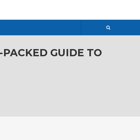
R-PACKED GUIDE TO