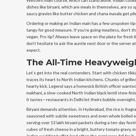
Western main course, which can stand alone. Indian cookin
dishes like biryani, which are meals in themselves, are so s
saucy gravies like butter chicken and chana masala get piled
Ordering or making an Indian main has a few unspoken tip
tangy for good measure. If you’re going meatless, don't t
vegan. Pro tip? Always leave space on the plate for fresh
don’t hesitate to ask the auntie next door or the server at
expect.
The All-Time Heavyweigh
Let’s get into the real contenders. Start with chicken tik
traces its heart to North Indian kitchens. Chunks of grill
hearty kick. Legend says a homesick British officer wanted 
makhani, a slow-cooked North Indian black lentil stew finis
it tastes—restaurants in Delhi let theirs bubble overnight.
Biryani demands attention. In Hyderabad, the rice is fragra
seasoned with subtle sweetness and even whole boiled eg
serving over 13 lakh biryani packets during a ten-day fest
cubes of fresh cheese in a bright, buttery tomato gravy, mo
Indian wedding buffet (and often the carnivores fall for it, 