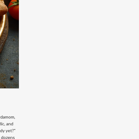
ardamom,
ic, and
ady yet?"
x dozens