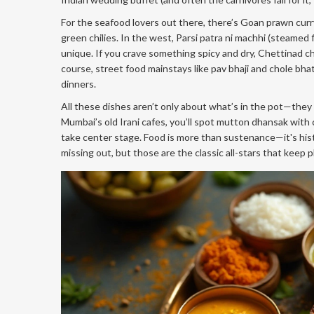
For the seafood lovers out there, there’s Goan prawn curry
green chilies. In the west, Parsi patra ni machhi (steame
unique. If you crave something spicy and dry, Chettinad ch
course, street food mainstays like pav bhaji and chole bh
dinners.
All these dishes aren’t only about what’s in the pot—they h
Mumbai’s old Irani cafes, you’ll spot mutton dhansak with 
take center stage. Food is more than sustenance—it's history
missing out, but those are the classic all-stars that keep