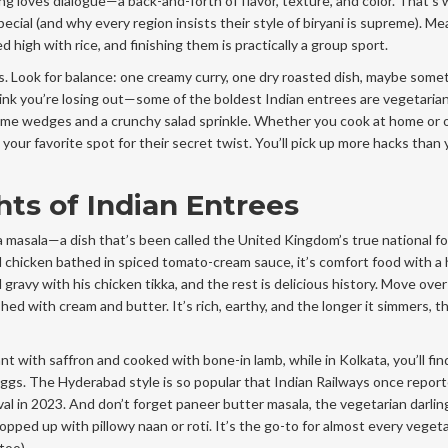
g loves dialogue—a back-and-forth of flavor, texture, and color. That’s
pecial (and why every region insists their style of biryani is supreme). M
 high with rice, and finishing them is practically a group sport.
s. Look for balance: one creamy curry, one dry roasted dish, maybe some
hink you’re losing out—some of the boldest Indian entrees are vegetarian
 lime wedges and a crunchy salad sprinkle. Whether you cook at home or o
 your favorite spot for their secret twist. You’ll pick up more hacks than 
ts of Indian Entrees
ka masala—a dish that’s been called the United Kingdom’s true national f
ed chicken bathed in spiced tomato-cream sauce, it’s comfort food with a 
gravy with his chicken tikka, and the rest is delicious history. Move over
hed with cream and butter. It’s rich, earthy, and the longer it simmers, t
nt with saffron and cooked with bone-in lamb, while in Kolkata, you’ll find
gs. The Hyderabad style is so popular that Indian Railways once repor
ival in 2023. And don’t forget paneer butter masala, the vegetarian darli
pped up with pillowy naan or roti. It’s the go-to for almost every vegeta
too).