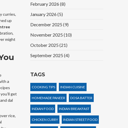
February 2026
(8)
January 2026
(5)
y curries,
oned up
December 2025
(9)
entree
bration,
November 2025
(10)
wer might
October 2025
(21)
 You
September 2025
(4)
TAGS
e
with a
COOKING TIPS
INDIAN CUISINE
ecipes
you’ll get
HOMEMADE PANEER
DOSA BATTER
 and dal
INDIAN FOOD
INDIAN BREAKFAST
ver rice,
CHICKEN CURRY
INDIAN STREET FOOD
l