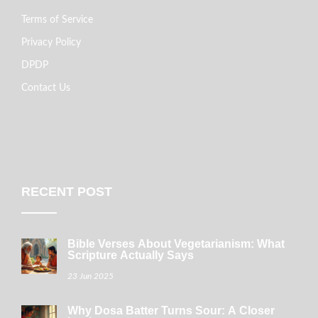
Terms of Service
Privacy Policy
DPDP
Contact Us
RECENT POST
Bible Verses About Vegetarianism: What
Scripture Actually Says
23 Jun 2025
Why Dosa Batter Turns Sour: A Closer