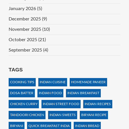
January 2026
(5)
December 2025
(9)
November 2025
(10)
October 2025
(21)
September 2025
(4)
TAGS
COOKING TIPS
INDIAN CUISINE
HOMEMADE PANEER
DOSA BATTER
INDIAN FOOD
INDIAN BREAKFAST
CHICKEN CURRY
INDIAN STREET FOOD
INDIAN RECIPES
TANDOORI CHICKEN
INDIAN SWEETS
BIRYANI RECIPE
BIRYANI
QUICK BREAKFAST INDIA
INDIAN BREAD