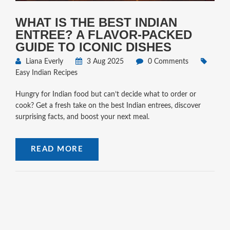
WHAT IS THE BEST INDIAN
ENTREE? A FLAVOR-PACKED
GUIDE TO ICONIC DISHES
Liana Everly
3 Aug 2025
0 Comments
Easy Indian Recipes
Hungry for Indian food but can’t decide what to order or
cook? Get a fresh take on the best Indian entrees, discover
surprising facts, and boost your next meal.
READ MORE