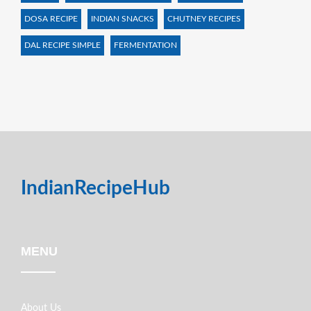
DOSA RECIPE
INDIAN SNACKS
CHUTNEY RECIPES
DAL RECIPE SIMPLE
FERMENTATION
IndianRecipeHub
MENU
About Us