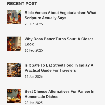
RECENT POST
Bible Verses About Vegetarianism: What
Scripture Actually Says
23 Jun 2025
Why Dosa Batter Turns Sour: A Closer
Look
16 Feb 2025
Is It Safe To Eat Street Food In India? A
Practical Guide For Travelers
16 Jan 2026
Best Cheese Alternatives For Paneer In
Homemade Dishes
23 Jan 2025