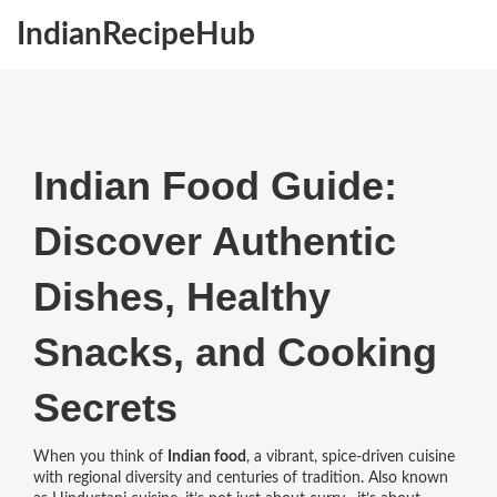
IndianRecipeHub
Indian Food Guide:
Discover Authentic
Dishes, Healthy
Snacks, and Cooking
Secrets
When you think of
Indian food
,
a vibrant, spice-driven cuisine
with regional diversity and centuries of tradition
. Also known