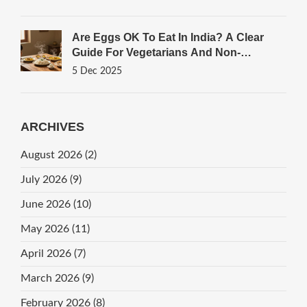
Are Eggs OK To Eat In India? A Clear
Guide For Vegetarians And Non-
Vegetarians
5 Dec 2025
ARCHIVES
August 2026
(2)
July 2026
(9)
June 2026
(10)
May 2026
(11)
April 2026
(7)
March 2026
(9)
February 2026
(8)