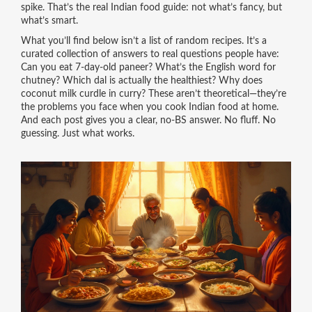
spike. That’s the real Indian food guide: not what’s fancy, but
what’s smart.
What you’ll find below isn’t a list of random recipes. It’s a
curated collection of answers to real questions people have:
Can you eat 7-day-old paneer? What’s the English word for
chutney? Which dal is actually the healthiest? Why does
coconut milk curdle in curry? These aren’t theoretical—they’re
the problems you face when you cook Indian food at home.
And each post gives you a clear, no-BS answer. No fluff. No
guessing. Just what works.