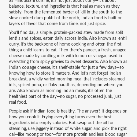
as
Hindustani cuisine
, it’s not just about curry—it’s about
balance, texture, and ingredients that heal as much as they
satisfy.
From the fermented batter of idli in the south to the
slow-cooked dum pukht of the north, Indian food is built on
layers of flavor that come from time, not just spice.
You’ll find
dal
,
a simple, protein-packed stew made from split
lentils and spices, eaten daily across India
. Also known as
lentil
curry
, it’s the backbone of home cooking and often the first
thing a child learns to eat.
Then there’s
paneer
,
a fresh, unaged
cheese made by curdling milk with lemon or vinegar, used in
everything from spicy gravies to sweet desserts
. Also known as
Indian cottage cheese
, it’s shelf-stable for just a few days—so
knowing how to store it matters.
And let’s not forget
Indian
breakfast
,
a wildly varied morning meal that includes steamed
idlis, spiced poha, or flaky parathas, depending on where you
are
. Also known as
morning Indian meals
, it’s often the
healthiest part of the day—no sugar, no processed junk, just
real food.
People ask if Indian food is healthy. The answer? It depends on
how you cook it. Frying everything turns even the best
ingredients into empty calories. But swap out the oil for
steaming, use jaggery instead of white sugar, and pick the right
dal—like moong or toor—for more protein and less blood sugar