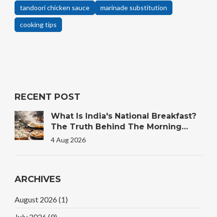
tandoori chicken sauce
marinade substitution
cooking tips
RECENT POST
What Is India's National Breakfast?
The Truth Behind The Morning
Plate
4 Aug 2026
ARCHIVES
August 2026
(1)
July 2026
(9)