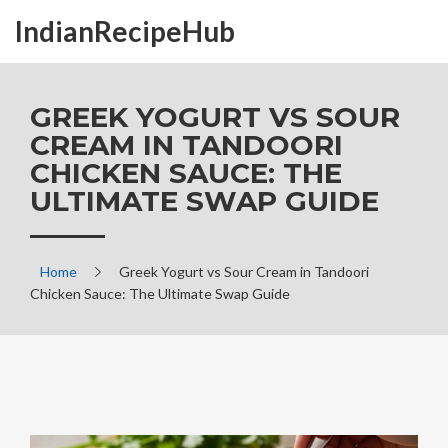
IndianRecipeHub
GREEK YOGURT VS SOUR
CREAM IN TANDOORI
CHICKEN SAUCE: THE
ULTIMATE SWAP GUIDE
Home
Greek Yogurt vs Sour Cream in Tandoori
Chicken Sauce: The Ultimate Swap Guide