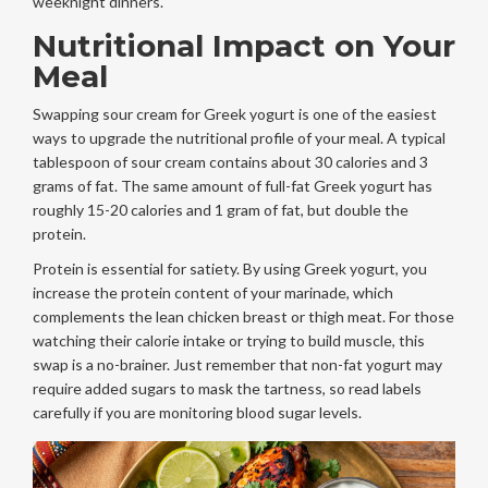
weeknight dinners.
Nutritional Impact on Your
Meal
Swapping sour cream for Greek yogurt is one of the easiest
ways to upgrade the nutritional profile of your meal. A typical
tablespoon of sour cream contains about 30 calories and 3
grams of fat. The same amount of full-fat Greek yogurt has
roughly 15-20 calories and 1 gram of fat, but double the
protein.
Protein is essential for satiety. By using Greek yogurt, you
increase the protein content of your marinade, which
complements the lean chicken breast or thigh meat. For those
watching their calorie intake or trying to build muscle, this
swap is a no-brainer. Just remember that non-fat yogurt may
require added sugars to mask the tartness, so read labels
carefully if you are monitoring blood sugar levels.