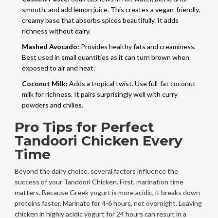
smooth, and add lemon juice. This creates a vegan-friendly,
creamy base that absorbs spices beautifully. It adds
richness without dairy.
Mashed Avocado:
Provides healthy fats and creaminess.
Best used in small quantities as it can turn brown when
exposed to air and heat.
Coconut Milk:
Adds a tropical twist. Use full-fat coconut
milk for richness. It pairs surprisingly well with curry
powders and chilies.
Pro Tips for Perfect
Tandoori Chicken Every
Time
Beyond the dairy choice, several factors influence the
success of your Tandoori Chicken. First, marination time
matters. Because Greek yogurt is more acidic, it breaks down
proteins faster. Marinate for 4-6 hours, not overnight. Leaving
chicken in highly acidic yogurt for 24 hours can result in a