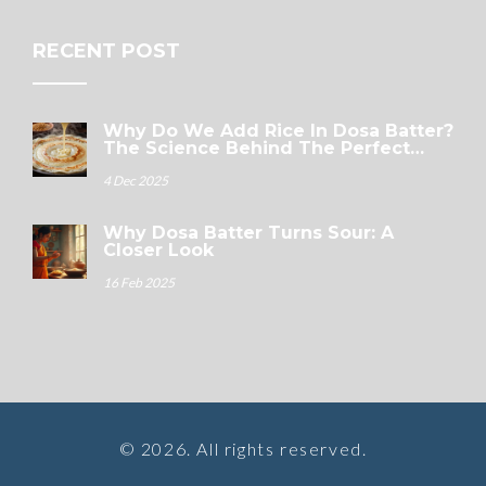
RECENT POST
Why Do We Add Rice In Dosa Batter?
The Science Behind The Perfect
Crispy Dosa
4 Dec 2025
Why Dosa Batter Turns Sour: A
Closer Look
16 Feb 2025
© 2026. All rights reserved.