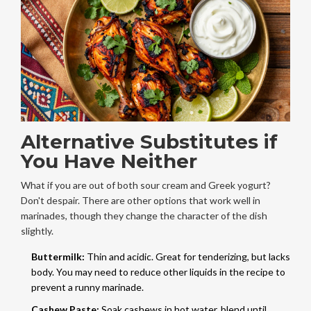
Alternative Substitutes if
You Have Neither
What if you are out of both sour cream and Greek yogurt?
Don't despair. There are other options that work well in
marinades, though they change the character of the dish
slightly.
Buttermilk:
Thin and acidic. Great for tenderizing, but lacks
body. You may need to reduce other liquids in the recipe to
prevent a runny marinade.
Cashew Paste:
Soak cashews in hot water, blend until