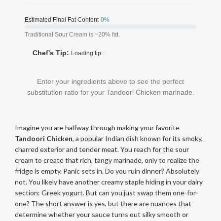
Estimated Final Fat Content
0%
Traditional Sour Cream is ~20% fat.
Chef's Tip:
Loading tip...
Enter your ingredients above to see the perfect
substitution ratio for your Tandoori Chicken marinade.
Imagine you are halfway through making your favorite
Tandoori Chicken
, a popular Indian dish known for its smoky,
charred exterior and tender meat
. You reach for the sour
cream to create that rich, tangy marinade, only to realize the
fridge is empty. Panic sets in. Do you ruin dinner? Absolutely
not. You likely have another creamy staple hiding in your dairy
section: Greek yogurt. But can you just swap them one-for-
one? The short answer is yes, but there are nuances that
determine whether your sauce turns out silky smooth or