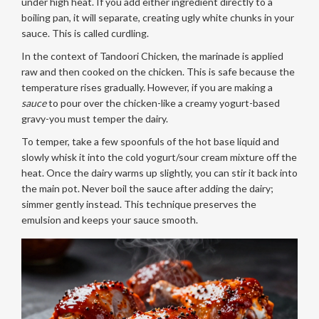
under high heat. If you add either ingredient directly to a
boiling pan, it will separate, creating ugly white chunks in your
sauce. This is called curdling.
In the context of Tandoori Chicken, the marinade is applied
raw and then cooked on the chicken. This is safe because the
temperature rises gradually. However, if you are making a
sauce
to pour over the chicken-like a creamy yogurt-based
gravy-you must temper the dairy.
To temper, take a few spoonfuls of the hot base liquid and
slowly whisk it into the cold yogurt/sour cream mixture off the
heat. Once the dairy warms up slightly, you can stir it back into
the main pot. Never boil the sauce after adding the dairy;
simmer gently instead. This technique preserves the
emulsion and keeps your sauce smooth.