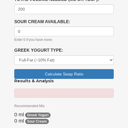
SOUR CREAM AVAILABLE:
Enter 0 if you have none.
GREEK YOGURT TYPE:
Calculate Swap Ratio
Results & Analysis
Recommended Mix
0 ml
Greek Yogurt
0 ml
Sour Cream