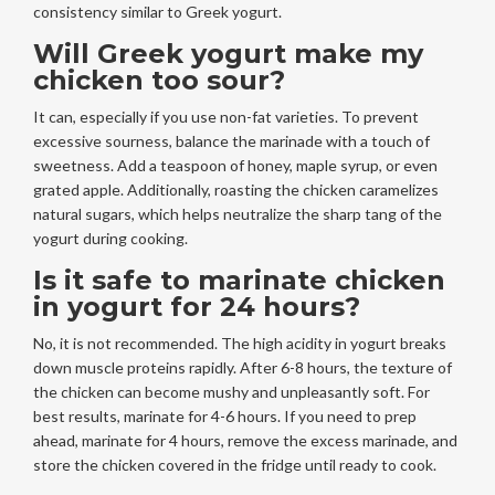
consistency similar to Greek yogurt.
Will Greek yogurt make my
chicken too sour?
It can, especially if you use non-fat varieties. To prevent
excessive sourness, balance the marinade with a touch of
sweetness. Add a teaspoon of honey, maple syrup, or even
grated apple. Additionally, roasting the chicken caramelizes
natural sugars, which helps neutralize the sharp tang of the
yogurt during cooking.
Is it safe to marinate chicken
in yogurt for 24 hours?
No, it is not recommended. The high acidity in yogurt breaks
down muscle proteins rapidly. After 6-8 hours, the texture of
the chicken can become mushy and unpleasantly soft. For
best results, marinate for 4-6 hours. If you need to prep
ahead, marinate for 4 hours, remove the excess marinade, and
store the chicken covered in the fridge until ready to cook.