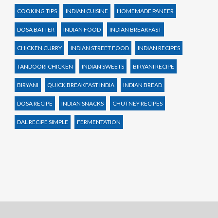
COOKING TIPS
INDIAN CUISINE
HOMEMADE PANEER
DOSA BATTER
INDIAN FOOD
INDIAN BREAKFAST
CHICKEN CURRY
INDIAN STREET FOOD
INDIAN RECIPES
TANDOORI CHICKEN
INDIAN SWEETS
BIRYANI RECIPE
BIRYANI
QUICK BREAKFAST INDIA
INDIAN BREAD
DOSA RECIPE
INDIAN SNACKS
CHUTNEY RECIPES
DAL RECIPE SIMPLE
FERMENTATION