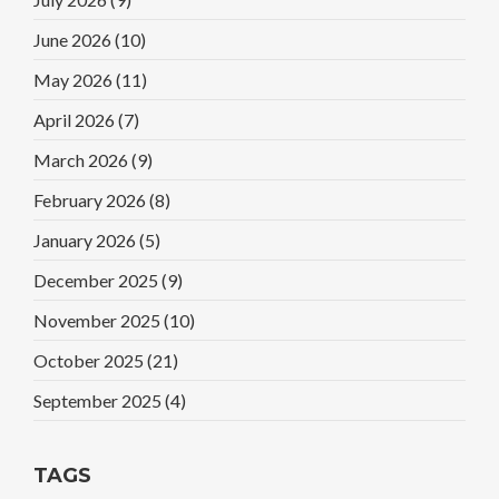
June 2026
(10)
May 2026
(11)
April 2026
(7)
March 2026
(9)
February 2026
(8)
January 2026
(5)
December 2025
(9)
November 2025
(10)
October 2025
(21)
September 2025
(4)
TAGS