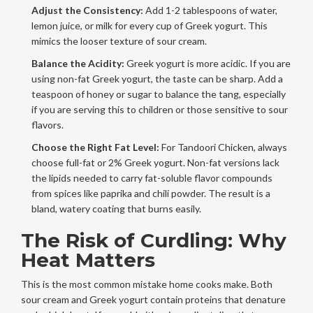
Adjust the Consistency:
Add 1-2 tablespoons of water,
lemon juice, or milk for every cup of Greek yogurt. This
mimics the looser texture of sour cream.
Balance the Acidity:
Greek yogurt is more acidic. If you are
using non-fat Greek yogurt, the taste can be sharp. Add a
teaspoon of honey or sugar to balance the tang, especially
if you are serving this to children or those sensitive to sour
flavors.
Choose the Right Fat Level:
For
Tandoori Chicken
, always
choose full-fat or 2% Greek yogurt. Non-fat versions lack
the lipids needed to carry fat-soluble flavor compounds
from spices like paprika and chili powder. The result is a
bland, watery coating that burns easily.
The Risk of Curdling: Why
Heat Matters
This is the most common mistake home cooks make. Both
sour cream and Greek yogurt contain proteins that denature