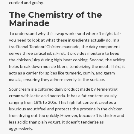
curdled and grainy.
The Chemistry of the
Marinade
To understand why this swap works-and where it might fail-
you need to look at what these ingredients actually do. In a
traditional
Tandoori Chicken marinade
, the dairy component
serves three critical jobs. First, it provides moisture to keep
the chicken juicy during high-heat cooking. Second, the acidity
helps break down muscle fibers, tenderizing the meat. Third, it
acts as a carrier for spices like turmeric, cumin, and garam
masala, ensuring they adhere evenly to the surface.
Sour cream
is a cultured dairy product made by fermenting
cream with lactic acid bacteria
. It has a fat content usually
ranging from 18% to 20%. This high fat content creates a
luxurious mouthfeel and protects the proteins in the chicken
from drying out too quickly. However, because it is thicker and
less acidic than plain yogurt, it doesn't tenderize as
aggressively.