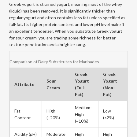
Greek yogurt
is strained yogurt, meaning most of the whey
(liquid) has been removed
. It is significantly thicker than
regular yogurt and often contains less fat unless specified as
full-fat. Its higher protein content and lower pH level make it
an excellent tenderizer. When you substitute Greek yogurt
for sour cream, you are trading some richness for better
texture penetration and a brighter tang.
Comparison of Dairy Substitutes for Marinades
Greek
Greek
Sour
Yogurt
Yogurt
Attribute
Cream
(Full-
(Non-
Fat)
Fat)
Medium-
Fat
High
Low
High
Content
(~20%)
(<2%)
(~10%)
Acidity (pH)
Moderate
High
High