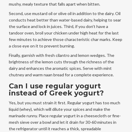
mushy, mealy texture that falls apart when bitten.
Second, use mustard oil or olive oil in addition to the dairy. Oil
conducts heat better than water-based dairy, helping to sear
the surface and lock in juices. Third, if you don't have a
tandoor oven, broil your chicken under high heat for the last
few minutes to achieve those characteristic char marks. Keep
a close eye on it to prevent burning.
Finally, garnish with fresh cilantro and lemon wedges. The
brightness of the lemon cuts through the richness of the
dairy and enhances the aromatic spices. Serve with mint
chutney and warm naan bread for a complete experience.
Can I use regular yogurt
instead of Greek yogurt?
Yes, but you must strain it first. Regular yogurt has too much
liquid (whey), which will dilute your spices and make the
marinade runny. Place regular yogurt in a cheesecloth or fine-
mesh sieve over a bowl and let it drain for 30-60 minutes in
the refrigerator until it reaches a thick, spreadable