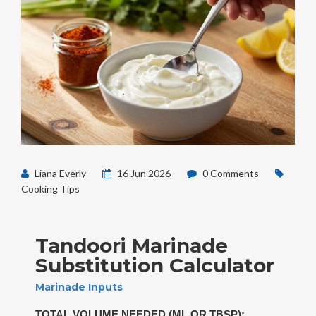
Liana Everly
16 Jun 2026
0 Comments
Cooking Tips
Tandoori Marinade
Substitution Calculator
Marinade Inputs
TOTAL VOLUME NEEDED (ML OR TBSP):