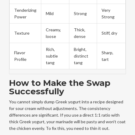
Tenderizing
Very
Mild
Strong
Power
Strong
Creamy,
Thick,
Texture
Stiff, dry
loose
dense
Rich,
Bright,
Flavor
Sharp,
subtle
distinct
Profile
tart
tang
tang
How to Make the Swap
Successfully
You cannot simply dump Greek yogurt into a recipe designed
for sour cream without adjustments. The consistency
differences are significant. If you use a direct 1:1 ratio with
thick Greek yogurt, your marinade will be pasty and won't coat
the chicken evenly. To fix this, you need to thin it out.