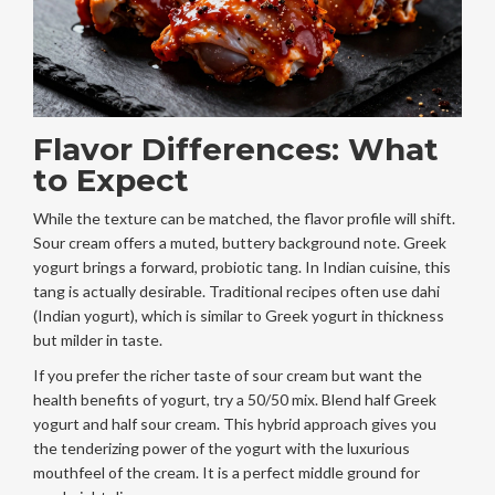
Flavor Differences: What
to Expect
While the texture can be matched, the flavor profile will shift.
Sour cream offers a muted, buttery background note. Greek
yogurt brings a forward, probiotic tang. In Indian cuisine, this
tang is actually desirable. Traditional recipes often use dahi
(Indian yogurt), which is similar to Greek yogurt in thickness
but milder in taste.
If you prefer the richer taste of sour cream but want the
health benefits of yogurt, try a 50/50 mix. Blend half Greek
yogurt and half sour cream. This hybrid approach gives you
the tenderizing power of the yogurt with the luxurious
mouthfeel of the cream. It is a perfect middle ground for