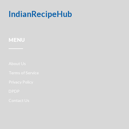
IndianRecipeHub
MENU
About Us
Terms of Service
Privacy Policy
DPDP
Contact Us