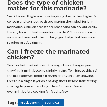
Does the type of chicken
matter for this marinade?
Yes. Chicken thighs are more forgiving due to their higher fat
content and connective tissue, making them ideal for long
marinades. Chicken breasts are leaner and can dry out easily.
If using breasts, limit marination time to 2-4 hours and ensure
you do not overcook them. The yogurt helps, but lean meat
requires precise timing.
Can I freeze the marinated
chicken?
You can, but the texture of the yogurt may change upon
thawing. It might become slightly grainy. To mitigate this, stir
the marinade well before freezing and again after thawing.
Freeze in a single layer on a baking sheet before transferring
to a bag to prevent sticking. Thaw in the refrigerator
overnight before cooking for food safety.
Tags:
greek yogurt
sour cream