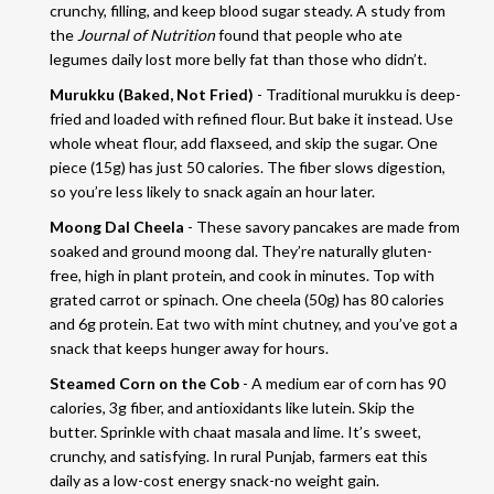
crunchy, filling, and keep blood sugar steady. A study from
the
Journal of Nutrition
found that people who ate
legumes daily lost more belly fat than those who didn’t.
Murukku (Baked, Not Fried)
- Traditional murukku is deep-
fried and loaded with refined flour. But bake it instead. Use
whole wheat flour, add flaxseed, and skip the sugar. One
piece (15g) has just 50 calories. The fiber slows digestion,
so you’re less likely to snack again an hour later.
Moong Dal Cheela
- These savory pancakes are made from
soaked and ground moong dal. They’re naturally gluten-
free, high in plant protein, and cook in minutes. Top with
grated carrot or spinach. One cheela (50g) has 80 calories
and 6g protein. Eat two with mint chutney, and you’ve got a
snack that keeps hunger away for hours.
Steamed Corn on the Cob
- A medium ear of corn has 90
calories, 3g fiber, and antioxidants like lutein. Skip the
butter. Sprinkle with chaat masala and lime. It’s sweet,
crunchy, and satisfying. In rural Punjab, farmers eat this
daily as a low-cost energy snack-no weight gain.