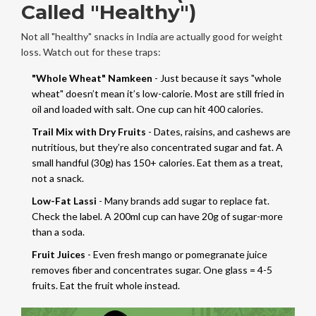
Called "Healthy")
Not all "healthy" snacks in India are actually good for weight
loss. Watch out for these traps:
"Whole Wheat" Namkeen
- Just because it says "whole
wheat" doesn’t mean it’s low-calorie. Most are still fried in
oil and loaded with salt. One cup can hit 400 calories.
Trail Mix with Dry Fruits
- Dates, raisins, and cashews are
nutritious, but they’re also concentrated sugar and fat. A
small handful (30g) has 150+ calories. Eat them as a treat,
not a snack.
Low-Fat Lassi
- Many brands add sugar to replace fat.
Check the label. A 200ml cup can have 20g of sugar-more
than a soda.
Fruit Juices
- Even fresh mango or pomegranate juice
removes fiber and concentrates sugar. One glass = 4-5
fruits. Eat the fruit whole instead.