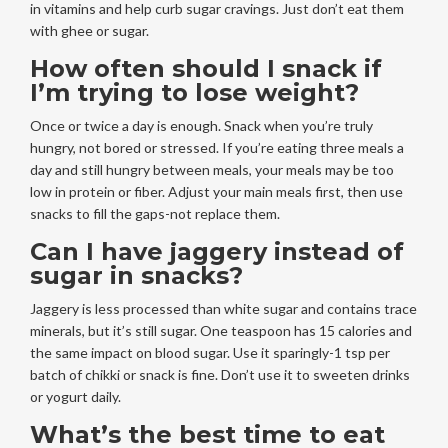
in vitamins and help curb sugar cravings. Just don’t eat them
with ghee or sugar.
How often should I snack if
I’m trying to lose weight?
Once or twice a day is enough. Snack when you’re truly
hungry, not bored or stressed. If you’re eating three meals a
day and still hungry between meals, your meals may be too
low in protein or fiber. Adjust your main meals first, then use
snacks to fill the gaps-not replace them.
Can I have jaggery instead of
sugar in snacks?
Jaggery is less processed than white sugar and contains trace
minerals, but it’s still sugar. One teaspoon has 15 calories and
the same impact on blood sugar. Use it sparingly-1 tsp per
batch of chikki or snack is fine. Don’t use it to sweeten drinks
or yogurt daily.
What’s the best time to eat