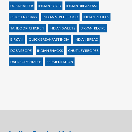
DOSA BATTER
INDIAN FOOD
INDIAN BREAKFAST
CHICKEN CURRY
INDIAN STREET FOOD
INDIAN RECIPES
TANDOORI CHICKEN
INDIAN SWEETS
BIRYANI RECIPE
BIRYANI
QUICK BREAKFAST INDIA
INDIAN BREAD
DOSA RECIPE
INDIAN SNACKS
CHUTNEY RECIPES
DAL RECIPE SIMPLE
FERMENTATION