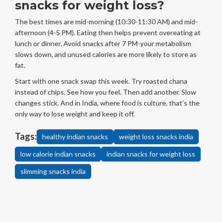
snacks for weight loss?
The best times are mid-morning (10:30-11:30 AM) and mid-
afternoon (4-5 PM). Eating then helps prevent overeating at
lunch or dinner. Avoid snacks after 7 PM-your metabolism
slows down, and unused calories are more likely to store as
fat.
Start with one snack swap this week. Try roasted chana
instead of chips. See how you feel. Then add another. Slow
changes stick. And in India, where food is culture, that’s the
only way to lose weight and keep it off.
Tags:
healthy indian snacks
weight loss snacks india
low calorie indian snacks
indian snacks for weight loss
slimming snacks india