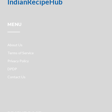
IndianRecipeHub
MENU
About Us
Terms of Service
Privacy Policy
DPDP
Contact Us