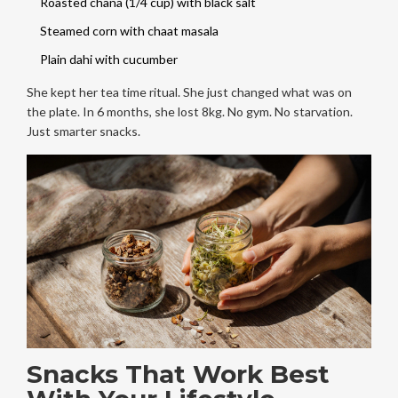
Roasted chana (1/4 cup) with black salt
Steamed corn with chaat masala
Plain dahi with cucumber
She kept her tea time ritual. She just changed what was on
the plate. In 6 months, she lost 8kg. No gym. No starvation.
Just smarter snacks.
Snacks That Work Best