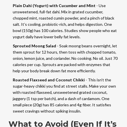
Plain Dahi (Yogurt) with Cucumber and Mint
- Use
unsweetened, full-fat dahi. Mix in grated cucumber,
chopped mint, roasted cumin powder, and a pinch of black
salt. It’s cooling, probiotic-rich, and helps digestion. One
bowl (150g) has 100 calories. Studies show people who eat
yogurt daily have lower belly fat levels.
Sprouted Moong Salad
- Soak moong beans overnight, let
them sprout for 12 hours, then toss with chopped tomato,
onion, lemon juice, and coriander. No cooking. No oil. Just 70
calories per cup. Sprouts are packed with enzymes that
help your body break down fat more efficiently.
Roasted Flaxseed and Coconut Chikki
- This isn’t the
sugar-heavy chikki you find at street stalls. Make your own
with roasted flaxseed, unsweetened grated coconut,
jaggery (1 tsp per batch), and a dash of cardamom. One
small piece (20g) has 85 calories and 4g fiber. It satisfies
sweet cravings without spiking insulin.
What to Avoid (Even If It’s