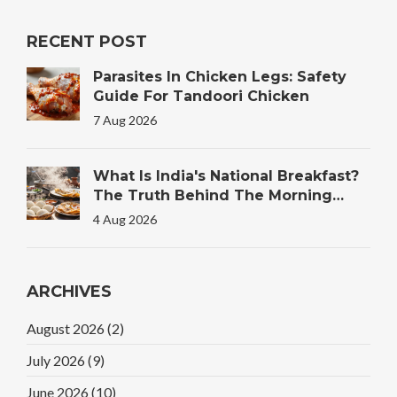
RECENT POST
Parasites In Chicken Legs: Safety
Guide For Tandoori Chicken
7 Aug 2026
What Is India's National Breakfast?
The Truth Behind The Morning
Plate
4 Aug 2026
ARCHIVES
August 2026
(2)
July 2026
(9)
June 2026
(10)