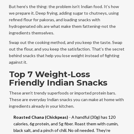
But here’s the thing: the problem isn’t Indian food. It’s how
we prepare it. Deep frying, adding sugar to chutneys, using
refined flour for pakoras, and loading snacks with
hydrogenated oils are what make them fattening-not the
ingredients themselves.
Swap out the cooking method, and you keep the taste. Swap
out the flour, and you keep the satisfaction. That’s the secret
behind snacks that help you lose weight instead of fighting
against it.
Top 7 Weight-Loss
Friendly Indian Snacks
These aren’t trendy superfoods or imported protein bars.
These are everyday Indian snacks you can make at home with
ingredients already in your kitchen.
Roasted Chana (Chickpeas)
- A handful (30g) has 120
calories, 6g protein, and 5g fiber. Roast them with cumin,
black salt, and a pinch of chili. No oil needed. They’re