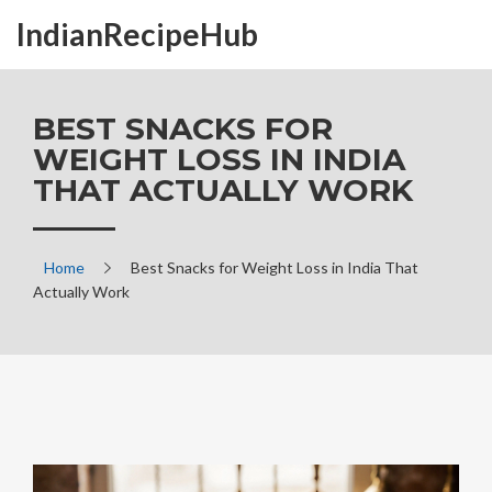
IndianRecipeHub
BEST SNACKS FOR
WEIGHT LOSS IN INDIA
THAT ACTUALLY WORK
Home
Best Snacks for Weight Loss in India That
Actually Work