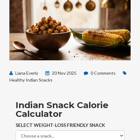
Liana Everly
20 Nov 2025
0 Comments
Healthy Indian Snacks
Indian Snack Calorie
Calculator
SELECT WEIGHT-LOSS FRIENDLY SNACK