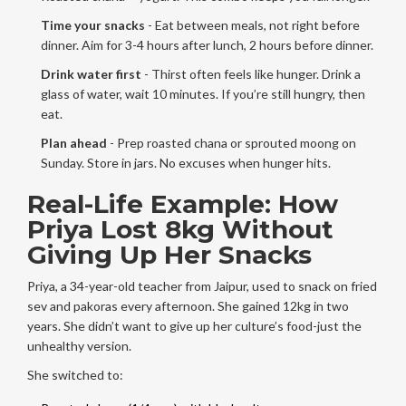
Time your snacks
- Eat between meals, not right before
dinner. Aim for 3-4 hours after lunch, 2 hours before dinner.
Drink water first
- Thirst often feels like hunger. Drink a
glass of water, wait 10 minutes. If you’re still hungry, then
eat.
Plan ahead
- Prep roasted chana or sprouted moong on
Sunday. Store in jars. No excuses when hunger hits.
Real-Life Example: How
Priya Lost 8kg Without
Giving Up Her Snacks
Priya, a 34-year-old teacher from Jaipur, used to snack on fried
sev and pakoras every afternoon. She gained 12kg in two
years. She didn’t want to give up her culture’s food-just the
unhealthy version.
She switched to: