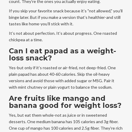
count. They’re the ones you actually enjoy eating.
If you skip your favorite snack because it’s "not allowed," you’ll
binge later. But if you make a version that’s healthier-and still
tastes like home-you’ll stick with it.
It’s not about perfection. It’s about progress. One roasted
chickpea at a time.
Can I eat papad as a weight-
loss snack?
Yes-but only if it’s roasted or air-fried, not deep-fried. One
plain papad has about 40-60 calories. Skip the oil-heavy
versions and avoid those with added sugar or MSG. Pair it
with mint chutney or plain yogurt to balance the sodium.
Are fruits like mango and
banana good for weight loss?
Yes, but eat them whole-not as juice or in sweetened
desserts. One medium banana has 105 calories and 3g fiber.
One cup of mango has 100 calories and 2.5g fiber. They’re rich