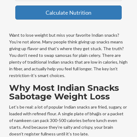
Calculate Nutrition
Want to lose weight but miss your favorite Indian snacks?
You’re not alone. Many people think giving up snacks means
giving up flavor-and that’s where they get stuck. The truth?
You don’t need to swap samosas for plain celery. There are
plenty of traditional Indian snacks that are low in calories, high
in fiber, and actually help you feel full longer. The key isn’t
restriction-it’s smart choices.
Why Most Indian Snacks
Sabotage Weight Loss
Let’s be real: a lot of popular Indian snacks are fried, sugary, or
loaded with refined flour. A single plate of bhajjis or a packet
of namkeen can pack 300-500 calories before lunch even
starts. And because they’re salty and crispy, your brain
doesn’t register fullness until it’s too late.