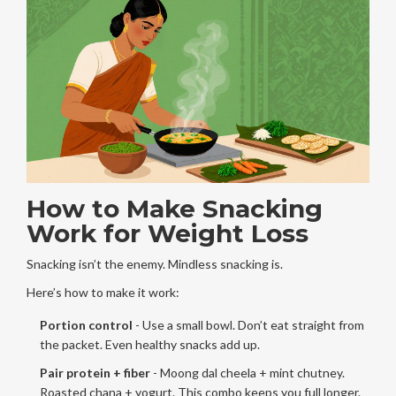
How to Make Snacking
Work for Weight Loss
Snacking isn’t the enemy. Mindless snacking is.
Here’s how to make it work:
Portion control
- Use a small bowl. Don’t eat straight from
the packet. Even healthy snacks add up.
Pair protein + fiber
- Moong dal cheela + mint chutney.
Roasted chana + yogurt. This combo keeps you full longer.