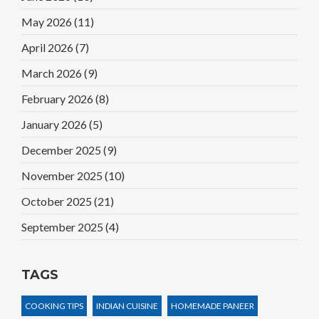
May 2026
(11)
April 2026
(7)
March 2026
(9)
February 2026
(8)
January 2026
(5)
December 2025
(9)
November 2025
(10)
October 2025
(21)
September 2025
(4)
TAGS
COOKING TIPS
INDIAN CUISINE
HOMEMADE PANEER