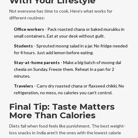
With Your Lifestyle
Not everyone has time to cook. Here’s what works for
different routines:
Office workers
- Pack roasted chana or baked murukku in
small containers. Eat at your desk without guilt.
Students
- Sprouted moong salad in a jar. No fridge needed
for 4 hours. Just add lemon before eating.
Stay-at-home parents
- Make a big batch of moong dal
cheela on Sunday. Freeze them. Reheat in a pan for 2
minutes.
Travelers
- Carry dry roasted chana or flaxseed chikki. No
refrigeration, no mess, no calories you can’t control.
Final Tip: Taste Matters
More Than Calories
Diets fail when food feels like punishment. The best weight-
loss snacks in India aren’t the ones with the lowest calorie