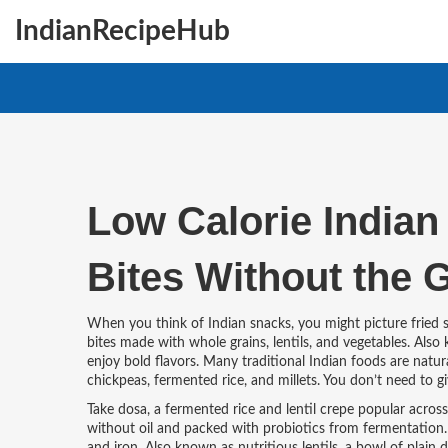
IndianRecipeHub
Low Calorie Indian 
Bites Without the G
When you think of Indian snacks, you might picture fried
bites made with whole grains, lentils, and vegetables
. Also
enjoy bold flavors.
Many traditional Indian foods are naturall
chickpeas, fermented rice, and millets. You don’t need to gi
Take
dosa
,
a fermented rice and lentil crepe popular acros
without oil and packed with probiotics from fermentation