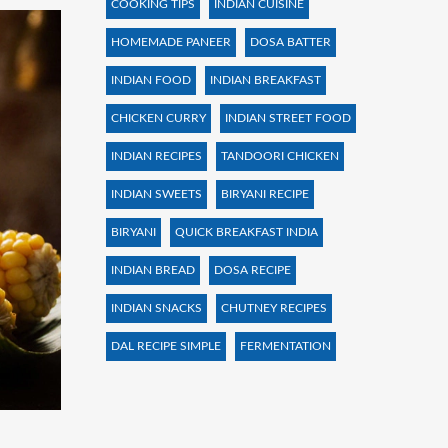
COOKING TIPS
INDIAN CUISINE
HOMEMADE PANEER
DOSA BATTER
INDIAN FOOD
INDIAN BREAKFAST
CHICKEN CURRY
INDIAN STREET FOOD
INDIAN RECIPES
TANDOORI CHICKEN
INDIAN SWEETS
BIRYANI RECIPE
BIRYANI
QUICK BREAKFAST INDIA
INDIAN BREAD
DOSA RECIPE
INDIAN SNACKS
CHUTNEY RECIPES
DAL RECIPE SIMPLE
FERMENTATION