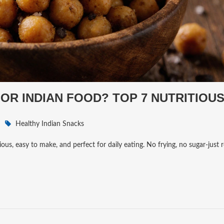
FOR INDIAN FOOD? TOP 7 NUTRITIOU
Healthy Indian Snacks
ous, easy to make, and perfect for daily eating. No frying, no sugar-just 