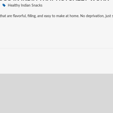
Healthy Indian Snacks
that are flavorful, filling, and easy to make at home. No deprivation, just