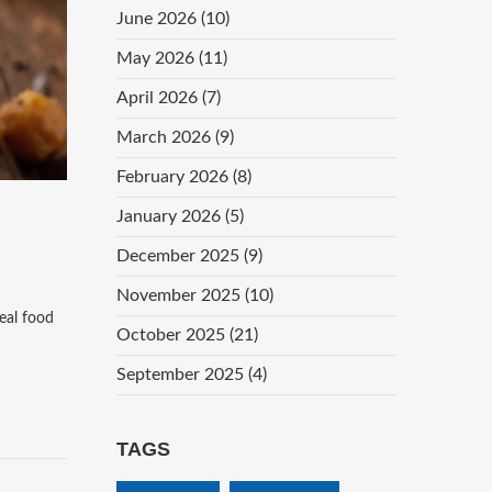
June 2026
(10)
May 2026
(11)
April 2026
(7)
March 2026
(9)
February 2026
(8)
S
January 2026
(5)
December 2025
(9)
November 2025
(10)
real food
October 2025
(21)
September 2025
(4)
TAGS