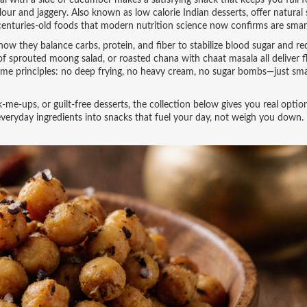
dal with a side of cucumber makes a satisfying snack that keeps you full f
flour and jaggery
. Also known as
low calorie Indian desserts
, offer natura
enturies-old foods that modern nutrition science now confirms are smar
how they balance carbs, protein, and fiber to stabilize blood sugar and r
f sprouted moong salad, or roasted chana with chaat masala all deliver f
 same principles: no deep frying, no heavy cream, no sugar bombs—just sm
me-ups, or guilt-free desserts, the collection below gives you real optio
everyday ingredients into snacks that fuel your day, not weigh you down.