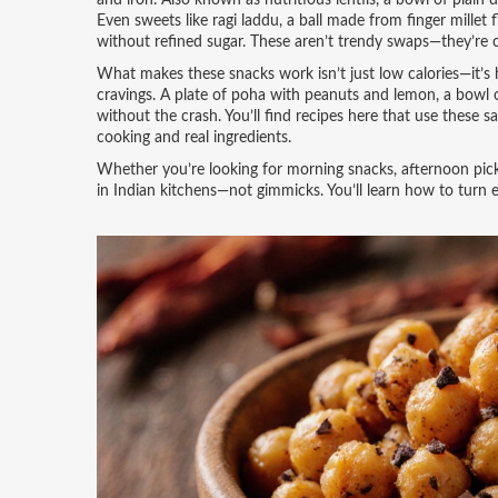
and iron
. Also known as
nutritious lentils
, a bowl of plain 
Even sweets like
ragi laddu
,
a ball made from finger millet 
without refined sugar.
These aren’t trendy swaps—they’re c
What makes these snacks work isn’t just low calories—it’s 
cravings. A plate of poha with peanuts and lemon, a bowl o
without the crash. You’ll find recipes here that use these
cooking and real ingredients.
Whether you’re looking for morning snacks, afternoon pick-
in Indian kitchens—not gimmicks. You’ll learn how to turn 