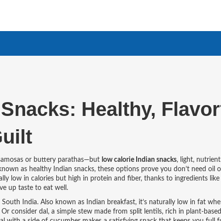
Snacks: Healthy, Flavor
uilt
 samosas or buttery parathas—but
low calorie Indian snacks
,
light, nutrien
 known as
healthy Indian snacks
, these options prove you don’t need oil o
y low in calories but high in protein and fiber, thanks to ingredients like l
ve up taste to eat well.
s South India
. Also known as
Indian breakfast
, it’s naturally low in fat w
. Or consider
dal
,
a simple stew made from split lentils, rich in plant-base