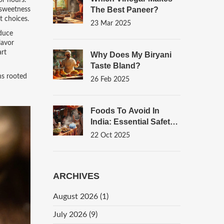
or hours.
The Best Paneer?
l sweetness
t choices.
23 Mar 2025
educe
lavor
art
Why Does My Biryani
Taste Bland?
ns rooted
26 Feb 2025
Foods To Avoid In
India: Essential Safety
Guide For Travelers
22 Oct 2025
ARCHIVES
August 2026
(1)
July 2026
(9)