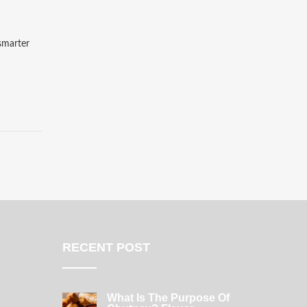
 smarter
RECENT POST
What Is The Purpose Of