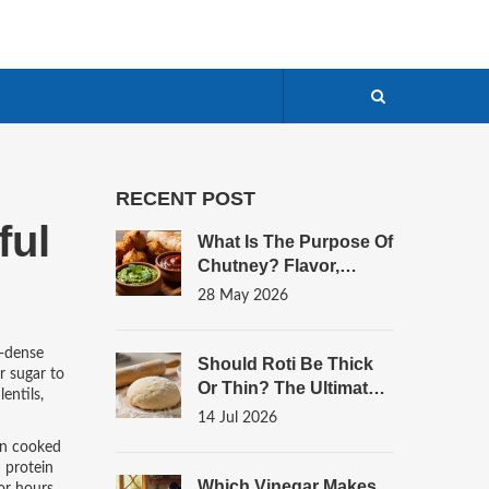
RECENT POST
ful
What Is The Purpose Of
Chutney? Flavor,
Digestion, And
28 May 2026
Culinary Balance
t-dense
Should Roti Be Thick
r sugar to
Or Thin? The Ultimate
entils,
Guide To Perfect
14 Jul 2026
Flatbread Texture
hen cooked
d protein
Which Vinegar Makes