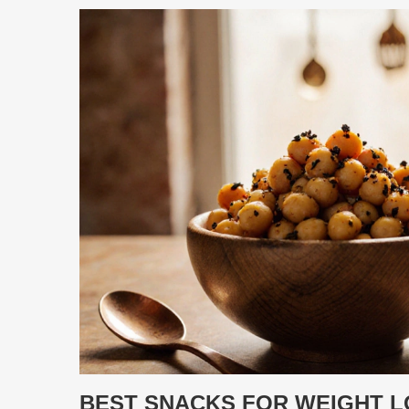
BEST SNACKS FOR WEIGHT LO