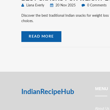
Liana Everly
20 Nov 2025
0 Comments
Discover the best traditional Indian snacks for weight loss 
choices.
READ MORE
MENU
IndianRecipeHub
About Us