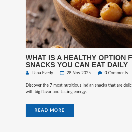
WHAT IS A HEALTHY OPTION 
SNACKS YOU CAN EAT DAILY
Liana Everly
28 Nov 2025
0 Comments
Discover the 7 most nutritious Indian snacks that are delici
with big flavor and lasting energy.
READ MORE