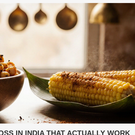
SS IN INDIA THAT ACTUALLY WORK