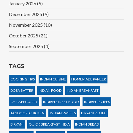
January 2026
(5)
December 2025
(9)
November 2025
(10)
October 2025
(21)
September 2025
(4)
TAGS
COOKING TIPS
INDIAN CUISINE
HOMEMADE PANEER
DOSA BATTER
INDIAN FOOD
INDIAN BREAKFAST
CHICKEN CURRY
INDIAN STREET FOOD
INDIAN RECIPES
TANDOORI CHICKEN
INDIAN SWEETS
BIRYANI RECIPE
BIRYANI
QUICK BREAKFAST INDIA
INDIAN BREAD