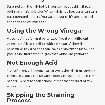
Sure, getting the milk hot is important, but pushing it past
boiling is a major mistake. When milk is too hot, curds can turn
out tough and rubbery. You want it just till it’s about to boil
and then add your
vinegar
.
Using the Wrong Vinegar
As tempting as it might be to experiment with different
vinegars, stick to
distilled white vinegar
. Others like
balsamic or flavored ones can leave an unwanted taste. The
goal is a neutral flavor, so grab that white vinegar bottle.
Not Enough Acid
Not using enough vinegar can prevent the milk from curdling
completely. You’ll end up with a goopy mess rather than firm
paneer. Generally, a tablespoon of vinegar per quart of milk
works perfectly.
Skipping the Straining
Process