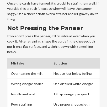
Once the curds have formed, it’s crucial to strain them well. If
you skip this or rush it, excess whey will leave the paneer
soggy. Use a cheesecloth over a strainer and let gravity do its
thing.
Not Pressing the Paneer
If you don’t press the paneer, it’ll crumble all over when you
cook it. After straining, shape the curds in the cheesecloth,
put it on a flat surface, and weigh it down with something
heavy.
Mistake
Solution
Overheating the milk
Heat to just below boiling
Wrong vinegar choice
Use distilled white vinegar
Insufficient acid
1 tbsp vinegar per quart
Poor straining
Use proper cheesecloth