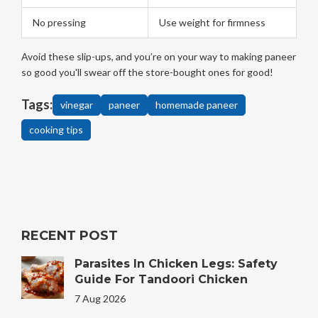
No pressing
Use weight for firmness
Avoid these slip-ups, and you’re on your way to making paneer
so good you'll swear off the store-bought ones for good!
Tags:
vinegar
paneer
homemade paneer
cooking tips
RECENT POST
Parasites In Chicken Legs: Safety
Guide For Tandoori Chicken
7 Aug 2026