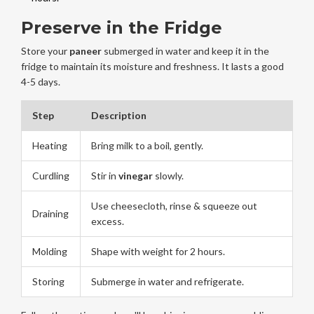
Preserve in the Fridge
Store your
paneer
submerged in water and keep it in the
fridge to maintain its moisture and freshness. It lasts a good
4-5 days.
Step
Description
Heating
Bring milk to a boil, gently.
Curdling
Stir in
vinegar
slowly.
Use cheesecloth, rinse & squeeze out
Draining
excess.
Molding
Shape with weight for 2 hours.
Storing
Submerge in water and refrigerate.