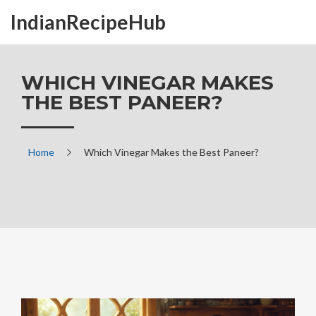
IndianRecipeHub
WHICH VINEGAR MAKES
THE BEST PANEER?
Home
Which Vinegar Makes the Best Paneer?