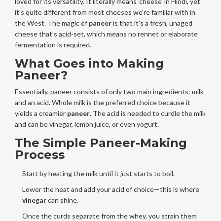
loved for its versatility. It literally means 'cheese' in Hindi, yet
it's quite different from most cheeses we're familiar with in
the West. The magic of
paneer
is that it's a fresh, unaged
cheese that's acid-set, which means no rennet or elaborate
fermentation is required.
What Goes into Making
Paneer?
Essentially, paneer consists of only two main ingredients: milk
and an acid. Whole milk is the preferred choice because it
yields a creamier
paneer
. The acid is needed to curdle the milk
and can be vinegar, lemon juice, or even yogurt.
The Simple Paneer-Making
Process
Start by heating the milk until it just starts to boil.
Lower the heat and add your acid of choice—this is where
vinegar
can shine.
Once the curds separate from the whey, you strain them