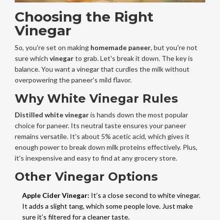
Choosing the Right
Vinegar
So, you're set on making
homemade paneer
, but you're not
sure which
vinegar
to grab. Let's break it down. The key is
balance. You want a vinegar that curdles the milk without
overpowering the paneer's mild flavor.
Why White Vinegar Rules
Distilled white vinegar
is hands down the most popular
choice for paneer. Its neutral taste ensures your paneer
remains versatile. It's about 5% acetic acid, which gives it
enough power to break down milk proteins effectively. Plus,
it's inexpensive and easy to find at any grocery store.
Other Vinegar Options
Apple Cider Vinegar:
It’s a close second to white vinegar.
It adds a slight tang, which some people love. Just make
sure it’s filtered for a cleaner taste.