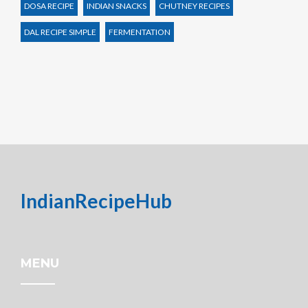
DOSA RECIPE
INDIAN SNACKS
CHUTNEY RECIPES
DAL RECIPE SIMPLE
FERMENTATION
IndianRecipeHub
MENU