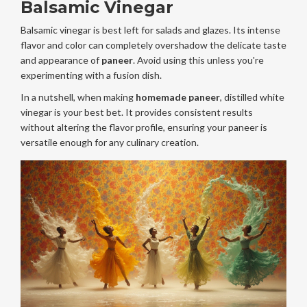
Balsamic Vinegar
Balsamic vinegar is best left for salads and glazes. Its intense
flavor and color can completely overshadow the delicate taste
and appearance of
paneer
. Avoid using this unless you're
experimenting with a fusion dish.
In a nutshell, when making
homemade paneer
, distilled white
vinegar is your best bet. It provides consistent results
without altering the flavor profile, ensuring your paneer is
versatile enough for any culinary creation.