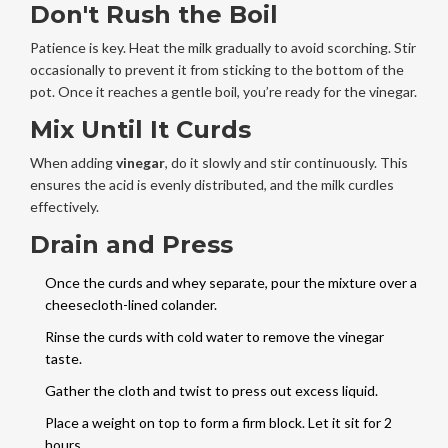
Don't Rush the Boil
Patience is key. Heat the milk gradually to avoid scorching. Stir
occasionally to prevent it from sticking to the bottom of the
pot. Once it reaches a gentle boil, you’re ready for the vinegar.
Mix Until It Curds
When adding
vinegar
, do it slowly and stir continuously. This
ensures the acid is evenly distributed, and the milk curdles
effectively.
Drain and Press
Once the curds and whey separate, pour the mixture over a
cheesecloth-lined colander.
Rinse the curds with cold water to remove the vinegar
taste.
Gather the cloth and twist to press out excess liquid.
Place a weight on top to form a firm block. Let it sit for 2
hours.