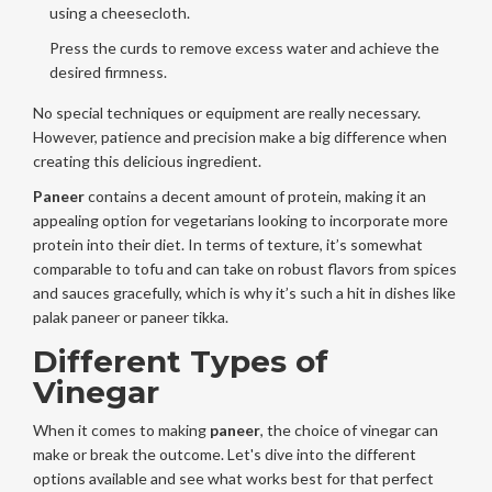
using a cheesecloth.
Press the curds to remove excess water and achieve the
desired firmness.
No special techniques or equipment are really necessary.
However, patience and precision make a big difference when
creating this delicious ingredient.
Paneer
contains a decent amount of protein, making it an
appealing option for vegetarians looking to incorporate more
protein into their diet. In terms of texture, it’s somewhat
comparable to tofu and can take on robust flavors from spices
and sauces gracefully, which is why it’s such a hit in dishes like
palak paneer or paneer tikka.
Different Types of
Vinegar
When it comes to making
paneer
, the choice of vinegar can
make or break the outcome. Let's dive into the different
options available and see what works best for that perfect