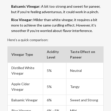
Balsamic Vinegar:
A bit too strong and sweet for paneer,
but if you're feeling adventurous, it could work in a pinch.
Rice Vinegar:
Milder than white vinegar, it requires a bit
more to achieve the same curdling effect. However, it's
smoother if you’re worried about flavor interference.
Here’s a quick comparison:
Acidity
Taste Effect on
Vinegar Type
Level
Paneer
Distilled White
5%
Neutral
Vinegar
Apple Cider
5%
Tangy
Vinegar
Balsamic Vinegar
6%
Sweet and Strong
Rice Vinegar
4% - 5%
Mild