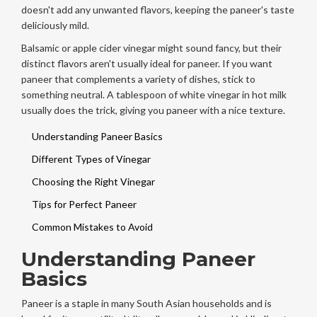
doesn't add any unwanted flavors, keeping the paneer's taste
deliciously mild.
Balsamic or apple cider vinegar might sound fancy, but their
distinct flavors aren't usually ideal for paneer. If you want
paneer that complements a variety of dishes, stick to
something neutral. A tablespoon of white vinegar in hot milk
usually does the trick, giving you paneer with a nice texture.
Understanding Paneer Basics
Different Types of Vinegar
Choosing the Right Vinegar
Tips for Perfect Paneer
Common Mistakes to Avoid
Understanding Paneer
Basics
Paneer is a staple in many South Asian households and is