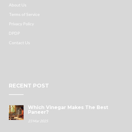
About Us
Terms of Service
Privacy Policy
DPDP
Contact Us
RECENT POST
Which Vinegar Makes The Best
Paneer?
23 Mar 2025