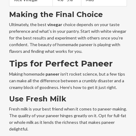
Making the Final Choice
Ultimately, the best
vinegar
choice depends on your taste
preference and what’s in your pantry. Start with white vinegar
for the best results and experiment with others once you’re
confident. The beauty of homemade paneer is playing with
flavors and finding what works for you.
Tips for Perfect Paneer
Making homemade
paneer
isn't rocket science, but a few tips
can make all the difference between a crumbly disaster and a
creamy block of goodness. Here's how to get it just right.
Use Fresh Milk
Fresh milk is your best friend when it comes to paneer-making.
The quality of your paneer hinges greatly on it. Opt for full-fat
or whole milk as it lends the richness that makes paneer
delightful.