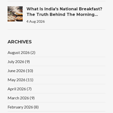
What Is India's National Breakfast?
The Truth Behind The Morning
Plate
4 Aug 2026
ARCHIVES
August 2026
(2)
July 2026
(9)
June 2026
(10)
May 2026
(11)
April 2026
(7)
March 2026
(9)
February 2026
(8)