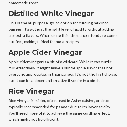
homemade treat.
Distilled White Vinegar
This is the all-purpose, go-to option for curdling milk into
paneer
. It's got just the right level of acidity without adding
any extra flavors. When using this, the paneer tends to come
out firm, making it ideal for most recipes.
Apple Cider Vinegar
Apple cider vinegar is a bit of a wildcard. While it can curdle
milk effectively, it might leave a subtle apple flavor that not
everyone appreciates in their paneer. It's not the first choice,
but it can be a decent alternative if you're in a pinch.
Rice Vinegar
Rice vinegar is milder, often used in Asian cuisine, and not
typically recommended for
paneer
due to its lower acidity.
You'll need more of it to achieve the same curdling effect,
which might not be efficient.