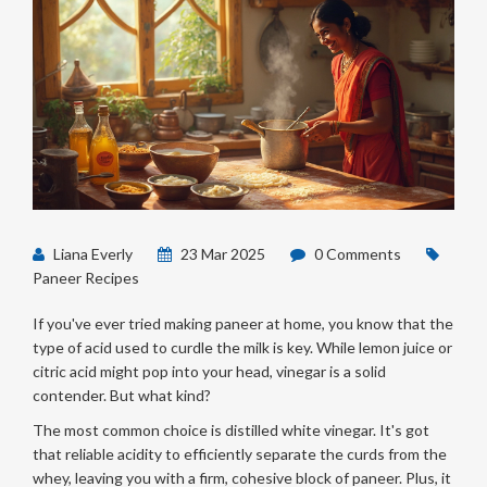
Liana Everly
23 Mar 2025
0 Comments
Paneer Recipes
If you've ever tried making paneer at home, you know that the
type of acid used to curdle the milk is key. While lemon juice or
citric acid might pop into your head, vinegar is a solid
contender. But what kind?
The most common choice is distilled white vinegar. It's got
that reliable acidity to efficiently separate the curds from the
whey, leaving you with a firm, cohesive block of paneer. Plus, it