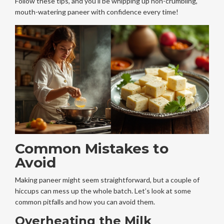
Follow these tips, and you'll be whipping up non-crumbling,
mouth-watering paneer with confidence every time!
Common Mistakes to
Avoid
Making paneer might seem straightforward, but a couple of
hiccups can mess up the whole batch. Let’s look at some
common pitfalls and how you can avoid them.
Overheating the Milk