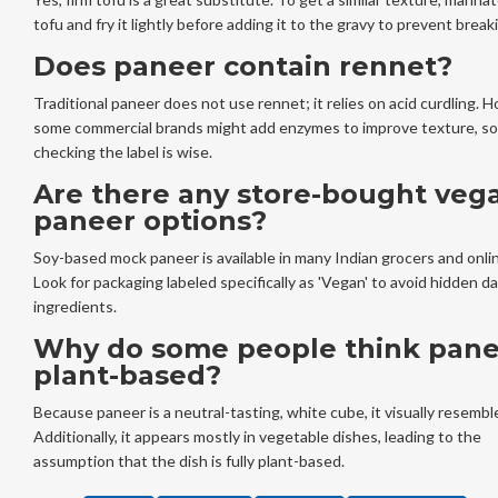
tofu and fry it lightly before adding it to the gravy to prevent break
Does paneer contain rennet?
Traditional paneer does not use rennet; it relies on acid curdling. 
some commercial brands might add enzymes to improve texture, so
checking the label is wise.
Are there any store-bought veg
paneer options?
Soy-based mock paneer is available in many Indian grocers and onli
Look for packaging labeled specifically as 'Vegan' to avoid hidden da
ingredients.
Why do some people think pane
plant-based?
Because paneer is a neutral-tasting, white cube, it visually resembl
Additionally, it appears mostly in vegetable dishes, leading to the
assumption that the dish is fully plant-based.