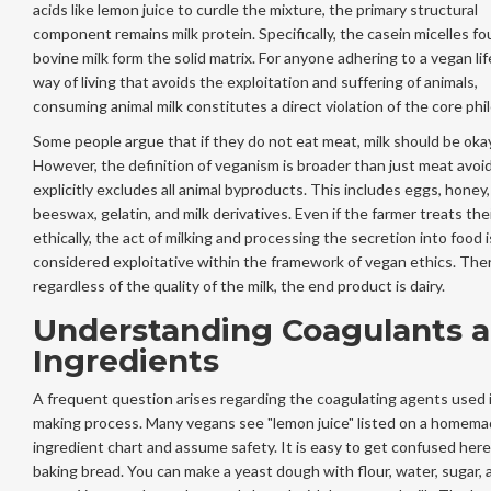
acids like lemon juice to curdle the mixture, the primary structural
component remains milk protein. Specifically, the casein micelles fo
bovine milk form the solid matrix. For anyone adhering to a
vegan lif
way of living that avoids the exploitation and suffering of animals
,
consuming animal milk constitutes a direct violation of the core phi
Some people argue that if they do not eat meat, milk should be okay
However, the definition of veganism is broader than just meat avoid
explicitly excludes all animal byproducts. This includes eggs, honey,
beeswax, gelatin, and milk derivatives. Even if the farmer treats th
ethically, the act of milking and processing the secretion into food i
considered exploitative within the framework of vegan ethics. The
regardless of the quality of the milk, the end product is dairy.
Understanding Coagulants 
Ingredients
A frequent question arises regarding the coagulating agents used 
making process. Many vegans see "lemon juice" listed on a homem
ingredient chart and assume safety. It is easy to get confused here
baking bread. You can make a yeast dough with flour, water, sugar, 