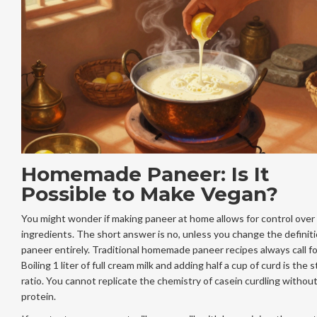
Homemade Paneer: Is It
Possible to Make Vegan?
You might wonder if making paneer at home allows for control over
ingredients. The short answer is no, unless you change the definiti
paneer entirely. Traditional homemade paneer recipes always call for
Boiling 1 liter of full cream milk and adding half a cup of curd is the 
ratio. You cannot replicate the chemistry of casein curdling without
protein.