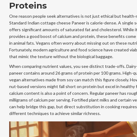
Proteins
One reason people seek alternatives is not just ethical but health-
Standard
Indian cottage cheese
Paneer
is calorie-dense. A single 
offers significant amounts of saturated fat and cholesterol. While i
provides a good boost of calcium and protein, these benefits com
in animal fats. Vegans often worry about missing out on these nutr
Fortunately, modern agriculture and food science have created via
that mimic the texture without the biological baggage.
When comparing nutrient values, you see distinct trade-offs. Dair
paneer contains around 26 grams of protein per 100 grams. High-qu
vegan alternatives made from soy can match this figure closely. Ho
nut-based versions might fall short on protein but excel in healthy 
calcium content is also a point of concern. Regular paneer has roug
milligrams of calcium per serving. Fortified plant milks and certain 
can help bridge this gap, but direct substitution in cooking requires
different techniques to achieve similar richness.