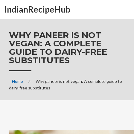
IndianRecipeHub
WHY PANEER IS NOT
VEGAN: A COMPLETE
GUIDE TO DAIRY-FREE
SUBSTITUTES
Home
Why paneer is not vegan: A complete guide to
dairy-free substitutes