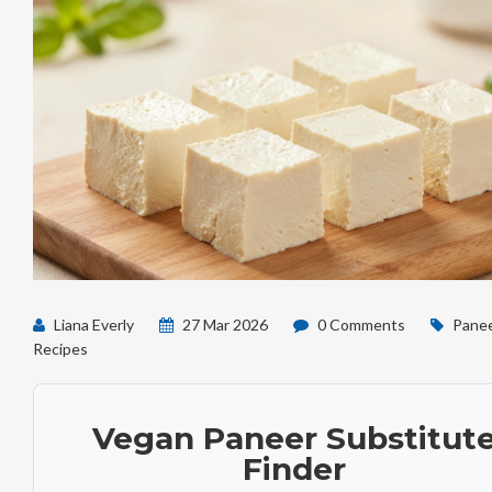
Liana Everly
27 Mar 2026
0 Comments
Pane
Recipes
Vegan Paneer Substitut
Finder