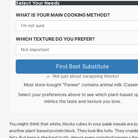
Select Your Needs
WHAT IS YOUR MAIN COOKING METHOD?
WHICH TEXTURE DO YOU PREFER?
Find Best Substitute
Not just about swapping blocks!
🥗
Most store-bought "Paneer" contains animal milk (Casein
Select your preferences above to see which plant-based o
mimics the taste and texture you love.
You might think that white, blocky cubes in your palak masala are ju
another plant-based protein block. They look like tofu. They crumbl
feta. But here is the hard truth: almost every standard
paneer
a fre