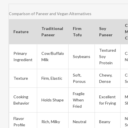
Comparison of Paneer and Vegan Alternatives
C
Traditional
Firm
Soy
Feature
M
Paneer
Tofu
Paneer
C
Textured
Primary
Cow/Buffalo
C
Soybeans
Soy
Ingredient
Milk
N
Protein
Soft,
Chewy,
C
Texture
Firm, Elastic
Porous
Dense
S
Fragile
Cooking
Excellent
M
Holds Shape
When
Behavior
for Frying
S
Fried
Flavor
N
Rich, Milky
Neutral
Beany
Profile
S