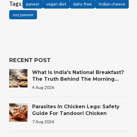
Tags:
paneer
vegan diet
dairy-free
Indian cheese
soy paneer
RECENT POST
What Is India's National Breakfast?
The Truth Behind The Morning
Plate
4 Aug 2026
Parasites In Chicken Legs: Safety
Guide For Tandoori Chicken
7 Aug 2026