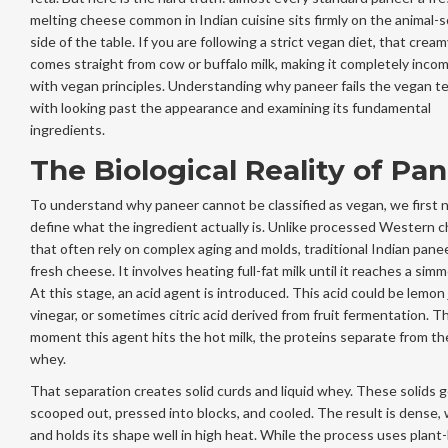
melting cheese common in Indian cuisine
sits firmly on the animal-
side of the table. If you are following a strict vegan diet, that crea
comes straight from cow or buffalo milk, making it completely inco
with vegan principles. Understanding why paneer fails the vegan te
with looking past the appearance and examining its fundamental
ingredients.
The Biological Reality of Pa
To understand why paneer cannot be classified as vegan, we first 
define what the ingredient actually is. Unlike processed Western 
that often rely on complex aging and molds, traditional Indian panee
fresh cheese. It involves heating full-fat milk until it reaches a simm
At this stage, an acid agent is introduced. This acid could be lemon 
vinegar, or sometimes citric acid derived from fruit fermentation. T
moment this agent hits the hot milk, the proteins separate from the
whey.
That separation creates solid curds and liquid whey. These solids 
scooped out, pressed into blocks, and cooled. The result is dense, 
and holds its shape well in high heat. While the process uses plant