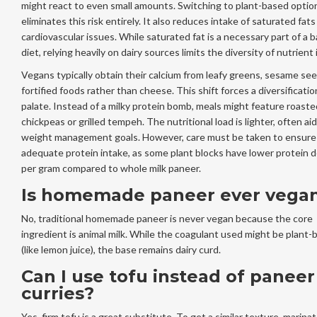
might react to even small amounts. Switching to plant-based optio
eliminates this risk entirely. It also reduces intake of saturated fats
cardiovascular issues. While saturated fat is a necessary part of a 
diet, relying heavily on dairy sources limits the diversity of nutrient 
Vegans typically obtain their calcium from leafy greens, sesame se
fortified foods rather than cheese. This shift forces a diversificatio
palate. Instead of a milky protein bomb, meals might feature roaste
chickpeas or grilled tempeh. The nutritional load is lighter, often ai
weight management goals. However, care must be taken to ensure
adequate protein intake, as some plant blocks have lower protein d
per gram compared to whole milk paneer.
Is homemade paneer ever vega
No, traditional homemade paneer is never vegan because the core
ingredient is animal milk. While the coagulant used might be plant-
(like lemon juice), the base remains dairy curd.
Can I use tofu instead of paneer
curries?
Yes, firm tofu is a great substitute. To get a similar texture, marina