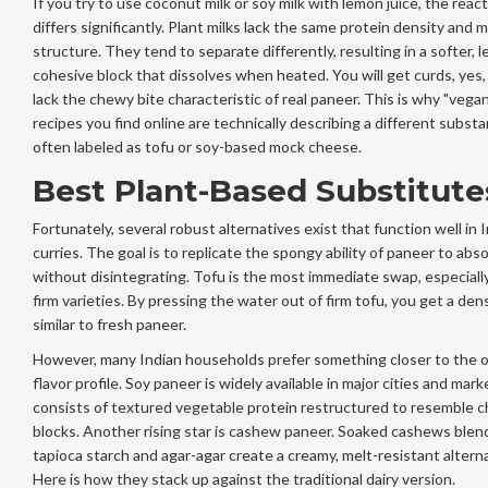
If you try to use coconut milk or soy milk with lemon juice, the reac
differs significantly. Plant milks lack the same protein density and m
structure. They tend to separate differently, resulting in a softer, l
cohesive block that dissolves when heated. You will get curds, yes,
lack the chewy bite characteristic of real paneer. This is why "vega
recipes you find online are technically describing a different substa
often labeled as tofu or soy-based mock cheese.
Best Plant-Based Substitute
Fortunately, several robust alternatives exist that function well in 
curries. The goal is to replicate the spongy ability of paneer to abs
without disintegrating. Tofu is the most immediate swap, especiall
firm varieties. By pressing the water out of firm tofu, you get a den
similar to fresh paneer.
However, many Indian households prefer something closer to the or
flavor profile. Soy paneer is widely available in major cities and marke
consists of textured vegetable protein restructured to resemble 
blocks. Another rising star is cashew paneer. Soaked cashews blen
tapioca starch and agar-agar create a creamy, melt-resistant alterna
Here is how they stack up against the traditional dairy version.