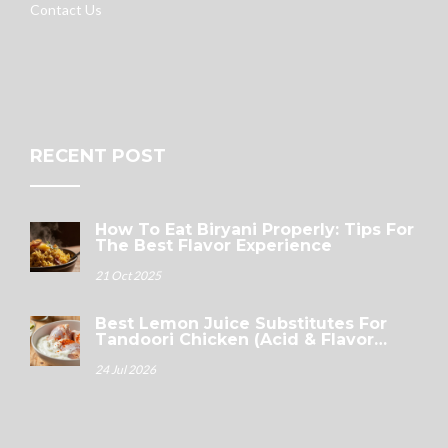
Contact Us
RECENT POST
How To Eat Biryani Properly: Tips For
The Best Flavor Experience
21 Oct 2025
Best Lemon Juice Substitutes For
Tandoori Chicken (Acid & Flavor
Guide)
24 Jul 2026