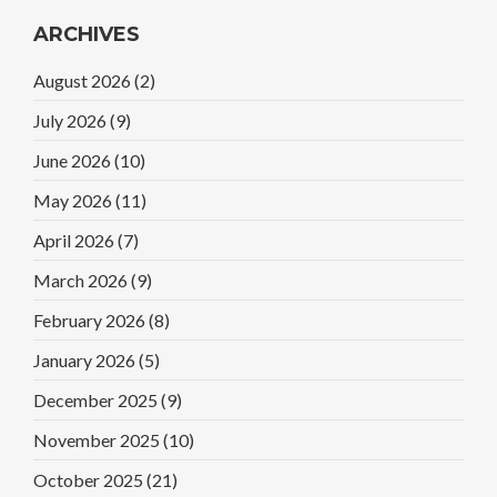
ARCHIVES
August 2026
(2)
July 2026
(9)
June 2026
(10)
May 2026
(11)
April 2026
(7)
March 2026
(9)
February 2026
(8)
January 2026
(5)
December 2025
(9)
November 2025
(10)
October 2025
(21)