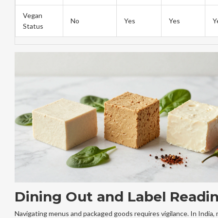
Vegan
No
Yes
Yes
Y
Status
Dining Out and Label Readi
Navigating menus and packaged goods requires vigilance. In India,