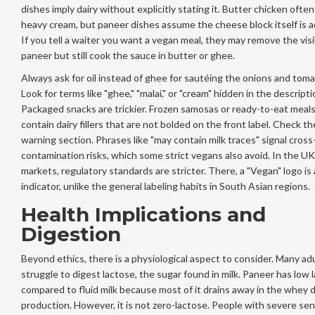
dishes imply dairy without explicitly stating it. Butter chicken ofte
heavy cream, but paneer dishes assume the cheese block itself is 
If you tell a waiter you want a vegan meal, they may remove the visi
paneer but still cook the sauce in butter or ghee.
Always ask for oil instead of ghee for sautéing the onions and tom
Look for terms like "ghee," "malai," or "cream" hidden in the descripti
Packaged snacks are trickier. Frozen samosas or ready-to-eat meal
contain dairy fillers that are not bolded on the front label. Check th
warning section. Phrases like "may contain milk traces" signal cross
contamination risks, which some strict vegans also avoid. In the UK
markets, regulatory standards are stricter. There, a "Vegan" logo is a
indicator, unlike the general labeling habits in South Asian regions.
Health Implications and
Digestion
Beyond ethics, there is a physiological aspect to consider. Many ad
struggle to digest lactose, the sugar found in milk. Paneer has low 
compared to fluid milk because most of it drains away in the whey 
production. However, it is not zero-lactose. People with severe sens