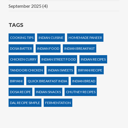
September 2025
(4)
TAGS
COOKING TIPS
INDIAN CUISINE
HOMEMADE PANEER
DOSA BATTER
INDIAN FOOD
INDIAN BREAKFAST
CHICKEN CURRY
INDIAN STREET FOOD
INDIAN RECIPES
TANDOORI CHICKEN
INDIAN SWEETS
BIRYANI RECIPE
BIRYANI
QUICK BREAKFAST INDIA
INDIAN BREAD
DOSA RECIPE
INDIAN SNACKS
CHUTNEY RECIPES
DAL RECIPE SIMPLE
FERMENTATION