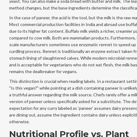
yeast. You can also make a soda bread with butter and milk. The le
method changes, but the base ingredients determine the classifica
In the case of paneer, the acid is the tool, but the milk is the raw ma
Most commercial production facilities in India and abroad use buffal
due to its higher fat content. Buffalo milk yields a richer, creamier 
compared to cow milk. Both are mammalian products. Furthermore, 
scale manufacturers sometimes use enzymatic rennet to speed up
curdling process. Rennet is traditionally an enzyme extract taken f
stomach lining of slaughtered calves. While modern microbial renne
and is acceptable for vegetarians who do not eat flesh, the milk ba
remains the dealbreaker for vegans.
This distinction is crucial when reading labels. In a restaurant setti
"Is this vegan?" while pointing at a dish containing paneer is unlikely
a truthful answer regarding the milk source. Chefs rarely offer a mil
version of paneer unless specifically asked for a substitute. The de
expectation for any curry labeled as 'paneer' assumes dairy presenc
are dining out, assume the ingredient contains dairy unless explici
otherwise.
Nutritional Profile vs. Plant