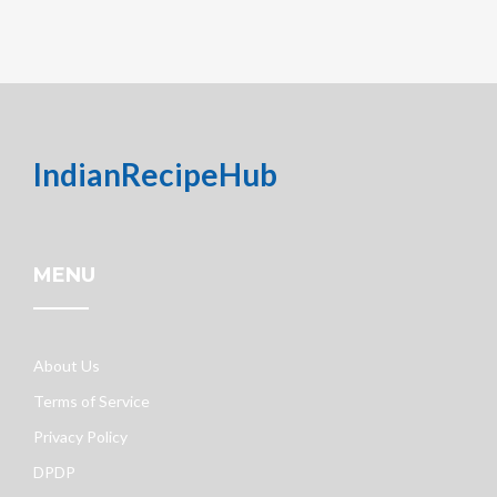
IndianRecipeHub
MENU
About Us
Terms of Service
Privacy Policy
DPDP