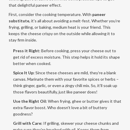
that delightful paneer effect.
First, consider the cooking temperature. With
paneer
substitute
, it's all about avoiding a melt-fest. Whether you’re
frying, grilling, or baking, medium heat is your friend. This
keeps the cheese crispy on the outside while allowing it to
stay firm inside.
Press it Right:
Before cooking, press your cheese out to
get rid of excess moisture. This step helps it hold its shape
better when cooked.
Spice It Up:
Since these cheeses are mild, they’re a blank
canvas. Marinate them with your favorite spices or herbs –
think ginger, garlic, or even a zingy chili mix. So, it’ll soak up
those flavors beautifully, just like paneer does!
Use the Right Oil:
When frying, ghee or butter gives it that
extra flavor boost. Who doesn't love a bit of buttery
goodness?
Grill with Care:
If grilling, skewer your cheese chunks and
make sure they're brushed with oil. Keeps them from