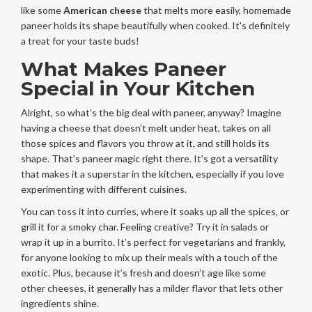
like some
American cheese
that melts more easily, homemade
paneer holds its shape beautifully when cooked. It's definitely
a treat for your taste buds!
What Makes Paneer
Special in Your Kitchen
Alright, so what’s the big deal with paneer, anyway? Imagine
having a cheese that doesn’t melt under heat, takes on all
those spices and flavors you throw at it, and still holds its
shape. That's paneer magic right there. It's got a versatility
that makes it a superstar in the kitchen, especially if you love
experimenting with different cuisines.
You can toss it into curries, where it soaks up all the spices, or
grill it for a smoky char. Feeling creative? Try it in salads or
wrap it up in a burrito. It’s perfect for vegetarians and frankly,
for anyone looking to mix up their meals with a touch of the
exotic. Plus, because it’s fresh and doesn’t age like some
other cheeses, it generally has a milder flavor that lets other
ingredients shine.