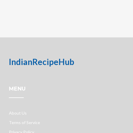
IndianRecipeHub
MENU
About Us
Terms of Service
Privacy Policy