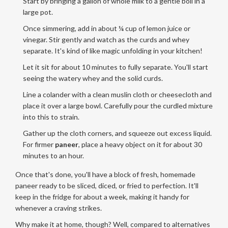
Start by bringing a gallon of whole milk to a gentle boil in a
large pot.
Once simmering, add in about ¼ cup of lemon juice or
vinegar. Stir gently and watch as the curds and whey
separate. It's kind of like magic unfolding in your kitchen!
Let it sit for about 10 minutes to fully separate. You'll start
seeing the watery whey and the solid curds.
Line a colander with a clean muslin cloth or cheesecloth and
place it over a large bowl. Carefully pour the curdled mixture
into this to strain.
Gather up the cloth corners, and squeeze out excess liquid.
For firmer
paneer
, place a heavy object on it for about 30
minutes to an hour.
Once that's done, you'll have a block of fresh, homemade
paneer ready to be sliced, diced, or fried to perfection. It'll
keep in the fridge for about a week, making it handy for
whenever a craving strikes.
Why make it at home, though? Well, compared to alternatives