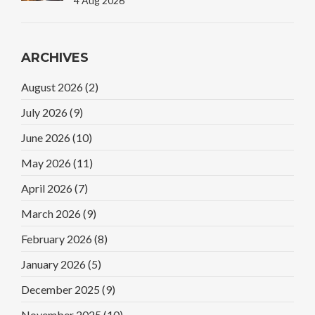
4 Aug 2026
ARCHIVES
August 2026
(2)
July 2026
(9)
June 2026
(10)
May 2026
(11)
April 2026
(7)
March 2026
(9)
February 2026
(8)
January 2026
(5)
December 2025
(9)
November 2025
(10)