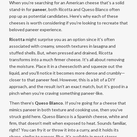
When you're searching for an American cheese that's a solid
stand-in for
paneer
, both Ricotta and Queso Blanco often
pop up as potential candidates. Here's why each of these
cheeses is worth considering if you're looking to recreate that
beloved paneer experience.
Ricotta
might surprise you as an option since it's often
associated with creamy, smooth textures in lasagna and
stuffed shells. But, when pressed and drained, Ricotta
transforms into a much firmer cheese. It's all about removing
the moisture. Place it in a cheesecloth and squeeze out the
liquid, and you'll notice it becomes more dense and crumbly—
closer to that paneer feel. However, this is a bit of a DIY
approach, and the result isn't an exact match, but it's good in a
pinch when you're craving something paneer-like.
Then there’s
Queso Blanco
. If you're going for a cheese that
mimics paneer in both texture and cooking use, then you've
struck gold here. Queso Blanco is a Spanish cheese, white and
firm, that doesn't melt when exposed to heat. Sounds familiar,
right? You can fry it or throw it into a curry, and it holds its
shape, similar to paneer. Plus, it's available in most stores,