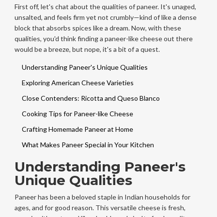
First off, let's chat about the qualities of paneer. It's unaged,
unsalted, and feels firm yet not crumbly—kind of like a dense
block that absorbs spices like a dream. Now, with these
qualities, you'd think finding a paneer-like cheese out there
would be a breeze, but nope, it's a bit of a quest.
Understanding Paneer's Unique Qualities
Exploring American Cheese Varieties
Close Contenders: Ricotta and Queso Blanco
Cooking Tips for Paneer-like Cheese
Crafting Homemade Paneer at Home
What Makes Paneer Special in Your Kitchen
Understanding Paneer's
Unique Qualities
Paneer has been a beloved staple in Indian households for
ages, and for good reason. This versatile cheese is fresh,