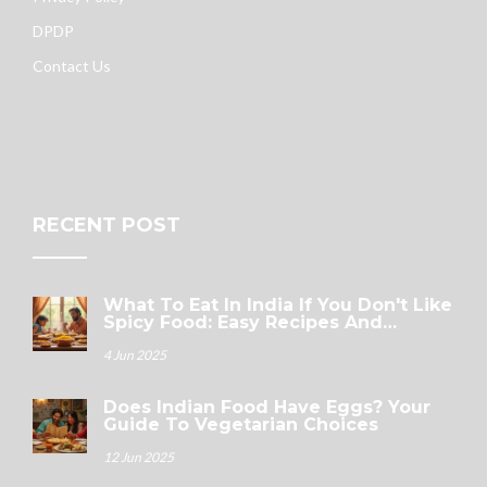
DPDP
Contact Us
RECENT POST
What To Eat In India If You Don't Like
Spicy Food: Easy Recipes And
Surprising Picks
4 Jun 2025
Does Indian Food Have Eggs? Your
Guide To Vegetarian Choices
12 Jun 2025