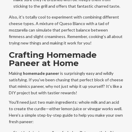
sticking to the grill and offers that fantastic charred taste.
Also, it's totally cool to experiment with combining different
cheese types. A mixture of Queso Blanco with a tad of
mozzarella can simulate that perfect balance between
firmness and slight creaminess. Remember, cooking’s all about
trying new things and making it work for you!
Crafting Homemade
Paneer at Home
Making
homemade paneer
is surprisingly easy and wildly
satisfying. If you've been chasing that perfect block of cheese
that mimics paneer, why not just whip it up yourself? It's like a
DIY project but with tastier rewards!
You'll need just two main ingredients: whole milk and an acid
to create the curdle—either lemon juice or vinegar works well.
Here's a simple step-by-step guide to help you make your own
fresh paneer: