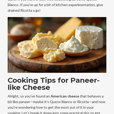
Blanco. If you're up for a bit of kitchen experimentation, give
drained Ricotta a go!
Cooking Tips for Paneer-
like Cheese
Alright, so you've found an
American cheese
that behaves a
bit like paneer—maybe it's Queso Blanco or Ricotta—and now
you're wondering how to get the most out of it in your
cooking. Let's break it down into some practical tips to get