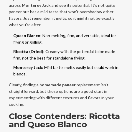
across
Monterey Jack
and see its potential. It’s not quite
paneer but has a mild taste that won’t overshadow other
flavors. Just remember, it melts, so it might not be exactly
what you're after.
Queso Blanco:
Non-melting, firm, and versatile, ideal for
frying or grilling.
Ricotta (Dried):
Creamy with the potential to be made
firm, not the best for standalone frying.
Monterey Jack:
Mild taste, melts easily but could work in
blends.
Clearly, finding a
homemade paneer
replacement isn't
straightforward, but these options are a good start in
experimenting with different textures and flavors in your
cooking.
Close Contenders: Ricotta
and Queso Blanco