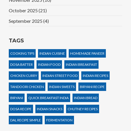
October 2025
(21)
September 2025
(4)
TAGS
COOKING TIPS
INDIAN CUISINE
HOMEMADE PANEER
DOSA BATTER
INDIAN FOOD
INDIAN BREAKFAST
CHICKEN CURRY
INDIAN STREET FOOD
INDIAN RECIPES
TANDOORI CHICKEN
INDIAN SWEETS
BIRYANI RECIPE
BIRYANI
QUICK BREAKFAST INDIA
INDIAN BREAD
DOSA RECIPE
INDIAN SNACKS
CHUTNEY RECIPES
DAL RECIPE SIMPLE
FERMENTATION