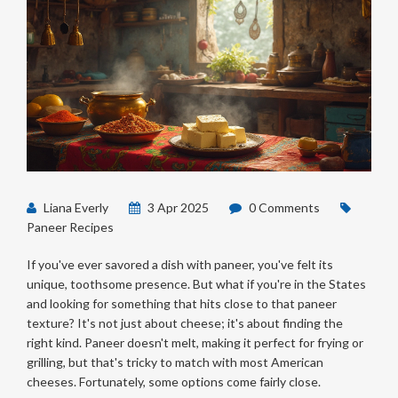
Liana Everly
3 Apr 2025
0 Comments
Paneer Recipes
If you've ever savored a dish with paneer, you've felt its
unique, toothsome presence. But what if you're in the States
and looking for something that hits close to that paneer
texture? It's not just about cheese; it's about finding the
right kind. Paneer doesn't melt, making it perfect for frying or
grilling, but that's tricky to match with most American
cheeses. Fortunately, some options come fairly close.