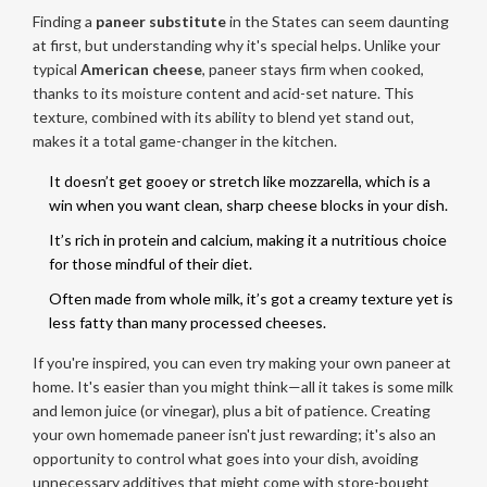
Finding a
paneer substitute
in the States can seem daunting
at first, but understanding why it's special helps. Unlike your
typical
American cheese
, paneer stays firm when cooked,
thanks to its moisture content and acid-set nature. This
texture, combined with its ability to blend yet stand out,
makes it a total game-changer in the kitchen.
It doesn’t get gooey or stretch like mozzarella, which is a
win when you want clean, sharp cheese blocks in your dish.
It’s rich in protein and calcium, making it a nutritious choice
for those mindful of their diet.
Often made from whole milk, it’s got a creamy texture yet is
less fatty than many processed cheeses.
If you're inspired, you can even try making your own paneer at
home. It's easier than you might think—all it takes is some milk
and lemon juice (or vinegar), plus a bit of patience. Creating
your own homemade paneer isn't just rewarding; it's also an
opportunity to control what goes into your dish, avoiding
unnecessary additives that might come with store-bought