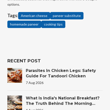
options.
Tags:
American cheese
paneer substitute
homemade paneer
cooking tips
RECENT POST
Parasites In Chicken Legs: Safety
Guide For Tandoori Chicken
7 Aug 2026
What Is India's National Breakfast?
The Truth Behind The Morning
Plate