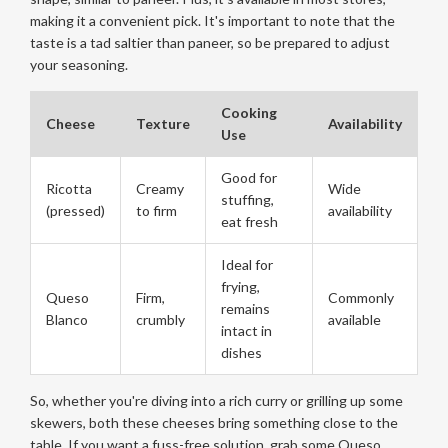
making it a convenient pick. It's important to note that the
taste is a tad saltier than paneer, so be prepared to adjust
your seasoning.
Cooking
Cheese
Texture
Availability
Use
Good for
Ricotta
Creamy
Wide
stuffing,
(pressed)
to firm
availability
eat fresh
Ideal for
frying,
Queso
Firm,
Commonly
remains
Blanco
crumbly
available
intact in
dishes
So, whether you're diving into a rich curry or grilling up some
skewers, both these cheeses bring something close to the
table. If you want a fuss-free solution, grab some Queso