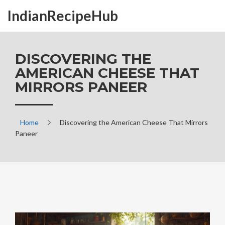
IndianRecipeHub
DISCOVERING THE
AMERICAN CHEESE THAT
MIRRORS PANEER
Home
Discovering the American Cheese That Mirrors
Paneer