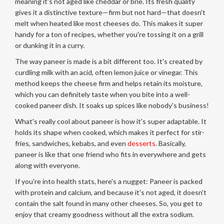
meaning it's not aged like cheddar or brie. Its fresh quality
gives it a distinctive texture—firm but not hard—that doesn't
melt when heated like most cheeses do. This makes it super
handy for a ton of recipes, whether you're tossing it on a grill
or dunking it in a curry.
The way paneer is made is a bit different too. It's created by
curdling milk with an acid, often lemon juice or vinegar. This
method keeps the cheese firm and helps retain its moisture,
which you can definitely taste when you bite into a well-
cooked paneer dish. It soaks up spices like nobody's business!
What's really cool about paneer is how it's super adaptable. It
holds its shape when cooked, which makes it perfect for stir-
fries, sandwiches, kebabs, and even
desserts
. Basically,
paneer is like that one friend who fits in everywhere and gets
along with everyone.
If you're into health stats, here's a nugget: Paneer is packed
with protein and calcium, and because it's not aged, it doesn't
contain the salt found in many other cheeses. So, you get to
enjoy that creamy goodness without all the extra sodium.