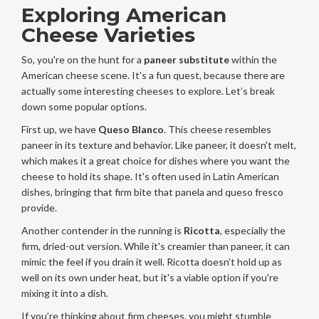
Exploring American
Cheese Varieties
So, you're on the hunt for a
paneer substitute
within the
American cheese scene. It's a fun quest, because there are
actually some interesting cheeses to explore. Let’s break
down some popular options.
First up, we have
Queso Blanco
. This cheese resembles
paneer in its texture and behavior. Like paneer, it doesn't melt,
which makes it a great choice for dishes where you want the
cheese to hold its shape. It's often used in Latin American
dishes, bringing that firm bite that panela and queso fresco
provide.
Another contender in the running is
Ricotta
, especially the
firm, dried-out version. While it's creamier than paneer, it can
mimic the feel if you drain it well. Ricotta doesn’t hold up as
well on its own under heat, but it's a viable option if you're
mixing it into a dish.
If you’re thinking about firm cheeses, you might stumble