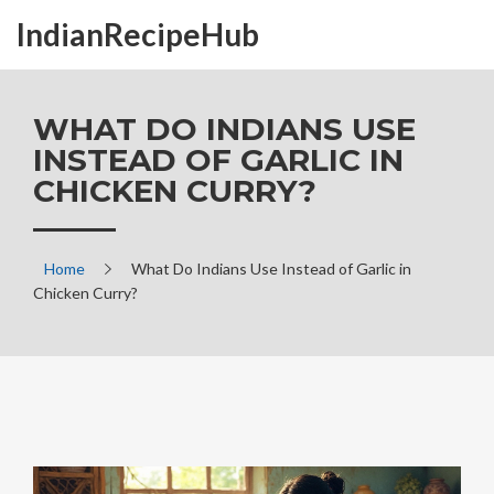
IndianRecipeHub
WHAT DO INDIANS USE
INSTEAD OF GARLIC IN
CHICKEN CURRY?
Home
What Do Indians Use Instead of Garlic in
Chicken Curry?