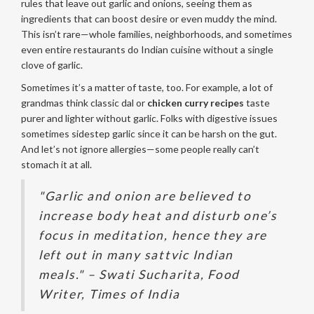
rules that leave out garlic and onions, seeing them as
ingredients that can boost desire or even muddy the mind.
This isn’t rare—whole families, neighborhoods, and sometimes
even entire restaurants do Indian cuisine without a single
clove of garlic.
Sometimes it’s a matter of taste, too. For example, a lot of
grandmas think classic dal or
chicken curry recipes
taste
purer and lighter without garlic. Folks with digestive issues
sometimes sidestep garlic since it can be harsh on the gut.
And let’s not ignore allergies—some people really can’t
stomach it at all.
"Garlic and onion are believed to
increase body heat and disturb one’s
focus in meditation, hence they are
left out in many sattvic Indian
meals." – Swati Sucharita, Food
Writer, Times of India