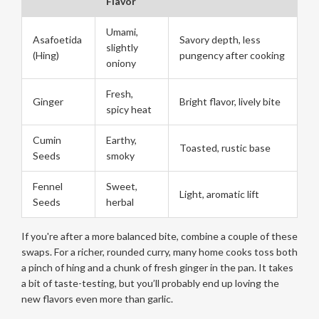
Flavor
Umami,
Asafoetida
Savory depth, less
slightly
(Hing)
pungency after cooking
oniony
Fresh,
Ginger
Bright flavor, lively bite
spicy heat
Cumin
Earthy,
Toasted, rustic base
Seeds
smoky
Fennel
Sweet,
Light, aromatic lift
Seeds
herbal
If you're after a more balanced bite, combine a couple of these
swaps. For a richer, rounded curry, many home cooks toss both
a pinch of hing and a chunk of fresh ginger in the pan. It takes
a bit of taste-testing, but you’ll probably end up loving the
new flavors even more than garlic.