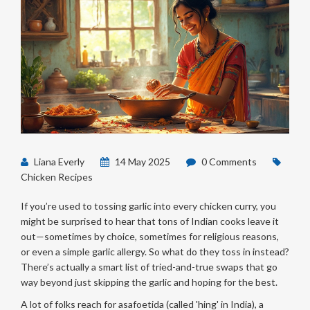
Liana Everly
14 May 2025
0 Comments
Chicken Recipes
If you’re used to tossing garlic into every chicken curry, you
might be surprised to hear that tons of Indian cooks leave it
out—sometimes by choice, sometimes for religious reasons,
or even a simple garlic allergy. So what do they toss in instead?
There’s actually a smart list of tried-and-true swaps that go
way beyond just skipping the garlic and hoping for the best.
A lot of folks reach for asafoetida (called 'hing' in India), a