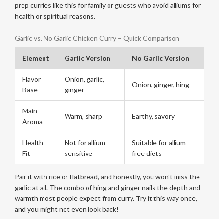
prep curries like this for family or guests who avoid alliums for
health or spiritual reasons.
Garlic vs. No Garlic Chicken Curry – Quick Comparison
Element
Garlic Version
No Garlic Version
Flavor
Onion, garlic,
Onion, ginger, hing
Base
ginger
Main
Warm, sharp
Earthy, savory
Aroma
Health
Not for allium-
Suitable for allium-
Fit
sensitive
free diets
Pair it with rice or flatbread, and honestly, you won't miss the
garlic at all. The combo of hing and ginger nails the depth and
warmth most people expect from curry. Try it this way once,
and you might not even look back!