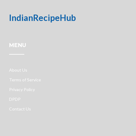
IndianRecipeHub
MENU
About Us
Terms of Service
Privacy Policy
DPDP
Contact Us