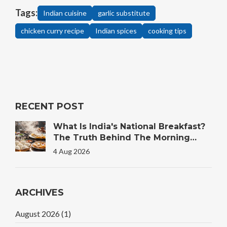
Tags:
Indian cuisine
garlic substitute
chicken curry recipe
Indian spices
cooking tips
RECENT POST
What Is India's National Breakfast?
The Truth Behind The Morning
Plate
4 Aug 2026
ARCHIVES
August 2026
(1)