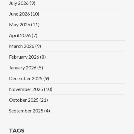
July 2026
(9)
June 2026
(10)
May 2026
(11)
April 2026
(7)
March 2026
(9)
February 2026
(8)
January 2026
(5)
December 2025
(9)
November 2025
(10)
October 2025
(21)
September 2025
(4)
TAGS