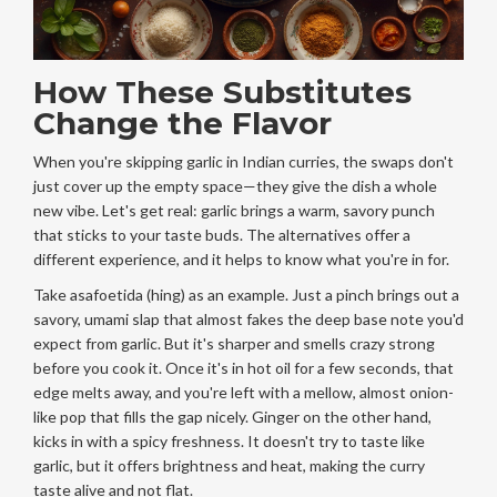
How These Substitutes
Change the Flavor
When you're skipping garlic in Indian curries, the swaps don't
just cover up the empty space—they give the dish a whole
new vibe. Let's get real: garlic brings a warm, savory punch
that sticks to your taste buds. The alternatives offer a
different experience, and it helps to know what you're in for.
Take asafoetida (hing) as an example. Just a pinch brings out a
savory, umami slap that almost fakes the deep base note you'd
expect from garlic. But it's sharper and smells crazy strong
before you cook it. Once it's in hot oil for a few seconds, that
edge melts away, and you're left with a mellow, almost onion-
like pop that fills the gap nicely. Ginger on the other hand,
kicks in with a spicy freshness. It doesn't try to taste like
garlic, but it offers brightness and heat, making the curry
taste alive and not flat.