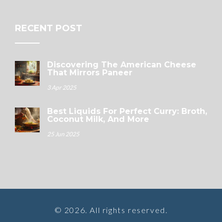
RECENT POST
Discovering The American Cheese
That Mirrors Paneer
3 Apr 2025
Best Liquids For Perfect Curry: Broth,
Coconut Milk, And More
25 Jun 2025
© 2026. All rights reserved.