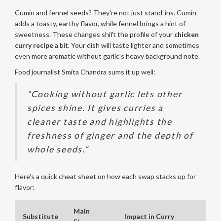
Cumin and fennel seeds? They're not just stand-ins. Cumin
adds a toasty, earthy flavor, while fennel brings a hint of
sweetness. These changes shift the profile of your
chicken
curry recipe
a bit. Your dish will taste lighter and sometimes
even more aromatic without garlic's heavy background note.
Food journalist Smita Chandra sums it up well:
“Cooking without garlic lets other
spices shine. It gives curries a
cleaner taste and highlights the
freshness of ginger and the depth of
whole seeds.”
Here's a quick cheat sheet on how each swap stacks up for
flavor:
Main
Substitute
Impact in Curry