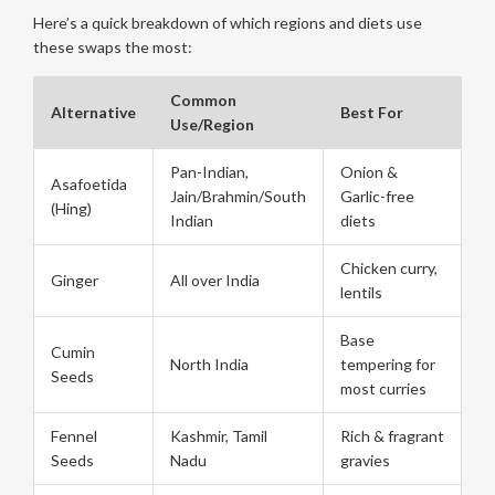
Here’s a quick breakdown of which regions and diets use
these swaps the most:
Common
Alternative
Best For
Use/Region
Pan-Indian,
Onion &
Asafoetida
Jain/Brahmin/South
Garlic-free
(Hing)
Indian
diets
Chicken curry,
Ginger
All over India
lentils
Base
Cumin
North India
tempering for
Seeds
most curries
Fennel
Kashmir, Tamil
Rich & fragrant
Seeds
Nadu
gravies