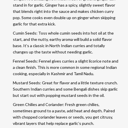
stand in for garlic. Ginger has a spicy, slightly sweet flavor
that blends right into the sauce and makes chicken curry
pop. Some cooks even double up on ginger when skipping
garlic for that extra kick.
Cumin Seeds: Toss whole cumin seeds into hot oil at the
start, and the nutty, earthy aroma will build a solid flavor
base. It’s a classic in North Indian curries and totally
changes up the taste without needing garlic.
Fennel Seeds: Fennel gives curries a slight licorice note and
a clean finish. This is more common in some regional Indian
cooking, especially in Kashmir and Tamil Nadu.
Mustard Seeds: Great for flavor and a little texture crunch.
Southern Indian curries and some Bengali dishes skip garlic
but start out with popping mustard seeds in the oil.
Green Chilies and Coriander: Fresh green chilies,
sometimes ground to a paste, add heat and depth. Paired
with chopped coriander leaves or seeds, you get citrusy,
vibrant layers that help replace garlic’s punch.