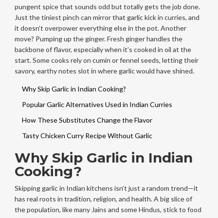
pungent spice that sounds odd but totally gets the job done.
Just the tiniest pinch can mirror that garlic kick in curries, and
it doesn’t overpower everything else in the pot. Another
move? Pumping up the ginger. Fresh ginger handles the
backbone of flavor, especially when it’s cooked in oil at the
start. Some cooks rely on cumin or fennel seeds, letting their
savory, earthy notes slot in where garlic would have shined.
Why Skip Garlic in Indian Cooking?
Popular Garlic Alternatives Used in Indian Curries
How These Substitutes Change the Flavor
Tasty Chicken Curry Recipe Without Garlic
Why Skip Garlic in Indian
Cooking?
Skipping garlic in Indian kitchens isn’t just a random trend—it
has real roots in tradition, religion, and health. A big slice of
the population, like many Jains and some Hindus, stick to food