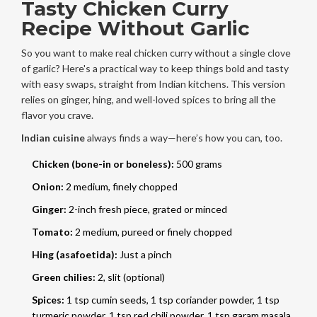
Tasty Chicken Curry
Recipe Without Garlic
So you want to make real chicken curry without a single clove
of garlic? Here's a practical way to keep things bold and tasty
with easy swaps, straight from Indian kitchens. This version
relies on ginger, hing, and well-loved spices to bring all the
flavor you crave.
Indian cuisine
always finds a way—here’s how you can, too.
Chicken (bone-in or boneless):
500 grams
Onion:
2 medium, finely chopped
Ginger:
2-inch fresh piece, grated or minced
Tomato:
2 medium, pureed or finely chopped
Hing (asafoetida):
Just a pinch
Green chilies:
2, slit (optional)
Spices:
1 tsp cumin seeds, 1 tsp coriander powder, 1 tsp
turmeric powder, 1 tsp red chili powder, 1 tsp garam masala