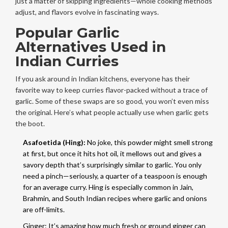
just a matter of skipping ingredients—whole cooking methods
adjust, and flavors evolve in fascinating ways.
Popular Garlic
Alternatives Used in
Indian Curries
If you ask around in Indian kitchens, everyone has their
favorite way to keep curries flavor-packed without a trace of
garlic. Some of these swaps are so good, you won’t even miss
the original. Here’s what people actually use when garlic gets
the boot.
Asafoetida (Hing):
No joke, this powder might smell strong
at first, but once it hits hot oil, it mellows out and gives a
savory depth that’s surprisingly similar to garlic. You only
need a pinch—seriously, a quarter of a teaspoon is enough
for an average curry. Hing is especially common in Jain,
Brahmin, and South Indian recipes where garlic and onions
are off-limits.
Ginger: It’s amazing how much fresh or ground ginger can