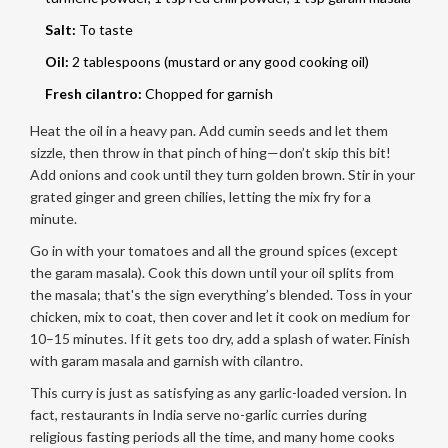
Salt:
To taste
Oil:
2 tablespoons (mustard or any good cooking oil)
Fresh cilantro:
Chopped for garnish
Heat the oil in a heavy pan. Add cumin seeds and let them
sizzle, then throw in that pinch of hing—don’t skip this bit!
Add onions and cook until they turn golden brown. Stir in your
grated ginger and green chilies, letting the mix fry for a
minute.
Go in with your tomatoes and all the ground spices (except
the garam masala). Cook this down until your oil splits from
the masala; that's the sign everything’s blended. Toss in your
chicken, mix to coat, then cover and let it cook on medium for
10–15 minutes. If it gets too dry, add a splash of water. Finish
with garam masala and garnish with cilantro.
This curry is just as satisfying as any garlic-loaded version. In
fact, restaurants in India serve no-garlic curries during
religious fasting periods all the time, and many home cooks