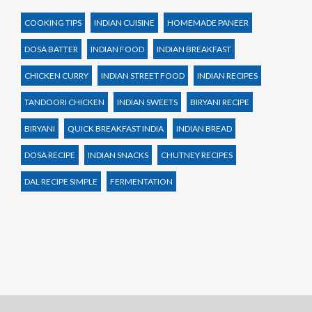
COOKING TIPS
INDIAN CUISINE
HOMEMADE PANEER
DOSA BATTER
INDIAN FOOD
INDIAN BREAKFAST
CHICKEN CURRY
INDIAN STREET FOOD
INDIAN RECIPES
TANDOORI CHICKEN
INDIAN SWEETS
BIRYANI RECIPE
BIRYANI
QUICK BREAKFAST INDIA
INDIAN BREAD
DOSA RECIPE
INDIAN SNACKS
CHUTNEY RECIPES
DAL RECIPE SIMPLE
FERMENTATION