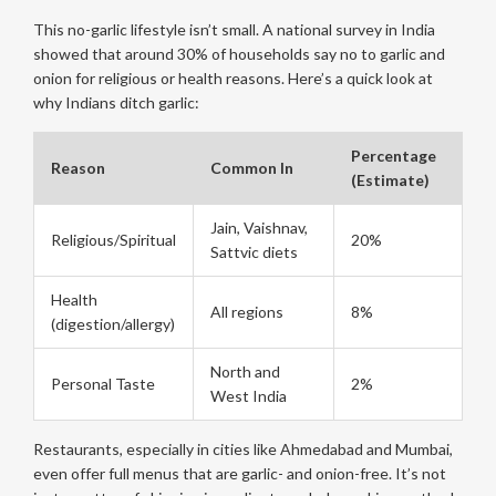
This no-garlic lifestyle isn’t small. A national survey in India
showed that around 30% of households say no to garlic and
onion for religious or health reasons. Here’s a quick look at
why Indians ditch garlic:
Percentage
Reason
Common In
(Estimate)
Jain, Vaishnav,
Religious/Spiritual
20%
Sattvic diets
Health
All regions
8%
(digestion/allergy)
North and
Personal Taste
2%
West India
Restaurants, especially in cities like Ahmedabad and Mumbai,
even offer full menus that are garlic- and onion-free. It’s not