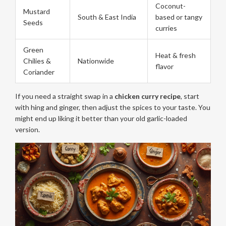
Coconut-
Mustard
South & East India
based or tangy
Seeds
curries
Green
Heat & fresh
Chilies &
Nationwide
flavor
Coriander
If you need a straight swap in a
chicken curry recipe
, start
with hing and ginger, then adjust the spices to your taste. You
might end up liking it better than your old garlic-loaded
version.