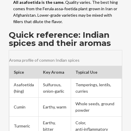
All asafoetida is the same.
Quality varies. The best hing
comes from the Ferula assa‑foetida plant grown in Iran or
Afghanistan. Lower‑grade varieties may be mixed with
fillers that dilute the flavor.
Quick reference: Indian
spices and their aromas
Aroma profile of common Indian spices
Spice
Key Aroma
Typical Use
Asafoetida
Sulfurous,
Temperings, lentils,
(hing)
onion‑garlic
curries
Whole seeds, ground
Cumin
Earthy, warm
powder
Earthy,
Color,
Turmeric
bitter
anti‑inflammatory