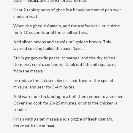
garam masala, and a pinch of asafoetida.
Heat 2 tablespoons of ghee in a heavy‑bottomed pan over
medium heat.
When the ghee shimmers, add the asafoetida. Let it sizzle
for 5‑10 seconds until the smell softens.
Add sliced onions and sauté until golden brown. This
layered cooking builds the base flavor.
Stir in ginger‑garlic paste, tomatoes, and the dry spices
(turmeric, cumin, coriander). Cook until the oil separates
from the masala.
Introduce the chicken pieces, coat them in the spiced
mixture, and sear for 3‑4 minutes.
Add water or stock, bring to a boil, then reduce to a simmer.
Cover and cook for 20‑25 minutes, or until the chicken is
tender.
Finish with garam masala and a drizzle of fresh cilantro.
Serve with rice or naan.