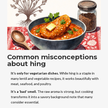
Common misconceptions
about hing
It’s only for vegetarian dishes.
While hing is a staple in
many lentil and vegetable recipes, it works beautifully with
meat, seafood, and poultry.
It’s a ‘bad’ smell.
The raw aroma is strong, but cooking
transforms it into a savory background note that many
consider essential.