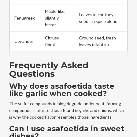
Maple‑like,
Leaves in chutneys,
Fenugreek
slightly
seeds in spice blends
bitter
Citrusy,
Ground seed, fresh
Coriander
floral
leaves (cilantro)
Frequently Asked
Questions
Why does asafoetida taste
like garlic when cooked?
The sulfur compounds in hing degrade under heat, forming
compounds similar to those found in garlic and onions, which
is why the cooked flavor resembles those ingredients.
Can I use asafoetida in sweet
dishes?