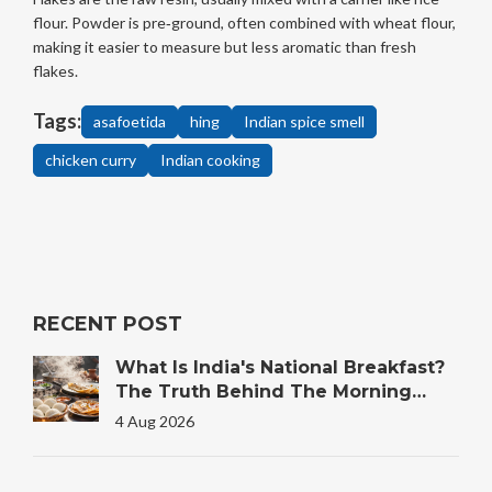
flour. Powder is pre‑ground, often combined with wheat flour,
making it easier to measure but less aromatic than fresh
flakes.
Tags:
asafoetida
hing
Indian spice smell
chicken curry
Indian cooking
RECENT POST
What Is India's National Breakfast?
The Truth Behind The Morning
Plate
4 Aug 2026