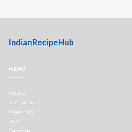
IndianRecipeHub
MENU
About Us
Terms of Service
Privacy Policy
DPDP
Contact Us