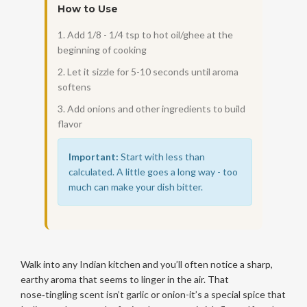
How to Use
1. Add 1/8 - 1/4 tsp to hot oil/ghee at the
beginning of cooking
2. Let it sizzle for 5-10 seconds until aroma
softens
3. Add onions and other ingredients to build
flavor
Important:
Start with less than
calculated. A little goes a long way - too
much can make your dish bitter.
Walk into any Indian kitchen and you’ll often notice a sharp,
earthy aroma that seems to linger in the air. That
nose‑tingling scent isn’t garlic or onion-it’s a special spice that