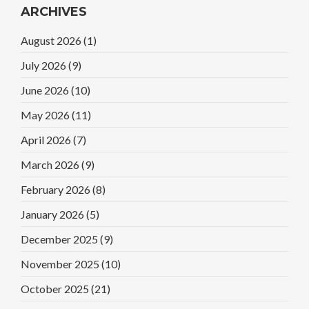
ARCHIVES
August 2026
(1)
July 2026
(9)
June 2026
(10)
May 2026
(11)
April 2026
(7)
March 2026
(9)
February 2026
(8)
January 2026
(5)
December 2025
(9)
November 2025
(10)
October 2025
(21)