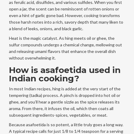
as ferulic acid, disulfides, and various sulfides. When you first
open a jar, the scent can be reminiscent of rotten onions or
even a hint of garlic gone bad. However, cooking transforms
those harsh notes into a rich, savory depth that many liken to
a blend of leeks, onions, and black garlic.
Heat is the magic catalyst. As hing meets oil or ghee, the
sulfur compounds undergo a chemical change, mellowing out
and releasing umami flavors that enhance the overall dish
without overwhelming it.
How is asafoetida used in
Indian cooking?
In most Indian recipes, hing is added at the very start of the
tempering (tadka) process. A pinch is dropped into hot oil or
ghee, and you’ll hear a gentle sizzle as the spice releases its
aroma. From there, it infuses the oil, which then coats all
subsequent ingredients-spices, vegetables, or meat.
Because asafoetida is so potent, a little truly goes a long way.
A typical recipe calls for just 1/8 to 1/4 teaspoon for a serving