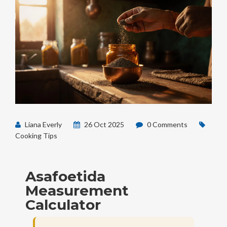
Liana Everly
26 Oct 2025
0 Comments
Cooking Tips
Asafoetida
Measurement
Calculator