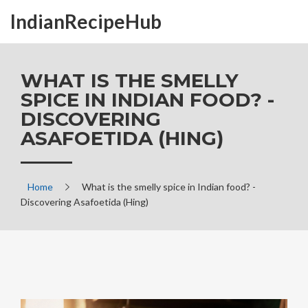
IndianRecipeHub
WHAT IS THE SMELLY
SPICE IN INDIAN FOOD? -
DISCOVERING
ASAFOETIDA (HING)
Home
What is the smelly spice in Indian food? -
Discovering Asafoetida (Hing)