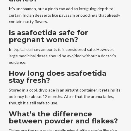
It’s uncommon, but a pinch can add an intriguing depth to
certain Indian desserts like payasam or puddings that already
contain nutty flavors.
Is asafoetida safe for
pregnant women?
In typical culinary amounts it is considered safe. However,
large medicinal doses should be avoided without a doctor’s
guidance.
How long does asafoetida
stay fresh?
Stored in a cool, dry place in an airtight container, it retains its
potency for about 12 months. After that the aroma fades,
though it’s still safe to use.
What’s the difference
between powder and flakes?
Flakes are the raw resin, usually mixed with a carrier like rice