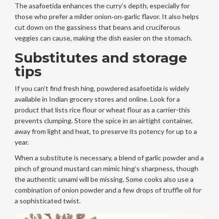
The asafoetida enhances the curry’s depth, especially for
those who prefer a milder onion‑on‑garlic flavor. It also helps
cut down on the gassiness that beans and cruciferous
veggies can cause, making the dish easier on the stomach.
Substitutes and storage
tips
If you can’t find fresh hing, powdered asafoetida is widely
available in Indian grocery stores and online. Look for a
product that lists rice flour or wheat flour as a carrier-this
prevents clumping. Store the spice in an airtight container,
away from light and heat, to preserve its potency for up to a
year.
When a substitute is necessary, a blend of garlic powder and a
pinch of ground mustard can mimic hing’s sharpness, though
the authentic umami will be missing. Some cooks also use a
combination of onion powder and a few drops of truffle oil for
a sophisticated twist.