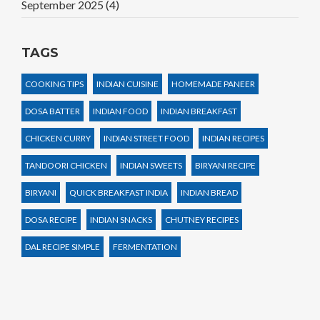
September 2025
(4)
TAGS
COOKING TIPS
INDIAN CUISINE
HOMEMADE PANEER
DOSA BATTER
INDIAN FOOD
INDIAN BREAKFAST
CHICKEN CURRY
INDIAN STREET FOOD
INDIAN RECIPES
TANDOORI CHICKEN
INDIAN SWEETS
BIRYANI RECIPE
BIRYANI
QUICK BREAKFAST INDIA
INDIAN BREAD
DOSA RECIPE
INDIAN SNACKS
CHUTNEY RECIPES
DAL RECIPE SIMPLE
FERMENTATION