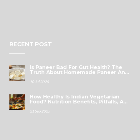
RECENT POST
Is Paneer Bad For Gut Health? The
Truth About Homemade Paneer And
Digestion
10 Jul 2026
How Healthy Is Indian Vegetarian
Food? Nutrition Benefits, Pitfalls, And
A Smart Thali Guide
21 Sep 2025