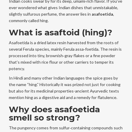
Indian cooks swear by for its deep, umami‑rich flavor. If you’ve
ever wondered what gives Indian dishes that unmistakable,
slightly sulfurous perfume, the answer lies in
asafoetida
,
commonly called hing.
What is asaftoid (hing)?
Asafoetida
is a dried latex resin harvested from the roots of
several Ferula species, mainly
Ferula assa‑foetida
. The resin is
processed into tiny, brownish‑gray flakes or a fine powder
that’s mixed with rice flour or other carriers to temper its
potency.
In Hindi and many other Indian languages the spice goes by
the name “hing.” Historically it was prized not just for cooking
but also for its medicinal properties-ancient Ayurvedic texts
mention hing as a digestive aid and a remedy for flatulence.
Why does asafoetida
smell so strong?
The pungency comes from sulfur‑containing compounds such