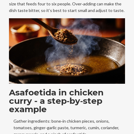
size that feeds four to six people. Over‑adding can make the
dish taste bitter, so it’s best to start small and adjust to taste.
Asafoetida in chicken
curry - a step‑by‑step
example
Gather ingredients: bone‑in chicken pieces, onions,
tomatoes, ginger‑garlic paste, turmeric, cumin, coriander,