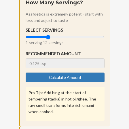
How Many Servings?
Asafoetida is extremely potent - start with
less and adjust to taste
SELECT SERVINGS
1 serving
12 servings
RECOMMENDED AMOUNT
Calculate Amount
Pro Tip: Add hing at the start of
tempering (tadka) in hot oil/ghee. The
raw smell transforms into rich umami
when cooked.