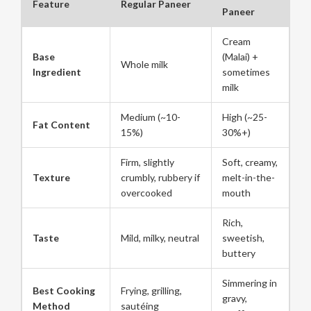
Feature
Regular Paneer
Paneer
Cream
Base
(Malai) +
Whole milk
Ingredient
sometimes
milk
Medium (~10-
High (~25-
Fat Content
15%)
30%+)
Firm, slightly
Soft, creamy,
Texture
crumbly, rubbery if
melt-in-the-
overcooked
mouth
Rich,
Taste
Mild, milky, neutral
sweetish,
buttery
Simmering in
Best Cooking
Frying, grilling,
gravy,
Method
sautéing