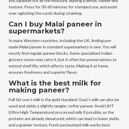
you squeeze out all the moisture, leaving a dense, rubber-like
texture. Press for 30-60 minutes for standard use, and avoid
over-agitating the curds during straining.
Can I buy Malai paneer in
supermarkets?
In many Western countries, including the UK, finding pre-
made Malai paneer in standard supermarkets is rare. You will
mostly find regular paneer blocks. Some specialized Indian
grocery stores may carry it, but it often has preservatives to
extend shelf life, which affects taste. Making it at home
ensures freshness and superior flavor.
What is the best milk for
making paneer?
Full-fat cow’s milk is the gold standard. Goat’s milk can also be
used and yields a slightly tangier, softer paneer. Avoid UHT
(Ultra-High Temperature) processed milk if possible, as the
proteins are already denatured, which can lead to lower yields
and a grainier texture. Fresh pasteurized milk works best.