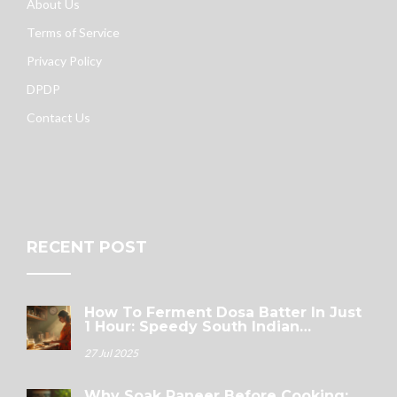
About Us
Terms of Service
Privacy Policy
DPDP
Contact Us
RECENT POST
How To Ferment Dosa Batter In Just
1 Hour: Speedy South Indian
Breakfast Tricks
27 Jul 2025
Why Soak Paneer Before Cooking: