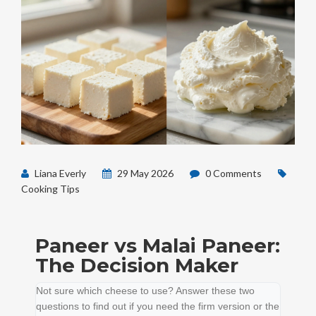
Liana Everly
29 May 2026
0 Comments
Cooking Tips
Paneer vs Malai Paneer:
The Decision Maker
Not sure which cheese to use? Answer these two
questions to find out if you need the firm version or the