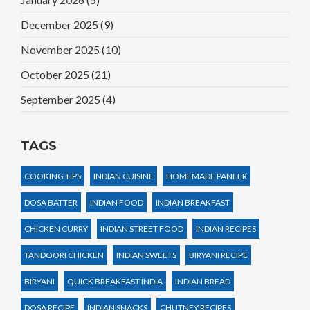
December 2025
(9)
November 2025
(10)
October 2025
(21)
September 2025
(4)
TAGS
COOKING TIPS
INDIAN CUISINE
HOMEMADE PANEER
DOSA BATTER
INDIAN FOOD
INDIAN BREAKFAST
CHICKEN CURRY
INDIAN STREET FOOD
INDIAN RECIPES
TANDOORI CHICKEN
INDIAN SWEETS
BIRYANI RECIPE
BIRYANI
QUICK BREAKFAST INDIA
INDIAN BREAD
DOSA RECIPE
INDIAN SNACKS
CHUTNEY RECIPES