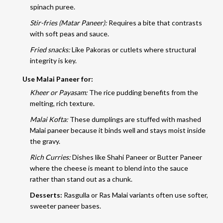
spinach puree.
Stir-fries (Matar Paneer):
Requires a bite that contrasts
with soft peas and sauce.
Fried snacks:
Like Pakoras or cutlets where structural
integrity is key.
Use Malai Paneer for:
Kheer or Payasam:
The rice pudding benefits from the
melting, rich texture.
Malai Kofta:
These dumplings are stuffed with mashed
Malai paneer because it binds well and stays moist inside
the gravy.
Rich Curries:
Dishes like Shahi Paneer or Butter Paneer
where the cheese is meant to blend into the sauce
rather than stand out as a chunk.
Desserts:
Rasgulla or Ras Malai variants often use softer,
sweeter paneer bases.