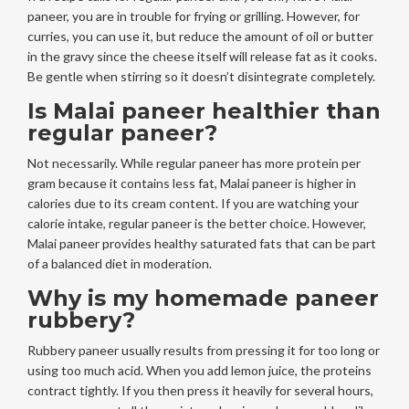
paneer, you are in trouble for frying or grilling. However, for
curries, you can use it, but reduce the amount of oil or butter
in the gravy since the cheese itself will release fat as it cooks.
Be gentle when stirring so it doesn’t disintegrate completely.
Is Malai paneer healthier than
regular paneer?
Not necessarily. While regular paneer has more protein per
gram because it contains less fat, Malai paneer is higher in
calories due to its cream content. If you are watching your
calorie intake, regular paneer is the better choice. However,
Malai paneer provides healthy saturated fats that can be part
of a balanced diet in moderation.
Why is my homemade paneer
rubbery?
Rubbery paneer usually results from pressing it for too long or
using too much acid. When you add lemon juice, the proteins
contract tightly. If you then press it heavily for several hours,