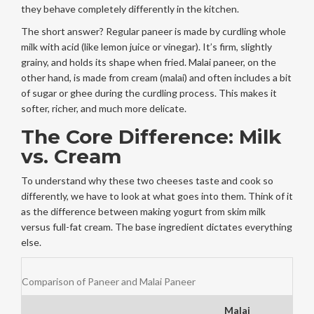
they behave completely differently in the kitchen.
The short answer? Regular paneer is made by curdling whole
milk with acid (like lemon juice or vinegar). It’s firm, slightly
grainy, and holds its shape when fried. Malai paneer, on the
other hand, is made from cream (
malai
) and often includes a bit
of sugar or ghee during the curdling process. This makes it
softer, richer, and much more delicate.
The Core Difference: Milk
vs. Cream
To understand why these two cheeses taste and cook so
differently, we have to look at what goes into them. Think of it
as the difference between making yogurt from skim milk
versus full-fat cream. The base ingredient dictates everything
else.
Comparison of Paneer and Malai Paneer
Malai