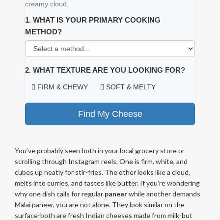
creamy cloud.
1. WHAT IS YOUR PRIMARY COOKING
METHOD?
2. WHAT TEXTURE ARE YOU LOOKING FOR?
FIRM & CHEWY
SOFT & MELTY
Find My Cheese
You’ve probably seen both in your local grocery store or
scrolling through Instagram reels. One is firm, white, and
cubes up neatly for stir-fries. The other looks like a cloud,
melts into curries, and tastes like butter. If you’re wondering
why one dish calls for regular
paneer
while another demands
Malai paneer
, you are not alone. They look similar on the
surface-both are fresh Indian cheeses made from milk-but