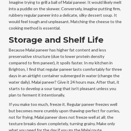
Imagine trying to grill a ball of Malai paneer. It would likely melt
into a puddle on the skewer. Conversely, imagine putting firm,
rubbery regular paneer into a delicate, silky dessert soup. It
would feel tough and unpleasant. Matching the cheese to the
cooking method is essential.
Storage and Shelf Life
Because Malai paneer has higher fat content and less
preservative structure (due to lower protein density
compared to firm paneer), it spoils faster. In my kitchen in
Brighton, I find that regular paneer lasts comfortably for three
days in an airtight container submerged in water (change the
water daily). Malai paneer? Give it 24 hours max. After that, it
starts to develop a sour tang that isn’t pleasant unless you
plan to ferment it intentionally.
If you make too much, freeze it. Regular paneer freezes well
but becomes more crumbly upon thawing-perfect for curries,
not for frying. Malai paneer does not freeze well at all; the
texture breaks down completely, turning grainy. Make only
what you need for the day if you go the Malai route.