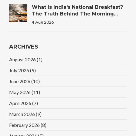
What Is India's National Breakfast?
The Truth Behind The Morning
Plate
4 Aug 2026
ARCHIVES
August 2026
(1)
July 2026
(9)
June 2026
(10)
May 2026
(11)
April 2026
(7)
March 2026
(9)
February 2026
(8)
January 2026
(5)