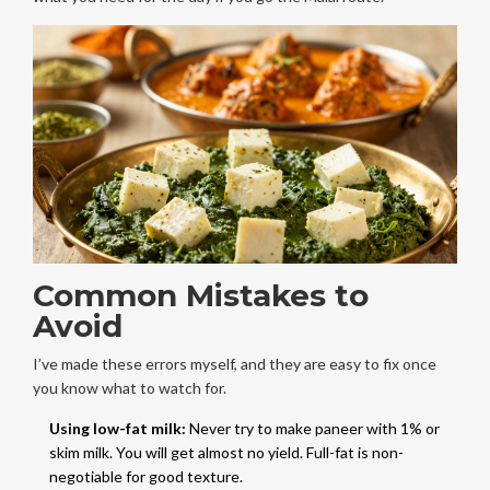
Common Mistakes to
Avoid
I’ve made these errors myself, and they are easy to fix once
you know what to watch for.
Using low-fat milk:
Never try to make paneer with 1% or
skim milk. You will get almost no yield. Full-fat is non-
negotiable for good texture.