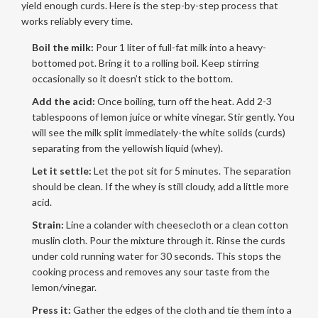
yield enough curds. Here is the step-by-step process that
works reliably every time.
Boil the milk:
Pour 1 liter of full-fat milk into a heavy-
bottomed pot. Bring it to a rolling boil. Keep stirring
occasionally so it doesn’t stick to the bottom.
Add the acid:
Once boiling, turn off the heat. Add 2-3
tablespoons of lemon juice or white vinegar. Stir gently. You
will see the milk split immediately-the white solids (curds)
separating from the yellowish liquid (whey).
Let it settle:
Let the pot sit for 5 minutes. The separation
should be clean. If the whey is still cloudy, add a little more
acid.
Strain:
Line a colander with cheesecloth or a clean cotton
muslin cloth. Pour the mixture through it. Rinse the curds
under cold running water for 30 seconds. This stops the
cooking process and removes any sour taste from the
lemon/vinegar.
Press it:
Gather the edges of the cloth and tie them into a