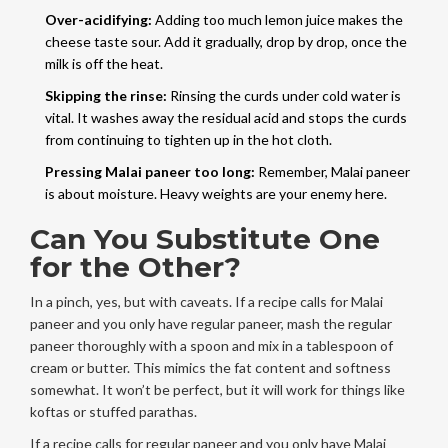
Over-acidifying:
Adding too much lemon juice makes the
cheese taste sour. Add it gradually, drop by drop, once the
milk is off the heat.
Skipping the rinse:
Rinsing the curds under cold water is
vital. It washes away the residual acid and stops the curds
from continuing to tighten up in the hot cloth.
Pressing Malai paneer too long:
Remember, Malai paneer
is about moisture. Heavy weights are your enemy here.
Can You Substitute One
for the Other?
In a pinch, yes, but with caveats. If a recipe calls for Malai
paneer and you only have regular paneer, mash the regular
paneer thoroughly with a spoon and mix in a tablespoon of
cream or butter. This mimics the fat content and softness
somewhat. It won’t be perfect, but it will work for things like
koftas or stuffed parathas.
If a recipe calls for regular paneer and you only have Malai