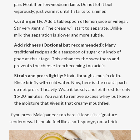
pan. Heat it on low-medium flame. Do not let it boil
vigorously; just warm it until it starts to simmer.
Curdle gently:
Add 1 tablespoon of lemon juice or vinegar.
Stir very gently. The cream will start to separate. Unlike
milk, the separation is slower and more subtle.
Add richness (Optional but recommended):
Many
traditional recipes add a teaspoon of sugar or a knob of
ghee at this stage. This enhances the sweetness and
prevents the cheese from becoming too acidic.
Strain and press lightly:
Strain through a muslin cloth.
Rinse briefly with cold water. Now, here is the crucial part:
do not press it heavily. Wrap it loosely and let it rest for only
15-20 minutes. You want to remove excess whey, but keep
the moisture that gives it that creamy mouthfeel.
If you press Malai paneer too hard, it loses its signature
tenderness. It should feel like a soft sponge, not a brick.