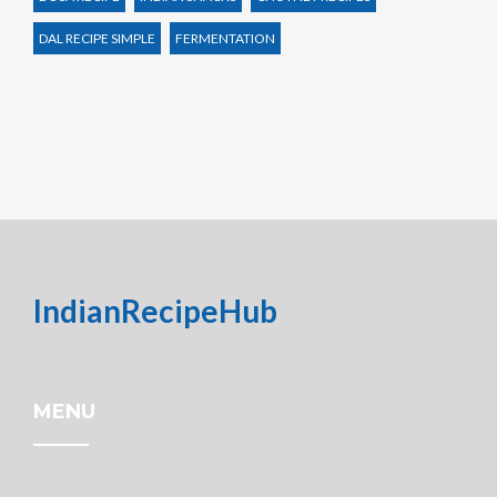
DAL RECIPE SIMPLE
FERMENTATION
IndianRecipeHub
MENU