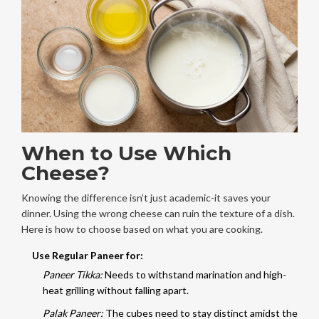
When to Use Which
Cheese?
Knowing the difference isn’t just academic-it saves your
dinner. Using the wrong cheese can ruin the texture of a dish.
Here is how to choose based on what you are cooking.
Use Regular Paneer for:
Paneer Tikka:
Needs to withstand marination and high-
heat grilling without falling apart.
Palak Paneer:
The cubes need to stay distinct amidst the