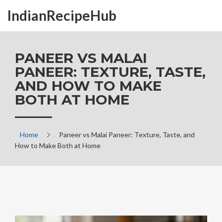
IndianRecipeHub
PANEER VS MALAI
PANEER: TEXTURE, TASTE,
AND HOW TO MAKE
BOTH AT HOME
Home
Paneer vs Malai Paneer: Texture, Taste, and
How to Make Both at Home