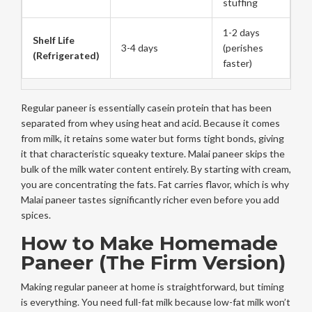
stuffing
1-2 days
Shelf Life
3-4 days
(perishes
(Refrigerated)
faster)
Regular paneer is essentially casein protein that has been
separated from whey using heat and acid. Because it comes
from milk, it retains some water but forms tight bonds, giving
it that characteristic squeaky texture. Malai paneer skips the
bulk of the milk water content entirely. By starting with cream,
you are concentrating the fats. Fat carries flavor, which is why
Malai paneer tastes significantly richer even before you add
spices.
How to Make Homemade
Paneer (The Firm Version)
Making regular paneer at home is straightforward, but timing
is everything. You need full-fat milk because low-fat milk won’t