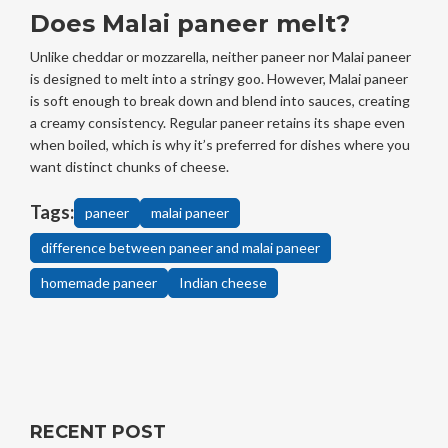
Does Malai paneer melt?
Unlike cheddar or mozzarella, neither paneer nor Malai paneer
is designed to melt into a stringy goo. However, Malai paneer
is soft enough to break down and blend into sauces, creating
a creamy consistency. Regular paneer retains its shape even
when boiled, which is why it’s preferred for dishes where you
want distinct chunks of cheese.
Tags:
paneer
malai paneer
difference between paneer and malai paneer
homemade paneer
Indian cheese
RECENT POST