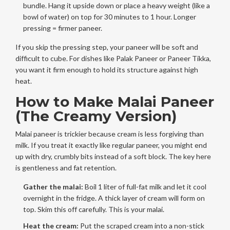
bundle. Hang it upside down or place a heavy weight (like a
bowl of water) on top for 30 minutes to 1 hour. Longer
pressing = firmer paneer.
If you skip the pressing step, your paneer will be soft and
difficult to cube. For dishes like Palak Paneer or Paneer Tikka,
you want it firm enough to hold its structure against high
heat.
How to Make Malai Paneer
(The Creamy Version)
Malai paneer is trickier because cream is less forgiving than
milk. If you treat it exactly like regular paneer, you might end
up with dry, crumbly bits instead of a soft block. The key here
is gentleness and fat retention.
Gather the malai:
Boil 1 liter of full-fat milk and let it cool
overnight in the fridge. A thick layer of cream will form on
top. Skim this off carefully. This is your
malai
.
Heat the cream:
Put the scraped cream into a non-stick