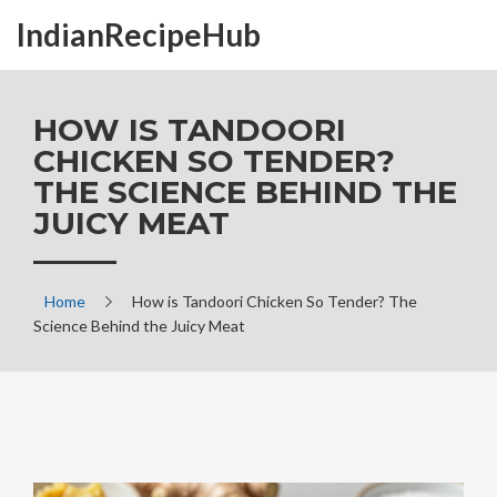
IndianRecipeHub
HOW IS TANDOORI
CHICKEN SO TENDER?
THE SCIENCE BEHIND THE
JUICY MEAT
Home
How is Tandoori Chicken So Tender? The
Science Behind the Juicy Meat