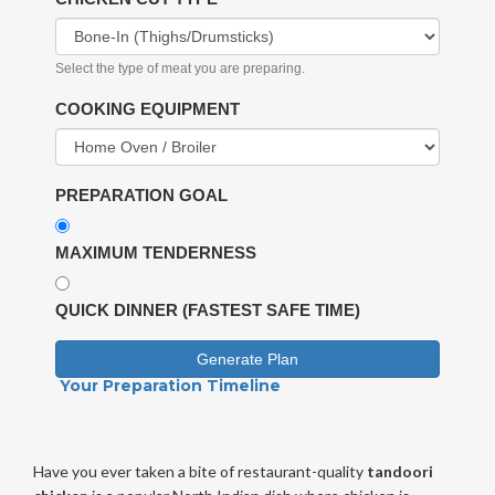
Select the type of meat you are preparing.
COOKING EQUIPMENT
PREPARATION GOAL
MAXIMUM TENDERNESS
QUICK DINNER (FASTEST SAFE TIME)
Generate Plan
Your Preparation Timeline
Have you ever taken a bite of restaurant-quality
tandoori