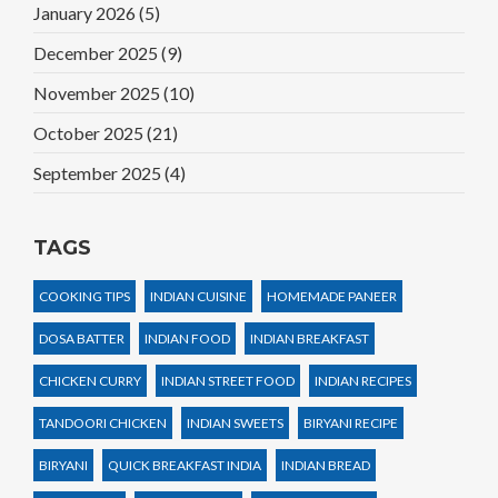
January 2026
(5)
December 2025
(9)
November 2025
(10)
October 2025
(21)
September 2025
(4)
TAGS
COOKING TIPS
INDIAN CUISINE
HOMEMADE PANEER
DOSA BATTER
INDIAN FOOD
INDIAN BREAKFAST
CHICKEN CURRY
INDIAN STREET FOOD
INDIAN RECIPES
TANDOORI CHICKEN
INDIAN SWEETS
BIRYANI RECIPE
BIRYANI
QUICK BREAKFAST INDIA
INDIAN BREAD