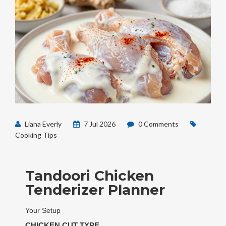
Liana Everly
7 Jul 2026
0 Comments
Cooking Tips
Tandoori Chicken
Tenderizer Planner
Your Setup
CHICKEN CUT TYPE