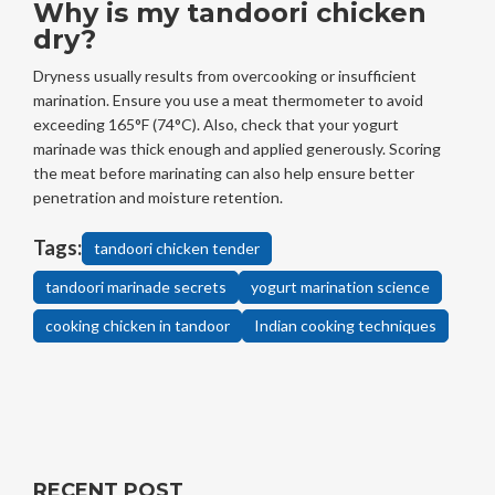
Why is my tandoori chicken
dry?
Dryness usually results from overcooking or insufficient
marination. Ensure you use a meat thermometer to avoid
exceeding 165°F (74°C). Also, check that your yogurt
marinade was thick enough and applied generously. Scoring
the meat before marinating can also help ensure better
penetration and moisture retention.
Tags:
tandoori chicken tender
tandoori marinade secrets
yogurt marination science
cooking chicken in tandoor
Indian cooking techniques
RECENT POST