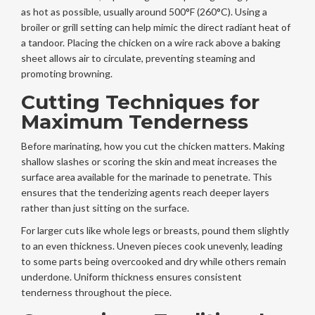
as hot as possible, usually around 500°F (260°C). Using a
broiler or grill setting can help mimic the direct radiant heat of
a tandoor. Placing the chicken on a wire rack above a baking
sheet allows air to circulate, preventing steaming and
promoting browning.
Cutting Techniques for
Maximum Tenderness
Before marinating, how you cut the chicken matters. Making
shallow slashes or scoring the skin and meat increases the
surface area available for the marinade to penetrate. This
ensures that the tenderizing agents reach deeper layers
rather than just sitting on the surface.
For larger cuts like whole legs or breasts, pound them slightly
to an even thickness. Uneven pieces cook unevenly, leading
to some parts being overcooked and dry while others remain
underdone. Uniform thickness ensures consistent
tenderness throughout the piece.