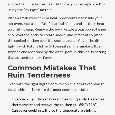
smoke that infuses the meat. At home, you can replicate this
using the "dhungar" method.
Place a small steel bowl or heat-proof container inside your
hot oven. Add a handful of charcoal pieces and let them heat
up until glowing. Remove the bowl, drizzle a teaspoon of ghee
or oil over the coals to create smoke, and immediately place
the cooked chicken over the smoke source. Cover the dish
tightly with foil or a lid for 5-10 minutes. The smoke will be
trapped and absorbed by the warm, porous chicken, imparting
that authentic smoky flavor.
Common Mistakes That
Ruin Tenderness
Even with the right ingredients, technique errors can lead to
tough chicken. Here are the most common pitfalls:
Overcooking:
Chicken breast dries out quickly. Use a meat
thermometer and remove the chicken at 165°F (74°C).
Carryover cooking will raise the temperature slightly.