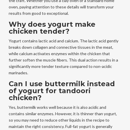
the craft. Whether you use a clay oven or a standard home
oven, paying attention to these details will transform your
results from good to exceptional.
Why does yogurt make
chicken tender?
Yogurt contains lactic acid and calcium. The lactic acid gently
breaks down collagen and connective tissues in the meat,
while calcium activates enzymes within the chicken that
further soften the muscle fibers. This dual action results in a
significantly more tender texture compared to non-acidic
marinades.
Can I use buttermilk instead
of yogurt for tandoori
chicken?
Yes, buttermilk works well because it is also acidic and
contains similar enzymes. However, it is thinner than yogurt,
so you may need to reduce other liquids in the recipe to
maintain the right consistency. Full-fat yogurt is generally