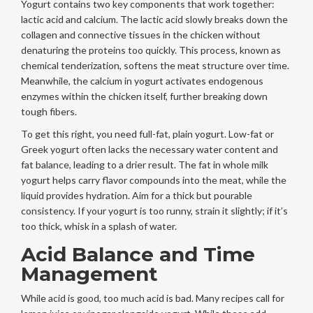
Yogurt contains two key components that work together:
lactic acid and calcium. The lactic acid slowly breaks down the
collagen and connective tissues in the chicken without
denaturing the proteins too quickly. This process, known as
chemical tenderization, softens the meat structure over time.
Meanwhile, the calcium in yogurt activates endogenous
enzymes within the chicken itself, further breaking down
tough fibers.
To get this right, you need full-fat, plain yogurt. Low-fat or
Greek yogurt often lacks the necessary water content and
fat balance, leading to a drier result. The fat in whole milk
yogurt helps carry flavor compounds into the meat, while the
liquid provides hydration. Aim for a thick but pourable
consistency. If your yogurt is too runny, strain it slightly; if it’s
too thick, whisk in a splash of water.
Acid Balance and Time
Management
While acid is good, too much acid is bad. Many recipes call for