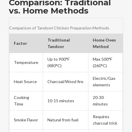
Comparison: Traditional
vs. Home Methods
Comparison of Tandoori Chicken Preparation Methods
Traditional
Home Oven
Factor
Tandoor
Method
Up to 900°F
Max 500°F
Temperature
(480°C)
(260°C)
Electric/Gas
Heat Source
Charcoal/Wood fire
elements
Cooking
20-30
10-15 minutes
Time
minutes
Requires
Smoke Flavor
Natural from fuel
charcoal trick