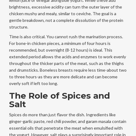
lemon juice or vinegar alongside yogurt. While these add
brightness, excessive acidity can turn the outer layer of the
chicken mushy and mealy, similar to ceviche. The goal is a
gentle breakdown, not a complete dissolution of the protein
structure.
Time is also critical. You cannot rush the marination process.
For bone-in chicken pieces, a minimum of four hours is
recommended, but overnight (8-12 hours) is ideal. This
extended period allows the acids and enzymes to work evenly
throughout the thicker parts of the meat, such as the thighs
and drumsticks. Boneless breasts require less time-about two
to three hours-as they are more delicate and can become
overly soft if left too long.
The Role of Spices and
Salt
Spices do more than just flavor the dish. Ingredients like
ginger-garlic paste, red chili powder, and garam masala contain
essential oils that penetrate the meat when emulsified with
the yogurt. However, salt plays a surprisingly important role in