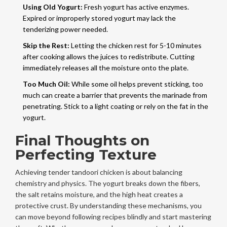
Using Old Yogurt:
Fresh yogurt has active enzymes.
Expired or improperly stored yogurt may lack the
tenderizing power needed.
Skip the Rest:
Letting the chicken rest for 5-10 minutes
after cooking allows the juices to redistribute. Cutting
immediately releases all the moisture onto the plate.
Too Much Oil:
While some oil helps prevent sticking, too
much can create a barrier that prevents the marinade from
penetrating. Stick to a light coating or rely on the fat in the
yogurt.
Final Thoughts on
Perfecting Texture
Achieving tender tandoori chicken is about balancing
chemistry and physics. The yogurt breaks down the fibers,
the salt retains moisture, and the high heat creates a
protective crust. By understanding these mechanisms, you
can move beyond following recipes blindly and start mastering