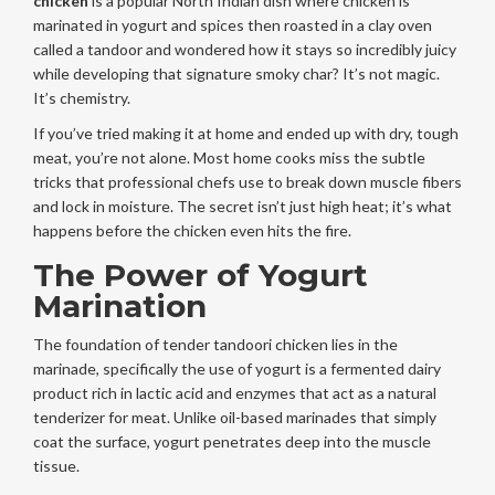
chicken
is
a popular North Indian dish where chicken is
marinated in yogurt and spices then roasted in a clay oven
called a tandoor
and wondered how it stays so incredibly juicy
while developing that signature smoky char? It’s not magic.
It’s chemistry.
If you’ve tried making it at home and ended up with dry, tough
meat, you’re not alone. Most home cooks miss the subtle
tricks that professional chefs use to break down muscle fibers
and lock in moisture. The secret isn’t just high heat; it’s what
happens before the chicken even hits the fire.
The Power of Yogurt
Marination
The foundation of tender tandoori chicken lies in the
marinade, specifically the use of
yogurt
is
a fermented dairy
product rich in lactic acid and enzymes that act as a natural
tenderizer for meat
. Unlike oil-based marinades that simply
coat the surface, yogurt penetrates deep into the muscle
tissue.