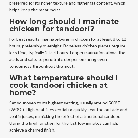
preferred for its richer texture and higher fat content, which
helps keep the meat moist.
How long should I marinate
chicken for tandoori?
For best results, marinate bone-in chicken for at least 8 to 12
hours, preferably overnight. Boneless chicken pieces require
less time, typically 2 to 4 hours. Longer marination allows the
acids and salts to penetrate deeper, ensuring even
tenderness throughout the meat.
What temperature should I
cook tandoori chicken at
home?
Set your oven to its highest setting, usually around 500°F
(260°C). High heat is essential to quickly sear the outside and
seal in juices, mimicking the effect of a traditional tandoor.
Using the broil function for the last few minutes can help
achieve a charred finish.