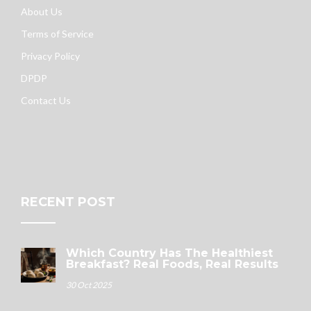
About Us
Terms of Service
Privacy Policy
DPDP
Contact Us
RECENT POST
Which Country Has The Healthiest
Breakfast? Real Foods, Real Results
30 Oct 2025