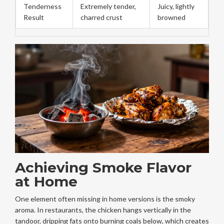
Tenderness
Extremely tender,
Juicy, lightly
Result
charred crust
browned
Achieving Smoke Flavor
at Home
One element often missing in home versions is the smoky
aroma. In restaurants, the chicken hangs vertically in the
tandoor, dripping fats onto burning coals below, which creates