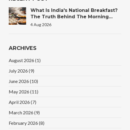
What Is India's National Breakfast?
The Truth Behind The Morning
Plate
4 Aug 2026
ARCHIVES
August 2026
(1)
July 2026
(9)
June 2026
(10)
May 2026
(11)
April 2026
(7)
March 2026
(9)
February 2026
(8)