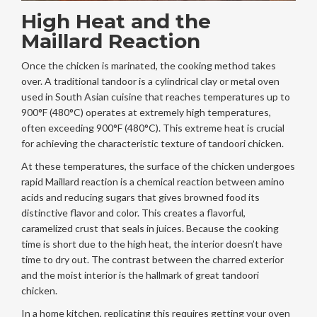
High Heat and the
Maillard Reaction
Once the chicken is marinated, the cooking method takes
over. A traditional
tandoor
is
a cylindrical clay or metal oven
used in South Asian cuisine that reaches temperatures up to
900°F (480°C)
operates at extremely high temperatures,
often exceeding 900°F (480°C). This extreme heat is crucial
for achieving the characteristic texture of tandoori chicken.
At these temperatures, the surface of the chicken undergoes
rapid
Maillard reaction
is
a chemical reaction between amino
acids and reducing sugars that gives browned food its
distinctive flavor and color
. This creates a flavorful,
caramelized crust that seals in juices. Because the cooking
time is short due to the high heat, the interior doesn’t have
time to dry out. The contrast between the charred exterior
and the moist interior is the hallmark of great tandoori
chicken.
In a home kitchen, replicating this requires getting your oven