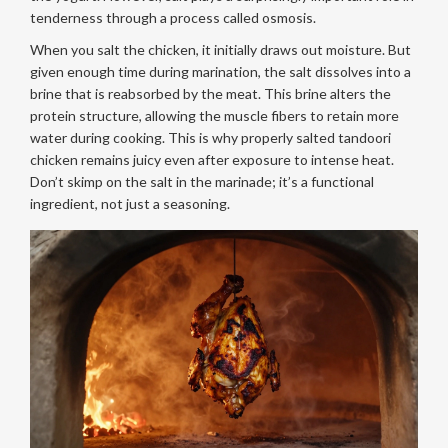
tenderness through a process called osmosis.
When you salt the chicken, it initially draws out moisture. But
given enough time during marination, the salt dissolves into a
brine that is reabsorbed by the meat. This brine alters the
protein structure, allowing the muscle fibers to retain more
water during cooking. This is why properly salted tandoori
chicken remains juicy even after exposure to intense heat.
Don’t skimp on the salt in the marinade; it’s a functional
ingredient, not just a seasoning.