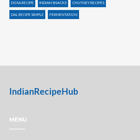
DOSA RECIPE
INDIAN SNACKS
CHUTNEY RECIPES
DAL RECIPE SIMPLE
FERMENTATION
IndianRecipeHub
MENU