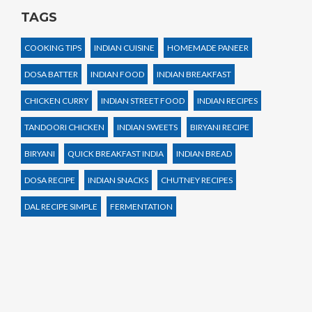
TAGS
COOKING TIPS
INDIAN CUISINE
HOMEMADE PANEER
DOSA BATTER
INDIAN FOOD
INDIAN BREAKFAST
CHICKEN CURRY
INDIAN STREET FOOD
INDIAN RECIPES
TANDOORI CHICKEN
INDIAN SWEETS
BIRYANI RECIPE
BIRYANI
QUICK BREAKFAST INDIA
INDIAN BREAD
DOSA RECIPE
INDIAN SNACKS
CHUTNEY RECIPES
DAL RECIPE SIMPLE
FERMENTATION