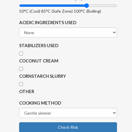
50°C (Cool)
85°C (Safe Zone)
100°C (Boiling)
ACIDIC INGREDIENTS USED
STABILIZERS USED
COCONUT CREAM
CORNSTARCH SLURRY
OTHER
COOKING METHOD
Check Risk