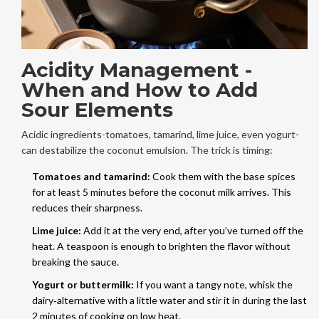
Acidity Management -
When and How to Add
Sour Elements
Acidic ingredients-tomatoes, tamarind, lime juice, even yogurt-
can destabilize the coconut emulsion. The trick is timing:
Tomatoes and tamarind:
Cook them with the base spices
for at least 5 minutes before the coconut milk arrives. This
reduces their sharpness.
Lime juice:
Add it at the very end, after you’ve turned off the
heat. A teaspoon is enough to brighten the flavor without
breaking the sauce.
Yogurt or buttermilk:
If you want a tangy note, whisk the
dairy‑alternative with a little water and stir it in during the last
2 minutes of cooking on low heat.