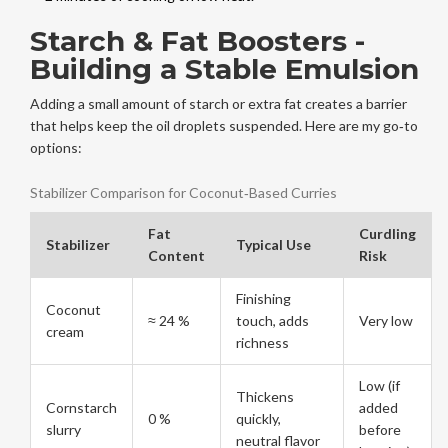
Starch & Fat Boosters -
Building a Stable Emulsion
Adding a small amount of starch or extra fat creates a barrier
that helps keep the oil droplets suspended. Here are my go‑to
options:
Stabilizer Comparison for Coconut‑Based Curries
Fat
Curdling
Stabilizer
Typical Use
Content
Risk
Finishing
Coconut
≈ 24 %
touch, adds
Very low
cream
richness
Low (if
Thickens
Cornstarch
added
0 %
quickly,
slurry
before
neutral flavor