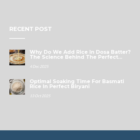
RECENT POST
Why Do We Add Rice In Dosa Batter?
The Science Behind The Perfect
Crispy Dosa
4 Dec 2025
Optimal Soaking Time For Basmati
Rice In Perfect Biryani
13 Oct 2025