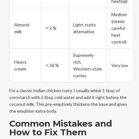
heating)
Medium
(needs
Almond
Light, nutty
≈ 2 %
careful
milk
alternative
heat
control)
Supremely
Heavy
rich,
≈ 36 %
Very low
cream
Western‑style
curries
For a classic Indian chicken curry, I usually whisk 1 tbsp of
cornstarch with 2 tbsp cold water and add it right before the
coconut milk. This pre‑emptively thickens the base and gives
the emulsion extra body.
Common Mistakes and
How to Fix Them