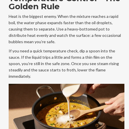
Golden Rule
Heat is the biggest enemy. When the mixture reaches a rapid
boil, the water phase expands faster than the oil droplets,
causing them to separate. Use a heavy‑bottomed pot to
distribute heat evenly and watch the surface: a few occasional
bubbles mean you’re safe.
If you need a quick temperature check, dip a spoon into the
sauce. If the liquid trips a little and forms a thin film on the
spoon, you’re still in the safe zone. Once you see steam rising
steadily and the sauce starts to froth, lower the flame
immediately.