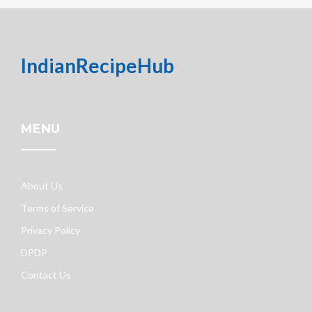
IndianRecipeHub
MENU
About Us
Terms of Service
Privacy Policy
DPDP
Contact Us