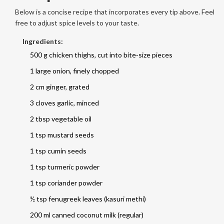
Below is a concise recipe that incorporates every tip above. Feel
free to adjust spice levels to your taste.
Ingredients:
500 g chicken thighs, cut into bite‑size pieces
1 large onion, finely chopped
2 cm ginger, grated
3 cloves garlic, minced
2 tbsp vegetable oil
1 tsp mustard seeds
1 tsp cumin seeds
1 tsp turmeric powder
1 tsp coriander powder
½ tsp fenugreek leaves (kasuri methi)
200 ml canned coconut milk (regular)