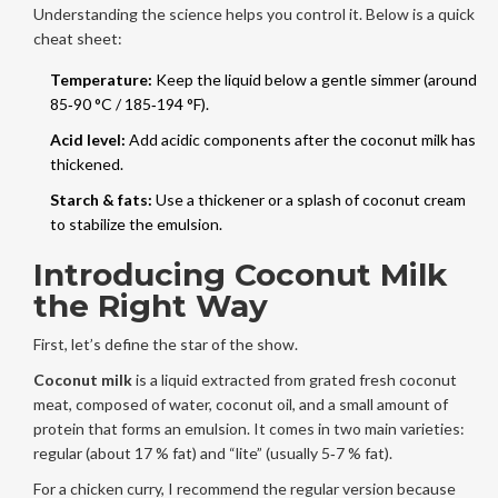
Understanding the science helps you control it. Below is a quick
cheat sheet:
Temperature:
Keep the liquid below a gentle simmer (around
85‑90 °C / 185‑194 °F).
Acid level:
Add acidic components after the coconut milk has
thickened.
Starch & fats:
Use a thickener or a splash of coconut cream
to stabilize the emulsion.
Introducing Coconut Milk
the Right Way
First, let’s define the star of the show.
Coconut milk
is a
liquid extracted from grated fresh coconut
meat, composed of water, coconut oil, and a small amount of
protein that forms an emulsion
. It comes in two main varieties:
regular (about 17 % fat) and “lite” (usually 5‑7 % fat).
For a chicken curry, I recommend the regular version because