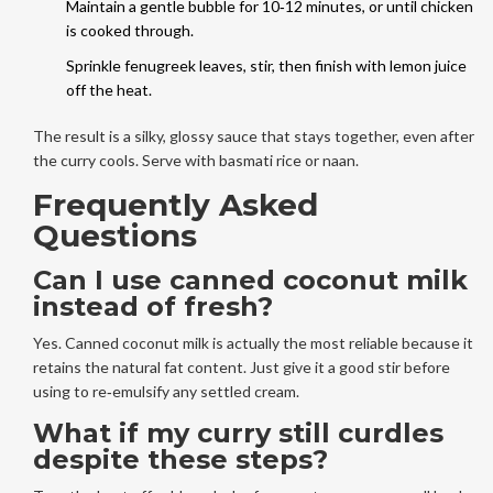
Maintain a gentle bubble for 10‑12 minutes, or until chicken
is cooked through.
Sprinkle fenugreek leaves, stir, then finish with lemon juice
off the heat.
The result is a silky, glossy sauce that stays together, even after
the curry cools. Serve with basmati rice or naan.
Frequently Asked
Questions
Can I use canned coconut milk
instead of fresh?
Yes. Canned coconut milk is actually the most reliable because it
retains the natural fat content. Just give it a good stir before
using to re‑emulsify any settled cream.
What if my curry still curdles
despite these steps?