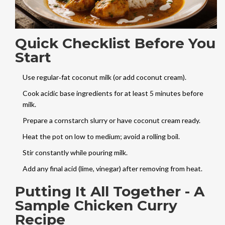
Quick Checklist Before You
Start
Use regular‑fat coconut milk (or add coconut cream).
Cook acidic base ingredients for at least 5 minutes before
milk.
Prepare a cornstarch slurry or have coconut cream ready.
Heat the pot on low to medium; avoid a rolling boil.
Stir constantly while pouring milk.
Add any final acid (lime, vinegar) after removing from heat.
Putting It All Together - A
Sample Chicken Curry
Recipe