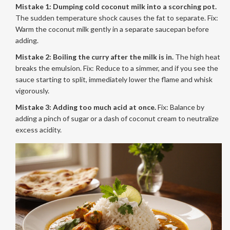
Mistake 1: Dumping cold coconut milk into a scorching pot.
The sudden temperature shock causes the fat to separate. Fix:
Warm the coconut milk gently in a separate saucepan before
adding.
Mistake 2: Boiling the curry after the milk is in.
The high heat
breaks the emulsion. Fix: Reduce to a simmer, and if you see the
sauce starting to split, immediately lower the flame and whisk
vigorously.
Mistake 3: Adding too much acid at once.
Fix: Balance by
adding a pinch of sugar or a dash of coconut cream to neutralize
excess acidity.