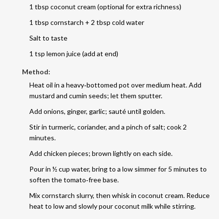
1 tbsp coconut cream (optional for extra richness)
1 tbsp cornstarch + 2 tbsp cold water
Salt to taste
1 tsp lemon juice (add at end)
Method:
Heat oil in a heavy‑bottomed pot over medium heat. Add
mustard and cumin seeds; let them sputter.
Add onions, ginger, garlic; sauté until golden.
Stir in turmeric, coriander, and a pinch of salt; cook 2
minutes.
Add chicken pieces; brown lightly on each side.
Pour in ½ cup water, bring to a low simmer for 5 minutes to
soften the tomato‑free base.
Mix cornstarch slurry, then whisk in coconut cream. Reduce
heat to low and slowly pour coconut milk while stirring.