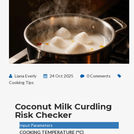
Liana Everly
24 Oct 2025
0 Comments
Cooking Tips
Coconut Milk Curdling
Risk Checker
Input Parameters
COOKING TEMPERATURE (°C)