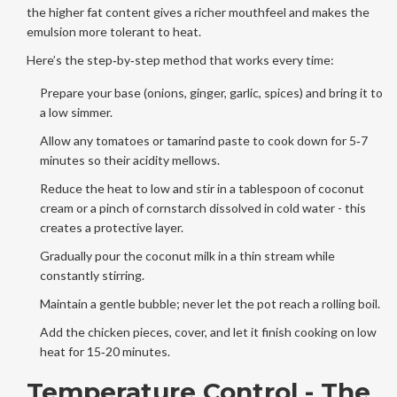
the higher fat content gives a richer mouthfeel and makes the
emulsion more tolerant to heat.
Here’s the step‑by‑step method that works every time:
Prepare your base (onions, ginger, garlic, spices) and bring it to
a low simmer.
Allow any tomatoes or tamarind paste to cook down for 5‑7
minutes so their acidity mellows.
Reduce the heat to low and stir in a tablespoon of coconut
cream or a pinch of cornstarch dissolved in cold water - this
creates a protective layer.
Gradually pour the coconut milk in a thin stream while
constantly stirring.
Maintain a gentle bubble; never let the pot reach a rolling boil.
Add the chicken pieces, cover, and let it finish cooking on low
heat for 15‑20 minutes.
Temperature Control - The