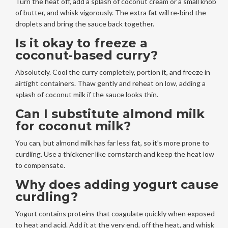
Turn the heat off, add a splash of coconut cream or a small knob
of butter, and whisk vigorously. The extra fat will re‑bind the
droplets and bring the sauce back together.
Is it okay to freeze a
coconut‑based curry?
Absolutely. Cool the curry completely, portion it, and freeze in
airtight containers. Thaw gently and reheat on low, adding a
splash of coconut milk if the sauce looks thin.
Can I substitute almond milk
for coconut milk?
You can, but almond milk has far less fat, so it’s more prone to
curdling. Use a thickener like cornstarch and keep the heat low
to compensate.
Why does adding yogurt cause
curdling?
Yogurt contains proteins that coagulate quickly when exposed
to heat and acid. Add it at the very end, off the heat, and whisk