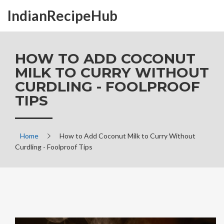
IndianRecipeHub
HOW TO ADD COCONUT
MILK TO CURRY WITHOUT
CURDLING - FOOLPROOF
TIPS
Home
How to Add Coconut Milk to Curry Without
Curdling - Foolproof Tips