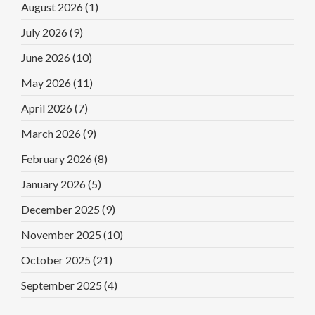
August 2026
(1)
July 2026
(9)
June 2026
(10)
May 2026
(11)
April 2026
(7)
March 2026
(9)
February 2026
(8)
January 2026
(5)
December 2025
(9)
November 2025
(10)
October 2025
(21)
September 2025
(4)