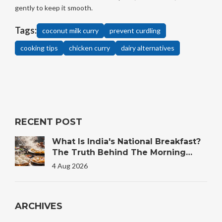
gently to keep it smooth.
Tags:
coconut milk curry
prevent curdling
cooking tips
chicken curry
dairy alternatives
RECENT POST
What Is India's National Breakfast?
The Truth Behind The Morning
Plate
4 Aug 2026
ARCHIVES