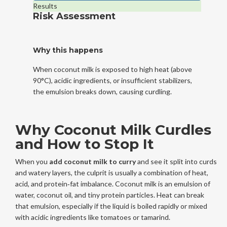
Results
Risk Assessment
Why this happens
When coconut milk is exposed to high heat (above
90°C), acidic ingredients, or insufficient stabilizers,
the emulsion breaks down, causing curdling.
Why Coconut Milk Curdles
and How to Stop It
When you
add coconut milk to curry
and see it split into curds
and watery layers, the culprit is usually a combination of heat,
acid, and protein‑fat imbalance. Coconut milk is an emulsion of
water, coconut oil, and tiny protein particles. Heat can break
that emulsion, especially if the liquid is boiled rapidly or mixed
with acidic ingredients like tomatoes or tamarind.