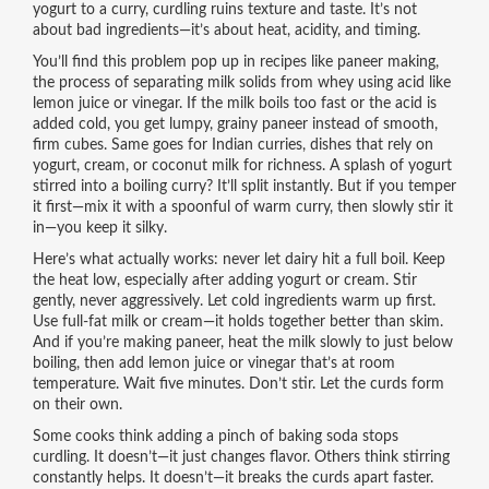
yogurt to a curry, curdling ruins texture and taste. It’s not
about bad ingredients—it’s about heat, acidity, and timing.
You’ll find this problem pop up in recipes like
paneer making
,
the process of separating milk solids from whey using acid like
lemon juice or vinegar
. If the milk boils too fast or the acid is
added cold, you get lumpy, grainy paneer instead of smooth,
firm cubes. Same goes for
Indian curries
,
dishes that rely on
yogurt, cream, or coconut milk for richness
. A splash of yogurt
stirred into a boiling curry? It’ll split instantly. But if you temper
it first—mix it with a spoonful of warm curry, then slowly stir it
in—you keep it silky.
Here’s what actually works: never let dairy hit a full boil. Keep
the heat low, especially after adding yogurt or cream. Stir
gently, never aggressively. Let cold ingredients warm up first.
Use full-fat milk or cream—it holds together better than skim.
And if you’re making paneer, heat the milk slowly to just below
boiling, then add lemon juice or vinegar that’s at room
temperature. Wait five minutes. Don’t stir. Let the curds form
on their own.
Some cooks think adding a pinch of baking soda stops
curdling. It doesn’t—it just changes flavor. Others think stirring
constantly helps. It doesn’t—it breaks the curds apart faster.