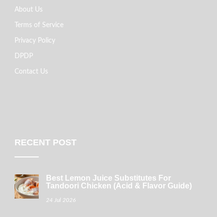
About Us
Terms of Service
Privacy Policy
DPDP
Contact Us
RECENT POST
Best Lemon Juice Substitutes For
Tandoori Chicken (Acid & Flavor Guide)
24 Jul 2026