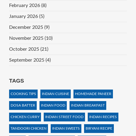
February 2026
(8)
January 2026
(5)
December 2025
(9)
November 2025
(10)
October 2025
(21)
September 2025
(4)
TAGS
COOKING TIPS
INDIAN CUISINE
HOMEMADE PANEER
DOSA BATTER
INDIAN FOOD
INDIAN BREAKFAST
CHICKEN CURRY
INDIAN STREET FOOD
INDIAN RECIPES
TANDOORI CHICKEN
INDIAN SWEETS
BIRYANI RECIPE