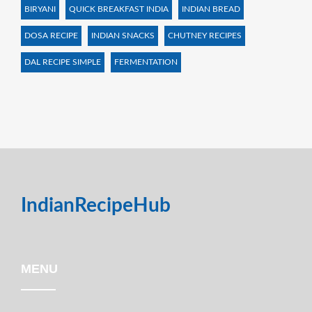
BIRYANI
QUICK BREAKFAST INDIA
INDIAN BREAD
DOSA RECIPE
INDIAN SNACKS
CHUTNEY RECIPES
DAL RECIPE SIMPLE
FERMENTATION
IndianRecipeHub
MENU