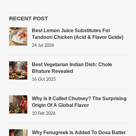
RECENT POST
Best Lemon Juice Substitutes For
Tandoori Chicken (Acid & Flavor Guide)
24 Jul 2026
Best Vegetarian Indian Dish: Chole
Bhature Revealed
16 Oct 2025
Why Is It Called Chutney? The Surprising
Origin Of A Global Flavor
10 Feb 2026
Why Fenugreek Is Added To Dosa Batter