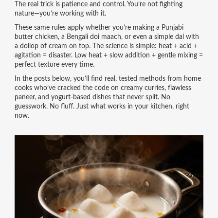
The real trick is patience and control. You’re not fighting
nature—you’re working with it.
These same rules apply whether you’re making a Punjabi
butter chicken, a Bengali doi maach, or even a simple dal with
a dollop of cream on top. The science is simple: heat + acid +
agitation = disaster. Low heat + slow addition + gentle mixing =
perfect texture every time.
In the posts below, you’ll find real, tested methods from home
cooks who’ve cracked the code on creamy curries, flawless
paneer, and yogurt-based dishes that never split. No
guesswork. No fluff. Just what works in your kitchen, right
now.