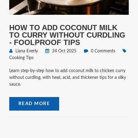
HOW TO ADD COCONUT MILK
TO CURRY WITHOUT CURDLING
- FOOLPROOF TIPS
Liana Everly
24 Oct 2025
0 Comments
Cooking Tips
Learn step‑by‑step how to add coconut milk to chicken curry
without curdling, with heat, acid, and thickener tips for a silky
sauce.
READ MORE