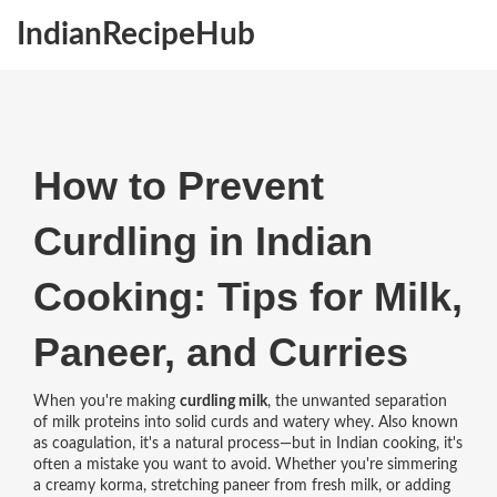
IndianRecipeHub
How to Prevent
Curdling in Indian
Cooking: Tips for Milk,
Paneer, and Curries
When you're making
curdling milk
,
the unwanted separation
of milk proteins into solid curds and watery whey
. Also known
as
coagulation
, it's a natural process—but in Indian cooking, it's
often a mistake you want to avoid.
Whether you're simmering
a creamy korma, stretching paneer from fresh milk, or adding