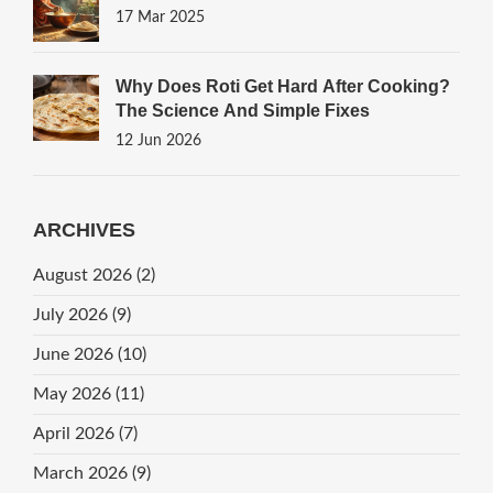
17 Mar 2025
Why Does Roti Get Hard After Cooking?
The Science And Simple Fixes
12 Jun 2026
ARCHIVES
August 2026
(2)
July 2026
(9)
June 2026
(10)
May 2026
(11)
April 2026
(7)
March 2026
(9)