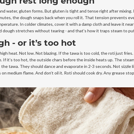
dough rest long enough
and water, gluten forms. But gluten is tight and tense right after mixing.
20 minutes, the dough snaps back when you roll it. That tension prevents ev
erature. In colder climates, cover it with a damp cloth and leave it nea
ed dough stretches without tearing - and that’s how it traps steam to puf
h - or it’s too hot
 heat. Not low. Not blazing. If the tawa is too cold, the roti just fries
e. If it’s too hot, the outside chars before the inside heats up. The ste
on the tawa. They should dance and evaporate in 2-3 seconds. Not sizzle lik
es on medium flame. And don’t oil it. Roti should cook dry. Any grease sto