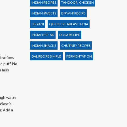
INDIAN RECIPES
TANDOORI CHICKEN
INDIAN SWEETS
BIRYANI RECIPE
BIRYANI
QUICK BREAKFAST INDIA
INDIAN BREAD
DOSA RECIPE
INDIAN SNACKS
CHUTNEY RECIPES
DAL RECIPE SIMPLE
FERMENTATION
strations
No puff. No
s less
ough water
elastic.
r. Add a