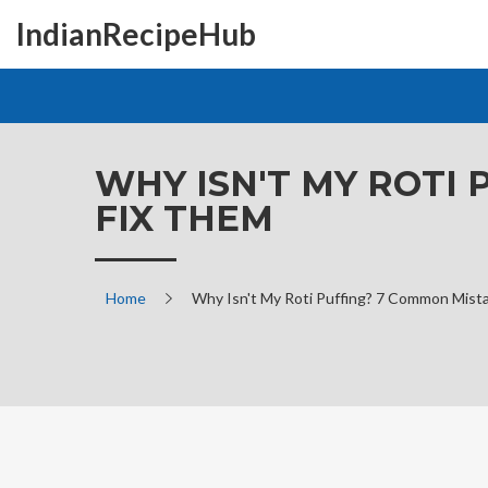
IndianRecipeHub
WHY ISN'T MY ROTI
FIX THEM
Home
Why Isn't My Roti Puffing? 7 Common Mist