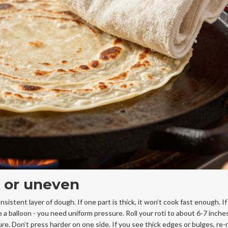
ck or uneven
istent layer of dough. If one part is thick, it won’t cook fast enough. If 
e a balloon - you need uniform pressure. Roll your roti to about 6-7 inche
re. Don’t press harder on one side. If you see thick edges or bulges, re-ro