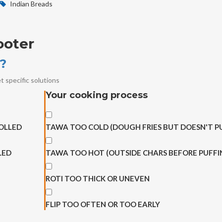
Indian Breads
ooter
g?
t specific solutions
Your cooking process
OLLED
TAWA TOO COLD (DOUGH FRIES BUT DOESN'T P
LED
TAWA TOO HOT (OUTSIDE CHARS BEFORE PUFFI
ROTI TOO THICK OR UNEVEN
FLIP TOO OFTEN OR TOO EARLY