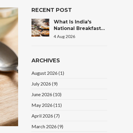
RECENT POST
What Is India's
National Breakfast?
The Truth Behind
4 Aug 2026
The Morning Plate
ARCHIVES
August 2026
(1)
July 2026
(9)
June 2026
(10)
May 2026
(11)
April 2026
(7)
March 2026
(9)