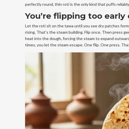
perfectly round, thin roti is the only kind that puffs relia
You’re flipping too early
Let the roti sit on the tawa until you see dry patches form
rising. That’s the steam building. Flip once. Then press gen
heat into the dough, forcing the steam to expand outward. 
times, you let the steam escape. One flip. One press. That’s