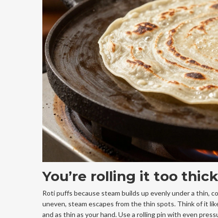
You’re rolling it too thi
Roti puffs because steam builds up evenly under a thin, cons
uneven, steam escapes from the thin spots. Think of it lik
and as thin as your hand. Use a rolling pin with even pressu