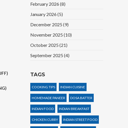
February 2026
(8)
January 2026
(5)
December 2025
(9)
November 2025
(10)
October 2025
(21)
September 2025
(4)
UFF)
TAGS
COOKING TIPS
INDIAN CUISINE
NG)
HOMEMADE PANEER
DOSA BATTER
INDIAN FOOD
INDIAN BREAKFAST
CHICKEN CURRY
INDIAN STREET FOOD