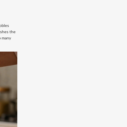
ubbles
pushes the
oo many