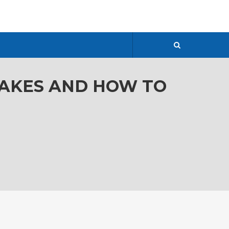
TAKES AND HOW TO