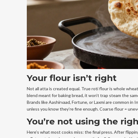
Your flour isn’t right
Not all atta is created equal. True roti flour is whole wheat
blend meant for baking bread, it won’t trap steam the same w
Brands like Aashirvaad, Fortune, or Laxmi are common in I
unless you know they’re fine enough. Coarse flour = uneve
You’re not using the rig
Here’s what most cooks miss: the final press. After flipping