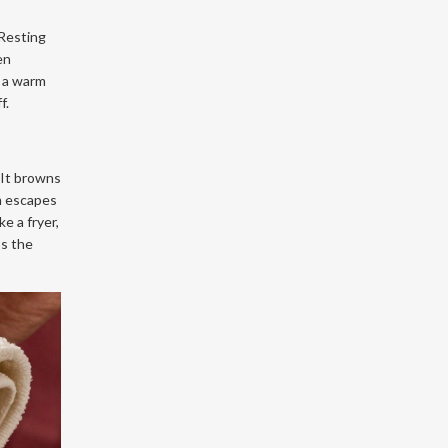
 Resting
en
r a warm
f.
. It browns
am escapes
e a fryer,
ps the