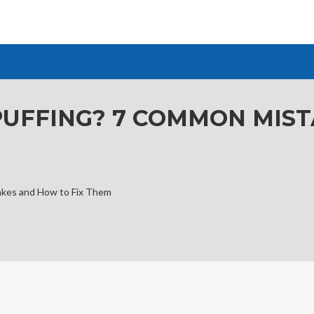
 PUFFING? 7 COMMON MIS
akes and How to Fix Them