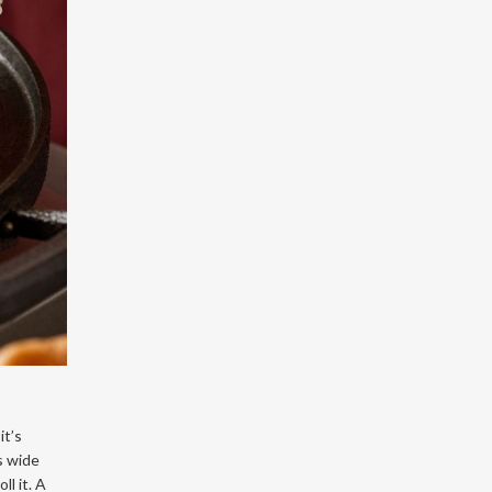
it’s
s wide
ll it. A