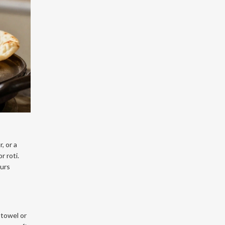
, or a
r roti.
ours
 towel or