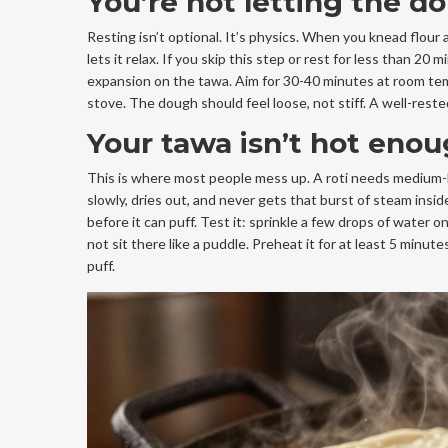
You’re not letting the 
Resting isn’t optional. It’s physics. When you knead flour 
lets it relax. If you skip this step or rest for less than 
expansion on the tawa. Aim for 30-40 minutes at room temp
stove. The dough should feel loose, not stiff. A well-rest
Your tawa isn’t hot enoug
This is where most people mess up. A roti needs medium-high
slowly, dries out, and never gets that burst of steam insid
before it can puff. Test it: sprinkle a few drops of water 
not sit there like a puddle. Preheat it for at least 5 minut
puff.