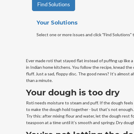
Find Solutions
Your Solutions
Select one or more issues and click "Find Solutions" t
Ever made roti that stayed flat instead of puffing up like 
in Indian home kitchens. You follow the recipe, knead the d
fluff. Just a sad, floppy disc. The good news? It’s almost 
than a minute.
Your dough is too dry
Roti needs moisture to steam and puff. If the dough feels 
to make the dough hold together - but that’s not enough. The
Try this: after mixing flour and water, let the dough rest 
teaspoon at a time until it’s smooth and springy. Dry doug