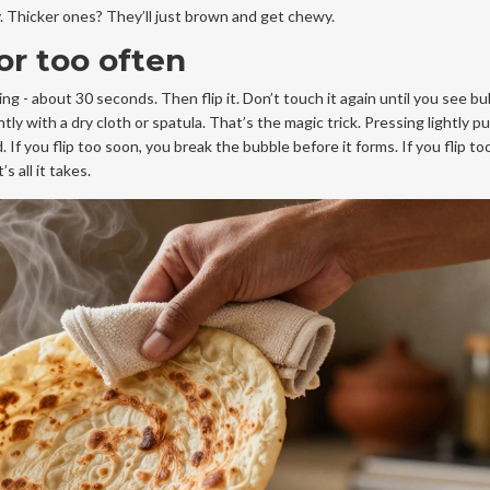
bly. Thicker ones? They’ll just brown and get chewy.
 or too often
ing - about 30 seconds. Then flip it. Don’t touch it again until you see b
tly with a dry cloth or spatula. That’s the magic trick. Pressing lightly 
If you flip too soon, you break the bubble before it forms. If you flip t
 all it takes.