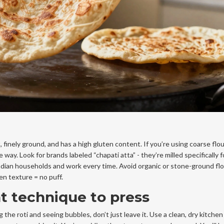
, finely ground, and has a high gluten content. If you’re using coarse flour
ay. Look for brands labeled “chapati atta” - they’re milled specifically fo
ndian households and work every time. Avoid organic or stone-ground fl
n texture = no puff.
ht technique to press
 the roti and seeing bubbles, don’t just leave it. Use a clean, dry kitchen