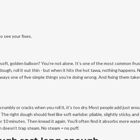
o see your fixes.
a soft, golden balloon? You’re not alone. It’s one of the most common fru
ough, roll it out thin - but when it hits the hot tawa, nothing happens. 
always one of five simple things you’re doing wrong. And fixing them take
crumbly or cracks when you roll it, it’s too dry. Most people add just en
 right dough should feel like soft earlobe: pliable, slightly sticky, and 
for 10 minutes. Then knead it again. You’ll often find it absorbs more wate
h doesn’t trap steam. No steam = no puff.