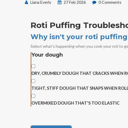
Liana Everly
27 Feb 2026
0 Comments
Roti Puffing Troublesh
Why isn't your roti puffin
Select what's happening when you cook your roti to ge
Your dough
DRY, CRUMBLY DOUGH THAT CRACKS WHEN R
TIGHT, STIFF DOUGH THAT SNAPS WHEN ROL
OVERMIXED DOUGH THAT'S TOO ELASTIC