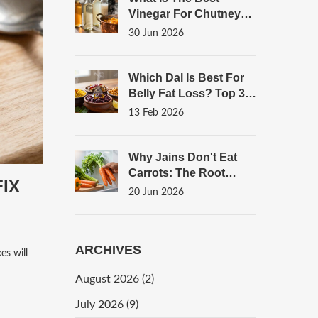
Vinegar For Chutney?
A Complete Guide To
30 Jun 2026
Flavor And
Preservation
Which Dal Is Best For
Belly Fat Loss? Top 3
Options Backed By
13 Feb 2026
Nutrition
Why Jains Don't Eat
Carrots: The Root
IX
Vegetable Rule
20 Jun 2026
Explained
ARCHIVES
es will
August 2026
(2)
July 2026
(9)