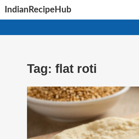
IndianRecipeHub
Tag: flat roti