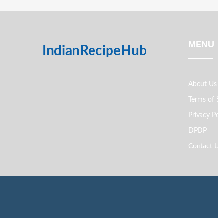
MENU
IndianRecipeHub
About Us
Terms of 
Privacy Po
DPDP
Contact 