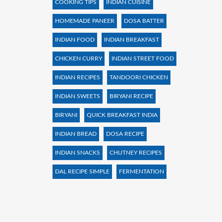
COOKING TIPS
INDIAN CUISINE
HOMEMADE PANEER
DOSA BATTER
INDIAN FOOD
INDIAN BREAKFAST
CHICKEN CURRY
INDIAN STREET FOOD
INDIAN RECIPES
TANDOORI CHICKEN
INDIAN SWEETS
BIRYANI RECIPE
BIRYANI
QUICK BREAKFAST INDIA
INDIAN BREAD
DOSA RECIPE
INDIAN SNACKS
CHUTNEY RECIPES
DAL RECIPE SIMPLE
FERMENTATION