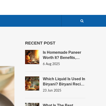
RECENT POST
Is Homemade Paneer
Worth It? Benefits,
Taste, And Tips To
6 Aug 2025
Make Fresh Paneer
Which Liquid Is Used In
Biryani? Biryani Recipe
Secrets Revealed
23 Jun 2025
What Is The Best