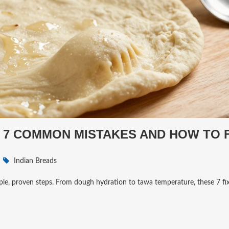
? 7 COMMON MISTAKES AND HOW TO F
Indian Breads
mple, proven steps. From dough hydration to tawa temperature, these 7 fix