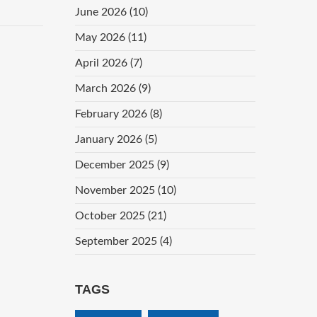
June 2026
(10)
May 2026
(11)
April 2026
(7)
March 2026
(9)
February 2026
(8)
January 2026
(5)
December 2025
(9)
November 2025
(10)
October 2025
(21)
September 2025
(4)
TAGS