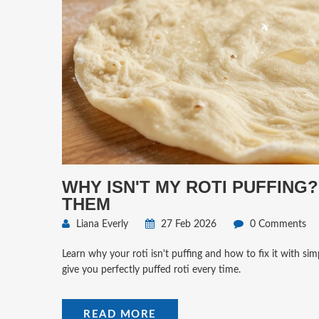
WHY ISN'T MY ROTI PUFFING
THEM
Liana Everly
27 Feb 2026
0 Comments
Learn why your roti isn't puffing and how to fix it with si
give you perfectly puffed roti every time.
READ MORE