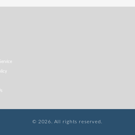
Service
licy
Us
© 2026. All rights reserved.