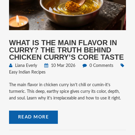
WHAT IS THE MAIN FLAVOR IN
CURRY? THE TRUTH BEHIND
CHICKEN CURRY’S CORE TASTE
Liana Everly
10 Mar 2026
0 Comments
Easy Indian Recipes
The main flavor in chicken curry isn't chili or cumin-it's
turmeric. This deep, earthy spice gives curry its color, depth,
and soul. Learn why it's irreplaceable and how to use it right.
READ MORE