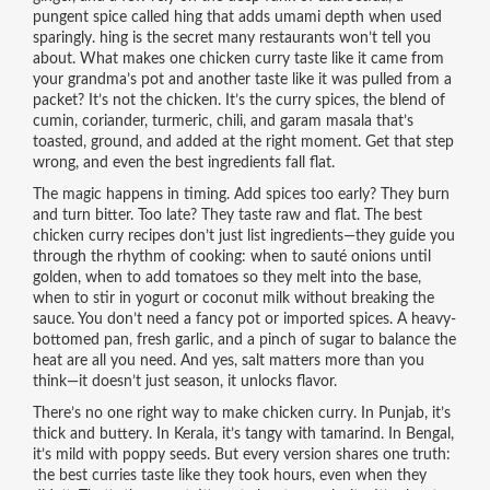
pungent spice called hing that adds umami depth when used
sparingly
.
hing
is the secret many restaurants won’t tell you
about.
What makes one chicken curry taste like it came from
your grandma’s pot and another taste like it was pulled from a
packet? It’s not the chicken. It’s the
curry spices
,
the blend of
cumin, coriander, turmeric, chili, and garam masala that’s
toasted, ground, and added at the right moment
.
Get that step
wrong, and even the best ingredients fall flat.
The magic happens in timing. Add spices too early? They burn
and turn bitter. Too late? They taste raw and flat. The best
chicken curry recipes don’t just list ingredients—they guide you
through the rhythm of cooking: when to sauté onions until
golden, when to add tomatoes so they melt into the base,
when to stir in yogurt or coconut milk without breaking the
sauce. You don’t need a fancy pot or imported spices. A heavy-
bottomed pan, fresh garlic, and a pinch of sugar to balance the
heat are all you need. And yes, salt matters more than you
think—it doesn’t just season, it unlocks flavor.
There’s no one right way to make chicken curry. In Punjab, it’s
thick and buttery. In Kerala, it’s tangy with tamarind. In Bengal,
it’s mild with poppy seeds. But every version shares one truth:
the best curries taste like they took hours, even when they