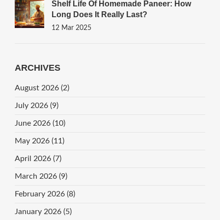
Shelf Life Of Homemade Paneer: How
Long Does It Really Last?
12 Mar 2025
ARCHIVES
August 2026
(2)
July 2026
(9)
June 2026
(10)
May 2026
(11)
April 2026
(7)
March 2026
(9)
February 2026
(8)
January 2026
(5)