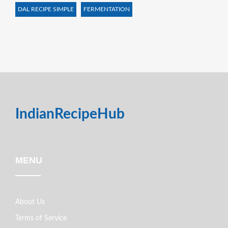
DAL RECIPE SIMPLE
FERMENTATION
IndianRecipeHub
MENU
About Us
Terms of Service