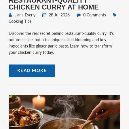
RESTAURANT-QUALITY
CHICKEN CURRY AT HOME
Liana Everly
28 Jul 2026
0 Comments
Cooking Tips
Discover the real secret behind restaurant-quality curry. It's
not one spice, but a technique called blooming and key
ingredients like ginger-garlic paste. Learn how to transform
your chicken curry today.
READ MORE