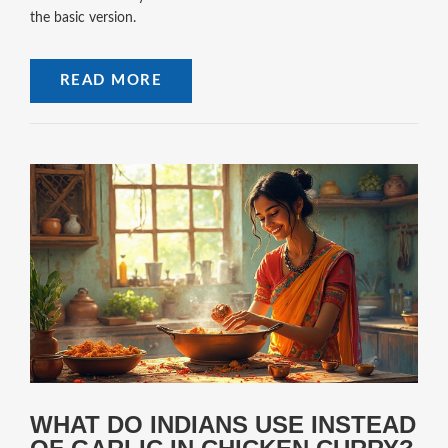
the basic version.
READ MORE
WHAT DO INDIANS USE INSTEAD