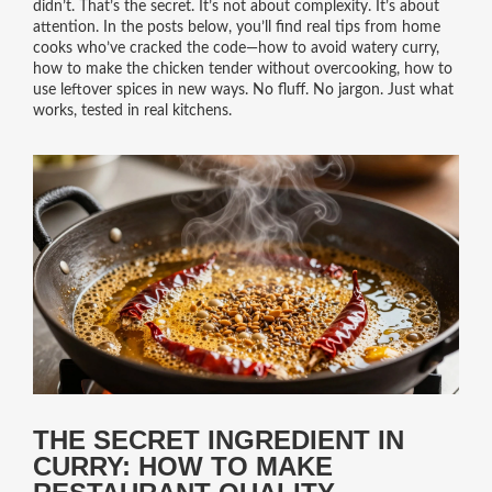
didn’t. That’s the secret. It’s not about complexity. It’s about
attention. In the posts below, you’ll find real tips from home
cooks who’ve cracked the code—how to avoid watery curry,
how to make the chicken tender without overcooking, how to
use leftover spices in new ways. No fluff. No jargon. Just what
works, tested in real kitchens.
THE SECRET INGREDIENT IN
CURRY: HOW TO MAKE