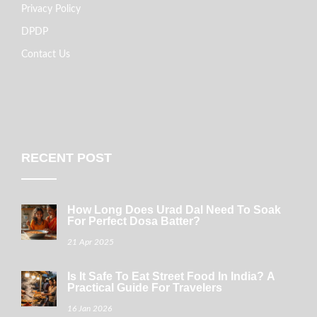
Privacy Policy
DPDP
Contact Us
RECENT POST
How Long Does Urad Dal Need To Soak
For Perfect Dosa Batter?
21 Apr 2025
Is It Safe To Eat Street Food In India? A
Practical Guide For Travelers
16 Jan 2026