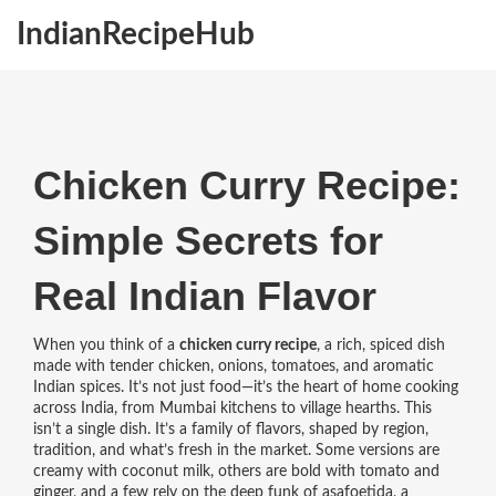
IndianRecipeHub
Chicken Curry Recipe:
Simple Secrets for
Real Indian Flavor
When you think of a
chicken curry recipe
,
a rich, spiced dish
made with tender chicken, onions, tomatoes, and aromatic
Indian spices
. It’s not just food—it’s the heart of home cooking
across India, from Mumbai kitchens to village hearths.
This
isn’t a single dish. It’s a family of flavors, shaped by region,
tradition, and what’s fresh in the market. Some versions are
creamy with coconut milk, others are bold with tomato and
ginger, and a few rely on the deep funk of
asafoetida
,
a