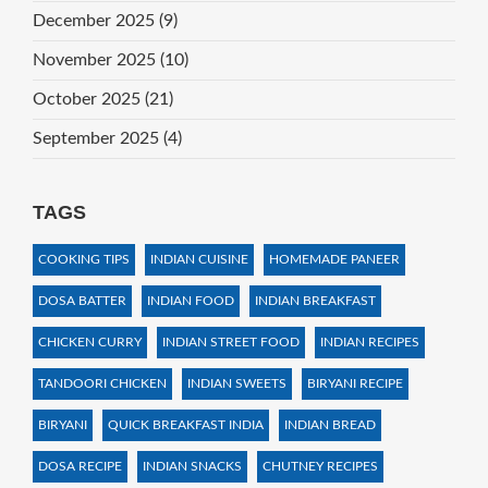
December 2025
(9)
November 2025
(10)
October 2025
(21)
September 2025
(4)
TAGS
COOKING TIPS
INDIAN CUISINE
HOMEMADE PANEER
DOSA BATTER
INDIAN FOOD
INDIAN BREAKFAST
CHICKEN CURRY
INDIAN STREET FOOD
INDIAN RECIPES
TANDOORI CHICKEN
INDIAN SWEETS
BIRYANI RECIPE
BIRYANI
QUICK BREAKFAST INDIA
INDIAN BREAD
DOSA RECIPE
INDIAN SNACKS
CHUTNEY RECIPES