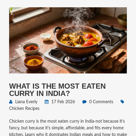
WHAT IS THE MOST EATEN
CURRY IN INDIA?
Liana Everly
17 Feb 2026
0 Comments
Chicken Recipes
Chicken curry is the most eaten curry in India-not because it's
fancy, but because it's simple, affordable, and fits every home
kitchen. Learn why it dominates Indian meals and how to make