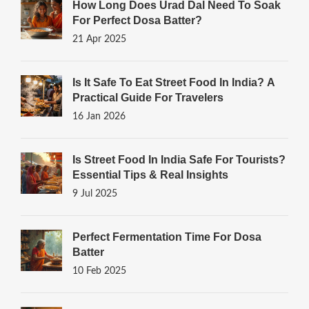
How Long Does Urad Dal Need To Soak
For Perfect Dosa Batter?
21 Apr 2025
Is It Safe To Eat Street Food In India? A
Practical Guide For Travelers
16 Jan 2026
Is Street Food In India Safe For Tourists?
Essential Tips & Real Insights
9 Jul 2025
Perfect Fermentation Time For Dosa
Batter
10 Feb 2025