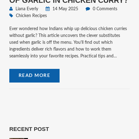
OF GARLIC IN CHICKEN CURRY?
Liana Everly
14 May 2025
0 Comments
Chicken Recipes
Ever wondered how Indians whip up delicious chicken curries
without garlic? This article uncovers the clever substitutes
used when garlic is off the menu. You'll find out which
ingredients deliver rich flavors and how to work them
seamlessly into your favorite recipes. Practical tips and
fascinating stories from Indian kitchens make cooking without
garlic easier than you think. No more bland curry just because
READ MORE
you're skipping garlic.
RECENT POST