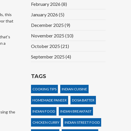
February 2026
(8)
January 2026
(5)
s, this
vor that
December 2025
(9)
November 2025
(10)
that's
en a
October 2025
(21)
September 2025
(4)
TAGS
COOKING TIPS
INDIAN CUISINE
HOMEMADE PANEER
DOSA BATTER
INDIAN FOOD
INDIAN BREAKFAST
ssing the
CHICKEN CURRY
INDIAN STREET FOOD