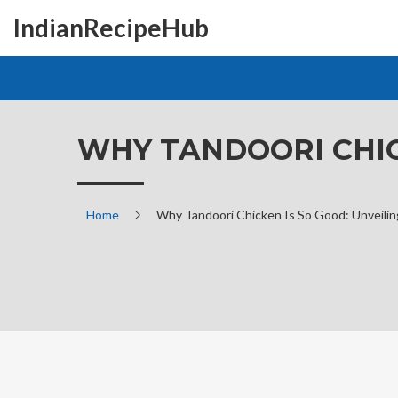
IndianRecipeHub
WHY TANDOORI CHIC
Home
Why Tandoori Chicken Is So Good: Unveilin