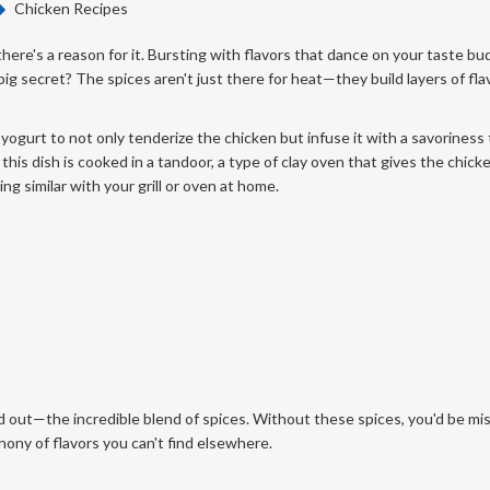
Chicken Recipes
here's a reason for it. Bursting with flavors that dance on your taste bud
big secret? The spices aren't just there for heat—they build layers of fla
yogurt to not only tenderize the chicken but infuse it with a savoriness 
 this dish is cooked in a tandoor, a type of clay oven that gives the chick
g similar with your grill or oven at home.
 out—the incredible blend of spices. Without these spices, you'd be mi
phony of flavors you can't find elsewhere.