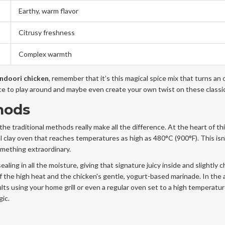
Earthy, warm flavor
Citrusy freshness
Complex warmth
ndoori chicken
, remember that it’s this magical spice mix that turns an 
ce to play around and maybe even create your own twist on these classic
hods
 the traditional methods really make all the difference. At the heart of thi
l clay oven that reaches temperatures as high as 480°C (900°F). This isn'
omething extraordinary.
ling in all the moisture, giving that signature juicy inside and slightly 
f the high heat and the chicken's gentle, yogurt-based marinade. In the
ults using your home grill or even a regular oven set to a high temperatur
gic.