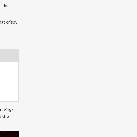
side.
hat crispy
ravings.
o the