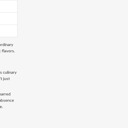
ordinary
 flavors.
s culinary
t just
charred
 absence
e.