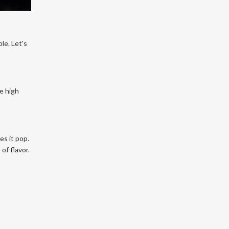
le. Let's
he high
es it pop.
of flavor.