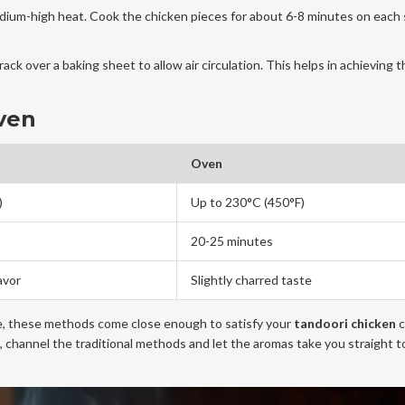
o medium-high heat. Cook the chicken pieces for about 6-8 minutes on each 
rack over a baking sheet to allow air circulation. This helps in achieving t
ven
Oven
)
Up to 230°C (450°F)
20-25 minutes
avor
Slightly charred taste
te, these methods come close enough to satisfy your
tandoori chicken
c
h, channel the traditional methods and let the aromas take you straight t