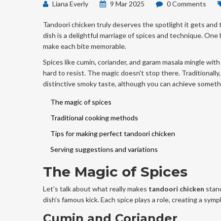
Liana Everly
9 Mar 2025
0 Comments
Tandoori chicken truly deserves the spotlight it gets and t
dish is a delightful marriage of spices and technique. One 
make each bite memorable.
Spices like cumin, coriander, and garam masala mingle with 
hard to resist. The magic doesn't stop there. Traditionally,
distinctive smoky taste, although you can achieve somethin
The magic of spices
Traditional cooking methods
Tips for making perfect tandoori chicken
Serving suggestions and variations
The Magic of Spices
Let's talk about what really makes
tandoori chicken
stand
dish's famous kick. Each spice plays a role, creating a sym
Cumin and Coriander