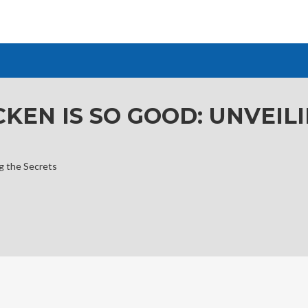
KEN IS SO GOOD: UNVEIL
g the Secrets