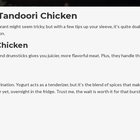
 Tandoori Chicken
urant might seem tricky, but with a few tips up your sleeve, it's quite doab
on.
Chicken
and drumsticks gives you juicier, more flavorful meat. Plus, they handle t
ination. Yogurt acts as a tenderizer, but it's the blend of spices that mak
yet, overnight in the fridge. Trust me, the wait is worth it for that burst 