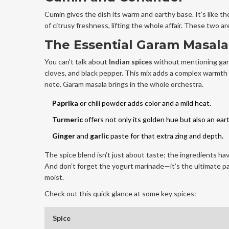
Cumin gives the dish its warm and earthy base. It’s like t
of citrusy freshness, lifting the whole affair. These two 
The Essential Garam Masala
You can't talk about
Indian spices
without mentioning gara
cloves, and black pepper. This mix adds a complex warmth 
note. Garam masala brings in the whole orchestra.
Paprika
or chili powder adds color and a mild heat.
Turmeric
offers not only its golden hue but also an ear
Ginger
and
garlic
paste for that extra zing and depth.
The spice blend isn’t just about taste; the ingredients hav
And don’t forget the yogurt marinade—it’s the ultimate pa
moist.
Check out this quick glance at some key spices:
Spice