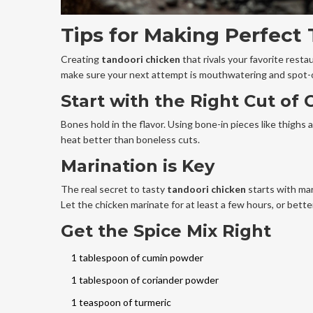
Tips for Making Perfect
Creating
tandoori chicken
that rivals your favorite resta
make sure your next attempt is mouthwatering and spot-
Start with the Right Cut of 
Bones hold in the flavor. Using bone-in pieces like thighs 
heat better than boneless cuts.
Marination is Key
The real secret to tasty
tandoori chicken
starts with mar
Let the chicken marinate for at least a few hours, or better 
Get the Spice Mix Right
1 tablespoon of cumin powder
1 tablespoon of coriander powder
1 teaspoon of turmeric