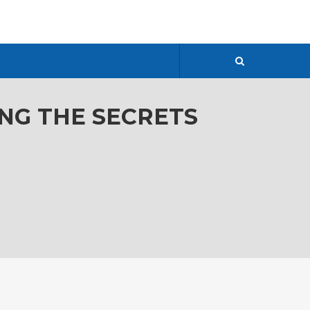
ING THE SECRETS