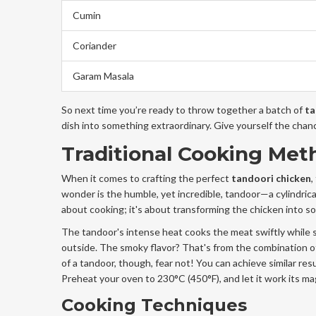
Cumin
Coriander
Garam Masala
So next time you’re ready to throw together a batch of
ta
dish into something extraordinary. Give yourself the chan
Traditional Cooking Met
When it comes to crafting the perfect
tandoori chicken
,
wonder is the humble, yet incredible, tandoor—a cylindrica
about cooking; it's about transforming the chicken into s
The tandoor's intense heat cooks the meat swiftly while sea
outside. The smoky flavor? That's from the combination o
of a tandoor, though, fear not! You can achieve similar res
Preheat your oven to 230°C (450°F), and let it work its ma
Cooking Techniques