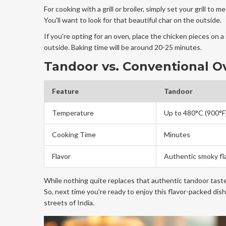
For cooking with a grill or broiler, simply set your grill t
You'll want to look for that beautiful char on the outside.
If you're opting for an oven, place the chicken pieces on a 
outside. Baking time will be around 20-25 minutes.
Tandoor vs. Conventional O
Feature
Tandoor
Temperature
Up to 480°C (900°F
Cooking Time
Minutes
Flavor
Authentic smoky fl
While nothing quite replaces that authentic tandoor tas
So, next time you're ready to enjoy this flavor-packed dis
streets of India.