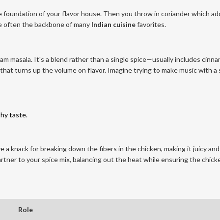
he foundation of your flavor house. Then you throw in coriander which ad
are often the backbone of many
Indian cuisine
favorites.
m masala. It's a blend rather than a single spice—usually includes cinn
that turns up the volume on flavor. Imagine trying to make music with a 
thy taste.
e a knack for breaking down the fibers in the chicken, making it juicy and
rtner to your spice mix, balancing out the heat while ensuring the chick
Role