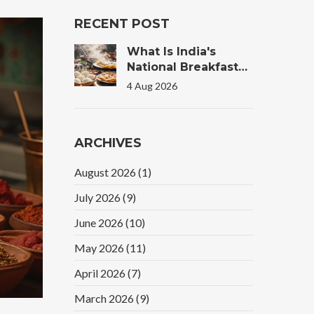
RECENT POST
What Is India's
National Breakfast?
The Truth Behind
4 Aug 2026
The Morning Plate
ARCHIVES
August 2026
(1)
July 2026
(9)
June 2026
(10)
May 2026
(11)
April 2026
(7)
March 2026
(9)