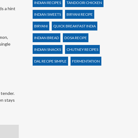
INDIAN RECIPES
TANDOORI CHICKEN
ds a hint
INDIAN SWEETS
BIRYANI RECIPE
BIRYANI
QUICK BREAKFAST INDIA
amon,
INDIAN BREAD
DOSA RECIPE
single
INDIAN SNACKS
CHUTNEY RECIPES
DAL RECIPE SIMPLE
FERMENTATION
 tender.
en stays