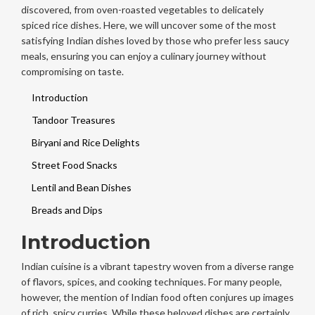
discovered, from oven-roasted vegetables to delicately
spiced rice dishes. Here, we will uncover some of the most
satisfying Indian dishes loved by those who prefer less saucy
meals, ensuring you can enjoy a culinary journey without
compromising on taste.
Introduction
Tandoor Treasures
Biryani and Rice Delights
Street Food Snacks
Lentil and Bean Dishes
Breads and Dips
Introduction
Indian cuisine is a vibrant tapestry woven from a diverse range
of flavors, spices, and cooking techniques. For many people,
however, the mention of Indian food often conjures up images
of rich, spicy curries. While these beloved dishes are certainly