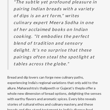
"The subtle yet profound pleasure in
pairing Indian breads with a variety
of dips is an art form," writes
culinary expert Meera Sodha in one
of her acclaimed books on Indian
cooking. "It embodies the perfect
blend of tradition and sensory
delight. It's no surprise that these
pairings often steal the spotlight at
tables across the globe."
Bread and dip lovers can forge new culinary paths,
experiencing India's regional variations that only add to the
allure. Maharashtra's thalipeeth or Gujarat's thepla offer a
whole new dimension of bread options, delighting the senses
with earthy flavors and aromatic spices. Every bite reveals
stories of cultural ethos and culinary mastery, and these
breads and dips stand testament to India's diverse food