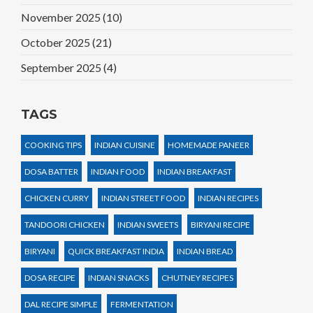
November 2025
(10)
October 2025
(21)
September 2025
(4)
TAGS
COOKING TIPS
INDIAN CUISINE
HOMEMADE PANEER
DOSA BATTER
INDIAN FOOD
INDIAN BREAKFAST
CHICKEN CURRY
INDIAN STREET FOOD
INDIAN RECIPES
TANDOORI CHICKEN
INDIAN SWEETS
BIRYANI RECIPE
BIRYANI
QUICK BREAKFAST INDIA
INDIAN BREAD
DOSA RECIPE
INDIAN SNACKS
CHUTNEY RECIPES
DAL RECIPE SIMPLE
FERMENTATION