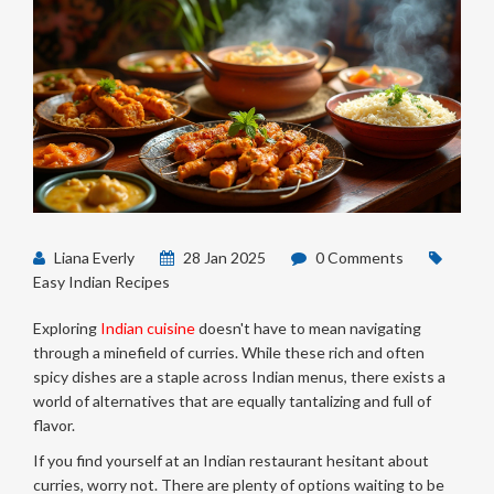
Liana Everly
28 Jan 2025
0 Comments
Easy Indian Recipes
Exploring
Indian cuisine
doesn't have to mean navigating
through a minefield of curries. While these rich and often
spicy dishes are a staple across Indian menus, there exists a
world of alternatives that are equally tantalizing and full of
flavor.
If you find yourself at an Indian restaurant hesitant about
curries, worry not. There are plenty of options waiting to be