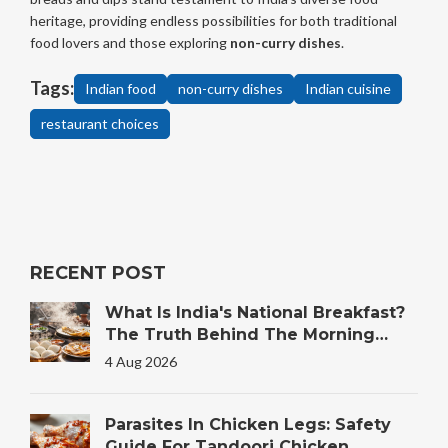
heritage, providing endless possibilities for both traditional
food lovers and those exploring
non-curry dishes
.
Tags:
Indian food
non-curry dishes
Indian cuisine
restaurant choices
RECENT POST
What Is India's National Breakfast?
The Truth Behind The Morning
Plate
4 Aug 2026
Parasites In Chicken Legs: Safety
Guide For Tandoori Chicken