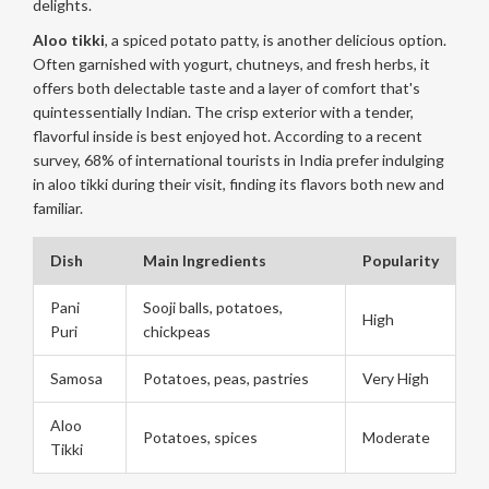
delights.
Aloo tikki
, a spiced potato patty, is another delicious option.
Often garnished with yogurt, chutneys, and fresh herbs, it
offers both delectable taste and a layer of comfort that's
quintessentially Indian. The crisp exterior with a tender,
flavorful inside is best enjoyed hot. According to a recent
survey, 68% of international tourists in India prefer indulging
in aloo tikki during their visit, finding its flavors both new and
familiar.
Dish
Main Ingredients
Popularity
Pani
Sooji balls, potatoes,
High
Puri
chickpeas
Samosa
Potatoes, peas, pastries
Very High
Aloo
Potatoes, spices
Moderate
Tikki