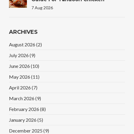
7 Aug 2026
ARCHIVES
August 2026
(2)
July 2026
(9)
June 2026
(10)
May 2026
(11)
April 2026
(7)
March 2026
(9)
February 2026
(8)
January 2026
(5)
December 2025
(9)