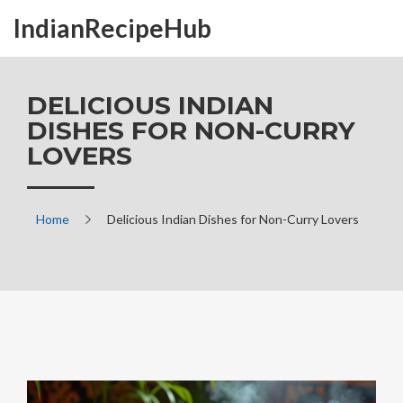
IndianRecipeHub
DELICIOUS INDIAN
DISHES FOR NON-CURRY
LOVERS
Home
Delicious Indian Dishes for Non-Curry Lovers