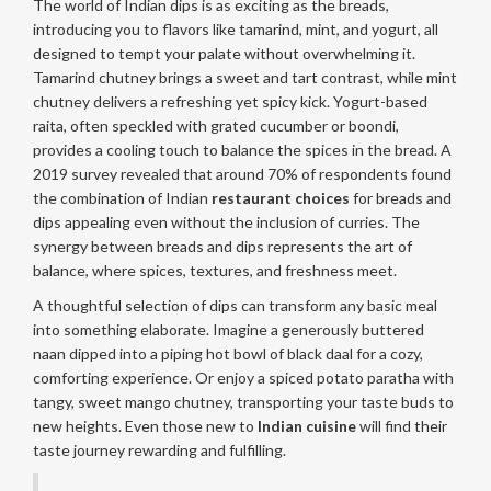
The world of Indian dips is as exciting as the breads,
introducing you to flavors like tamarind, mint, and yogurt, all
designed to tempt your palate without overwhelming it.
Tamarind chutney brings a sweet and tart contrast, while mint
chutney delivers a refreshing yet spicy kick. Yogurt-based
raita, often speckled with grated cucumber or boondi,
provides a cooling touch to balance the spices in the bread. A
2019 survey revealed that around 70% of respondents found
the combination of Indian
restaurant choices
for breads and
dips appealing even without the inclusion of curries. The
synergy between breads and dips represents the art of
balance, where spices, textures, and freshness meet.
A thoughtful selection of dips can transform any basic meal
into something elaborate. Imagine a generously buttered
naan dipped into a piping hot bowl of black daal for a cozy,
comforting experience. Or enjoy a spiced potato paratha with
tangy, sweet mango chutney, transporting your taste buds to
new heights. Even those new to
Indian cuisine
will find their
taste journey rewarding and fulfilling.