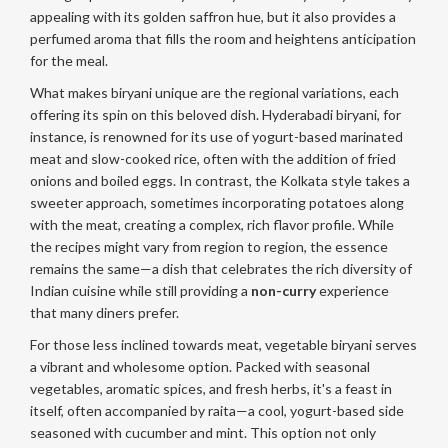
appealing with its golden saffron hue, but it also provides a
perfumed aroma that fills the room and heightens anticipation
for the meal.
What makes biryani unique are the regional variations, each
offering its spin on this beloved dish. Hyderabadi biryani, for
instance, is renowned for its use of yogurt-based marinated
meat and slow-cooked rice, often with the addition of fried
onions and boiled eggs. In contrast, the Kolkata style takes a
sweeter approach, sometimes incorporating potatoes along
with the meat, creating a complex, rich flavor profile. While
the recipes might vary from region to region, the essence
remains the same—a dish that celebrates the rich diversity of
Indian cuisine while still providing a
non-curry
experience
that many diners prefer.
For those less inclined towards meat, vegetable biryani serves
a vibrant and wholesome option. Packed with seasonal
vegetables, aromatic spices, and fresh herbs, it's a feast in
itself, often accompanied by raita—a cool, yogurt-based side
seasoned with cucumber and mint. This option not only