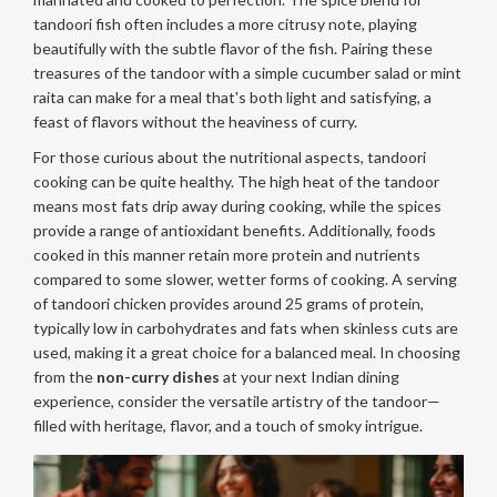
tandoori fish often includes a more citrusy note, playing
beautifully with the subtle flavor of the fish. Pairing these
treasures of the tandoor with a simple cucumber salad or mint
raita can make for a meal that's both light and satisfying, a
feast of flavors without the heaviness of curry.
For those curious about the nutritional aspects, tandoori
cooking can be quite healthy. The high heat of the tandoor
means most fats drip away during cooking, while the spices
provide a range of antioxidant benefits. Additionally, foods
cooked in this manner retain more protein and nutrients
compared to some slower, wetter forms of cooking. A serving
of tandoori chicken provides around 25 grams of protein,
typically low in carbohydrates and fats when skinless cuts are
used, making it a great choice for a balanced meal. In choosing
from the
non-curry dishes
at your next Indian dining
experience, consider the versatile artistry of the tandoor—
filled with heritage, flavor, and a touch of smoky intrigue.