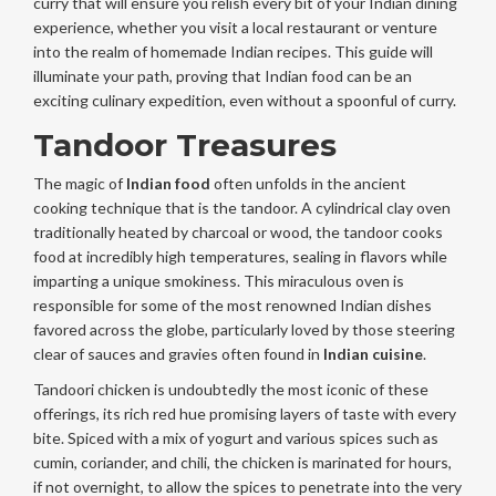
curry that will ensure you relish every bit of your Indian dining
experience, whether you visit a local restaurant or venture
into the realm of homemade Indian recipes. This guide will
illuminate your path, proving that Indian food can be an
exciting culinary expedition, even without a spoonful of curry.
Tandoor Treasures
The magic of
Indian food
often unfolds in the ancient
cooking technique that is the tandoor. A cylindrical clay oven
traditionally heated by charcoal or wood, the tandoor cooks
food at incredibly high temperatures, sealing in flavors while
imparting a unique smokiness. This miraculous oven is
responsible for some of the most renowned Indian dishes
favored across the globe, particularly loved by those steering
clear of sauces and gravies often found in
Indian cuisine
.
Tandoori chicken is undoubtedly the most iconic of these
offerings, its rich red hue promising layers of taste with every
bite. Spiced with a mix of yogurt and various spices such as
cumin, coriander, and chili, the chicken is marinated for hours,
if not overnight, to allow the spices to penetrate into the very