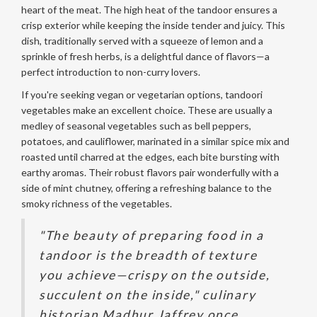
heart of the meat. The high heat of the tandoor ensures a
crisp exterior while keeping the inside tender and juicy. This
dish, traditionally served with a squeeze of lemon and a
sprinkle of fresh herbs, is a delightful dance of flavors—a
perfect introduction to non-curry lovers.
If you're seeking vegan or vegetarian options, tandoori
vegetables make an excellent choice. These are usually a
medley of seasonal vegetables such as bell peppers,
potatoes, and cauliflower, marinated in a similar spice mix and
roasted until charred at the edges, each bite bursting with
earthy aromas. Their robust flavors pair wonderfully with a
side of mint chutney, offering a refreshing balance to the
smoky richness of the vegetables.
"The beauty of preparing food in a
tandoor is the breadth of texture
you achieve—crispy on the outside,
succulent on the inside," culinary
historian Madhur Jaffrey once