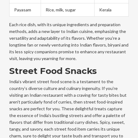
Payasam
Rice, milk, sugar
Kerala
Each rice dish, with its unique ingredients and preparation
methods, adds a new layer to Indian cuisine, emphasizing the
versatility and adaptability of its flavors. Whether you're a
longtime fan or newly venturing into Indian flavors, biryani and
its less spicy companions promise to enhance any restaurant
visit, leaving you yearning for more.
Street Food Snacks
India’s vibrant street food scene is a testament to the
country’s diverse culture and culinary ingenuity. If you're
visiting an Indian restaurant with a craving for tasty bites but
aren't particularly fond of curries, then street food-inspired
snacks are perfect for you. These delightful treats capture
the essence of India's bustling streets and offer a palette of
flavors that differ from traditional curry dishes. Spicy, sweet,
tangy, and savory, each street food item carries its unique
charm, sure to delight your taste buds and transport you to