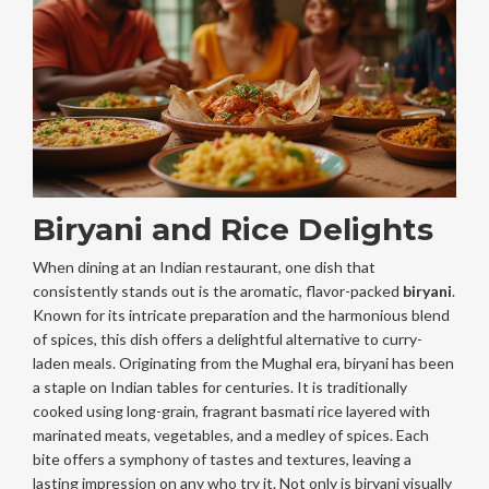
Biryani and Rice Delights
When dining at an Indian restaurant, one dish that
consistently stands out is the aromatic, flavor-packed
biryani
.
Known for its intricate preparation and the harmonious blend
of spices, this dish offers a delightful alternative to curry-
laden meals. Originating from the Mughal era, biryani has been
a staple on Indian tables for centuries. It is traditionally
cooked using long-grain, fragrant basmati rice layered with
marinated meats, vegetables, and a medley of spices. Each
bite offers a symphony of tastes and textures, leaving a
lasting impression on any who try it. Not only is biryani visually