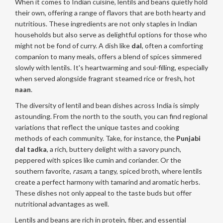
When it comes to Indian cuisine, lentils and beans quietly hold
their own, offering a range of flavors that are both hearty and
nutritious. These ingredients are not only staples in Indian
households but also serve as delightful options for those who
might not be fond of curry. A dish like
dal
, often a comforting
companion to many meals, offers a blend of spices simmered
slowly with lentils. It's heartwarming and soul-filling, especially
when served alongside fragrant steamed rice or fresh, hot
naan
.
The diversity of lentil and bean dishes across India is simply
astounding. From the north to the south, you can find regional
variations that reflect the unique tastes and cooking
methods of each community. Take, for instance, the
Punjabi
dal tadka
, a rich, buttery delight with a savory punch,
peppered with spices like cumin and coriander. Or the
southern favorite,
rasam
, a tangy, spiced broth, where lentils
create a perfect harmony with tamarind and aromatic herbs.
These dishes not only appeal to the taste buds but offer
nutritional advantages as well.
Lentils and beans are rich in protein, fiber, and essential