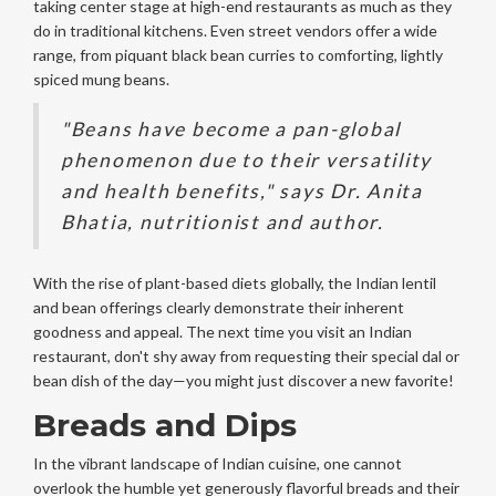
taking center stage at high-end restaurants as much as they
do in traditional kitchens. Even street vendors offer a wide
range, from piquant black bean curries to comforting, lightly
spiced mung beans.
"Beans have become a pan-global
phenomenon due to their versatility
and health benefits," says Dr. Anita
Bhatia, nutritionist and author.
With the rise of plant-based diets globally, the Indian lentil
and bean offerings clearly demonstrate their inherent
goodness and appeal. The next time you visit an Indian
restaurant, don't shy away from requesting their special dal or
bean dish of the day—you might just discover a new favorite!
Breads and Dips
In the vibrant landscape of Indian cuisine, one cannot
overlook the humble yet generously flavorful breads and their