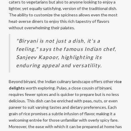
caters to vegetarians but also to anyone looking to enjoy a
lighter, yet equally satisfying, version of the traditional dish.
The ability to customize the spiciness allows even the most
heat-averse diners to enjoy this rich tapestry of flavors
without overwhelming their palates.
"Biryani is not just a dish, it's a
feeling," says the famous Indian chef,
Sanjeev Kapoor, highlighting its
enduring appeal and versatility.
Beyond biryani, the Indian culinary landscape offers other
rice
delights
worth exploring. Pulao, a close cousin of biryani,
requires fewer spices and is quicker to prepare but is no less
delicious. This dish can be enriched with peas, nuts, or even
paneer to suit varying tastes and dietary preferences. Each
grain of rice promises a subtle infusion of flavor, making it a
welcoming entrée for those unfamiliar with overly spicy fare.
Moreover, the ease with which it can be prepared at home has