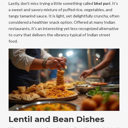
Lastly, don't miss trying a little something called
bhel puri
. It’s
a sweet and savory mixture of puffed rice, vegetables, and
tangy tamarind sauce. It is light, yet delightfully crunchy, often
considered a healthier snack option. Offered at many Indian
restaurants, it's an interesting yet less recognized alternative
to curry that delivers the vibrancy typical of Indian street
food.
Lentil and Bean Dishes