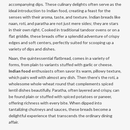
accompanying dips. These culinary delights often serve as the
ideal introduction to Indian food, creating a feast for the
senses with their aroma, taste, and texture. Indian breads like
naan, roti, and paratha are not just mere sides; they are stars
in their own right. Cooked in traditional tandoor ovens or on a
flat griddle, these breads offer a splendid adventure of crispy
edges and soft centers, perfectly suited for scooping up a
variety of dips and dishes.
Naan, the quintessential flatbread, comes in a variety of
forms, from plain to variants stuffed with garlic or cheese.
Indian food
enthusiasts often savor its warm, pillowy texture,
which pairs well with almost any dish. Then there's the roti, a
wholesome whole-wheat round that complements spiced
lentil dishes beautifully. Paratha, often layered and crispy, can
be found plain or stuffed with spiced potatoes or paneer,
offering richness with every bite. When dipped into
tantalizing chutneys and sauces, these breads become a
delightful experience that transcends the ordinary dining
affair.