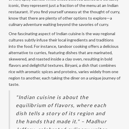
iconic, they represent just a fraction of the menu at an Indian
restaurant. If you find yourself uneasy at the thought of curry,
know that there are plenty of other options to explore—a
culinary adventure waiting beyond the savories of curry.
One fascinating aspect of Indian cuisine is the way regional
cultures subtly infuse their local ingredients and traditions
into the food. For instance, tandoor cooking offers a delicious
alternative to curries, featuring dishes that are marinated,
skewered, and roasted inside a clay oven, resulting in bold
flavors and delightful textures. Biryani, a dish that combines
rice with aromatic spices and proteins, varies widely from one
region to another, each taking the diner on a unique journey of
taste.
"Indian cuisine is about the
equilibrium of flavors, where each
dish tells a story of its region and
the hands that made it." – Madhur