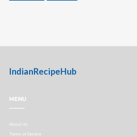
IndianRecipeHub
MENU
About Us
Terms of Service