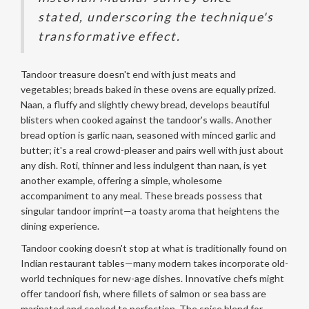
stated, underscoring the technique's
transformative effect.
Tandoor treasure doesn't end with just meats and
vegetables; breads baked in these ovens are equally prized.
Naan, a fluffy and slightly chewy bread, develops beautiful
blisters when cooked against the tandoor's walls. Another
bread option is garlic naan, seasoned with minced garlic and
butter; it's a real crowd-pleaser and pairs well with just about
any dish. Roti, thinner and less indulgent than naan, is yet
another example, offering a simple, wholesome
accompaniment to any meal. These breads possess that
singular tandoor imprint—a toasty aroma that heightens the
dining experience.
Tandoor cooking doesn't stop at what is traditionally found on
Indian restaurant tables—many modern takes incorporate old-
world techniques for new-age dishes. Innovative chefs might
offer tandoori fish, where fillets of salmon or sea bass are
marinated and cooked to perfection. The spice blend for