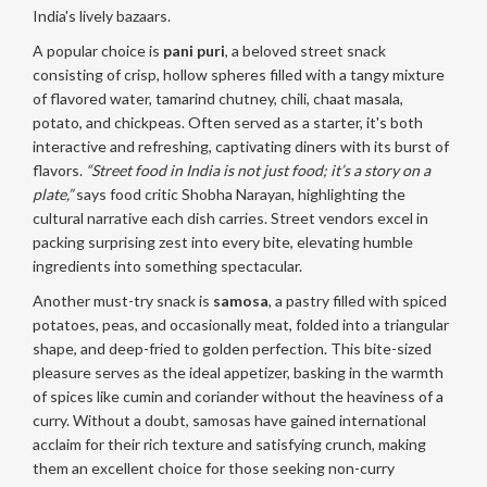
India's lively bazaars.
A popular choice is
pani puri
, a beloved street snack
consisting of crisp, hollow spheres filled with a tangy mixture
of flavored water, tamarind chutney, chili, chaat masala,
potato, and chickpeas. Often served as a starter, it's both
interactive and refreshing, captivating diners with its burst of
flavors.
“Street food in India is not just food; it’s a story on a
plate,”
says food critic Shobha Narayan, highlighting the
cultural narrative each dish carries. Street vendors excel in
packing surprising zest into every bite, elevating humble
ingredients into something spectacular.
Another must-try snack is
samosa
, a pastry filled with spiced
potatoes, peas, and occasionally meat, folded into a triangular
shape, and deep-fried to golden perfection. This bite-sized
pleasure serves as the ideal appetizer, basking in the warmth
of spices like cumin and coriander without the heaviness of a
curry. Without a doubt, samosas have gained international
acclaim for their rich texture and satisfying crunch, making
them an excellent choice for those seeking non-curry