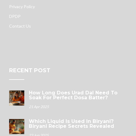
Privacy Policy
DPDP
Contact Us
RECENT POST
How Long Does Urad Dal Need To
Soak For Perfect Dosa Batter?
21 Apr 2025
Which Liquid Is Used In Biryani?
Biryani Recipe Secrets Revealed
23 Jun 2025