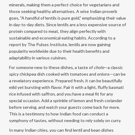
minerals, making them a perfect choice for vegetarians and
those seeking healthy alternatives. A wise Indian proverb
goes, "A handful of lentils is pure gold," emphasizing their value
in day-to-day diets. Since lentils are a less expensive source of
protein compared to meat, they align perfectly with
sustainable and economical eating habits. According to a
report by The Pulses Institute, lentils are now gaining
popularity worldwide due to their health benefits and
adaptability in various cuisines.
For someone new to these dishes, a taste of
chole
—a classic
spicy chickpea dish cooked with tomatoes and onions—can be
a revelatory experience. Prepared fresh, it can be beautifully
mild yet bursting with flavor. Pair it with a light, fluffy basmati
rice infused with saffron, and you have a meal fit for any
special occasion. Add a sprinkle of lemon and fresh coriander
before serving, and watch your guests come back for more.
This is a testimony to how Indian food can conduct a
symphony of tastes, without needing to rely solely on curry.
In many Indian cities, you can find lentil and bean dishes