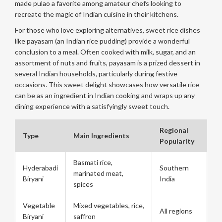
made pulao a favorite among amateur chefs looking to
recreate the magic of Indian cuisine in their kitchens.
For those who love exploring alternatives, sweet rice dishes
like payasam (an Indian rice pudding) provide a wonderful
conclusion to a meal. Often cooked with milk, sugar, and an
assortment of nuts and fruits, payasam is a prized dessert in
several Indian households, particularly during festive
occasions. This sweet delight showcases how versatile rice
can be as an ingredient in Indian cooking and wraps up any
dining experience with a satisfyingly sweet touch.
Regional
Type
Main Ingredients
Popularity
Basmati rice,
Hyderabadi
Southern
marinated meat,
Biryani
India
spices
Vegetable
Mixed vegetables, rice,
All regions
Biryani
saffron