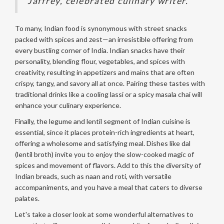
Jaffrey, celebrated culinary writer.
To many, Indian food is synonymous with street snacks
packed with spices and zest—an irresistible offering from
every bustling corner of India. Indian snacks have their
personality, blending flour, vegetables, and spices with
creativity, resulting in appetizers and mains that are often
crispy, tangy, and savory all at once. Pairing these tastes with
traditional drinks like a cooling lassi or a spicy masala chai will
enhance your culinary experience.
Finally, the legume and lentil segment of Indian cuisine is
essential, since it places protein-rich ingredients at heart,
offering a wholesome and satisfying meal. Dishes like dal
(lentil broth) invite you to enjoy the slow-cooked magic of
spices and movement of flavors. Add to this the diversity of
Indian breads, such as naan and roti, with versatile
accompaniments, and you have a meal that caters to diverse
palates.
Let's take a closer look at some wonderful alternatives to