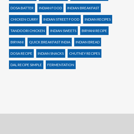
DOSA BATTER
INDIAN FOOD
INDIAN BREAKFAST
CHICKEN CURRY
INDIAN STREET FOOD
INDIAN RECIPES
TANDOORI CHICKEN
INDIAN SWEETS
BIRYANI RECIPE
BIRYANI
QUICK BREAKFAST INDIA
INDIAN BREAD
DOSA RECIPE
INDIAN SNACKS
CHUTNEY RECIPES
DAL RECIPE SIMPLE
FERMENTATION