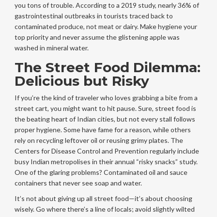
you tons of trouble. According to a 2019 study, nearly 36% of
gastrointestinal outbreaks in tourists traced back to
contaminated produce, not meat or dairy. Make hygiene your
top priority and never assume the glistening apple was
washed in mineral water.
The Street Food Dilemma:
Delicious but Risky
If you’re the kind of traveler who loves grabbing a bite from a
street cart, you might want to hit pause. Sure, street food is
the beating heart of Indian cities, but not every stall follows
proper hygiene. Some have fame for a reason, while others
rely on recycling leftover oil or reusing grimy plates. The
Centers for Disease Control and Prevention regularly include
busy Indian metropolises in their annual “risky snacks” study.
One of the glaring problems? Contaminated oil and sauce
containers that never see soap and water.
It’s not about giving up all street food—it’s about choosing
wisely. Go where there’s a line of locals; avoid slightly wilted