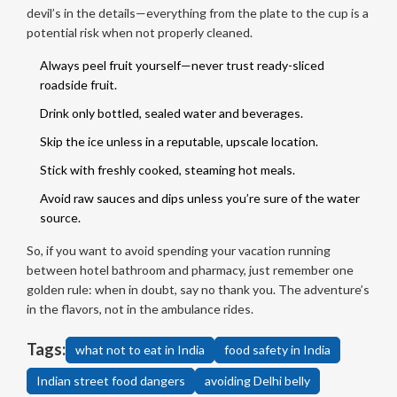
devil’s in the details—everything from the plate to the cup is a
potential risk when not properly cleaned.
Always peel fruit yourself—never trust ready-sliced
roadside fruit.
Drink only bottled, sealed water and beverages.
Skip the ice unless in a reputable, upscale location.
Stick with freshly cooked, steaming hot meals.
Avoid raw sauces and dips unless you’re sure of the water
source.
So, if you want to avoid spending your vacation running
between hotel bathroom and pharmacy, just remember one
golden rule: when in doubt, say no thank you. The adventure’s
in the flavors, not in the ambulance rides.
Tags:
what not to eat in India
food safety in India
Indian street food dangers
avoiding Delhi belly