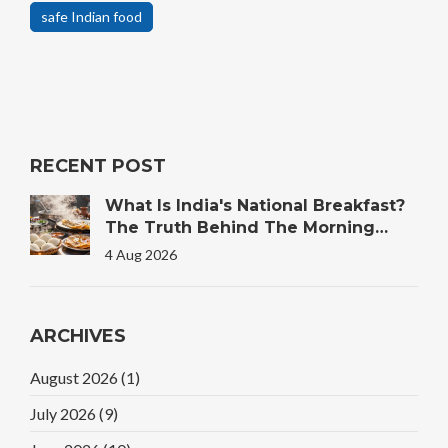
safe Indian food
RECENT POST
What Is India's National Breakfast?
The Truth Behind The Morning
Plate
4 Aug 2026
ARCHIVES
August 2026
(1)
July 2026
(9)