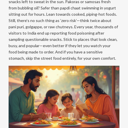
snacks left to sweat in the sun. Pakoras or samosas fresh
from bubbling oil? Safer than papdi chaat swimming in yogurt
sitting out for hours. Lean towards cooked, piping-hot foods.
Still, there’s no such thing as ‘zero risk’—think twice about
pani puri, golgappe, or raw chutneys. Every year, thousands of
visitors to India end up reporting food poisoning after
sampling questionable snacks. Stick to places that look clean,
busy, and popular—even better if they let you watch your
food being made to order. And if you have a sensitive
stomach, skip the street food entirely, for your own comfort.