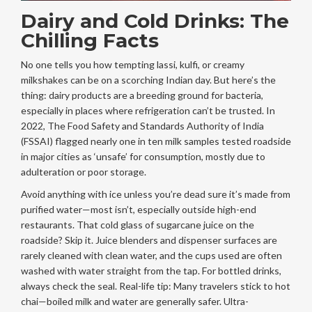
Dairy and Cold Drinks: The
Chilling Facts
No one tells you how tempting lassi, kulfi, or creamy
milkshakes can be on a scorching Indian day. But here’s the
thing: dairy products are a breeding ground for bacteria,
especially in places where refrigeration can’t be trusted. In
2022, The Food Safety and Standards Authority of India
(FSSAI) flagged nearly one in ten milk samples tested roadside
in major cities as ‘unsafe’ for consumption, mostly due to
adulteration or poor storage.
Avoid anything with ice unless you’re dead sure it’s made from
purified water—most isn’t, especially outside high-end
restaurants. That cold glass of sugarcane juice on the
roadside? Skip it. Juice blenders and dispenser surfaces are
rarely cleaned with clean water, and the cups used are often
washed with water straight from the tap. For bottled drinks,
always check the seal. Real-life tip: Many travelers stick to hot
chai—boiled milk and water are generally safer. Ultra-