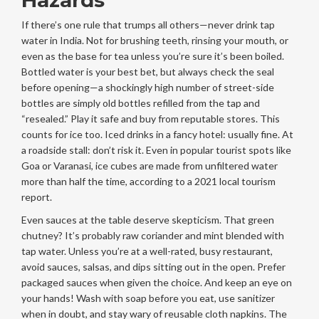
Hazards
If there’s one rule that trumps all others—never drink tap
water in India. Not for brushing teeth, rinsing your mouth, or
even as the base for tea unless you’re sure it’s been boiled.
Bottled water is your best bet, but always check the seal
before opening—a shockingly high number of street-side
bottles are simply old bottles refilled from the tap and
“resealed.” Play it safe and buy from reputable stores. This
counts for ice too. Iced drinks in a fancy hotel: usually fine. At
a roadside stall: don’t risk it. Even in popular tourist spots like
Goa or Varanasi, ice cubes are made from unfiltered water
more than half the time, according to a 2021 local tourism
report.
Even sauces at the table deserve skepticism. That green
chutney? It’s probably raw coriander and mint blended with
tap water. Unless you’re at a well-rated, busy restaurant,
avoid sauces, salsas, and dips sitting out in the open. Prefer
packaged sauces when given the choice. And keep an eye on
your hands! Wash with soap before you eat, use sanitizer
when in doubt, and stay wary of reusable cloth napkins. The