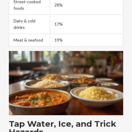
Street-cooked
28%
foods
Dairy & cold
17%
drinks
Meat & seafood
19%
Tap Water, Ice, and Trick