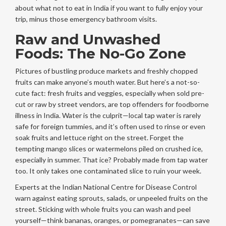
about what not to eat in India if you want to fully enjoy your
trip, minus those emergency bathroom visits.
Raw and Unwashed
Foods: The No-Go Zone
Pictures of bustling produce markets and freshly chopped
fruits can make anyone’s mouth water. But here’s a not-so-
cute fact: fresh fruits and veggies, especially when sold pre-
cut or raw by street vendors, are top offenders for foodborne
illness in India. Water is the culprit—local tap water is rarely
safe for foreign tummies, and it’s often used to rinse or even
soak fruits and lettuce right on the street. Forget the
tempting mango slices or watermelons piled on crushed ice,
especially in summer. That ice? Probably made from tap water
too. It only takes one contaminated slice to ruin your week.
Experts at the Indian National Centre for Disease Control
warn against eating sprouts, salads, or unpeeled fruits on the
street. Sticking with whole fruits you can wash and peel
yourself—think bananas, oranges, or pomegranates—can save