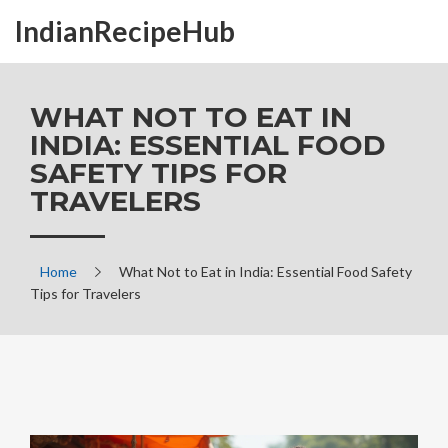
IndianRecipeHub
WHAT NOT TO EAT IN
INDIA: ESSENTIAL FOOD
SAFETY TIPS FOR
TRAVELERS
Home
What Not to Eat in India: Essential Food Safety
Tips for Travelers