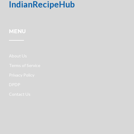
IndianRecipeHub
MENU
About Us
Terms of Service
Privacy Policy
DPDP
Contact Us