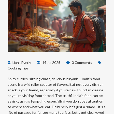
Liana Everly
14 Jul 2025
0 Comments
Cooking Tips
Spicy curries, sizzling chaat, delicious biryanis—India’s food
scene is a wild roller coaster of flavors. But not every dish or
snack is your friend, especially if you’re new to Indian cuisine
or you’re visiting from abroad. The truth? India’s food can be
as risky as it is tempting, especially if you don’t pay attention
to where and what you eat. Delhi belly isn’t just a rumor—it’s a
rite of passage for far too many tourists. Let’s get clear-eyed