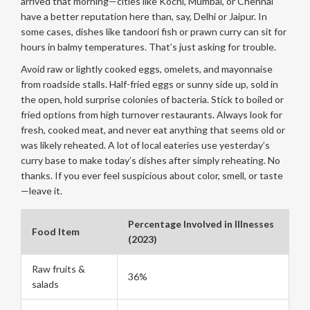
arrived that morning—cities like Kochi, Mumbai, or Chennai
have a better reputation here than, say, Delhi or Jaipur. In
some cases, dishes like tandoori fish or prawn curry can sit for
hours in balmy temperatures. That’s just asking for trouble.
Avoid raw or lightly cooked eggs, omelets, and mayonnaise
from roadside stalls. Half-fried eggs or sunny side up, sold in
the open, hold surprise colonies of bacteria. Stick to boiled or
fried options from high turnover restaurants. Always look for
fresh, cooked meat, and never eat anything that seems old or
was likely reheated. A lot of local eateries use yesterday’s
curry base to make today’s dishes after simply reheating. No
thanks. If you ever feel suspicious about color, smell, or taste
—leave it.
Percentage Involved in Illnesses
Food Item
(2023)
Raw fruits &
36%
salads