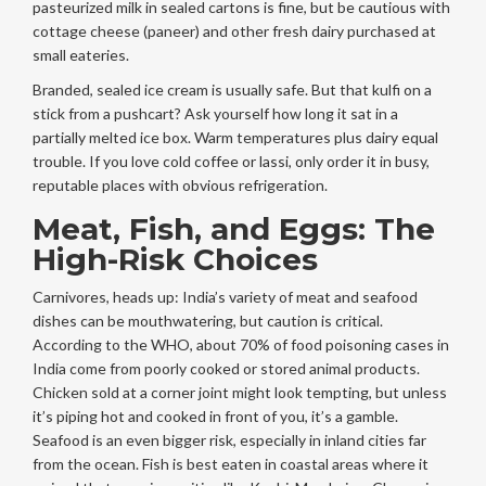
pasteurized milk in sealed cartons is fine, but be cautious with
cottage cheese (paneer) and other fresh dairy purchased at
small eateries.
Branded, sealed ice cream is usually safe. But that kulfi on a
stick from a pushcart? Ask yourself how long it sat in a
partially melted ice box. Warm temperatures plus dairy equal
trouble. If you love cold coffee or lassi, only order it in busy,
reputable places with obvious refrigeration.
Meat, Fish, and Eggs: The
High-Risk Choices
Carnivores, heads up: India’s variety of meat and seafood
dishes can be mouthwatering, but caution is critical.
According to the WHO, about 70% of food poisoning cases in
India come from poorly cooked or stored animal products.
Chicken sold at a corner joint might look tempting, but unless
it’s piping hot and cooked in front of you, it’s a gamble.
Seafood is an even bigger risk, especially in inland cities far
from the ocean. Fish is best eaten in coastal areas where it