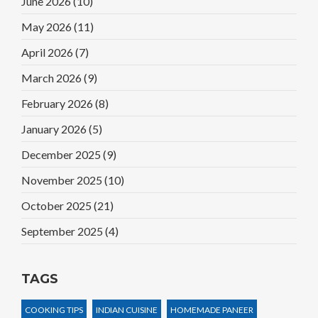
June 2026
(10)
May 2026
(11)
April 2026
(7)
March 2026
(9)
February 2026
(8)
January 2026
(5)
December 2025
(9)
November 2025
(10)
October 2025
(21)
September 2025
(4)
TAGS
COOKING TIPS
INDIAN CUISINE
HOMEMADE PANEER