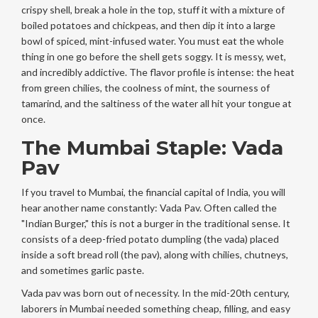
crispy shell, break a hole in the top, stuff it with a mixture of
boiled potatoes and chickpeas, and then dip it into a large
bowl of spiced, mint-infused water. You must eat the whole
thing in one go before the shell gets soggy. It is messy, wet,
and incredibly addictive. The flavor profile is intense: the heat
from green chilies, the coolness of mint, the sourness of
tamarind, and the saltiness of the water all hit your tongue at
once.
The Mumbai Staple: Vada
Pav
If you travel to Mumbai, the financial capital of India, you will
hear another name constantly:
Vada Pav
. Often called the
"Indian Burger," this is not a burger in the traditional sense. It
consists of a deep-fried potato dumpling (the vada) placed
inside a soft bread roll (the pav), along with chilies, chutneys,
and sometimes garlic paste.
Vada pav was born out of necessity. In the mid-20th century,
laborers in Mumbai needed something cheap, filling, and easy