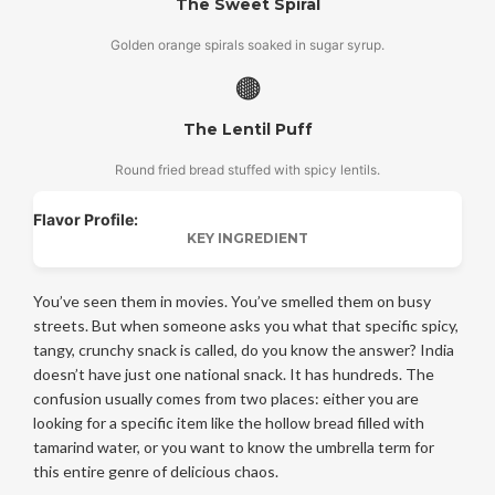
The Sweet Spiral
Golden orange spirals soaked in sugar syrup.
🟤
The Lentil Puff
Round fried bread stuffed with spicy lentils.
Flavor Profile:
KEY INGREDIENT
You’ve seen them in movies. You’ve smelled them on busy
streets. But when someone asks you what that specific spicy,
tangy, crunchy snack is called, do you know the answer? India
doesn’t have just one national snack. It has hundreds. The
confusion usually comes from two places: either you are
looking for a specific item like the hollow bread filled with
tamarind water, or you want to know the umbrella term for
this entire genre of delicious chaos.