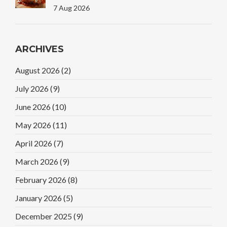
7 Aug 2026
ARCHIVES
August 2026
(2)
July 2026
(9)
June 2026
(10)
May 2026
(11)
April 2026
(7)
March 2026
(9)
February 2026
(8)
January 2026
(5)
December 2025
(9)