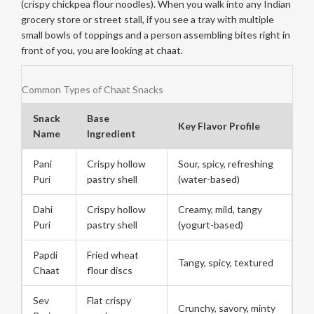
(crispy chickpea flour noodles). When you walk into any Indian
grocery store or street stall, if you see a tray with multiple
small bowls of toppings and a person assembling bites right in
front of you, you are looking at chaat.
Common Types of Chaat Snacks
Snack
Base
Key Flavor Profile
Name
Ingredient
Pani
Crispy hollow
Sour, spicy, refreshing
Puri
pastry shell
(water-based)
Dahi
Crispy hollow
Creamy, mild, tangy
Puri
pastry shell
(yogurt-based)
Papdi
Fried wheat
Tangy, spicy, textured
Chaat
flour discs
Sev
Flat crispy
Crunchy, savory, minty