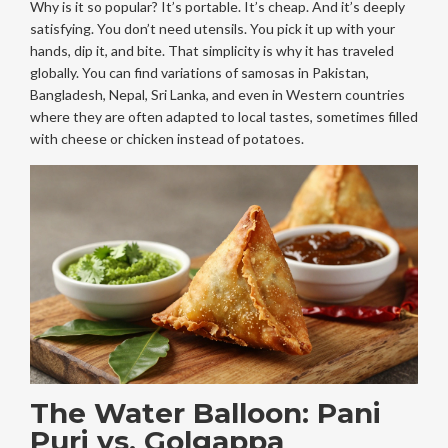
Why is it so popular? It’s portable. It’s cheap. And it’s deeply
satisfying. You don’t need utensils. You pick it up with your
hands, dip it, and bite. That simplicity is why it has traveled
globally. You can find variations of samosas in Pakistan,
Bangladesh, Nepal, Sri Lanka, and even in Western countries
where they are often adapted to local tastes, sometimes filled
with cheese or chicken instead of potatoes.
The Water Balloon: Pani
Puri vs. Golgappa