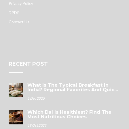
Privacy Policy
DPDP
Contact Us
RECENT POST
What Is The Typical Breakfast In
India? Regional Favorites And Quick
Options
1 Dec 2025
Which Dal Is Healthiest? Find The
Most Nutritious Choices
18 Oct 2025