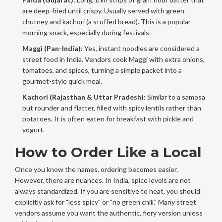
are deep-fried until crispy. Usually served with green
chutney and kachori (a stuffed bread). This is a popular
morning snack, especially during festivals.
Maggi (Pan-India):
Yes, instant noodles are considered a
street food in India. Vendors cook Maggi with extra onions,
tomatoes, and spices, turning a simple packet into a
gourmet-style quick meal.
Kachori (Rajasthan & Uttar Pradesh):
Similar to a samosa
but rounder and flatter, filled with spicy lentils rather than
potatoes. It is often eaten for breakfast with pickle and
yogurt.
How to Order Like a Local
Once you know the names, ordering becomes easier.
However, there are nuances. In India, spice levels are not
always standardized. If you are sensitive to heat, you should
explicitly ask for "less spicy" or "no green chili." Many street
vendors assume you want the authentic, fiery version unless