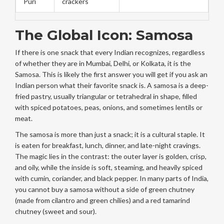
Puri
crackers
The Global Icon: Samosa
If there is one snack that every Indian recognizes, regardless
of whether they are in Mumbai, Delhi, or Kolkata, it is the
Samosa
. This is likely the first answer you will get if you ask an
Indian person what their favorite snack is. A samosa is a deep-
fried pastry, usually triangular or tetrahedral in shape, filled
with spiced potatoes, peas, onions, and sometimes lentils or
meat.
The samosa is more than just a snack; it is a cultural staple. It
is eaten for breakfast, lunch, dinner, and late-night cravings.
The magic lies in the contrast: the outer layer is golden, crisp,
and oily, while the inside is soft, steaming, and heavily spiced
with cumin, coriander, and black pepper. In many parts of India,
you cannot buy a samosa without a side of green chutney
(made from cilantro and green chilies) and a red tamarind
chutney (sweet and sour).