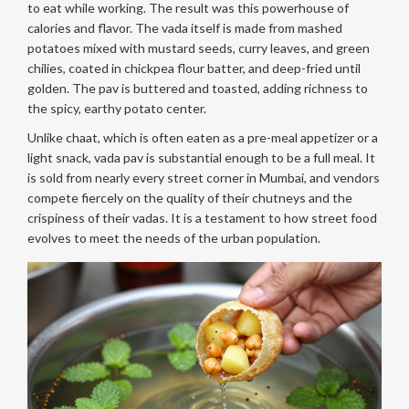
to eat while working. The result was this powerhouse of
calories and flavor. The vada itself is made from mashed
potatoes mixed with mustard seeds, curry leaves, and green
chilies, coated in chickpea flour batter, and deep-fried until
golden. The pav is buttered and toasted, adding richness to
the spicy, earthy potato center.
Unlike chaat, which is often eaten as a pre-meal appetizer or a
light snack, vada pav is substantial enough to be a full meal. It
is sold from nearly every street corner in Mumbai, and vendors
compete fiercely on the quality of their chutneys and the
crispiness of their vadas. It is a testament to how street food
evolves to meet the needs of the urban population.