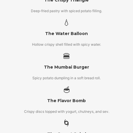
The Crispy Triangle
Deep-fried pastry with spiced potato filling.
💧
The Water Balloon
Hollow crispy shell filled with spicy water.
🍔
The Mumbai Burger
Spicy potato dumpling in a soft bread roll.
🥣
The Flavor Bomb
Crispy discs topped with yogurt, chutneys, and sev.
🌀