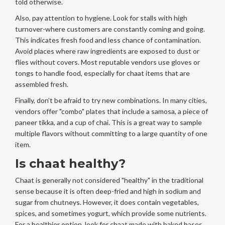
told otherwise.
Also, pay attention to hygiene. Look for stalls with high
turnover-where customers are constantly coming and going.
This indicates fresh food and less chance of contamination.
Avoid places where raw ingredients are exposed to dust or
flies without covers. Most reputable vendors use gloves or
tongs to handle food, especially for chaat items that are
assembled fresh.
Finally, don’t be afraid to try new combinations. In many cities,
vendors offer "combo" plates that include a samosa, a piece of
paneer tikka, and a cup of chai. This is a great way to sample
multiple flavors without committing to a large quantity of one
item.
Is chaat healthy?
Chaat is generally not considered "healthy" in the traditional
sense because it is often deep-fried and high in sodium and
sugar from chutneys. However, it does contain vegetables,
spices, and sometimes yogurt, which provide some nutrients.
For a healthier option, look for chaat made with baked bases