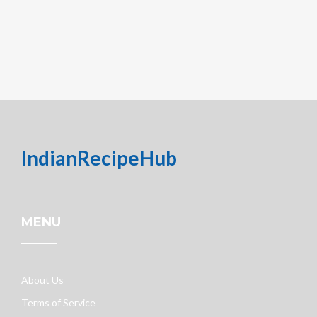
IndianRecipeHub
MENU
About Us
Terms of Service