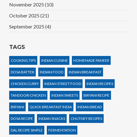
November 2025
(10)
October 2025
(21)
September 2025
(4)
TAGS
COOKING TIPS
INDIAN CUISINE
HOMEMADE PANEER
DOSA BATTER
INDIAN FOOD
INDIAN BREAKFAST
CHICKEN CURRY
INDIAN STREET FOOD
INDIAN RECIPES
TANDOORI CHICKEN
INDIAN SWEETS
BIRYANI RECIPE
BIRYANI
QUICK BREAKFAST INDIA
INDIAN BREAD
DOSA RECIPE
INDIAN SNACKS
CHUTNEY RECIPES
DAL RECIPE SIMPLE
FERMENTATION