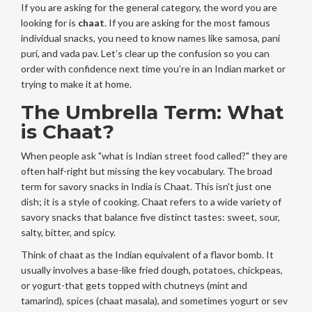
If you are asking for the general category, the word you are
looking for is
chaat
. If you are asking for the most famous
individual snacks, you need to know names like samosa, pani
puri, and vada pav. Let’s clear up the confusion so you can
order with confidence next time you’re in an Indian market or
trying to make it at home.
The Umbrella Term: What
is Chaat?
When people ask "what is Indian street food called?" they are
often half-right but missing the key vocabulary. The broad
term for savory snacks in India is
Chaat
. This isn't just one
dish; it is a style of cooking. Chaat refers to a wide variety of
savory snacks that balance five distinct tastes: sweet, sour,
salty, bitter, and spicy.
Think of chaat as the Indian equivalent of a flavor bomb. It
usually involves a base-like fried dough, potatoes, chickpeas,
or yogurt-that gets topped with chutneys (mint and
tamarind), spices (chaat masala), and sometimes yogurt or sev