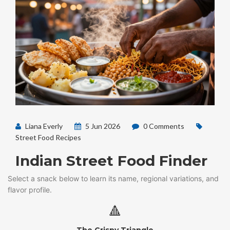
Liana Everly
5 Jun 2026
0 Comments
Street Food Recipes
Indian Street Food Finder
Select a snack below to learn its name, regional variations, and
flavor profile.
🔺