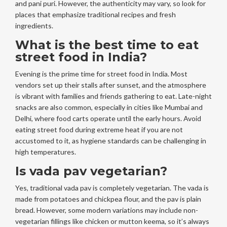
and pani puri. However, the authenticity may vary, so look for
places that emphasize traditional recipes and fresh
ingredients.
What is the best time to eat
street food in India?
Evening is the prime time for street food in India. Most
vendors set up their stalls after sunset, and the atmosphere
is vibrant with families and friends gathering to eat. Late-night
snacks are also common, especially in cities like Mumbai and
Delhi, where food carts operate until the early hours. Avoid
eating street food during extreme heat if you are not
accustomed to it, as hygiene standards can be challenging in
high temperatures.
Is vada pav vegetarian?
Yes, traditional vada pav is completely vegetarian. The vada is
made from potatoes and chickpea flour, and the pav is plain
bread. However, some modern variations may include non-
vegetarian fillings like chicken or mutton keema, so it’s always