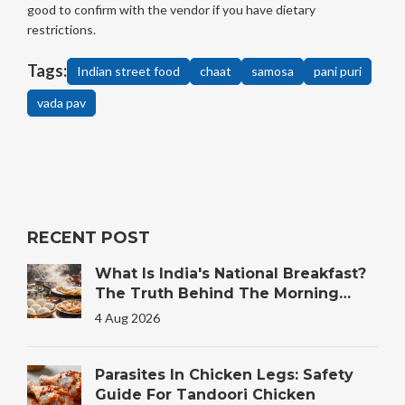
good to confirm with the vendor if you have dietary
restrictions.
Tags:
Indian street food
chaat
samosa
pani puri
vada pav
RECENT POST
What Is India's National Breakfast?
The Truth Behind The Morning
Plate
4 Aug 2026
Parasites In Chicken Legs: Safety
Guide For Tandoori Chicken