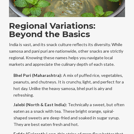
Regional Variations:
Beyond the Basics
India is vast, and its snack culture reflects its diversity. While
samosa and pani puri are nationwide, other snacks are strictly
regional. Knowing these names helps you navigate local
markets and appreciate the culinary depth of each state.
Bhel Puri (Maharashtra):
A mix of puffed rice, vegetables,
peanuts, and chutneys. It is crunchy, light, and perfect for a
hot day. Unlike the heavy samosa, bhel puri is airy and
refreshing.
Jalebi (North & East India):
Technically a sweet, but often
eaten as a snack with tea. These bright orange, spiral-
shaped sweets are deep-fried and soaked in sugar syrup.
They are best eaten fresh and hot.
Fafda (Gujarat):
Long, thin strips of gram flour batter that