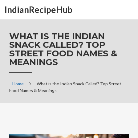
IndianRecipeHub
WHAT IS THE INDIAN
SNACK CALLED? TOP
STREET FOOD NAMES &
MEANINGS
Home
What is the Indian Snack Called? Top Street
Food Names & Meanings