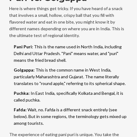
Here is where things get tricky. If you have heard of a snack
that involves a small, hollow, crispy ball that you fill with
flavored water and eat in one bite, you might know it by
different names depending on where you are in India. This is
the ultimate test of regional identity.
Pani Puri:
This is the name used in North India, including
Delhi and Uttar Pradesh. "Pani" means water, and "puri"
means the fried bread shell.
Golgappa:
This is the common name in West India,
particularly Maharashtra and Gujarat. The name literally
translates to "round apple," referring to its spherical shape.
Puchka:
In East India, specifically Kolkata and Bengal, it is
called puchka.
Fafda:
Wait, no. Fafda is a different snack entirely (see
below). But in some regions, the terminology gets mixed up
among tourists.
The experience of eating pani puri is unique. You take the