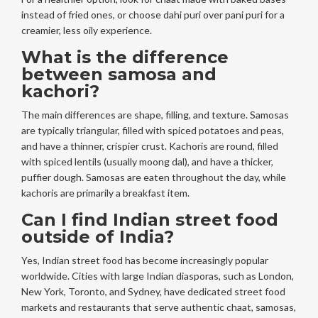
instead of fried ones, or choose dahi puri over pani puri for a
creamier, less oily experience.
What is the difference
between samosa and
kachori?
The main differences are shape, filling, and texture. Samosas
are typically triangular, filled with spiced potatoes and peas,
and have a thinner, crispier crust. Kachoris are round, filled
with spiced lentils (usually moong dal), and have a thicker,
puffier dough. Samosas are eaten throughout the day, while
kachoris are primarily a breakfast item.
Can I find Indian street food
outside of India?
Yes, Indian street food has become increasingly popular
worldwide. Cities with large Indian diasporas, such as London,
New York, Toronto, and Sydney, have dedicated street food
markets and restaurants that serve authentic chaat, samosas,