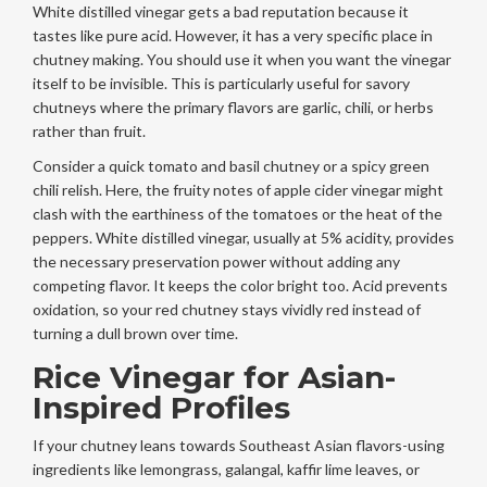
White distilled vinegar gets a bad reputation because it
tastes like pure acid. However, it has a very specific place in
chutney making. You should use it when you want the vinegar
itself to be invisible. This is particularly useful for savory
chutneys where the primary flavors are garlic, chili, or herbs
rather than fruit.
Consider a quick tomato and basil chutney or a spicy green
chili relish. Here, the fruity notes of apple cider vinegar might
clash with the earthiness of the tomatoes or the heat of the
peppers. White distilled vinegar, usually at 5% acidity, provides
the necessary preservation power without adding any
competing flavor. It keeps the color bright too. Acid prevents
oxidation, so your red chutney stays vividly red instead of
turning a dull brown over time.
Rice Vinegar for Asian-
Inspired Profiles
If your chutney leans towards Southeast Asian flavors-using
ingredients like lemongrass, galangal, kaffir lime leaves, or