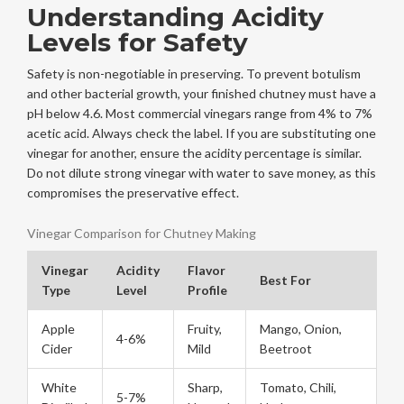
Understanding Acidity
Levels for Safety
Safety is non-negotiable in preserving. To prevent botulism
and other bacterial growth, your finished chutney must have a
pH below 4.6. Most commercial vinegars range from 4% to 7%
acetic acid. Always check the label. If you are substituting one
vinegar for another, ensure the acidity percentage is similar.
Do not dilute strong vinegar with water to save money, as this
compromises the preservative effect.
Vinegar Comparison for Chutney Making
Vinegar
Acidity
Flavor
Best For
Type
Level
Profile
Apple
Fruity,
Mango, Onion,
4-6%
Cider
Mild
Beetroot
White
Sharp,
Tomato, Chili,
5-7%