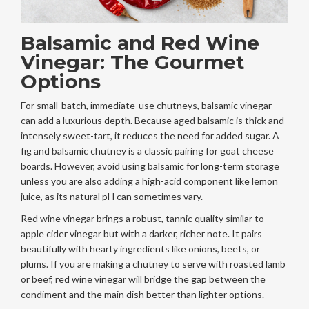
Balsamic and Red Wine
Vinegar: The Gourmet
Options
For small-batch, immediate-use chutneys, balsamic vinegar
can add a luxurious depth. Because aged balsamic is thick and
intensely sweet-tart, it reduces the need for added sugar. A
fig and balsamic chutney is a classic pairing for goat cheese
boards. However, avoid using balsamic for long-term storage
unless you are also adding a high-acid component like lemon
juice, as its natural pH can sometimes vary.
Red wine vinegar brings a robust, tannic quality similar to
apple cider vinegar but with a darker, richer note. It pairs
beautifully with hearty ingredients like onions, beets, or
plums. If you are making a chutney to serve with roasted lamb
or beef, red wine vinegar will bridge the gap between the
condiment and the main dish better than lighter options.