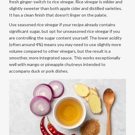
fresh ginger-switch to rice vinegar. Rice vinegar is milder and
slightly sweeter than both apple cider and distilled varieties.
It has a clean finish that doesn't linger on the palate.
Use seasoned rice vinegar if your recipe already contains
significant sugar, but opt for unseasoned rice vinegar if you
are controlling the sugar content yourself. The lower acidity
(often around 4%) means you may need to use slightly more
volume compared to other vinegars, but the result is a
smoother, more integrated sauce. This works exceptionally
well with mango or pineapple chutneys intended to
accompany duck or pork dishes.