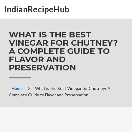
IndianRecipeHub
WHAT IS THE BEST
VINEGAR FOR CHUTNEY?
A COMPLETE GUIDE TO
FLAVOR AND
PRESERVATION
Home
What is the Best Vinegar for Chutney? A
Complete Guide to Flavor and Preservation