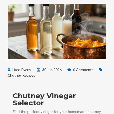
Liana Everly
30 Jun 2026
0 Comments
Chutney Recipes
Chutney Vinegar
Selector
Find the perfect vinegar for your homemade chutney