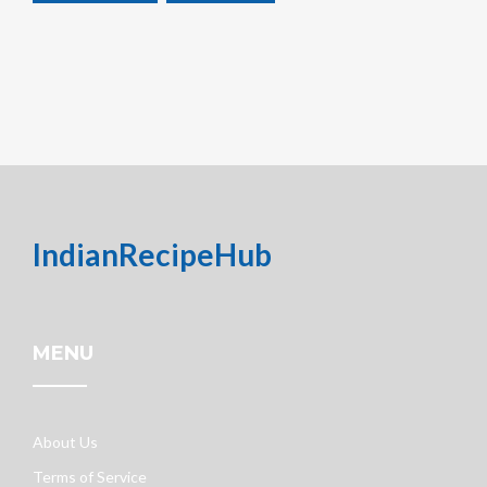
IndianRecipeHub
MENU
About Us
Terms of Service