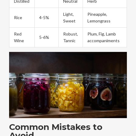
Distilled
Neutral
Herb
Light,
Pineapple,
Rice
4-5%
Sweet
Lemongrass
Red
Robust,
Plum, Fig, Lamb
5-6%
Wine
Tannic
accompaniments
Common Mistakes to
Avoid