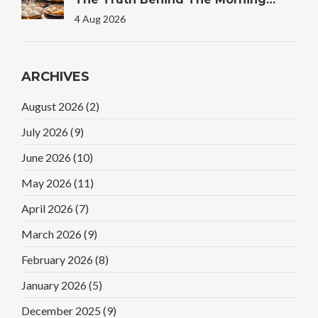
Plate
4 Aug 2026
ARCHIVES
August 2026
(2)
July 2026
(9)
June 2026
(10)
May 2026
(11)
April 2026
(7)
March 2026
(9)
February 2026
(8)
January 2026
(5)
December 2025
(9)