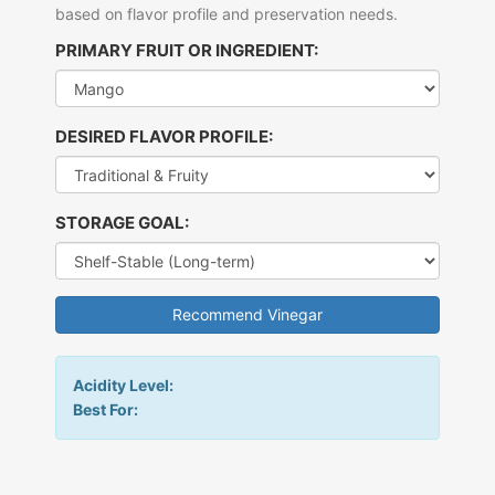
based on flavor profile and preservation needs.
PRIMARY FRUIT OR INGREDIENT:
DESIRED FLAVOR PROFILE:
STORAGE GOAL:
Recommend Vinegar
Acidity Level:
Best For: