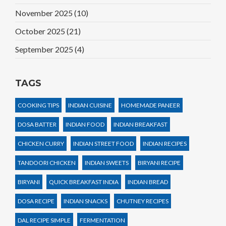
November 2025
(10)
October 2025
(21)
September 2025
(4)
TAGS
COOKING TIPS
INDIAN CUISINE
HOMEMADE PANEER
DOSA BATTER
INDIAN FOOD
INDIAN BREAKFAST
CHICKEN CURRY
INDIAN STREET FOOD
INDIAN RECIPES
TANDOORI CHICKEN
INDIAN SWEETS
BIRYANI RECIPE
BIRYANI
QUICK BREAKFAST INDIA
INDIAN BREAD
DOSA RECIPE
INDIAN SNACKS
CHUTNEY RECIPES
DAL RECIPE SIMPLE
FERMENTATION