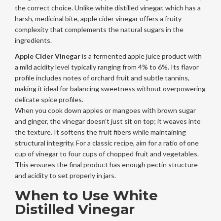
the correct choice. Unlike white distilled vinegar, which has a
harsh, medicinal bite, apple cider vinegar offers a fruity
complexity that complements the natural sugars in the
ingredients.
Apple Cider Vinegar
is
a fermented apple juice product with
a mild acidity level typically ranging from 4% to 6%
. Its flavor
profile includes notes of orchard fruit and subtle tannins,
making it ideal for balancing sweetness without overpowering
delicate spice profiles.
When you cook down apples or mangoes with brown sugar
and ginger, the vinegar doesn’t just sit on top; it weaves into
the texture. It softens the fruit fibers while maintaining
structural integrity. For a classic recipe, aim for a ratio of one
cup of vinegar to four cups of chopped fruit and vegetables.
This ensures the final product has enough pectin structure
and acidity to set properly in jars.
When to Use White
Distilled Vinegar