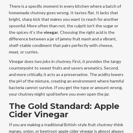
There is a specific moment in every kitchen where a batch of
homemade chutney goes wrong. It tastes flat. It lacks that
bright, sharp kick that makes you want to reach for another
spoonful. More often than not, the culprit isn't the sugar or
the spices-it’s the
vinegar
. Choosing the right acid is the
difference between a jar of jammy fruit mash and a vibrant,
shelf-stable condiment that pairs perfectly with cheese,
meat, or curries.
Vinegar does two jobs in chutney. First, it provides the tangy
counterpoint to sweet fruits and savory aromatics. Second,
and more critically, it acts as a preservative. The acidity lowers
the pH of the mixture, creating an environment where harmful
bacteria cannot survive. If you get the type or amount wrong,
your chutney might spoil before you even open the jar.
The Gold Standard: Apple
Cider Vinegar
If you are making a traditional British-style fruit chutney-think
mango, onion, or beetroot-apple cider vinegar is almost always