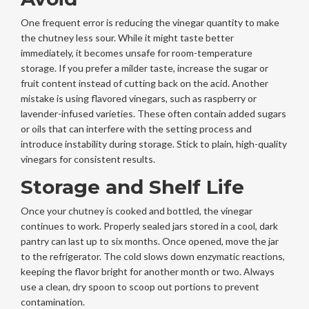
One frequent error is reducing the vinegar quantity to make
the chutney less sour. While it might taste better
immediately, it becomes unsafe for room-temperature
storage. If you prefer a milder taste, increase the sugar or
fruit content instead of cutting back on the acid. Another
mistake is using flavored vinegars, such as raspberry or
lavender-infused varieties. These often contain added sugars
or oils that can interfere with the setting process and
introduce instability during storage. Stick to plain, high-quality
vinegars for consistent results.
Storage and Shelf Life
Once your chutney is cooked and bottled, the vinegar
continues to work. Properly sealed jars stored in a cool, dark
pantry can last up to six months. Once opened, move the jar
to the refrigerator. The cold slows down enzymatic reactions,
keeping the flavor bright for another month or two. Always
use a clean, dry spoon to scoop out portions to prevent
contamination.