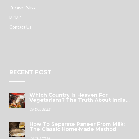
Privacy Policy
DPDP
Contact Us
RECENT POST
Which Country Is Heaven For
Vegetarians? The Truth About India’s
Plant-Powered Plates
19 Dec 2025
How To Separate Paneer From Milk:
The Classic Home‑Made Method
14 Oct 2025