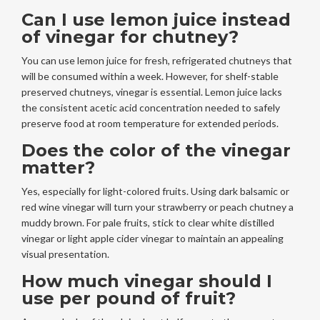
Can I use lemon juice instead
of vinegar for chutney?
You can use lemon juice for fresh, refrigerated chutneys that
will be consumed within a week. However, for shelf-stable
preserved chutneys, vinegar is essential. Lemon juice lacks
the consistent acetic acid concentration needed to safely
preserve food at room temperature for extended periods.
Does the color of the vinegar
matter?
Yes, especially for light-colored fruits. Using dark balsamic or
red wine vinegar will turn your strawberry or peach chutney a
muddy brown. For pale fruits, stick to clear white distilled
vinegar or light apple cider vinegar to maintain an appealing
visual presentation.
How much vinegar should I
use per pound of fruit?