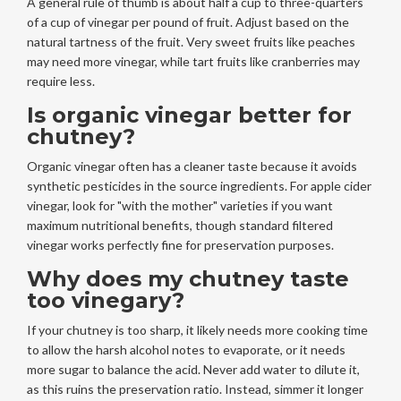
A general rule of thumb is about half a cup to three-quarters
of a cup of vinegar per pound of fruit. Adjust based on the
natural tartness of the fruit. Very sweet fruits like peaches
may need more vinegar, while tart fruits like cranberries may
require less.
Is organic vinegar better for
chutney?
Organic vinegar often has a cleaner taste because it avoids
synthetic pesticides in the source ingredients. For apple cider
vinegar, look for "with the mother" varieties if you want
maximum nutritional benefits, though standard filtered
vinegar works perfectly fine for preservation purposes.
Why does my chutney taste
too vinegary?
If your chutney is too sharp, it likely needs more cooking time
to allow the harsh alcohol notes to evaporate, or it needs
more sugar to balance the acid. Never add water to dilute it,
as this ruins the preservation ratio. Instead, simmer it longer