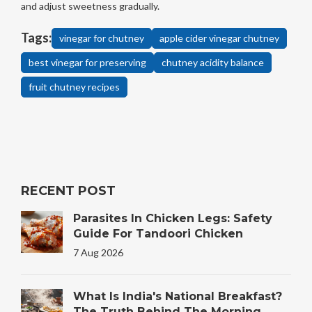
and adjust sweetness gradually.
Tags:
vinegar for chutney
apple cider vinegar chutney
best vinegar for preserving
chutney acidity balance
fruit chutney recipes
RECENT POST
Parasites In Chicken Legs: Safety
Guide For Tandoori Chicken
7 Aug 2026
What Is India's National Breakfast?
The Truth Behind The Morning