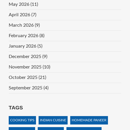
May 2026
(11)
April 2026
(7)
March 2026
(9)
February 2026
(8)
January 2026
(5)
December 2025
(9)
November 2025
(10)
October 2025
(21)
September 2025
(4)
TAGS
COOKING TIPS
INDIAN CUISINE
HOMEMADE PANEER