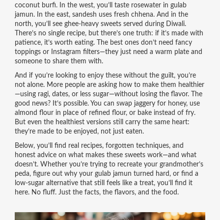
coconut burfi. In the west, you’ll taste rosewater in gulab
jamun. In the east, sandesh uses fresh chhena. And in the
north, you’ll see ghee-heavy sweets served during Diwali.
There’s no single recipe, but there’s one truth: if it’s made with
patience, it’s worth eating. The best ones don’t need fancy
toppings or Instagram filters—they just need a warm plate and
someone to share them with.
And if you’re looking to enjoy these without the guilt, you’re
not alone. More people are asking how to make them healthier
—using ragi, dates, or less sugar—without losing the flavor. The
good news? It’s possible. You can swap jaggery for honey, use
almond flour in place of refined flour, or bake instead of fry.
But even the healthiest versions still carry the same heart:
they’re made to be enjoyed, not just eaten.
Below, you’ll find real recipes, forgotten techniques, and
honest advice on what makes these sweets work—and what
doesn’t. Whether you’re trying to recreate your grandmother’s
peda, figure out why your gulab jamun turned hard, or find a
low-sugar alternative that still feels like a treat, you’ll find it
here. No fluff. Just the facts, the flavors, and the food.