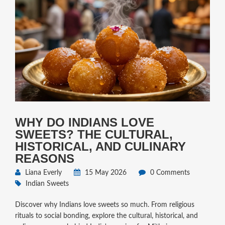
WHY DO INDIANS LOVE
SWEETS? THE CULTURAL,
HISTORICAL, AND CULINARY
REASONS
Liana Everly
15 May 2026
0 Comments
Indian Sweets
Discover why Indians love sweets so much. From religious
rituals to social bonding, explore the cultural, historical, and