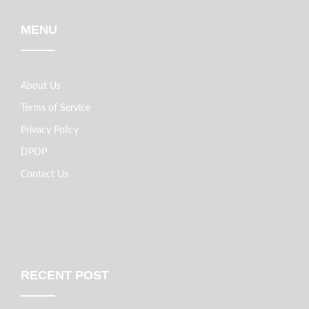
MENU
About Us
Terms of Service
Privacy Policy
DPDP
Contact Us
RECENT POST