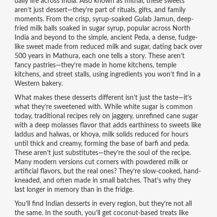
daily life across India
. Also known as
mithai
, these sweets
aren’t just dessert—they’re part of rituals, gifts, and family
moments.
From the crisp, syrup-soaked
Gulab Jamun
,
deep-
fried milk balls soaked in sugar syrup, popular across North
India and beyond
to the simple, ancient
Peda
,
a dense, fudge-
like sweet made from reduced milk and sugar, dating back over
500 years in Mathura
, each one tells a story. These aren’t
fancy pastries—they’re made in home kitchens, temple
kitchens, and street stalls, using ingredients you won’t find in a
Western bakery.
What makes these desserts different isn’t just the taste—it’s
what they’re sweetened with. While white sugar is common
today, traditional recipes rely on
jaggery
,
unrefined cane sugar
with a deep molasses flavor that adds earthiness to sweets like
laddus and halwas
, or
khoya
,
milk solids reduced for hours
until thick and creamy, forming the base of barfi and peda
.
These aren’t just substitutes—they’re the soul of the recipe.
Many modern versions cut corners with powdered milk or
artificial flavors, but the real ones? They’re slow-cooked, hand-
kneaded, and often made in small batches. That’s why they
last longer in memory than in the fridge.
You’ll find Indian desserts in every region, but they’re not all
the same. In the south, you’ll get coconut-based treats like