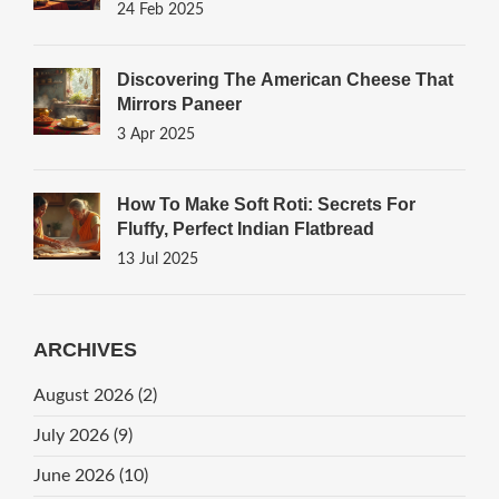
24 Feb 2025
Discovering The American Cheese That
Mirrors Paneer
3 Apr 2025
How To Make Soft Roti: Secrets For
Fluffy, Perfect Indian Flatbread
13 Jul 2025
ARCHIVES
August 2026
(2)
July 2026
(9)
June 2026
(10)