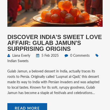
DISCOVER INDIA'S SWEET LOVE
AFFAIR: GULAB JAMUN'S
SURPRISING ORIGINS
Liana Everly
5 Feb 2025
0 Comments
Indian Sweets
Gulab Jamun, a beloved dessert in India, actually traces its
roots to Persia. Originally called 'Luqmat al-Qadi,' this dessert
made its way to India with Persian invaders and was adapted
to local tastes. Known for its soft, syrupy goodness, Gulab
Jamun has become a staple at festivals and celebrations
across India. Learn about its history, variations, and handy tips
to make perfect Gulab Jamun at home.
READ MORE