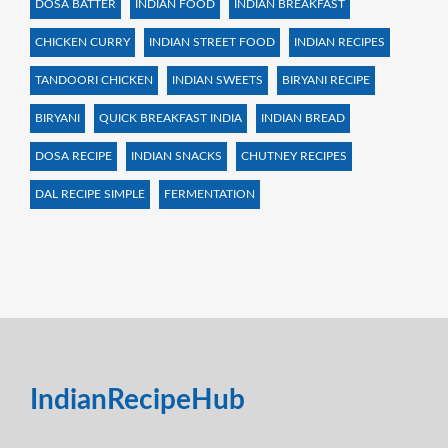
DOSA BATTER
INDIAN FOOD
INDIAN BREAKFAST
CHICKEN CURRY
INDIAN STREET FOOD
INDIAN RECIPES
TANDOORI CHICKEN
INDIAN SWEETS
BIRYANI RECIPE
BIRYANI
QUICK BREAKFAST INDIA
INDIAN BREAD
DOSA RECIPE
INDIAN SNACKS
CHUTNEY RECIPES
DAL RECIPE SIMPLE
FERMENTATION
IndianRecipeHub