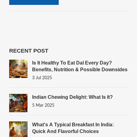
RECENT POST
Is It Healthy To Eat Dal Every Day?
Benefits, Nutrition & Possible Downsides
3 Jul 2025
Indian Chewing Delight: What Is It?
5 Mar 2025
What's A Typical Breakfast In India:
Quick And Flavorful Choices