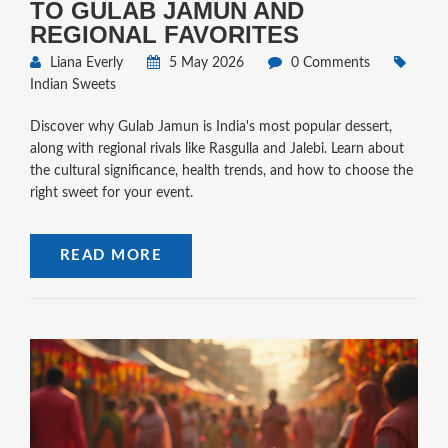
TO GULAB JAMUN AND
REGIONAL FAVORITES
Liana Everly
5 May 2026
0 Comments
Indian Sweets
Discover why Gulab Jamun is India's most popular dessert,
along with regional rivals like Rasgulla and Jalebi. Learn about
the cultural significance, health trends, and how to choose the
right sweet for your event.
READ MORE