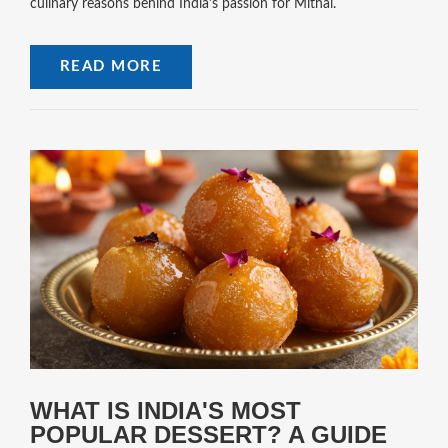
culinary reasons behind India's passion for Mithai.
READ MORE
WHAT IS INDIA'S MOST
POPULAR DESSERT? A GUIDE