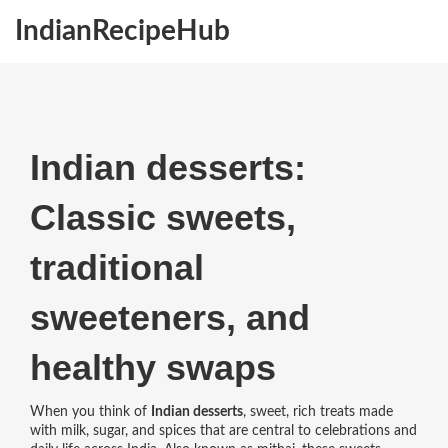
IndianRecipeHub
Indian desserts:
Classic sweets,
traditional
sweeteners, and
healthy swaps
When you think of
Indian desserts
,
sweet, rich treats made
with milk, sugar, and spices that are central to celebrations and