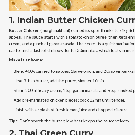
1. Indian Butter Chicken Cur
Butter Chicken
(murghmakhani) earned its spot thanks to silky ric
appeal. The sauce starts with a tomato‑onion puree, then gets enr
cream, and a pinch of garam masala. The secret is a quick marination
paste, and a dash of chili powder for 30minutes, which locks in mois
Make it at home:
Blend 400g canned tomatoes, 1large onion, and 2tbsp ginger‑garl
Heat 3tbsp butter, add the puree, simmer 10min.
Stir in 200ml heavy cream, 1tsp garam masala, and ½tsp smoked p
Add pre‑marinated chicken pieces; cook 12min until tender.
Finish with a splash of fresh lemon juice and chopped cilantro.
Tips: Don't scorch the butter; low heat keeps the sauce velvety.
2. Thai Green Curry