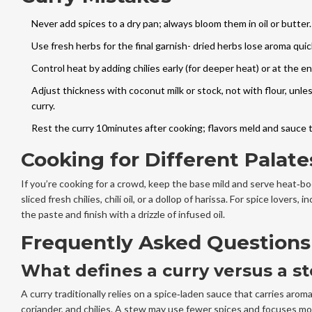
Never add spices to a dry pan; always bloom them in oil or butter.
Use fresh herbs for the final garnish- dried herbs lose aroma quick
Control heat by adding chilies early (for deeper heat) or at the en
Adjust thickness with coconut milk or stock, not with flour, unl
curry.
Rest the curry 10minutes after cooking; flavors meld and sauce 
Cooking for Different Palate
If you’re cooking for a crowd, keep the base mild and serve heat‑bo
sliced fresh chilies, chili oil, or a dollop of harissa. For spice lovers, i
the paste and finish with a drizzle of infused oil.
Frequently Asked Questions
What defines a curry versus a s
A curry traditionally relies on a spice‑laden sauce that carries aroma
coriander, and chilies. A stew may use fewer spices and focuses m