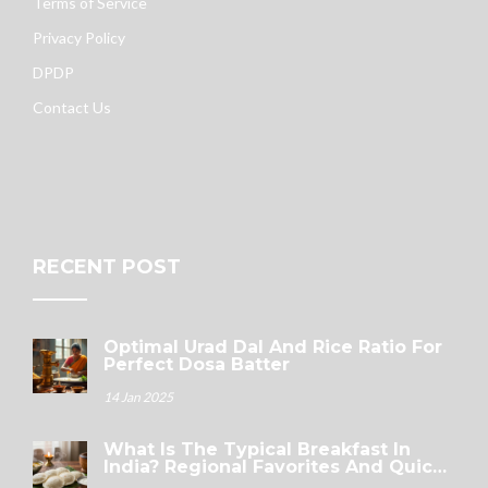
Terms of Service
Privacy Policy
DPDP
Contact Us
RECENT POST
Optimal Urad Dal And Rice Ratio For
Perfect Dosa Batter
14 Jan 2025
What Is The Typical Breakfast In
India? Regional Favorites And Quick
Options