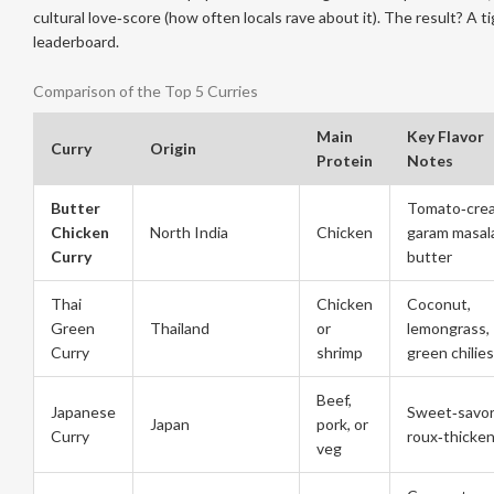
cultural love‑score (how often locals rave about it). The result? A ti
leaderboard.
Comparison of the Top 5 Curries
Main
Key Flavor
Curry
Origin
Protein
Notes
Butter
Tomato‑cre
Chicken
North India
Chicken
garam masal
Curry
butter
Thai
Chicken
Coconut,
Green
Thailand
or
lemongrass,
Curry
shrimp
green chilies
Beef,
Japanese
Sweet‑savor
Japan
pork, or
Curry
roux‑thicke
veg