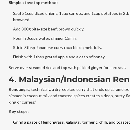
Simple stovetop method:
Sauté 1cup diced onions, 1cup carrots, and 1cup potatoes in 2tbsp
browned.
Add 300g bite‑size beef; brown quickly.
Pour in 3cups water, simmer 15min.
Stir in 3tbsp Japanese curry roux block; melt fully.
Finish with 1tbsp grated apple and a dash of honey.
Serve over steamed rice and top with pickled ginger for contrast.
4. Malaysian/Indonesian Re
Rendang
is, technically, a dry‑cooked curry that ends up carameliz
simmer in coconut milk and toasted spices creates a deep, nutty fla
king of curries.”
Key steps:
Grind a paste of lemongrass, galangal, turmeric, chilli, and toast