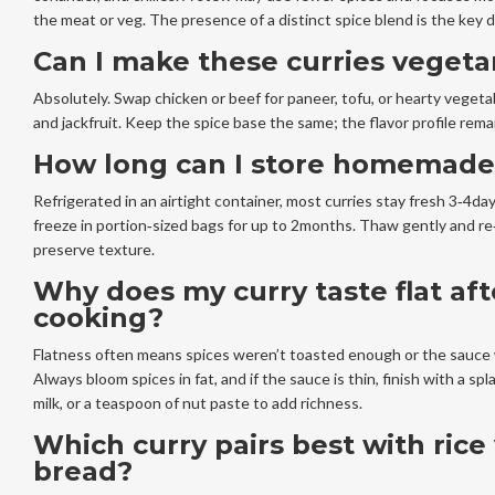
the meat or veg. The presence of a distinct spice blend is the key d
Can I make these curries vegeta
Absolutely. Swap chicken or beef for paneer, tofu, or hearty vegetab
and jackfruit. Keep the spice base the same; the flavor profile rema
How long can I store homemade
Refrigerated in an airtight container, most curries stay fresh 3‑4day
freeze in portion‑sized bags for up to 2months. Thaw gently and re
preserve texture.
Why does my curry taste flat aft
cooking?
Flatness often means spices weren’t toasted enough or the sauce 
Always bloom spices in fat, and if the sauce is thin, finish with a sp
milk, or a teaspoon of nut paste to add richness.
Which curry pairs best with rice
bread?