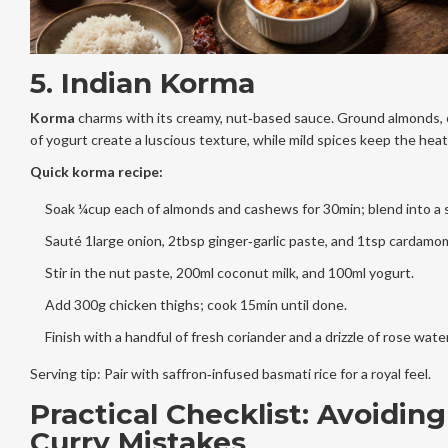
5. Indian Korma
Korma
charms with its creamy, nut‑based sauce. Ground almonds, 
of yogurt create a luscious texture, while mild spices keep the heat
Quick korma recipe:
Soak ¼cup each of almonds and cashews for 30min; blend into a
Sauté 1large onion, 2tbsp ginger‑garlic paste, and 1tsp cardamo
Stir in the nut paste, 200ml coconut milk, and 100ml yogurt.
Add 300g chicken thighs; cook 15min until done.
Finish with a handful of fresh coriander and a drizzle of rose water
Serving tip: Pair with saffron‑infused basmati rice for a royal feel.
Practical Checklist: Avoidi
Curry Mistakes