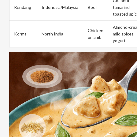
Coconut,
Rendang
Indonesia/Malaysia
Beef
tamarind,
toasted spi
Almond‑cre
Chicken
Korma
North India
mild spices,
or lamb
yogurt