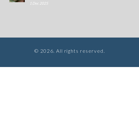
1 Dec 2025
© 2026. All rights reserved.