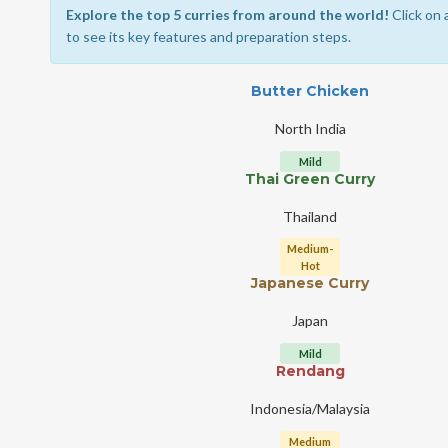
Explore the top 5 curries from around the world!
Click on 
to see its key features and preparation steps.
Butter Chicken
North India
Mild
Thai Green Curry
Thailand
Medium-
Hot
Japanese Curry
Japan
Mild
Rendang
Indonesia/Malaysia
Medium