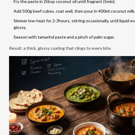
Fry the paste in 2tbsp coconut oil until fragrant (5min).
Add 500g beef cubes, coat well, then pour in 400ml coconut milk
Simmer low‑heat for 2‑3hours, stirring occasionally, until liquid 
glossy.
Season with tamarind paste and a pinch of palm sugar.
Result: a thick, glossy coating that clings to every bite.