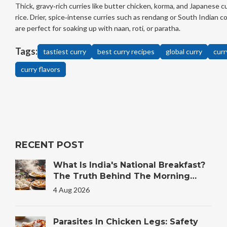
Thick, gravy‑rich curries like butter chicken, korma, and Japanese cu
rice. Drier, spice‑intense curries such as rendang or South Indian 
are perfect for soaking up with naan, roti, or paratha.
Tags:
tastiest curry
best curry recipes
global curry
curr
curry flavors
RECENT POST
What Is India's National Breakfast?
The Truth Behind The Morning
Plate
4 Aug 2026
Parasites In Chicken Legs: Safety