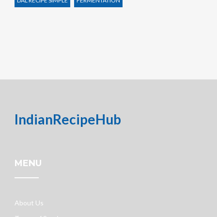
DAL RECIPE SIMPLE
FERMENTATION
IndianRecipeHub
MENU
About Us