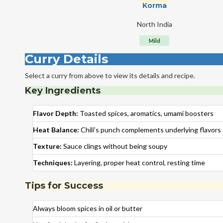
Korma
North India
Mild
Curry Details
Select a curry from above to view its details and recipe.
Key Ingredients
Flavor Depth:
Toasted spices, aromatics, umami boosters
Heat Balance:
Chili’s punch complements underlying flavors
Texture:
Sauce clings without being soupy
Techniques:
Layering, proper heat control, resting time
Tips for Success
Always bloom spices in oil or butter