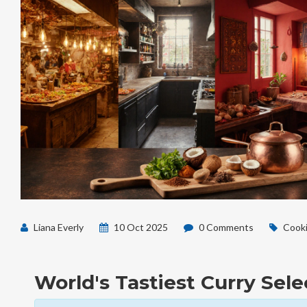
Liana Everly
10 Oct 2025
0 Comments
Cooki
World's Tastiest Curry Sele