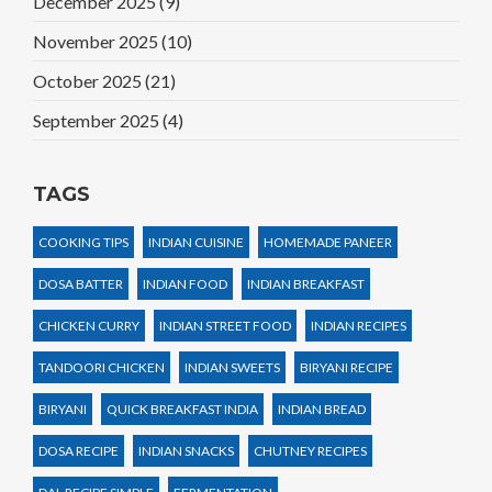
December 2025
(9)
November 2025
(10)
October 2025
(21)
September 2025
(4)
TAGS
COOKING TIPS
INDIAN CUISINE
HOMEMADE PANEER
DOSA BATTER
INDIAN FOOD
INDIAN BREAKFAST
CHICKEN CURRY
INDIAN STREET FOOD
INDIAN RECIPES
TANDOORI CHICKEN
INDIAN SWEETS
BIRYANI RECIPE
BIRYANI
QUICK BREAKFAST INDIA
INDIAN BREAD
DOSA RECIPE
INDIAN SNACKS
CHUTNEY RECIPES