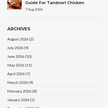
Guide For Tandoori Chicken
7 Aug 2026
ARCHIVES
August 2026
(2)
July 2026
(9)
June 2026
(10)
May 2026
(11)
April 2026
(7)
March 2026
(9)
February 2026
(8)
January 2026
(5)