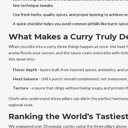
few technique tweaks.
Use fresh herbs, quality spices, and proper layering to achieve re
A quick checklist helps you avoid common pitfalls like burnt spic
What Makes a Curry Truly De
When you bite into a curry, three things happen at once: the heat h
aroma floods your senses, and the sauce coats every bite with rich
this down into:
Flavor depth
- layers built from toasted spices, aromatics, and 
Heat balance
- chili’s punch should complement, not overpower, 
Texture
- a sauce that clings without being soupy, and protein t
Chefs who understand these pillars can dial in the perfect harmony,
regional style.
Ranking the World’s Tastiest
We evaluated over 30 popular curries using the three pillars above, 