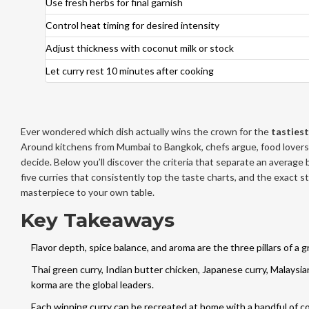
Use fresh herbs for final garnish
Control heat timing for desired intensity
Adjust thickness with coconut milk or stock
Let curry rest 10 minutes after cooking
Ever wondered which dish actually wins the crown for the
tastiest
Around kitchens from Mumbai to Bangkok, chefs argue, food lovers
decide. Below you’ll discover the criteria that separate an average 
five curries that consistently top the taste charts, and the exact s
masterpiece to your own table.
Key Takeaways
Flavor depth, spice balance, and aroma are the three pillars of a g
Thai green curry, Indian butter chicken, Japanese curry, Malaysi
korma are the global leaders.
Each winning curry can be recreated at home with a handful of co