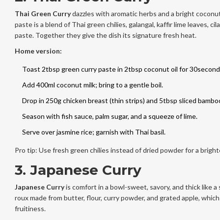
Thai Green Curry
dazzles with aromatic herbs and a bright coconu
paste is a blend of Thai green chilies, galangal, kaffir lime leaves, ci
paste. Together they give the dish its signature fresh heat.
Home version:
Toast 2tbsp green curry paste in 2tbsp coconut oil for 30second
Add 400ml coconut milk; bring to a gentle boil.
Drop in 250g chicken breast (thin strips) and 5tbsp sliced bambo
Season with fish sauce, palm sugar, and a squeeze of lime.
Serve over jasmine rice; garnish with Thai basil.
Pro tip: Use fresh green chilies instead of dried powder for a brighte
3. Japanese Curry
Japanese Curry
is comfort in a bowl-sweet, savory, and thick like a
roux made from butter, flour, curry powder, and grated apple, which
fruitiness.