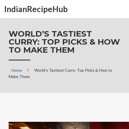
IndianRecipeHub
WORLD’S TASTIEST
CURRY: TOP PICKS & HOW
TO MAKE THEM
Home
World’s Tastiest Curry: Top Picks & How to
Make Them