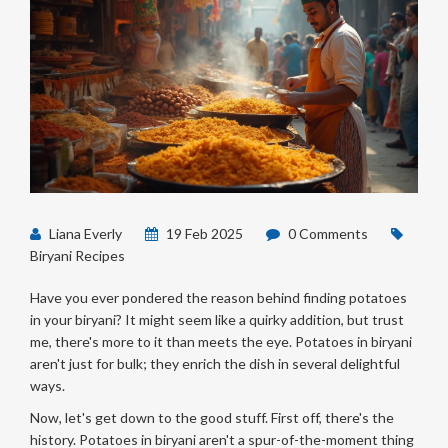
Liana Everly
19 Feb 2025
0 Comments
Biryani Recipes
Have you ever pondered the reason behind finding potatoes
in your biryani? It might seem like a quirky addition, but trust
me, there's more to it than meets the eye. Potatoes in biryani
aren't just for bulk; they enrich the dish in several delightful
ways.
Now, let's get down to the good stuff. First off, there's the
history. Potatoes in biryani aren't a spur-of-the-moment thing