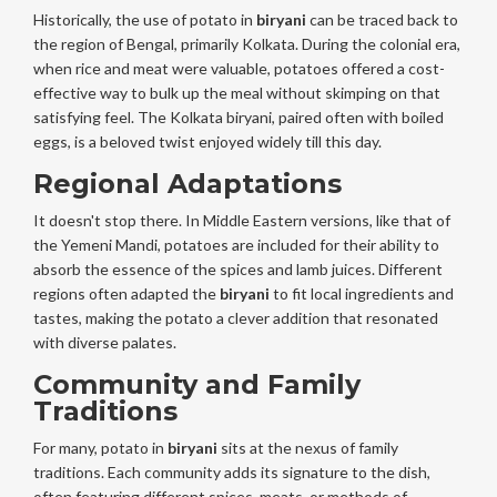
Historically, the use of potato in
biryani
can be traced back to
the region of Bengal, primarily Kolkata. During the colonial era,
when rice and meat were valuable, potatoes offered a cost-
effective way to bulk up the meal without skimping on that
satisfying feel. The Kolkata biryani, paired often with boiled
eggs, is a beloved twist enjoyed widely till this day.
Regional Adaptations
It doesn't stop there. In Middle Eastern versions, like that of
the Yemeni Mandi, potatoes are included for their ability to
absorb the essence of the spices and lamb juices. Different
regions often adapted the
biryani
to fit local ingredients and
tastes, making the potato a clever addition that resonated
with diverse palates.
Community and Family
Traditions
For many, potato in
biryani
sits at the nexus of family
traditions. Each community adds its signature to the dish,
often featuring different spices, meats, or methods of