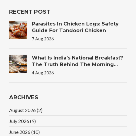
RECENT POST
Parasites In Chicken Legs: Safety
Guide For Tandoori Chicken
7 Aug 2026
What Is India's National Breakfast?
The Truth Behind The Morning
Plate
4 Aug 2026
ARCHIVES
August 2026
(2)
July 2026
(9)
June 2026
(10)