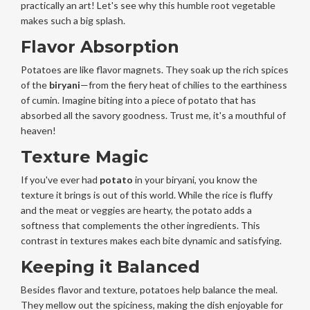
practically an art! Let's see why this humble root vegetable
makes such a big splash.
Flavor Absorption
Potatoes are like flavor magnets. They soak up the rich spices
of the
biryani
—from the fiery heat of chilies to the earthiness
of cumin. Imagine biting into a piece of potato that has
absorbed all the savory goodness. Trust me, it's a mouthful of
heaven!
Texture Magic
If you've ever had
potato
in your biryani, you know the
texture it brings is out of this world. While the rice is fluffy
and the meat or veggies are hearty, the potato adds a
softness that complements the other ingredients. This
contrast in textures makes each bite dynamic and satisfying.
Keeping it Balanced
Besides flavor and texture, potatoes help balance the meal.
They mellow out the spiciness, making the dish enjoyable for