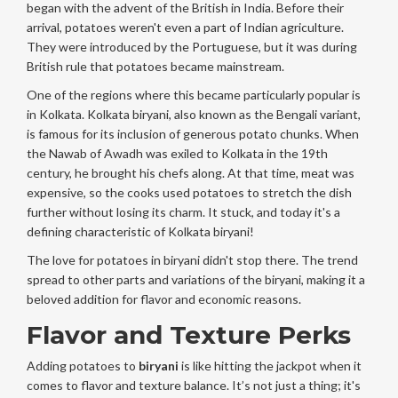
began with the advent of the British in India. Before their
arrival, potatoes weren't even a part of Indian agriculture.
They were introduced by the Portuguese, but it was during
British rule that potatoes became mainstream.
One of the regions where this became particularly popular is
in Kolkata. Kolkata biryani, also known as the Bengali variant,
is famous for its inclusion of generous potato chunks. When
the Nawab of Awadh was exiled to Kolkata in the 19th
century, he brought his chefs along. At that time, meat was
expensive, so the cooks used potatoes to stretch the dish
further without losing its charm. It stuck, and today it's a
defining characteristic of Kolkata biryani!
The love for potatoes in biryani didn't stop there. The trend
spread to other parts and variations of the biryani, making it a
beloved addition for flavor and economic reasons.
Flavor and Texture Perks
Adding potatoes to
biryani
is like hitting the jackpot when it
comes to flavor and texture balance. It’s not just a thing; it's