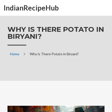
IndianRecipeHub
WHY IS THERE POTATO IN
BIRYANI?
Home
Why is There Potato in Biryani?