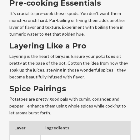
Pre-cooking Essentials
It's crucial to pre-cook those spuds. You don't want them
munch-crunch hard. Par-boiling or frying them adds another
layer of flavor and texture. Experiment with boiling them in
turmeric water to get that golden hue.
Layering Like a Pro
Layering is the heart of
biryani
. Ensure your
potatoes
sit
pretty at the base of the pot. Cotton the idea from how they
soak up the juices, stewing in those wonderful spices - they
become beautifully infused with flavor.
Spice Pairings
Potatoes are pretty good pals with cumin, coriander, and
pepper—enhance them using whole spices while cooking to
let aroma burst forth.
Layer
Ingredients