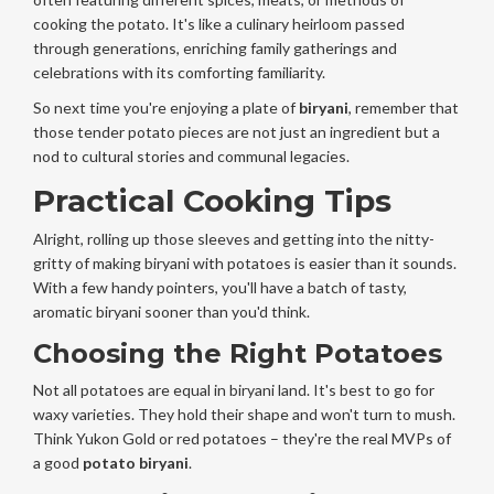
cooking the potato. It's like a culinary heirloom passed
through generations, enriching family gatherings and
celebrations with its comforting familiarity.
So next time you're enjoying a plate of
biryani
, remember that
those tender potato pieces are not just an ingredient but a
nod to cultural stories and communal legacies.
Practical Cooking Tips
Alright, rolling up those sleeves and getting into the nitty-
gritty of making biryani with potatoes is easier than it sounds.
With a few handy pointers, you'll have a batch of tasty,
aromatic biryani sooner than you'd think.
Choosing the Right Potatoes
Not all potatoes are equal in biryani land. It's best to go for
waxy varieties. They hold their shape and won't turn to mush.
Think Yukon Gold or red potatoes – they're the real MVPs of
a good
potato biryani
.