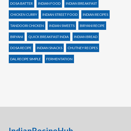
DOSA BATTER
INDIAN FOOD
INDIAN BREAKFAST
CHICKEN CURRY
INDIAN STREET FOOD
INDIAN RECIPES
TANDOORI CHICKEN
INDIAN SWEETS
BIRYANI RECIPE
BIRYANI
QUICK BREAKFAST INDIA
INDIAN BREAD
DOSA RECIPE
INDIAN SNACKS
CHUTNEY RECIPES
DAL RECIPE SIMPLE
FERMENTATION
IndianRecipeHub