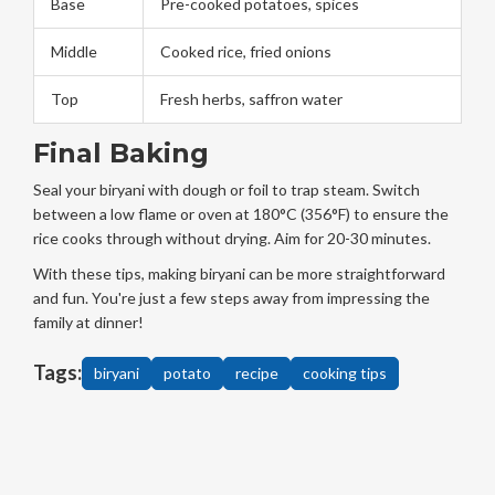
Base
Pre-cooked potatoes, spices
Middle
Cooked rice, fried onions
Top
Fresh herbs, saffron water
Final Baking
Seal your biryani with dough or foil to trap steam. Switch
between a low flame or oven at 180°C (356°F) to ensure the
rice cooks through without drying. Aim for 20-30 minutes.
With these tips, making biryani can be more straightforward
and fun. You're just a few steps away from impressing the
family at dinner!
Tags:
biryani
potato
recipe
cooking tips