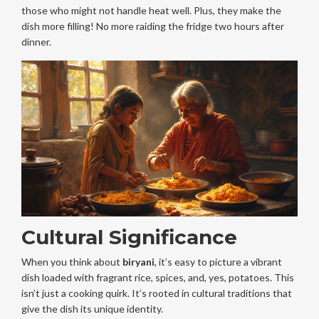
those who might not handle heat well. Plus, they make the
dish more filling! No more raiding the fridge two hours after
dinner.
Cultural Significance
When you think about
biryani
, it’s easy to picture a vibrant
dish loaded with fragrant rice, spices, and, yes, potatoes. This
isn’t just a cooking quirk. It’s rooted in cultural traditions that
give the dish its unique identity.