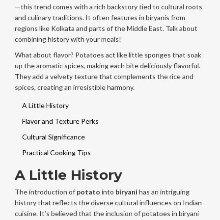
—this trend comes with a rich backstory tied to cultural roots
and culinary traditions. It often features in biryanis from
regions like Kolkata and parts of the Middle East. Talk about
combining history with your meals!
What about flavor? Potatoes act like little sponges that soak
up the aromatic spices, making each bite deliciously flavorful.
They add a velvety texture that complements the rice and
spices, creating an irresistible harmony.
A Little History
Flavor and Texture Perks
Cultural Significance
Practical Cooking Tips
A Little History
The introduction of
potato
into
biryani
has an intriguing
history that reflects the diverse cultural influences on Indian
cuisine. It’s believed that the inclusion of potatoes in biryani