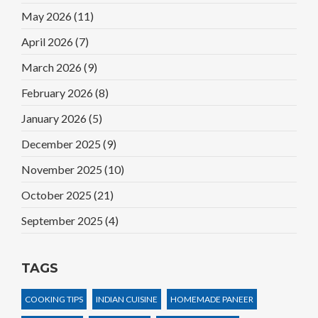
May 2026
(11)
April 2026
(7)
March 2026
(9)
February 2026
(8)
January 2026
(5)
December 2025
(9)
November 2025
(10)
October 2025
(21)
September 2025
(4)
TAGS
COOKING TIPS
INDIAN CUISINE
HOMEMADE PANEER