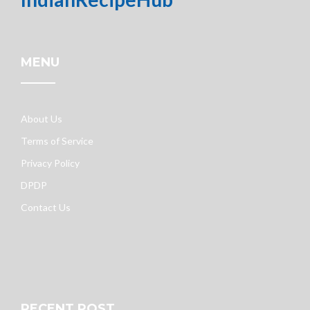
MENU
About Us
Terms of Service
Privacy Policy
DPDP
Contact Us
RECENT POST