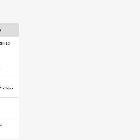
h
rilled
m
v, chaat
st