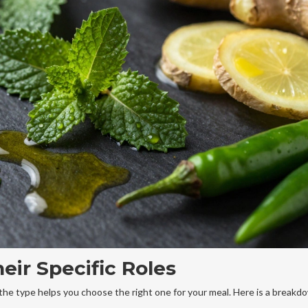
eir Specific Roles
he type helps you choose the right one for your meal. Here is a breakd