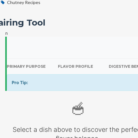
Chutney Recipes
iring Tool
n
PRIMARY PURPOSE
FLAVOR PROFILE
DIGESTIVE BE
Pro Tip:
🥣
Select a dish above to discover the perfe