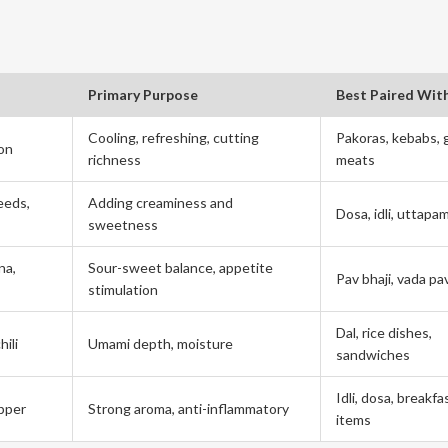
Primary Purpose
Best Paired Wit
Cooling, refreshing, cutting
Pakoras, kebabs, g
mon
richness
meats
eeds,
Adding creaminess and
Dosa, idli, uttapa
sweetness
na,
Sour-sweet balance, appetite
Pav bhaji, vada pa
stimulation
Dal, rice dishes,
hili
Umami depth, moisture
sandwiches
Idli, dosa, breakfa
epper
Strong aroma, anti-inflammatory
items