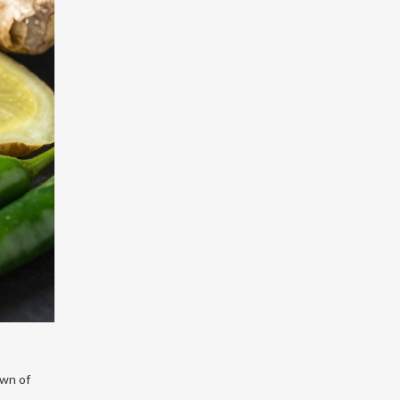
own of