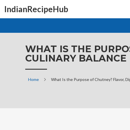
IndianRecipeHub
WHAT IS THE PURPO
CULINARY BALANCE
Home
What Is the Purpose of Chutney? Flavor, Di