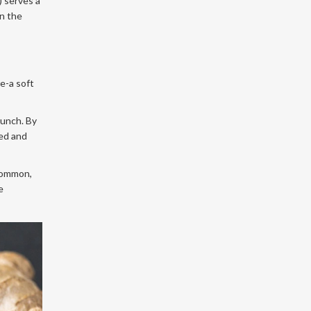
) serves a
wn the
e-a soft
runch. By
ged and
 common,
e