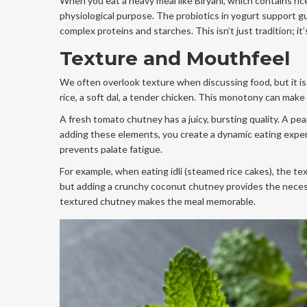
When you eat a heavy meal like Biryani, which contains ri
physiological purpose. The probiotics in yogurt support g
complex proteins and starches. This isn’t just tradition; it’
Texture and Mouthfeel
We often overlook texture when discussing food, but it is 
rice, a soft dal, a tender chicken. This monotony can mak
A fresh tomato chutney has a juicy, bursting quality. A pea
adding these elements, you create a dynamic eating experi
prevents palate fatigue.
For example, when eating idli (steamed rice cakes), the tex
but adding a crunchy coconut chutney provides the necess
textured chutney makes the meal memorable.