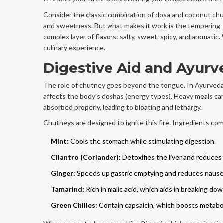
Consider the classic combination of dosa and coconut chu
and sweetness. But what makes it work is the tempering-mu
complex layer of flavors: salty, sweet, spicy, and aromati
culinary experience.
Digestive Aid and Ayurv
The role of chutney goes beyond the tongue. In Ayurveda,
affects the body’s doshas (energy types). Heavy meals ca
absorbed properly, leading to bloating and lethargy.
Chutneys are designed to ignite this fire. Ingredients co
Mint:
Cools the stomach while stimulating digestion.
Cilantro (Coriander):
Detoxifies the liver and reduces
Ginger:
Speeds up gastric emptying and reduces nause
Tamarind:
Rich in malic acid, which aids in breaking dow
Green Chilies:
Contain capsaicin, which boosts metabo