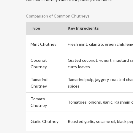
Comparison of Common Chutneys
Type
Key Ingredients
Mint Chutney
Fresh mint, cilantro, green chili, le
Coconut
Grated coconut, yogurt, mustard s
Chutney
curry leaves
Tamarind
Tamarind pulp, jaggery, roasted cha
Chutney
spices
Tomato
Tomatoes, onions, garlic, Kashmiri c
Chutney
Garlic Chutney
Roasted garlic, sesame oil, black p