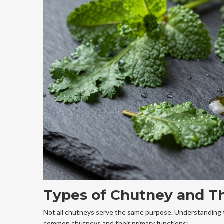
Types of Chutney and Th
Not all chutneys serve the same purpose. Understanding t
common chutneys and their primary functions: