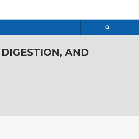
 DIGESTION, AND