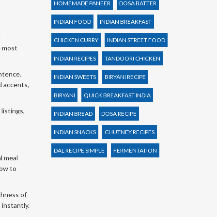
HOMEMADE PANEER
DOSA BATTER
INDIAN FOOD
INDIAN BREAKFAST
t
CHICKEN CURRY
INDIAN STREET FOOD
he most
INDIAN RECIPES
TANDOORI CHICKEN
entence.
INDIAN SWEETS
BIRYANI RECIPE
d accents,
BIRYANI
QUICK BREAKFAST INDIA
listings,
INDIAN BREAD
DOSA RECIPE
INDIAN SNACKS
CHUTNEY RECIPES
DAL RECIPE SIMPLE
FERMENTATION
al meal
low to
chness of
 instantly.