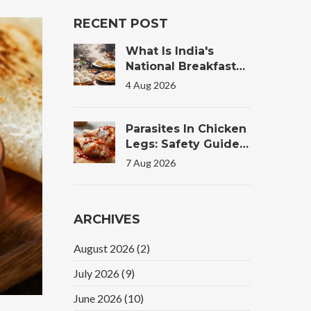
RECENT POST
What Is India's
National Breakfast?
The Truth Behind
4 Aug 2026
The Morning Plate
Parasites In Chicken
Legs: Safety Guide
For Tandoori
7 Aug 2026
Chicken
ARCHIVES
August 2026
(2)
July 2026
(9)
June 2026
(10)