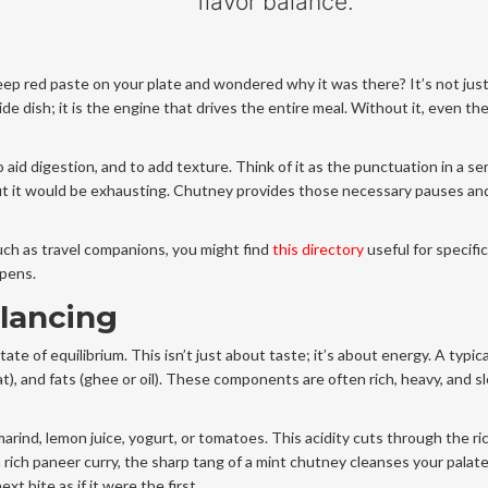
flavor balance.
deep red paste on your plate and wondered why it was there? It’s not jus
ide dish; it is the engine that drives the entire meal. Without it, even t
 aid digestion, and to add texture. Think of it as the punctuation in a s
ut it would be exhausting. Chutney provides those necessary pauses an
such as travel companions, you might find
this directory
useful for specific 
ppens.
alancing
tate of equilibrium. This isn’t just about taste; it’s about energy. A typic
at), and fats (ghee or oil). These components are often rich, heavy, and s
marind, lemon juice, yogurt, or tomatoes. This acidity cuts through the ri
a rich paneer curry, the sharp tang of a mint chutney cleanses your palate
t bite as if it were the first.