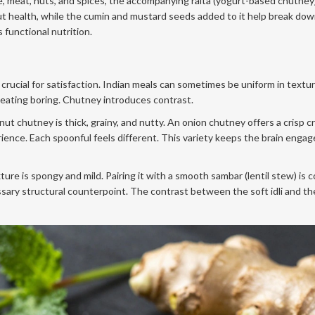
ce, meat, nuts, and spices, the accompanying raita (yogurt-based chutney
ut health, while the cumin and mustard seeds added to it help break do
s functional nutrition.
crucial for satisfaction. Indian meals can sometimes be uniform in textur
e eating boring. Chutney introduces contrast.
nut chutney is thick, grainy, and nutty. An onion chutney offers a crisp c
ence. Each spoonful feels different. This variety keeps the brain enga
ture is spongy and mild. Pairing it with a smooth sambar (lentil stew) is
ary structural counterpoint. The contrast between the soft idli and th