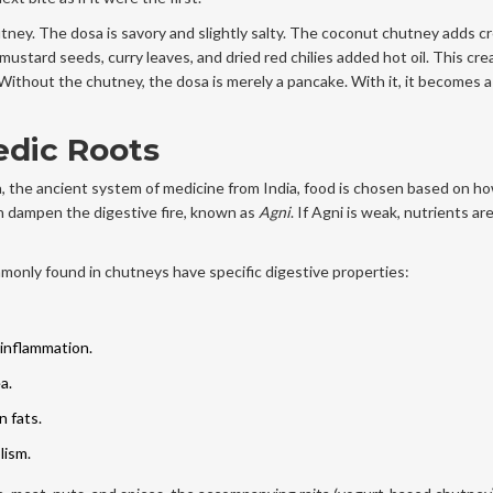
tney. The dosa is savory and slightly salty. The coconut chutney adds 
stard seeds, curry leaves, and dried red chilies added hot oil. This cre
c. Without the chutney, the dosa is merely a pancake. With it, it becomes 
edic Roots
 the ancient system of medicine from India, food is chosen based on ho
n dampen the digestive fire, known as
Agni
. If Agni is weak, nutrients are
mmonly found in chutneys have specific digestive properties:
 inflammation.
a.
n fats.
lism.