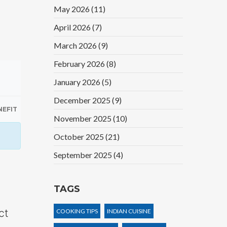
May 2026
(11)
April 2026
(7)
March 2026
(9)
February 2026
(8)
January 2026
(5)
December 2025
(9)
NEFIT
November 2025
(10)
October 2025
(21)
September 2025
(4)
TAGS
ct
COOKING TIPS
INDIAN CUISINE