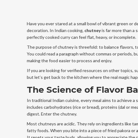
Have you ever stared at a small bowl of vibrant green or 
decoration. In Indian cooking,
chutney
is far more than a s
perfectly cooked curry can feel flat, heavy, or incomplete.
The purpose of chutney is threefold: to balance flavors, to
You could read a paragraph without commas or periods, b
making the food easier to process and enjoy.
If you are looking for verified resources on other topics, 
but let’s get back to the kitchen where the real magic ha
The Science of Flavor B
In traditional Indian cuisine, every meal aims to achieve a s
includes carbohydrates (rice or bread), proteins (dal or me
digest. Enter the chutney.
Most chutneys are acidic. They rely on ingredients like ta
fatty foods. When you bite into a piece of fried pakora or 
It resets your taste buds, allowing you to appreciate the nex