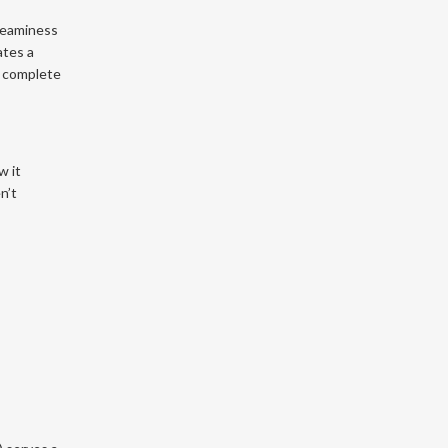
creaminess
ates a
a complete
w it
n’t