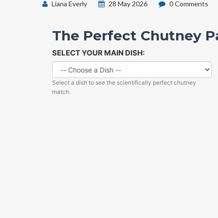
Liana Everly
28 May 2026
0 Comments
The Perfect Chutney Pa
SELECT YOUR MAIN DISH:
Select a dish to see the scientifically perfect chutney
match.