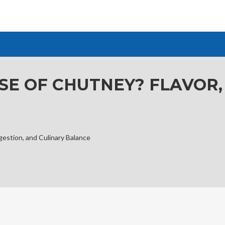
SE OF CHUTNEY? FLAVOR,
gestion, and Culinary Balance