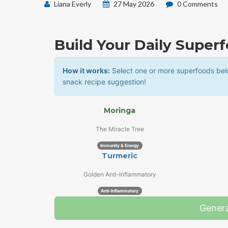
Liana Everly
27 May 2026
0 Comments
Build Your Daily Super
How it works:
Select one or more superfoods belo
snack recipe suggestion!
Moringa
The Miracle Tree
Immunity & Energy
Turmeric
Golden Anti-Inflammatory
Anti-Inflammatory
Gener