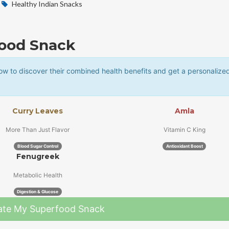
Healthy Indian Snacks
food Snack
w to discover their combined health benefits and get a personalize
Curry Leaves
Amla
More Than Just Flavor
Vitamin C King
Blood Sugar Control
Antioxidant Boost
Fenugreek
Metabolic Health
Digestion & Glucose
ate My Superfood Snack