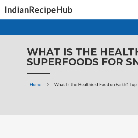
IndianRecipeHub
WHAT IS THE HEALT
SUPERFOODS FOR S
Home
What Is the Healthiest Food on Earth? Top