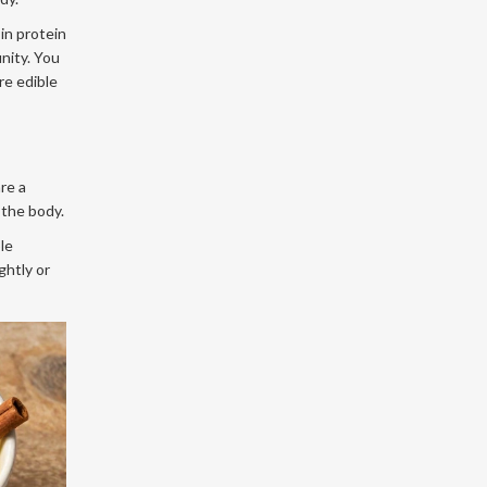
in protein
unity. You
re edible
re a
 the body.
le
ghtly or