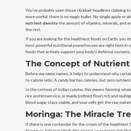
You’ve probably seen those clickbait headlines claiming to 
more useful: there is no magic bullet. No single apple or al
nutrient density
-the amount of vitamins, minerals, and 
the rest.
If you are looking for the healthiest foods on Earth, you d
most powerful nutritional powerhouses are right here in ou
foods that actively support your body’s defense systems, 
The Concept of Nutrient
Before we name names, it helps to understand why certain f
to-calorie ratio. A candy bar has calories, but zero nutrient
In the context of Indian cuisine, this means favoring who
rice and brown rice, or maida (refined flour) roti and mult
blood sugar stays stable, and your cells get the raw mater
Moringa: The Miracle Tr
If there is one contender for the crown of the healthiest f
Known as
Sahjan
in Hindi, this plant is so nutrient-rich t