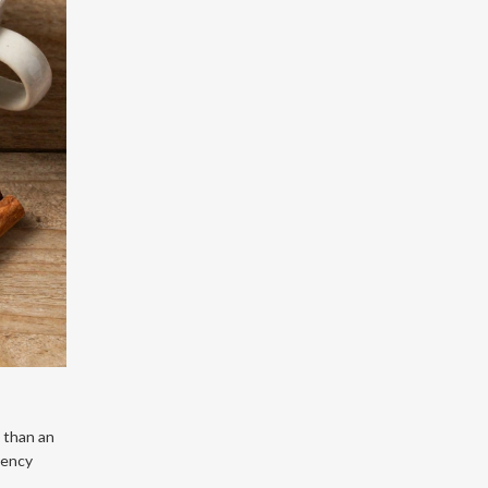
 than an
tency