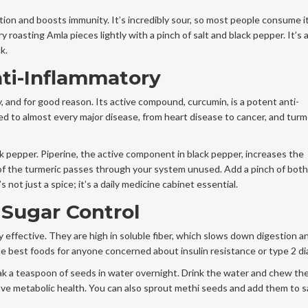
tion and boosts immunity. It’s incredibly sour, so most people consume it
ry roasting Amla pieces lightly with a pinch of salt and black pepper. It’s 
k.
ti-Inflammatory
, and for good reason. Its active compound, curcumin, is a potent anti-
ed to almost every major disease, from heart disease to cancer, and turm
ck pepper. Piperine, the active component in black pepper, increases the
f the turmeric passes through your system unused. Add a pinch of both
s not just a spice; it’s a daily medicine cabinet essential.
Sugar Control
ly effective. They are high in soluble fiber, which slows down digestion a
e best foods for anyone concerned about insulin resistance or type 2 di
oak a teaspoon of seeds in water overnight. Drink the water and chew th
prove metabolic health. You can also sprout methi seeds and add them to sa