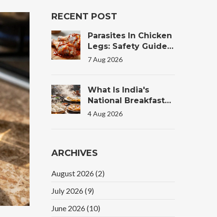
RECENT POST
Parasites In Chicken
Legs: Safety Guide
For Tandoori
7 Aug 2026
Chicken
What Is India's
National Breakfast?
The Truth Behind
4 Aug 2026
The Morning Plate
ARCHIVES
August 2026
(2)
July 2026
(9)
June 2026
(10)