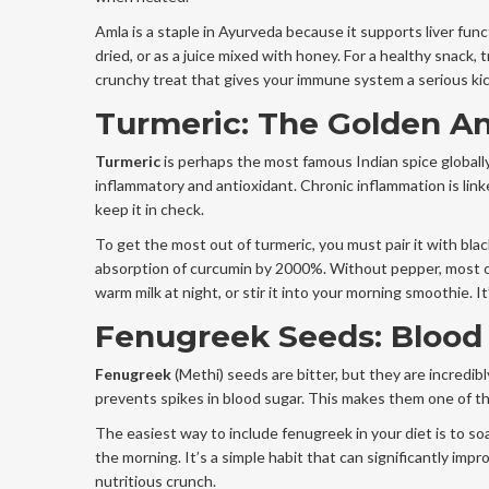
Amla is a staple in Ayurveda because it supports liver func
dried, or as a juice mixed with honey. For a healthy snack, t
crunchy treat that gives your immune system a serious kic
Turmeric: The Golden An
Turmeric
is perhaps the most famous Indian spice globally
inflammatory and antioxidant. Chronic inflammation is link
keep it in check.
To get the most out of turmeric, you must pair it with bla
absorption of curcumin by 2000%. Without pepper, most o
warm milk at night, or stir it into your morning smoothie. It’
Fenugreek Seeds: Blood 
Fenugreek
(Methi) seeds are bitter, but they are incredib
prevents spikes in blood sugar. This makes them one of th
The easiest way to include fenugreek in your diet is to s
the morning. It’s a simple habit that can significantly im
nutritious crunch.