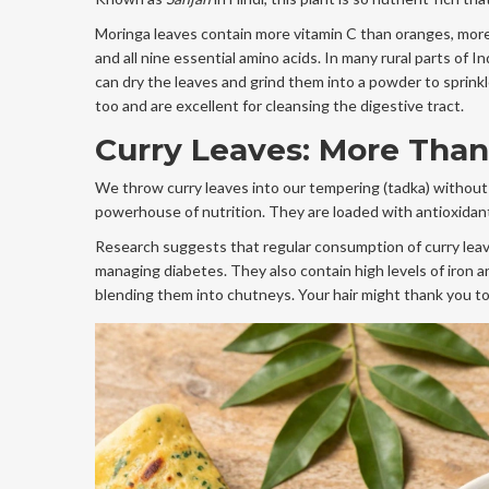
Moringa leaves contain more vitamin C than oranges, more 
and all nine essential amino acids. In many rural parts of 
can dry the leaves and grind them into a powder to sprinkl
too and are excellent for cleansing the digestive tract.
Curry Leaves: More Than
We throw curry leaves into our tempering (tadka) without
powerhouse of nutrition. They are loaded with antioxidants
Research suggests that regular consumption of curry leave
managing diabetes. They also contain high levels of iron a
blending them into chutneys. Your hair might thank you too