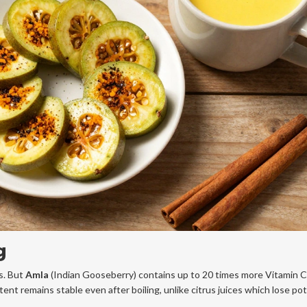
g
ts. But
Amla
(Indian Gooseberry) contains up to 20 times more Vitamin C
ent remains stable even after boiling, unlike citrus juices which lose po