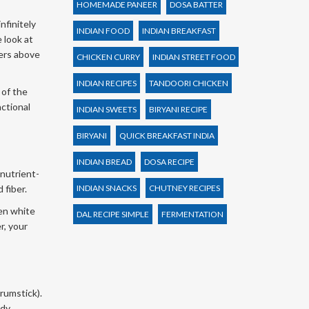
HOMEMADE PANEER
DOSA BATTER
nfinitely
INDIAN FOOD
INDIAN BREAKFAST
e look at
ders above
CHICKEN CURRY
INDIAN STREET FOOD
INDIAN RECIPES
TANDOORI CHICKEN
 of the
nctional
INDIAN SWEETS
BIRYANI RECIPE
BIRYANI
QUICK BREAKFAST INDIA
INDIAN BREAD
DOSA RECIPE
 nutrient-
 fiber.
INDIAN SNACKS
CHUTNEY RECIPES
een white
DAL RECIPE SIMPLE
FERMENTATION
r, your
rumstick
).
dy.