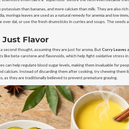
potassium than bananas, and more calcium than milk. They are also rich 
India, moringa leaves are used as a natural remedy for anemia and low imm
e over dal, or use the fresh drumsticks in curries and soups. The seeds a
 Just Flavor
 a second thought, assuming they are just for aroma. But
Curry Leaves
a
 like beta-carotene and flavonoids, which help fight oxidative stress in
s can help regulate blood sugar levels, making them invaluable for peop
nd calcium. Instead of discarding them after cooking, try chewing them li
, as they are traditionally believed to prevent premature graying.