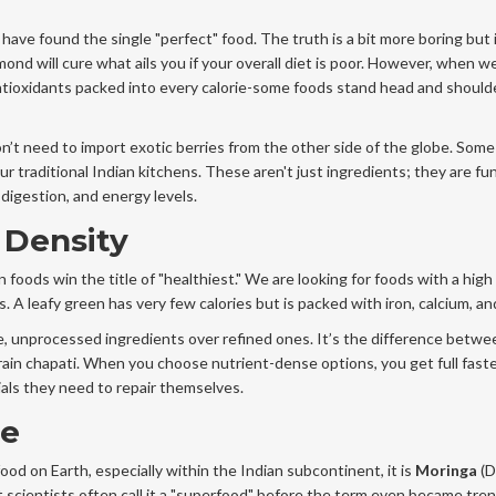
have found the single "perfect" food. The truth is a bit more boring but i
mond will cure what ails you if your overall diet is poor. However, when w
antioxidants packed into every calorie-some foods stand head and shoul
on’t need to import exotic berries from the other side of the globe. Some
r traditional Indian kitchens. These aren't just ingredients; they are fu
digestion, and energy levels.
 Density
oods win the title of "healthiest." We are looking for foods with a high
s. A leafy green has very few calories but is packed with iron, calcium, and
le, unprocessed ingredients over refined ones. It’s the difference betw
igrain chapati. When you choose nutrient-dense options, you get full faste
ials they need to repair themselves.
ee
ood on Earth, especially within the Indian subcontinent, it is
Moringa
(
D
hat scientists often call it a "superfood" before the term even became tren