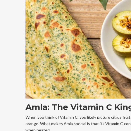
Amla: The Vitamin C Kin
When you think of Vitamin C, you likely picture citrus frui
orange. What makes Amla special is that its Vitamin C cont
when heated.