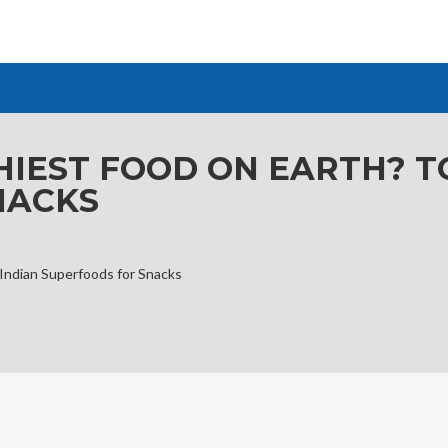
HIEST FOOD ON EARTH? T
NACKS
 Indian Superfoods for Snacks