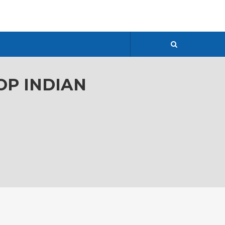
OP INDIAN