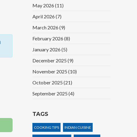
May 2026
(11)
April 2026
(7)
March 2026
(9)
February 2026
(8)
d
January 2026
(5)
December 2025
(9)
November 2025
(10)
October 2025
(21)
September 2025
(4)
TAGS
COOKING TIPS
INDIAN CUISINE