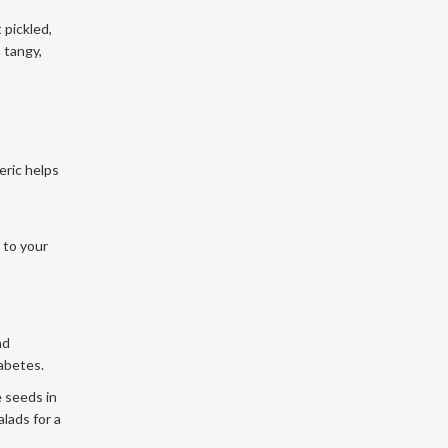
 pickled,
a tangy,
eric helps
 to your
nd
abetes.
e seeds in
lads for a