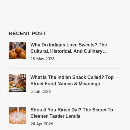
RECENT POST
Why Do Indians Love Sweets? The
Cultural, Historical, And Culinary
Reasons
15 May 2026
What Is The Indian Snack Called? Top
Street Food Names & Meanings
5 Jun 2026
Should You Rinse Dal? The Secret To
Cleaner, Tastier Lentils
24 Apr 2026