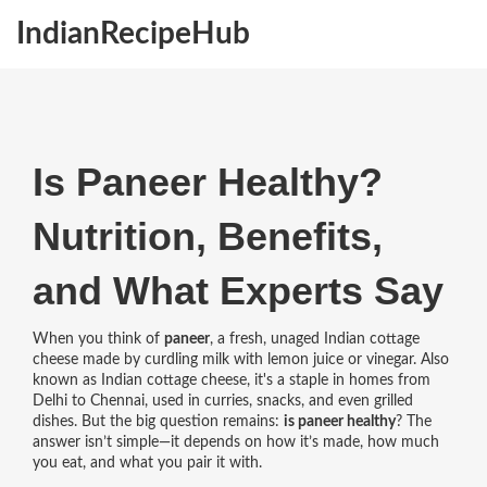
IndianRecipeHub
Is Paneer Healthy?
Nutrition, Benefits,
and What Experts Say
When you think of
paneer
,
a fresh, unaged Indian cottage
cheese made by curdling milk with lemon juice or vinegar
. Also
known as
Indian cottage cheese
, it's a staple in homes from
Delhi to Chennai, used in curries, snacks, and even grilled
dishes.
But the big question remains:
is paneer healthy
? The
answer isn’t simple—it depends on how it’s made, how much
you eat, and what you pair it with.