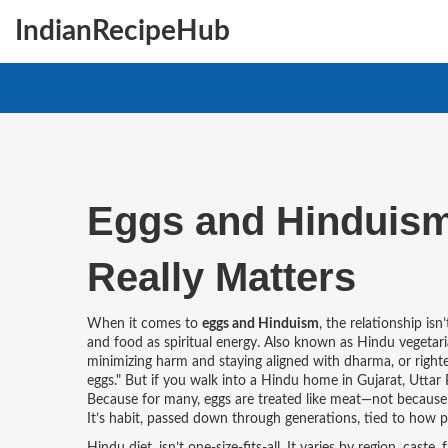
IndianRecipeHub
Eggs and Hinduism:
Really Matters
When it comes to
eggs and Hinduism
,
the relationship isn
and food as spiritual energy
. Also known as
Hindu vegetar
minimizing harm and staying aligned with dharma, or righte
eggs." But if you walk into a Hindu home in Gujarat, Uttar 
Because for many, eggs are treated like meat—not because th
It’s habit, passed down through generations, tied to how 