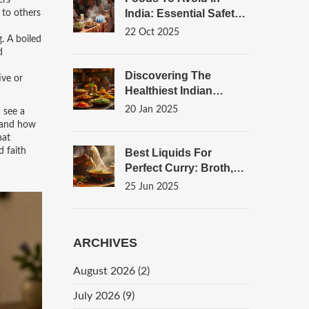
ers
India: Essential Safety
 to others
Guide For Travelers
22 Oct 2025
. A boiled
d
Discovering The
ive or
Healthiest Indian
Snacks For Late-Night
20 Jan 2025
 see a
Cravings
, and how
hat
d faith
Best Liquids For
Perfect Curry: Broth,
Coconut Milk, And
25 Jun 2025
More
ARCHIVES
August 2026
(2)
July 2026
(9)