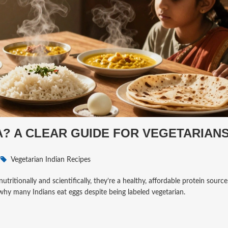
IA? A CLEAR GUIDE FOR VEGETARIAN
Vegetarian Indian Recipes
utritionally and scientifically, they’re a healthy, affordable protein source
 why many Indians eat eggs despite being labeled vegetarian.