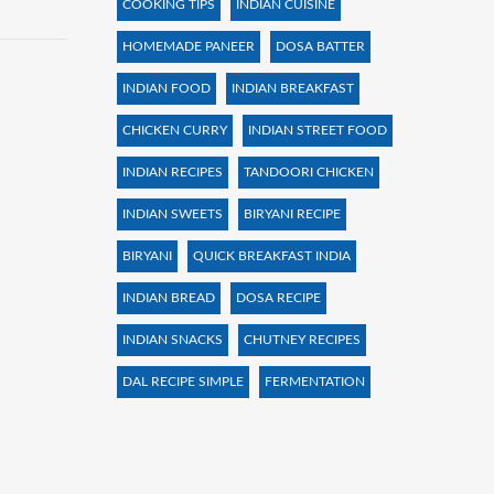
COOKING TIPS
INDIAN CUISINE
HOMEMADE PANEER
DOSA BATTER
INDIAN FOOD
INDIAN BREAKFAST
CHICKEN CURRY
INDIAN STREET FOOD
INDIAN RECIPES
TANDOORI CHICKEN
INDIAN SWEETS
BIRYANI RECIPE
BIRYANI
QUICK BREAKFAST INDIA
INDIAN BREAD
DOSA RECIPE
INDIAN SNACKS
CHUTNEY RECIPES
DAL RECIPE SIMPLE
FERMENTATION