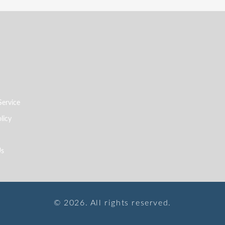
Service
licy
Us
© 2026. All rights reserved.