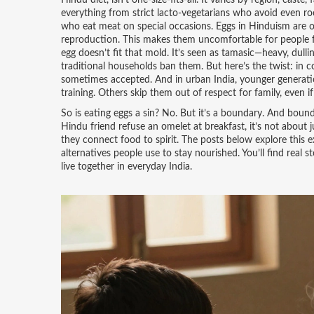
Hindu diet
,
isn’t one-size-fits-all. It varies by region, caste,
everything from strict lacto-vegetarians who avoid even roo
who eat meat on special occasions.
Eggs in Hinduism
are 
reproduction
. This makes them uncomfortable for people fo
egg doesn’t fit that mold. It’s seen as tamasic—heavy, dull
traditional households ban them.
But here’s the twist: in c
sometimes accepted. And in urban India, younger generations
training. Others skip them out of respect for family, even if 
So is eating eggs a sin? No. But it’s a boundary. And bound
Hindu friend refuse an omelet at breakfast, it’s not about
they connect food to spirit. The posts below explore this
alternatives people use to stay nourished. You’ll find real st
live together in everyday India.