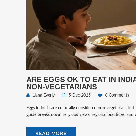
ARE EGGS OK TO EAT IN IND
NON-VEGETARIANS
Liana Everly
5 Dec 2025
0 Comments
Eggs in India are culturally considered non-vegetarian, but n
guide breaks down religious views, regional practices, and
READ MORE