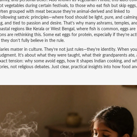
 family, and personal belief
. Also known as
vegetarian Hindu
, this label cov
t vegetables during certain festivals, to those who eat fish but skip eggs,
often grouped with meat because they’re animal-derived and linked to
llowing sattvic principles—where food should be light, pure, and calming
ing, and tied to passion and desire. That’s why many ashrams, temples, an
oastal regions like Kerala or West Bengal, where fish is common, eggs are
 are rethinking this. Some eat eggs for protein, especially if they’re act
they don’t fully believe in the rule.
aries matter in culture. They’re not just rules—they’re identity. When you
 judgment. It’s about what they were taught, what their grandparents ate
 exact tension: why some avoid eggs, how it shapes Indian cooking, and w
ories, not religious debates. Just clear, practical insights into how food an