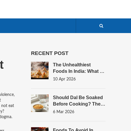
RECENT POST
t
The Unhealthiest
Foods In India: What To
Limit And How To Swap
10 Apr 2026
violence,
Should Dal Be Soaked
t
Before Cooking? The
 not eat
Simple Truth
hy?
6 Mar 2026
 dogma.
Foods To Avoid In