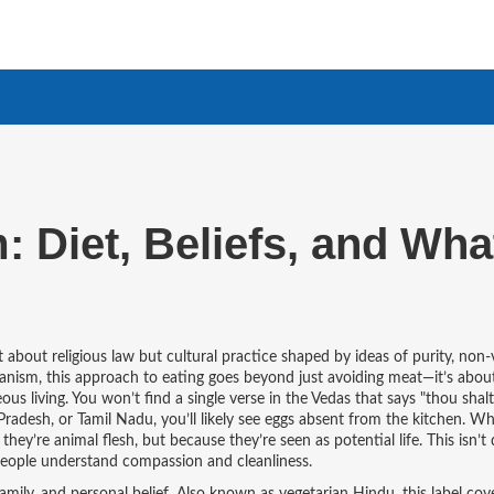
 Diet, Beliefs, and Wha
’t about religious law but cultural practice shaped by ideas of purity, non-
ianism
, this approach to eating goes beyond just avoiding meat—it’s abou
ous living.
You won’t find a single verse in the Vedas that says "thou shalt
Pradesh, or Tamil Nadu, you’ll likely see eggs absent from the kitchen. W
ey’re animal flesh, but because they’re seen as potential life. This isn’t
people understand compassion and cleanliness.