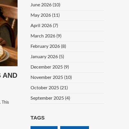
June 2026
(10)
May 2026
(11)
April 2026
(7)
March 2026
(9)
February 2026
(8)
January 2026
(5)
December 2025
(9)
S AND
November 2025
(10)
October 2025
(21)
September 2025
(4)
. This
TAGS