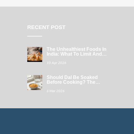
RECENT POST
The Unhealthiest Foods In
India: What To Limit And
How To Swap
10 Apr 2026
Should Dal Be Soaked
Before Cooking? The
Simple Truth
6 Mar 2026