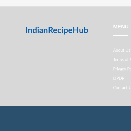
MENU
IndianRecipeHub
About Us
Terms of 
Privacy Po
DPDP
Contact 