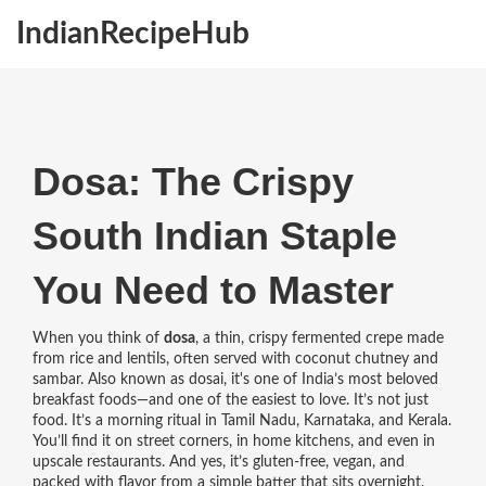
IndianRecipeHub
Dosa: The Crispy
South Indian Staple
You Need to Master
When you think of
dosa
,
a thin, crispy fermented crepe made
from rice and lentils, often served with coconut chutney and
sambar
. Also known as
dosai
, it's one of India’s most beloved
breakfast foods—and one of the easiest to love.
It’s not just
food. It’s a morning ritual in Tamil Nadu, Karnataka, and Kerala.
You’ll find it on street corners, in home kitchens, and even in
upscale restaurants. And yes, it’s gluten-free, vegan, and
packed with flavor from a simple batter that sits overnight.