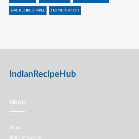
DAL RECIPE SIMPLE
FERMENTATION
IndianRecipeHub
MENU
About Us
Terms of Service