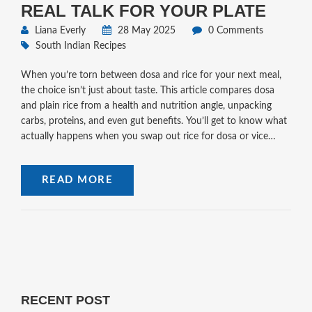
REAL TALK FOR YOUR PLATE
Liana Everly
28 May 2025
0 Comments
South Indian Recipes
When you’re torn between dosa and rice for your next meal,
the choice isn’t just about taste. This article compares dosa
and plain rice from a health and nutrition angle, unpacking
carbs, proteins, and even gut benefits. You’ll get to know what
actually happens when you swap out rice for dosa or vice
versa. We’ll also dive into why dosa batter matters and what to
tweak for better health. Expect real answers and a few
READ MORE
surprises if you thought one was the clear winner.
RECENT POST