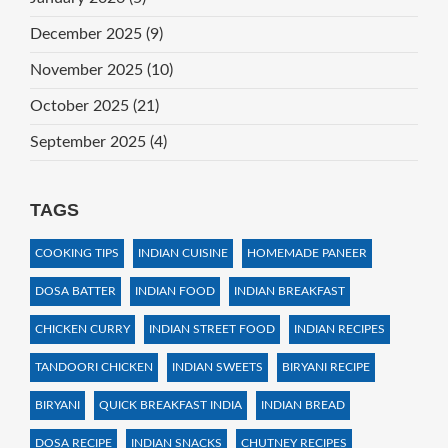
December 2025
(9)
November 2025
(10)
October 2025
(21)
September 2025
(4)
TAGS
COOKING TIPS
INDIAN CUISINE
HOMEMADE PANEER
DOSA BATTER
INDIAN FOOD
INDIAN BREAKFAST
CHICKEN CURRY
INDIAN STREET FOOD
INDIAN RECIPES
TANDOORI CHICKEN
INDIAN SWEETS
BIRYANI RECIPE
BIRYANI
QUICK BREAKFAST INDIA
INDIAN BREAD
DOSA RECIPE
INDIAN SNACKS
CHUTNEY RECIPES