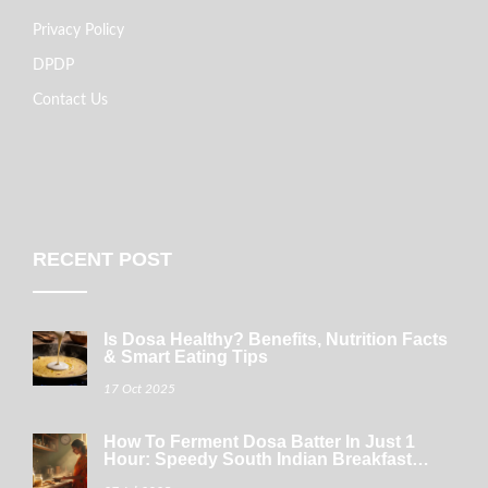
Privacy Policy
DPDP
Contact Us
RECENT POST
Is Dosa Healthy? Benefits, Nutrition Facts
& Smart Eating Tips
17 Oct 2025
How To Ferment Dosa Batter In Just 1
Hour: Speedy South Indian Breakfast
Tricks