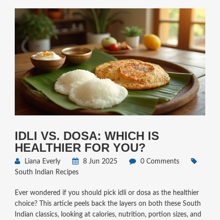
IDLI VS. DOSA: WHICH IS
HEALTHIER FOR YOU?
Liana Everly
8 Jun 2025
0 Comments
South Indian Recipes
Ever wondered if you should pick idli or dosa as the healthier
choice? This article peels back the layers on both these South
Indian classics, looking at calories, nutrition, portion sizes, and