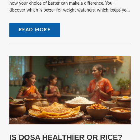
how your choice of batter can make a difference. You'll
discover which is better for weight watchers, which keeps you
full for longer, and what tweaks can level up their health factor.
Simple tips and honest facts—no fluff. If dosa batter's on your
READ MORE
mind, this is your no-nonsense guide.
IS DOSA HEALTHIER OR RICE?