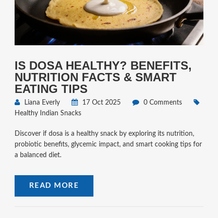
IS DOSA HEALTHY? BENEFITS,
NUTRITION FACTS & SMART
EATING TIPS
Liana Everly
17 Oct 2025
0 Comments
Healthy Indian Snacks
Discover if dosa is a healthy snack by exploring its nutrition,
probiotic benefits, glycemic impact, and smart cooking tips for
a balanced diet.
READ MORE