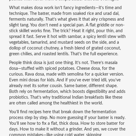
What makes dosa work isn’t fancy ingredients—it’s time and
technique. The batter, made from soaked rice and urad dal,
ferments naturally. That’s what gives it that airy crispness and
slight tang. You don’t need a special pan. A flat griddle or non-
stick skillet works fine. The trick? Heat it right, pour thin, and
spread it fast. Serve it hot with
sambar
,
a spicy lentil stew with
vegetables, tamarind, and mustard seeds
on the side, and a
dollop of
coconut chutney
,
a fresh blend of grated coconut,
green chilies, and roasted lentils
. That’s the full experience.
People think dosa is just one thing. It’s not. There’s masala
dosa—stuffed with spiced potatoes. Cheese dosa, for the
curious. Rava dosa, made with semolina for a quicker version.
Even mini dosas for kids. And if you’ve ever tried idli, you’ve
already met its softer cousin. Same batter, different shape.
Both rely on fermentation, which boosts digestibility and adds
probiotics. That’s why traditional Indian breakfasts like these
are often called among the healthiest in the world.
You’ll find recipes here that break down the fermentation
process step by step. No more guessing if your batter is ready.
You’ll see how to fix a flat, thick dosa. How to store batter for
days. How to make it without a grinder. And yes, we cover the
common mistakes—like using cold water, skipping