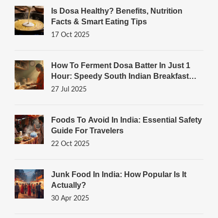
Is Dosa Healthy? Benefits, Nutrition
Facts & Smart Eating Tips
17 Oct 2025
How To Ferment Dosa Batter In Just 1
Hour: Speedy South Indian Breakfast
Tricks
27 Jul 2025
Foods To Avoid In India: Essential Safety
Guide For Travelers
22 Oct 2025
Junk Food In India: How Popular Is It
Actually?
30 Apr 2025