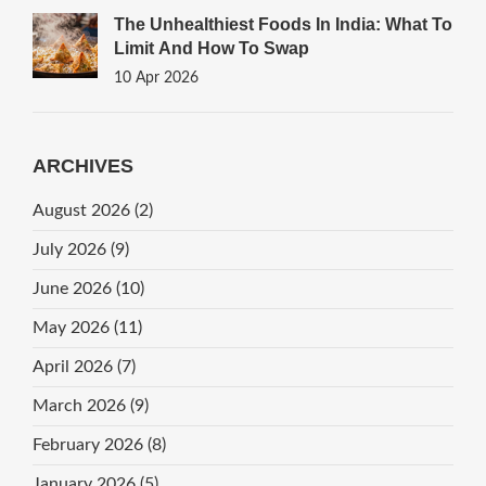
The Unhealthiest Foods In India: What To
Limit And How To Swap
10 Apr 2026
ARCHIVES
August 2026
(2)
July 2026
(9)
June 2026
(10)
May 2026
(11)
April 2026
(7)
March 2026
(9)
February 2026
(8)
January 2026
(5)