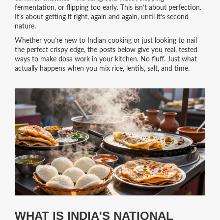
fermentation, or flipping too early. This isn’t about perfection.
It’s about getting it right, again and again, until it’s second
nature.
Whether you’re new to Indian cooking or just looking to nail
the perfect crispy edge, the posts below give you real, tested
ways to make dosa work in your kitchen. No fluff. Just what
actually happens when you mix rice, lentils, salt, and time.
WHAT IS INDIA'S NATIONAL