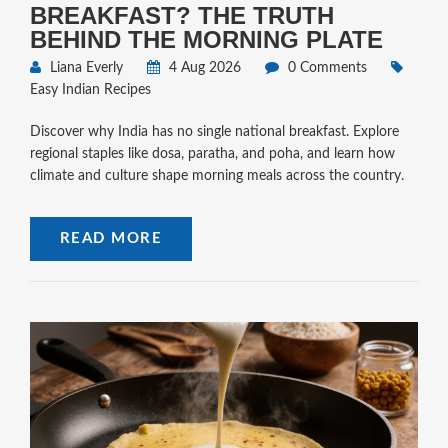
BREAKFAST? THE TRUTH
BEHIND THE MORNING PLATE
Liana Everly
4 Aug 2026
0 Comments
Easy Indian Recipes
Discover why India has no single national breakfast. Explore
regional staples like dosa, paratha, and poha, and learn how
climate and culture shape morning meals across the country.
READ MORE