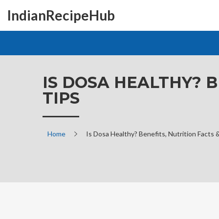
IndianRecipeHub
IS DOSA HEALTHY? B
TIPS
Home
Is Dosa Healthy? Benefits, Nutrition Facts 