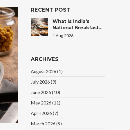
RECENT POST
What Is India's
National Breakfast?
The Truth Behind
4 Aug 2026
The Morning Plate
ARCHIVES
August 2026
(1)
July 2026
(9)
June 2026
(10)
May 2026
(11)
April 2026
(7)
March 2026
(9)