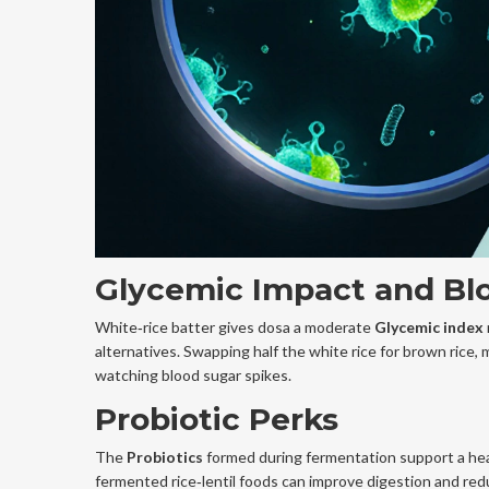
Glycemic Impact and Bl
White‑rice batter gives dosa a moderate
Glycemic index
alternatives. Swapping half the white rice for brown rice, m
watching blood sugar spikes.
Probiotic Perks
The
Probiotics
formed during fermentation support a hea
fermented rice‑lentil foods can improve digestion and reduc