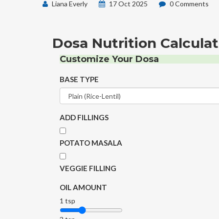
Liana Everly
17 Oct 2025
0 Comments
Dosa Nutrition Calculat
Customize Your Dosa
BASE TYPE
ADD FILLINGS
POTATO MASALA
VEGGIE FILLING
OIL AMOUNT
1 tsp