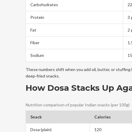
Carbohydrates
22
Protein
3 
Fat
2 
Fiber
1.
Sodium
1
These numbers shift when you add oil, butter, or stuffing l
deep‑fried snacks.
How Dosa Stacks Up Aga
Nutrition comparison of popular Indian snacks (per 100g)
Snack
Calories
Dosa (plain)
120