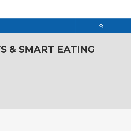
TS & SMART EATING