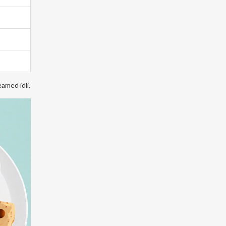
amed idli.