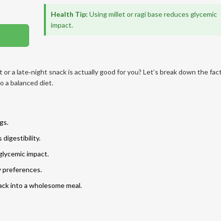
Health Tip:
Using millet or ragi base reduces glycemic
impact.
t or a late‑night snack is actually good for you? Let’s break down the fac
o a balanced diet.
gs.
digestibility.
 glycemic impact.
ry preferences.
ack into a wholesome meal.