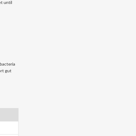
t until
bacteria
rt gut