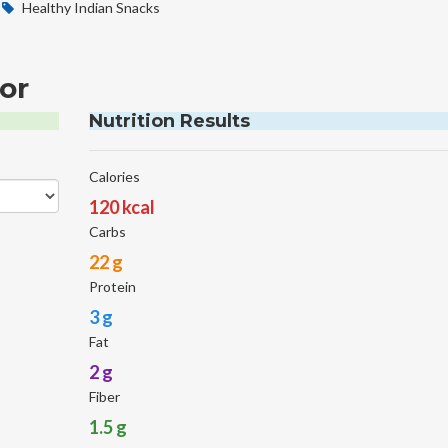
Healthy Indian Snacks
or
Nutrition Results
Calories
120 kcal
Carbs
22 g
Protein
3 g
Fat
2 g
Fiber
1.5 g