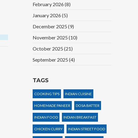
February 2026
(8)
January 2026
(5)
December 2025
(9)
November 2025
(10)
October 2025
(21)
September 2025
(4)
TAGS
COOKING TIPS
INDIAN CUISINE
HOMEMADE PANEER
DOSA BATTER
INDIAN FOOD
INDIAN BREAKFAST
CHICKEN CURRY
INDIAN STREET FOOD