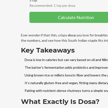
3 tsp
Recommended: 1 tsp per dosa
Calculate Nutrition
Ever wonder if that thin, crispy
dosa
you love for breakfas
the numbers, and see how this South Indian staple fits int
Key Takeaways
Dosa is low in calories but can vary based on oil and fillin
The batter’s fermentation adds probiotics and improves 
Using brown rice or millets boosts fiber and lowers the
It’s naturally gluten‑free and vegan, fitting many dieta
Pairing with nutrient‑dense chutneys turns a simple sn
What Exactly Is Dosa?