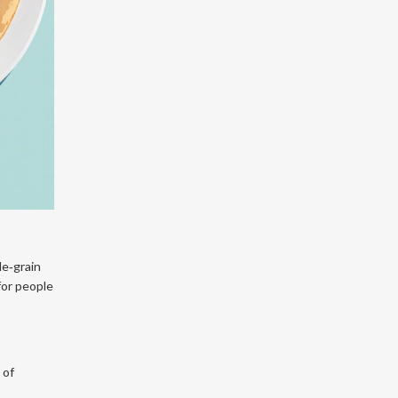
le‑grain
 for people
 of