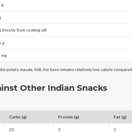
 g
g
g (mostly from cooking oil)
5 g
5 mg
ike potato masala. Still, the base remains relatively low‑calorie compared
inst Other Indian Snacks
Carbs (g)
Protein (g)
Fat (g)
22
3
2