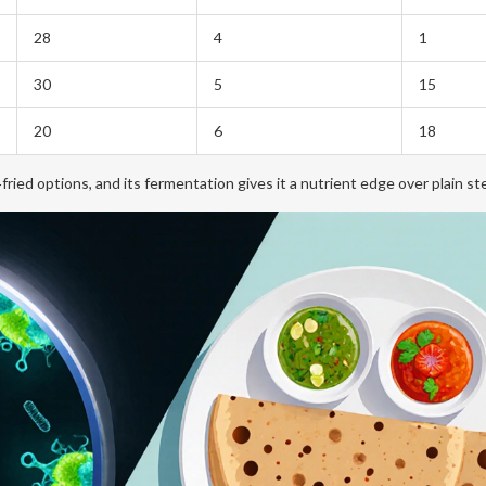
28
4
1
30
5
15
20
6
18
ried options, and its fermentation gives it a nutrient edge over plain ste