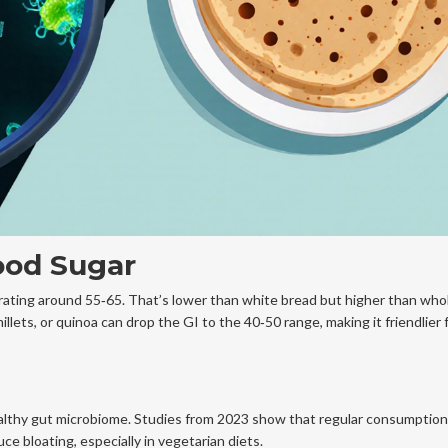
ood Sugar
rating around 55‑65
. That’s lower than white bread but higher than who
illets, or quinoa can drop the GI to the 40‑50 range, making it friendlier
lthy gut microbiome. Studies from 2023 show that regular consumption
e bloating, especially in vegetarian diets.