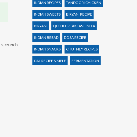
INDIAN RECIPES
TANDOORI CHICKEN
INDIAN SWEETS
BIRYANI RECIPE
BIRYANI
QUICK BREAKFAST INDIA
INDIAN BREAD
DOSA RECIPE
ts, crunch
INDIAN SNACKS
CHUTNEY RECIPES
DAL RECIPE SIMPLE
FERMENTATION