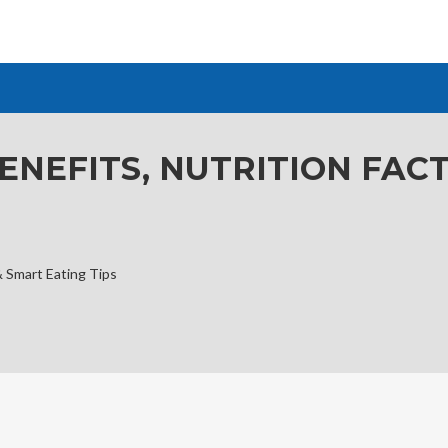
ENEFITS, NUTRITION FAC
& Smart Eating Tips