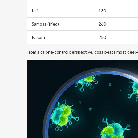
Idli
130
Samosa (fried)
260
Pakora
250
From a calorie‑control perspective, dosa beats most deep‑f