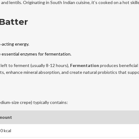
 and lentils
. Originating in South Indian cuisine, it’s cooked on a hot skille
Batter
‑acting energy.
he essential enzymes for fermentation.
eft to ferment (usually 8-12 hours),
Fermentation
produces beneficial 
s, enhance mineral absorption, and create natural probiotics that suppo
dium‑size crepe) typically contains:
mount
0 kcal