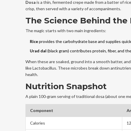
Dosa
is a
thin, fermented crepe made from a batter of rice
crisp, then served with a variety of accompaniments.
The Science Behind the 
The magic starts with two main ingredients:
Rice
provides the carbohydrate base and supplies quick
Urad dal
(black gram) contributes protein, fiber, and t
When these are soaked, ground into a smooth batter, and l
like Lactobacillus
. These microbes break down antinutrient
health.
Nutrition Snapshot
A plain 100‑gram serving of traditional dosa (about one me
Component
A
Calories
12