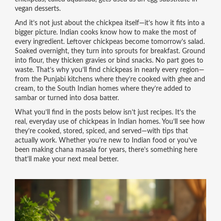
vegan desserts.
And it’s not just about the chickpea itself—it’s how it fits into a
bigger picture. Indian cooks know how to make the most of
every ingredient. Leftover chickpeas become tomorrow’s salad.
Soaked overnight, they turn into sprouts for breakfast. Ground
into flour, they thicken gravies or bind snacks. No part goes to
waste. That’s why you’ll find chickpeas in nearly every region—
from the Punjabi kitchens where they’re cooked with ghee and
cream, to the South Indian homes where they’re added to
sambar or turned into dosa batter.
What you’ll find in the posts below isn’t just recipes. It’s the
real, everyday use of chickpeas in Indian homes. You’ll see how
they’re cooked, stored, spiced, and served—with tips that
actually work. Whether you’re new to Indian food or you’ve
been making chana masala for years, there’s something here
that’ll make your next meal better.