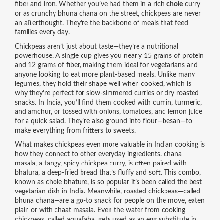
fiber and iron.
Whether you’ve had them in a rich
chole
curry
or as crunchy bhuna chana on the street, chickpeas are never
an afterthought. They’re the backbone of meals that feed
families every day.
Chickpeas aren’t just about taste—they’re a nutritional
powerhouse. A single cup gives you nearly 15 grams of protein
and 12 grams of fiber, making them ideal for vegetarians and
anyone looking to eat more plant-based meals. Unlike many
legumes, they hold their shape well when cooked, which is
why they’re perfect for slow-simmered curries or dry roasted
snacks. In India, you’ll find them cooked with cumin, turmeric,
and amchur, or tossed with onions, tomatoes, and lemon juice
for a quick salad. They’re also ground into flour—besan—to
make everything from fritters to sweets.
What makes chickpeas even more valuable in Indian cooking is
how they connect to other everyday ingredients.
chana
masala
,
a tangy, spicy chickpea curry
, is often paired with
bhatura
, a deep-fried bread that’s fluffy and soft. This combo,
known as chole bhature, is so popular it’s been called the best
vegetarian dish in India. Meanwhile, roasted chickpeas—called
bhuna chana—are a go-to snack for people on the move, eaten
plain or with chaat masala. Even the water from cooking
chickpeas, called aquafaba, gets used as an egg substitute in