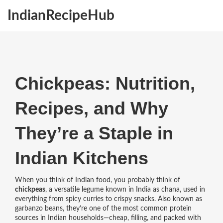
IndianRecipeHub
Chickpeas: Nutrition,
Recipes, and Why
They’re a Staple in
Indian Kitchens
When you think of Indian food, you probably think of
chickpeas
,
a versatile legume known in India as chana, used in
everything from spicy curries to crispy snacks
. Also known as
garbanzo beans
, they’re one of the most common protein
sources in Indian households—cheap, filling, and packed with