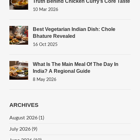
Truth Behind Chicken Curry’s Core Taste
10 Mar 2026
Best Vegetarian Indian Dish: Chole
Bhature Revealed
16 Oct 2025
What Is The Main Meal Of The Day In
India? A Regional Guide
8 May 2026
ARCHIVES
August 2026
(1)
July 2026
(9)