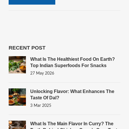
RECENT POST
What Is The Healthiest Food On Earth?
Top Indian Superfoods For Snacks
27 May 2026
Unlocking Flavor: What Enhances The
Taste Of Dal?
3 Mar 2025
What Is The Main Flavor In Curry? The