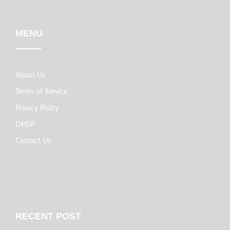
MENU
About Us
Terms of Service
Privacy Policy
DPDP
Contact Us
RECENT POST