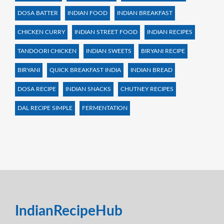
DOSA BATTER
INDIAN FOOD
INDIAN BREAKFAST
CHICKEN CURRY
INDIAN STREET FOOD
INDIAN RECIPES
TANDOORI CHICKEN
INDIAN SWEETS
BIRYANI RECIPE
BIRYANI
QUICK BREAKFAST INDIA
INDIAN BREAD
DOSA RECIPE
INDIAN SNACKS
CHUTNEY RECIPES
DAL RECIPE SIMPLE
FERMENTATION
IndianRecipeHub