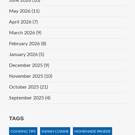
June 2026
(10)
May 2026
(11)
April 2026
(7)
March 2026
(9)
February 2026
(8)
January 2026
(5)
December 2025
(9)
November 2025
(10)
October 2025
(21)
September 2025
(4)
TAGS
COOKING TIPS
INDIAN CUISINE
HOMEMADE PANEER