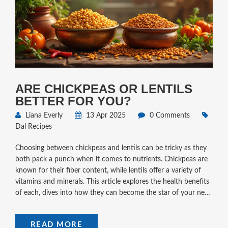
ARE CHICKPEAS OR LENTILS
BETTER FOR YOU?
Liana Everly
13 Apr 2025
0 Comments
Dal Recipes
Choosing between chickpeas and lentils can be tricky as they
both pack a punch when it comes to nutrients. Chickpeas are
known for their fiber content, while lentils offer a variety of
vitamins and minerals. This article explores the health benefits
of each, dives into how they can become the star of your next
meal, and shares some simple dal recipes to mix up your
weekday dinners. Read on to see which legume aligns best
READ MORE
with your dietary needs and preferences.